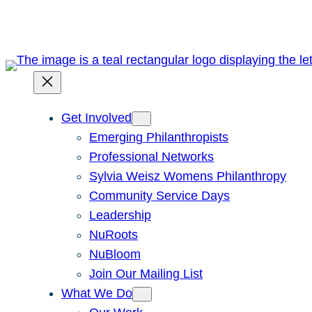
Get Involved
Emerging Philanthropists
Professional Networks
Sylvia Weisz Womens Philanthropy
Community Service Days
Leadership
NuRoots
NuBloom
Join Our Mailing List
What We Do