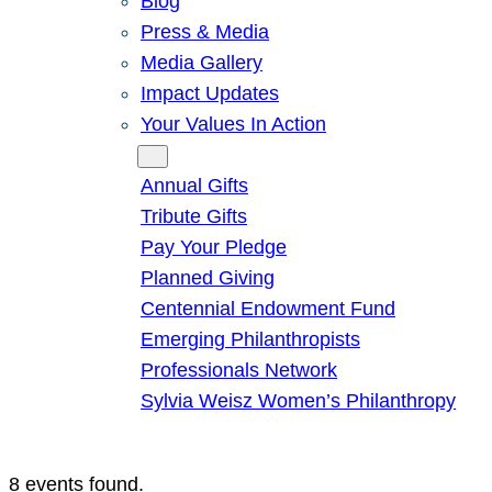
Blog
Press & Media
Media Gallery
Impact Updates
Your Values In Action
Give
Annual Gifts
Tribute Gifts
Pay Your Pledge
Planned Giving
Centennial Endowment Fund
Emerging Philanthropists
Professionals Network
Sylvia Weisz Women’s Philanthropy
8 events found.