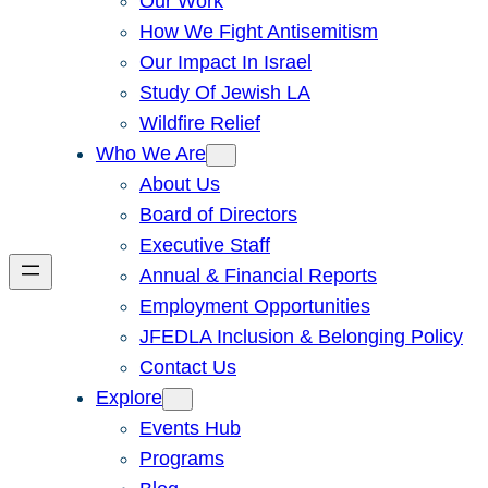
Our Work
How We Fight Antisemitism
Our Impact In Israel
Study Of Jewish LA
Wildfire Relief
Who We Are
About Us
Board of Directors
Executive Staff
Annual & Financial Reports
Employment Opportunities
JFEDLA Inclusion & Belonging Policy
Contact Us
Explore
Events Hub
Programs