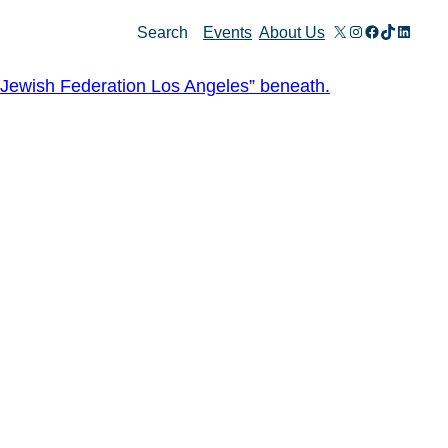
X
Instagram
Facebook
TikTok
Linked
Search
Events
About Us