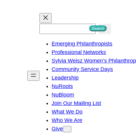
S
Search
e
Emerging Philanthropists
a
Professional Networks
r
Sylvia Weisz Women’s Philanthro
c
Community Service Days
h
Leadership
NuRoots
NuBloom
Join Our Mailing List
What We Do
Who We Are
Give