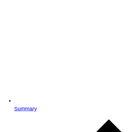
Summary
Events