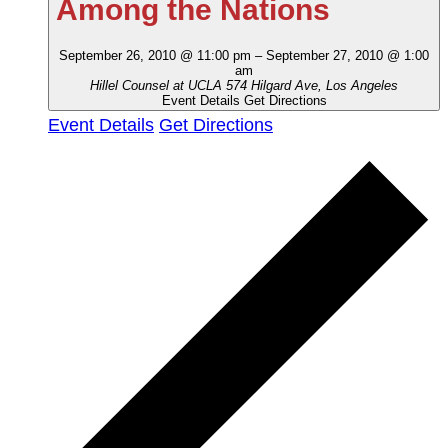
Among the Nations
September 26, 2010 @ 11:00 pm
–
September 27, 2010 @ 1:00
am
Hillel Counsel at UCLA
574 Hilgard Ave, Los Angeles
Event Details
Get Directions
Event Details
Get Directions