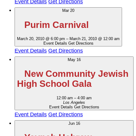
Event Details
Get Directions
Mar
20
Purim Carnival
March 20, 2010 @ 6:00 pm
–
March 21, 2010 @ 12:00 am
Event Details
Get Directions
Event Details
Get Directions
May
16
New Community Jewish
High School Gala
12:00 am
–
4:00 am
Los Angeles
Event Details
Get Directions
Event Details
Get Directions
Jun
16