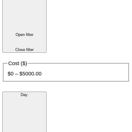
Open filter
Close filter
Cost ($)
$0 – $5000.00
Day
: