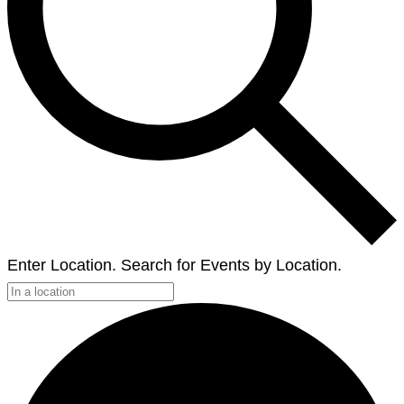
Enter Location. Search for Events by Location.