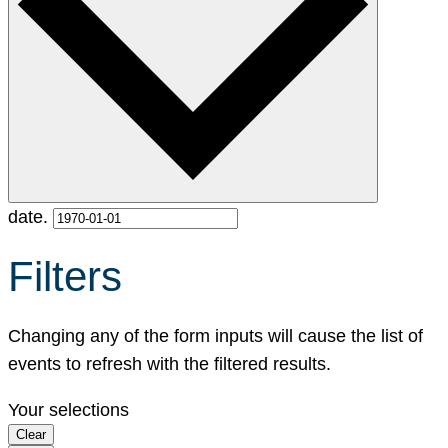
date.
Filters
Changing any of the form inputs will cause the list of
events to refresh with the filtered results.
Your selections
Clear