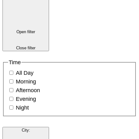
Open filter
Close filter
Time
All Day
Morning
Afternoon
Evening
Night
City
: