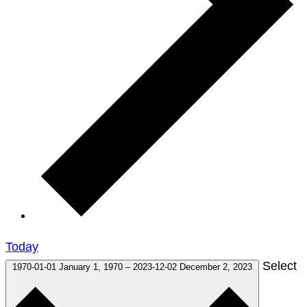
Today
Select
1970-01-01
January 1, 1970
–
2023-12-02
December 2, 2023