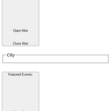
Open filter
Close filter
City
Featured Events
: