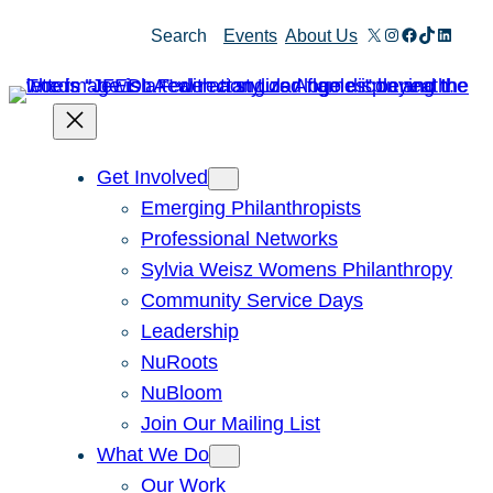
X
Instagram
Facebook
TikTok
Linked
Search
Events
About Us
Get Involved
Emerging Philanthropists
Professional Networks
Sylvia Weisz Womens Philanthropy
Community Service Days
Leadership
NuRoots
NuBloom
Join Our Mailing List
What We Do
Our Work