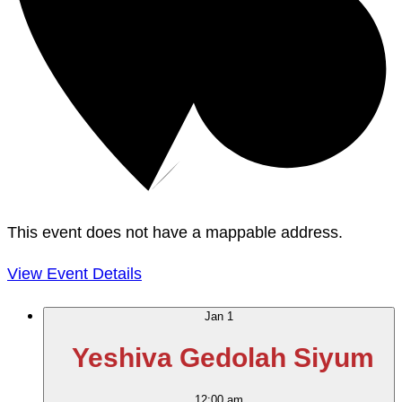
This event does not have a mappable address.
View Event Details
Jan
1
Yeshiva Gedolah Siyum
12:00 am