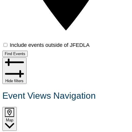
Include events outside of JFEDLA
Find Events
Hide filters
Event Views Navigation
Map