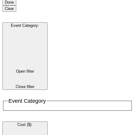
Done
Clear
Event Category
:
Open filter
Close filter
Event Category
Cost ($)
: