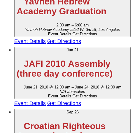
Yavneh Hebrew
Academy Graduation
2:00 am
–
6:00 am
Yavneh Hebrew Academy
5353 W. 3rd St, Los Angeles
Event Details
Get Directions
Event Details
Get Directions
Jun
21
JAFI 2010 Assembly
(three day conference)
June 21, 2010 @ 12:00 am
–
June 24, 2010 @ 12:00 am
N/A
Jerusalem
Event Details
Get Directions
Event Details
Get Directions
Sep
26
Croatian Righteous