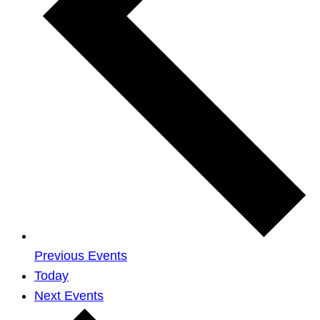
Previous
Events
Today
Next
Events