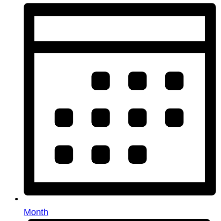
Month