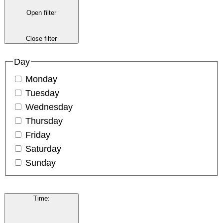
Open filter
Close filter
Day
Monday
Tuesday
Wednesday
Thursday
Friday
Saturday
Sunday
Time
: