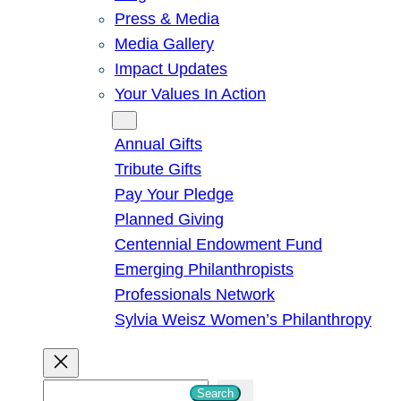
Press & Media
Media Gallery
Impact Updates
Your Values In Action
Give
Annual Gifts
Tribute Gifts
Pay Your Pledge
Planned Giving
Centennial Endowment Fund
Emerging Philanthropists
Professionals Network
Sylvia Weisz Women’s Philanthropy
S
Search