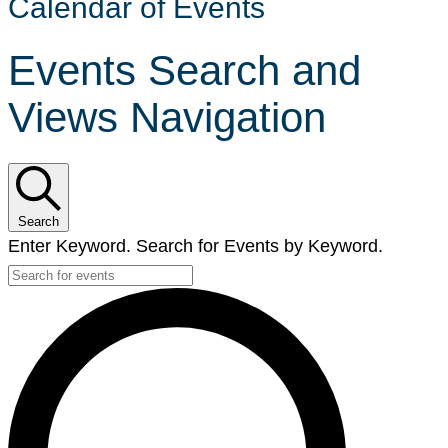
Calendar of Events
Events Search and
Views Navigation
Search
Enter Keyword. Search for Events by Keyword.