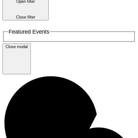
Open filter
Close filter
Featured Events
Close modal