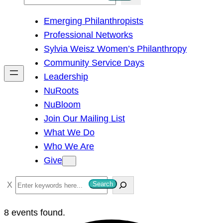
e
Emerging Philanthropists
a
Professional Networks
r
Sylvia Weisz Women’s Philanthropy
c
Community Service Days
h
Leadership
NuRoots
NuBloom
Join Our Mailing List
What We Do
Who We Are
Give
S
Search
e
a
8 events found.