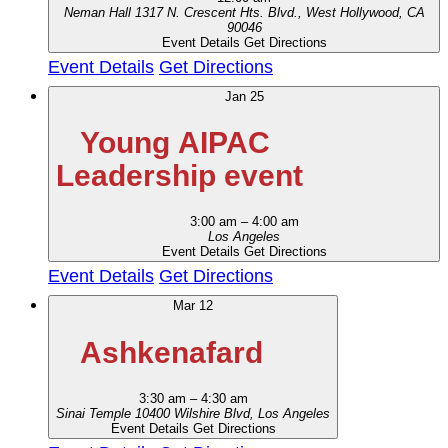
Neman Hall
1317 N. Crescent Hts. Blvd., West Hollywood, CA
90046
Event Details
Get Directions
Event Details
Get Directions
Jan
25
Young AIPAC
Leadership event
3:00 am
–
4:00 am
Los Angeles
Event Details
Get Directions
Event Details
Get Directions
Mar
12
Ashkenafard
3:30 am
–
4:30 am
Sinai Temple
10400 Wilshire Blvd, Los Angeles
Event Details
Get Directions