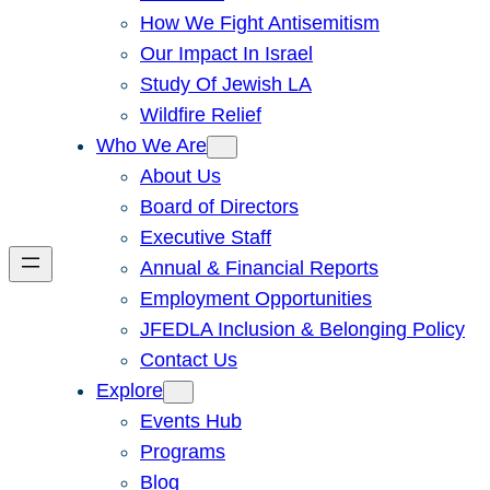
How We Fight Antisemitism
Our Impact In Israel
Study Of Jewish LA
Wildfire Relief
Who We Are
About Us
Board of Directors
Executive Staff
Annual & Financial Reports
Employment Opportunities
JFEDLA Inclusion & Belonging Policy
Contact Us
Explore
Events Hub
Programs
Blog