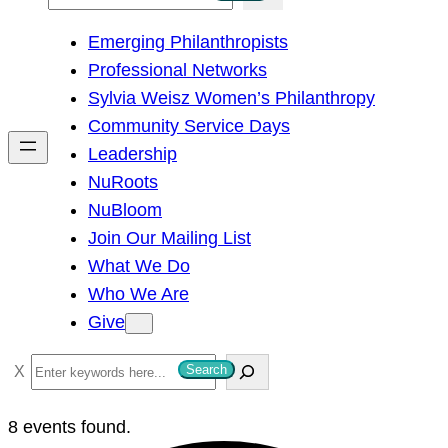
e
Emerging Philanthropists
a
Professional Networks
r
Sylvia Weisz Women’s Philanthropy
c
Community Service Days
h
Leadership
NuRoots
NuBloom
Join Our Mailing List
What We Do
Who We Are
Give
S
Search
e
a
8 events found.