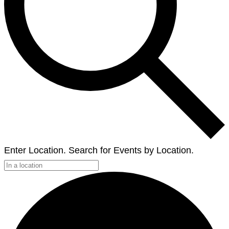
Enter Location. Search for Events by Location.