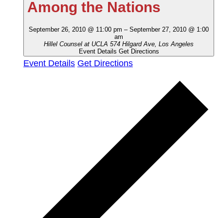
Among the Nations
September 26, 2010 @ 11:00 pm
–
September 27, 2010 @ 1:00
am
Hillel Counsel at UCLA
574 Hilgard Ave, Los Angeles
Event Details
Get Directions
Event Details
Get Directions