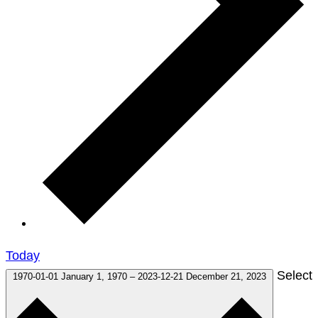
Today
Select
1970-01-01
January 1, 1970
–
2023-12-21
December 21, 2023