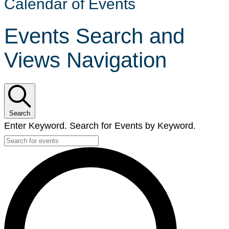
Calendar of Events
Events Search and
Views Navigation
Search
Enter Keyword. Search for Events by Keyword.