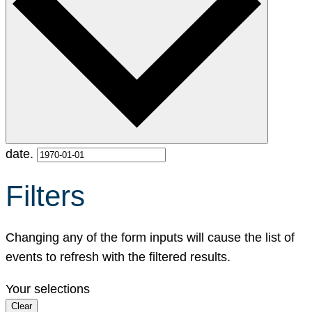
date.
Filters
Changing any of the form inputs will cause the list of
events to refresh with the filtered results.
Your selections
Clear