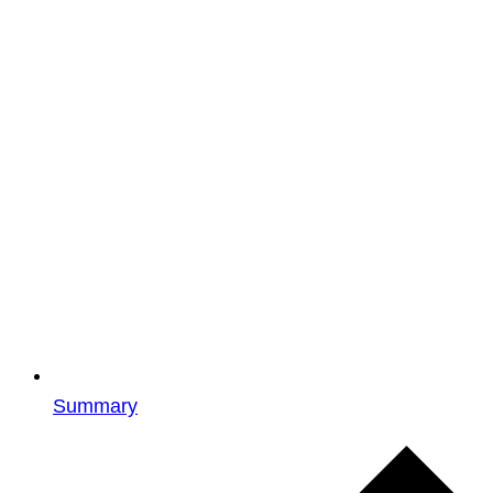
Summary
Events