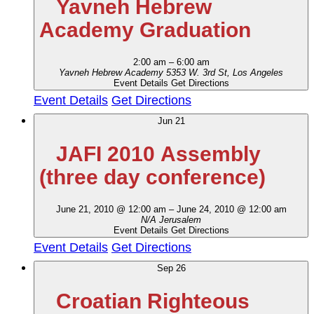
Yavneh Hebrew
Academy Graduation
2:00 am
–
6:00 am
Yavneh Hebrew Academy
5353 W. 3rd St, Los Angeles
Event Details
Get Directions
Event Details
Get Directions
Jun
21
JAFI 2010 Assembly
(three day conference)
June 21, 2010 @ 12:00 am
–
June 24, 2010 @ 12:00 am
N/A
Jerusalem
Event Details
Get Directions
Event Details
Get Directions
Sep
26
Croatian Righteous