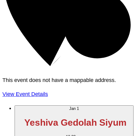
This event does not have a mappable address.
View Event Details
Jan
1
Yeshiva Gedolah Siyum