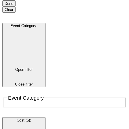
Done
Clear
Event Category
:
Open filter
Close filter
Event Category
Cost ($)
: