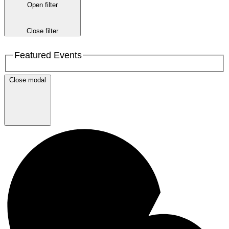
Open filter
Close filter
Featured Events
Close modal