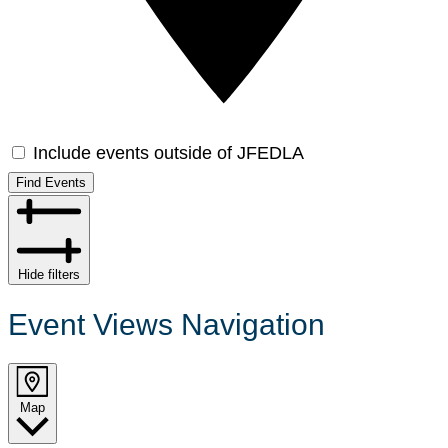
Include events outside of JFEDLA
Find Events
Hide filters
Event Views Navigation
Map