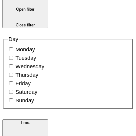
Open filter
Close filter
Day
Monday
Tuesday
Wednesday
Thursday
Friday
Saturday
Sunday
Time
: