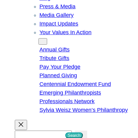
Press & Media
Media Gallery
Impact Updates
Your Values In Action
Give
Annual Gifts
Tribute Gifts
Pay Your Pledge
Planned Giving
Centennial Endowment Fund
Emerging Philanthropists
Professionals Network
Sylvia Weisz Women’s Philanthropy
S
Search