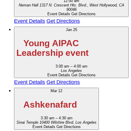
12:00 am
Neman Hall
1317 N. Crescent Hts. Blvd., West Hollywood, CA
90046
Event Details
Get Directions
Event Details
Get Directions
Jan
25
Young AIPAC
Leadership event
3:00 am
–
4:00 am
Los Angeles
Event Details
Get Directions
Event Details
Get Directions
Mar
12
Ashkenafard
3:30 am
–
4:30 am
Sinai Temple
10400 Wilshire Blvd, Los Angeles
Event Details
Get Directions