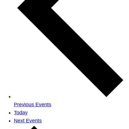
Previous
Events
Today
Next
Events