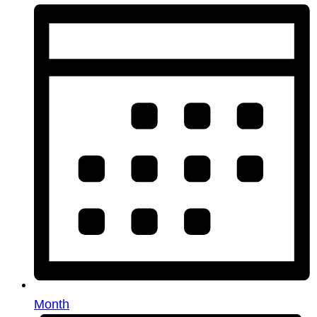
Month