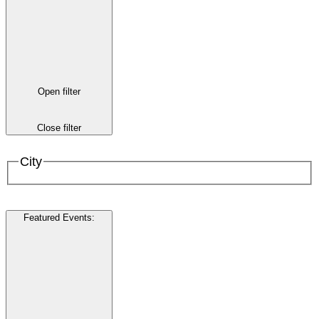
Open filter
Close filter
City
Featured Events
: