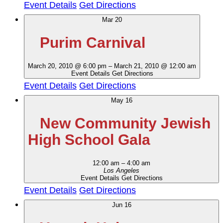
Event Details
Get Directions
Mar
20
Purim Carnival
March 20, 2010 @ 6:00 pm
–
March 21, 2010 @ 12:00 am
Event Details
Get Directions
Event Details
Get Directions
May
16
New Community Jewish
High School Gala
12:00 am
–
4:00 am
Los Angeles
Event Details
Get Directions
Event Details
Get Directions
Jun
16