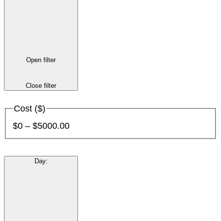
Open filter
Close filter
Cost ($)
$0 – $5000.00
Day
: