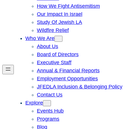
How We Fight Antisemitism
Our Impact In Israel
Study Of Jewish LA
Wildfire Relief
Who We Are
About Us
Board of Directors
Executive Staff
Annual & Financial Reports
Employment Opportunities
JFEDLA Inclusion & Belonging Policy
Contact Us
Explore
Events Hub
Programs
Blog