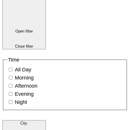
Open filter
Close filter
Time
All Day
Morning
Afternoon
Evening
Night
City
: