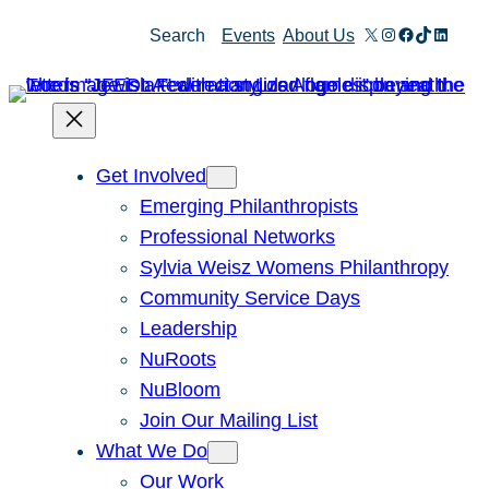
X
Instagram
Facebook
TikTok
Linked
Search
Events
About Us
Get Involved
Emerging Philanthropists
Professional Networks
Sylvia Weisz Womens Philanthropy
Community Service Days
Leadership
NuRoots
NuBloom
Join Our Mailing List
What We Do
Our Work