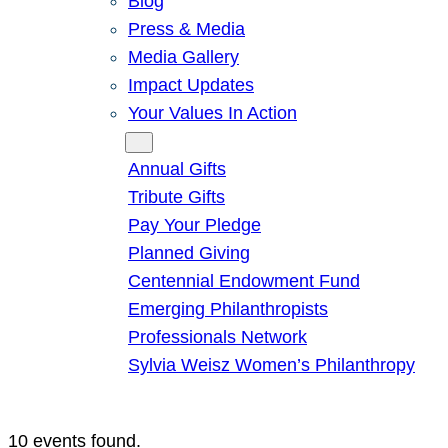
Blog
Press & Media
Media Gallery
Impact Updates
Your Values In Action
Give
Annual Gifts
Tribute Gifts
Pay Your Pledge
Planned Giving
Centennial Endowment Fund
Emerging Philanthropists
Professionals Network
Sylvia Weisz Women’s Philanthropy
10 events found.