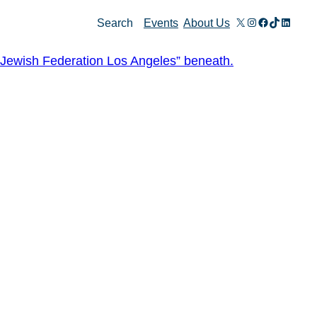
X
Instagram
Facebook
TikTok
Linked
Search
Events
About Us