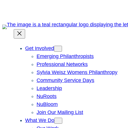
Get Involved
Emerging Philanthropists
Professional Networks
Sylvia Weisz Womens Philanthropy
Community Service Days
Leadership
NuRoots
NuBloom
Join Our Mailing List
What We Do