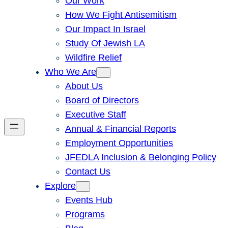
Our Work
How We Fight Antisemitism
Our Impact In Israel
Study Of Jewish LA
Wildfire Relief
Who We Are
About Us
Board of Directors
Executive Staff
Annual & Financial Reports
Employment Opportunities
JFEDLA Inclusion & Belonging Policy
Contact Us
Explore
Events Hub
Programs