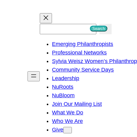
S
Search
e
Emerging Philanthropists
a
Professional Networks
r
Sylvia Weisz Women’s Philanthro
c
Community Service Days
h
Leadership
NuRoots
NuBloom
Join Our Mailing List
What We Do
Who We Are
Give