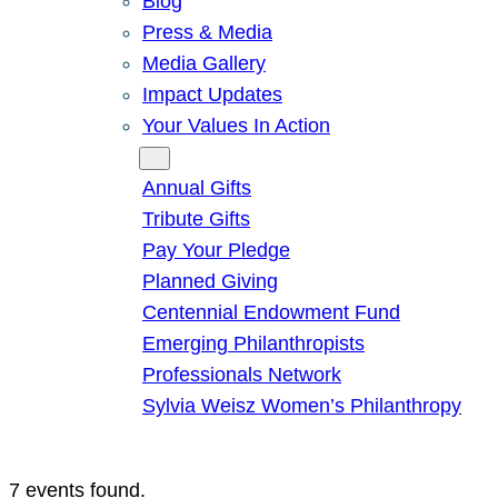
Blog
Press & Media
Media Gallery
Impact Updates
Your Values In Action
Give
Annual Gifts
Tribute Gifts
Pay Your Pledge
Planned Giving
Centennial Endowment Fund
Emerging Philanthropists
Professionals Network
Sylvia Weisz Women’s Philanthropy
7 events found.