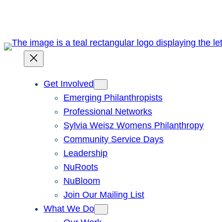
Get Involved
Emerging Philanthropists
Professional Networks
Sylvia Weisz Womens Philanthropy
Community Service Days
Leadership
NuRoots
NuBloom
Join Our Mailing List
What We Do