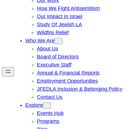
Our Work
How We Fight Antisemitism
Our Impact In Israel
Study Of Jewish LA
Wildfire Relief
Who We Are
About Us
Board of Directors
Executive Staff
Annual & Financial Reports
Employment Opportunities
JFEDLA Inclusion & Belonging Policy
Contact Us
Explore
Events Hub
Programs