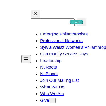
S
Search
e
Emerging Philanthropists
a
Professional Networks
r
Sylvia Weisz Women’s Philanthro
c
Community Service Days
h
Leadership
NuRoots
NuBloom
Join Our Mailing List
What We Do
Who We Are
Give