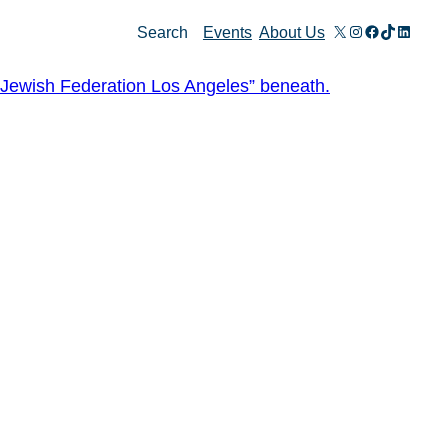
X
Instagram
Facebook
TikTok
Linked
Search
Events
About Us