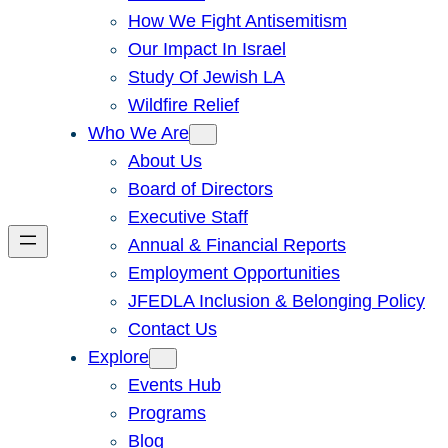
How We Fight Antisemitism
Our Impact In Israel
Study Of Jewish LA
Wildfire Relief
Who We Are
About Us
Board of Directors
Executive Staff
Annual & Financial Reports
Employment Opportunities
JFEDLA Inclusion & Belonging Policy
Contact Us
Explore
Events Hub
Programs
Blog