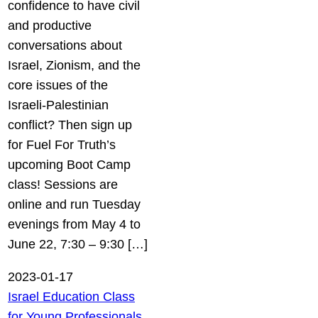
confidence to have civil
and productive
conversations about
Israel, Zionism, and the
core issues of the
Israeli-Palestinian
conflict? Then sign up
for Fuel For Truth’s
upcoming Boot Camp
class! Sessions are
online and run Tuesday
evenings from May 4 to
June 22, 7:30 – 9:30 […]
2023-01-17
Israel Education Class
for Young Professionals