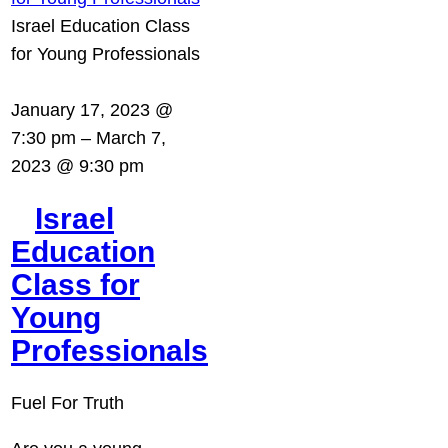
Israel Education Class
for Young Professionals
January 17, 2023 @
7:30 pm
–
March 7,
2023 @ 9:30 pm
Israel
Education
Class for
Young
Professionals
Fuel For Truth