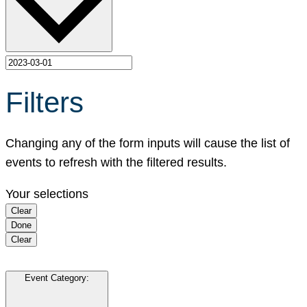
Filters
Changing any of the form inputs will cause the list of
events to refresh with the filtered results.
Your selections
Clear
Done
Clear
Event Category
: