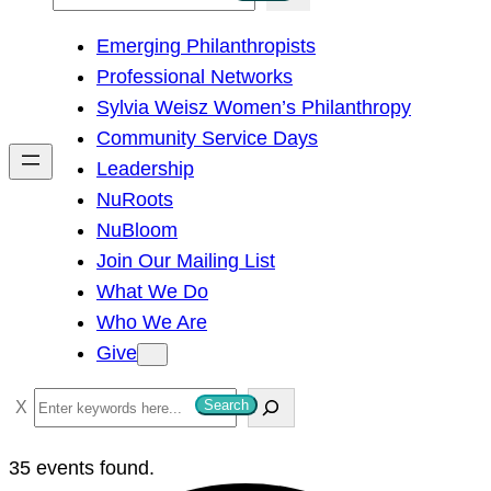
e
Emerging Philanthropists
a
Professional Networks
r
Sylvia Weisz Women’s Philanthropy
c
Community Service Days
h
Leadership
NuRoots
NuBloom
Join Our Mailing List
What We Do
Who We Are
Give
S
Search
e
a
35 events found.