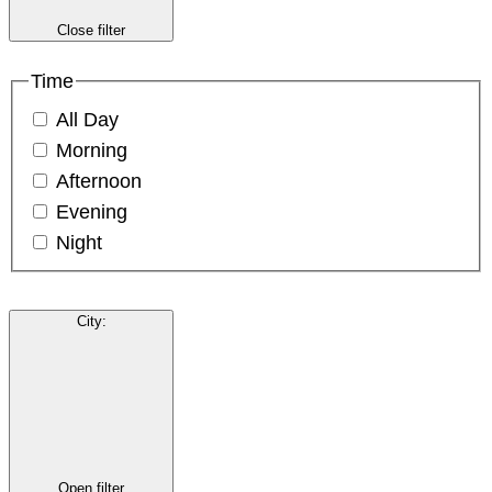
Close filter
Time
All Day
Morning
Afternoon
Evening
Night
City
:
Open filter