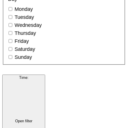
Monday
Tuesday
Wednesday
Thursday
Friday
Saturday
Sunday
Time
:
Open filter