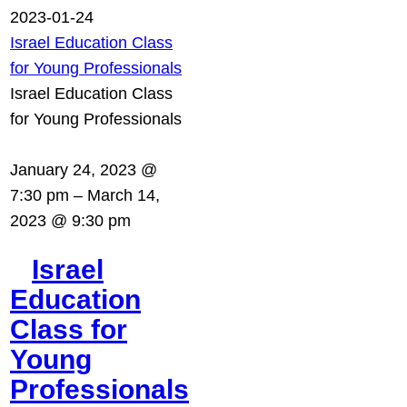
2023-01-24
Israel Education Class
for Young Professionals
Israel Education Class
for Young Professionals
January 24, 2023 @
7:30 pm
–
March 14,
2023 @ 9:30 pm
Israel
Education
Class for
Young
Professionals