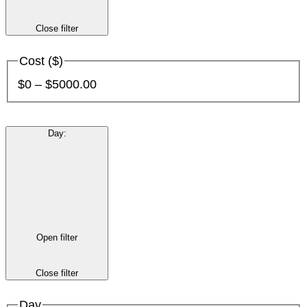
Close filter
Cost ($)
$0 – $5000.00
Day
:
Open filter
Close filter
Day