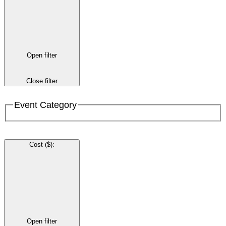
Open filter
Close filter
Event Category
Cost ($)
:
Open filter