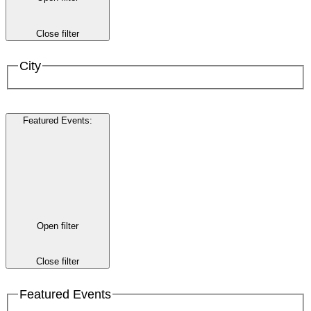
Close filter
City
Featured Events
:
Open filter
Close filter
Featured Events