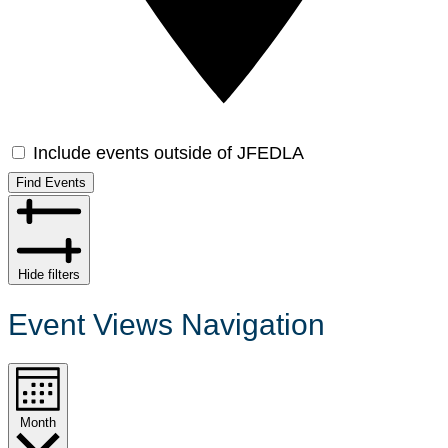
Include events outside of JFEDLA
Find Events
Hide filters
Event Views Navigation
Month