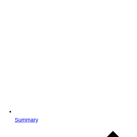
Summary