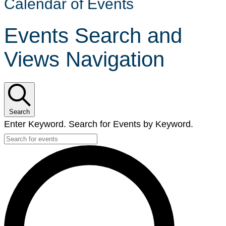
Calendar of Events
Events Search and
Views Navigation
Search
Enter Keyword. Search for Events by Keyword.