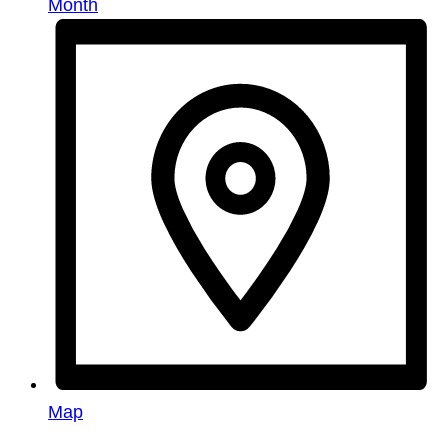
Month
Map