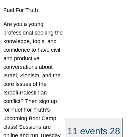
Fuel For Truth
Are you a young
professional seeking the
knowledge, tools, and
confidence to have civil
and productive
conversations about
Israel, Zionism, and the
core issues of the
Israeli-Palestinian
conflict? Then sign up
for Fuel For Truth’s
upcoming Boot Camp
class! Sessions are
11 events
28
online and run Tuesday