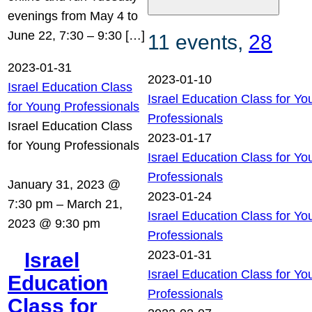
evenings from May 4 to
June 22, 7:30 – 9:30 […]
11 events,
28
2023-01-31
2023-01-10
Israel Education Class
Israel Education Class for Yo
for Young Professionals
Professionals
Israel Education Class
2023-01-17
for Young Professionals
Israel Education Class for Yo
Professionals
January 31, 2023 @
2023-01-24
7:30 pm
–
March 21,
Israel Education Class for Yo
2023 @ 9:30 pm
Professionals
2023-01-31
Israel
Israel Education Class for Yo
Education
Professionals
Class for