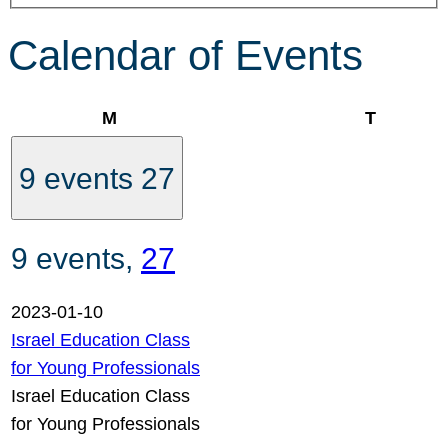
Calendar of Events
Monday
Tuesday
M
T
9 events
27
9 events,
27
2023-01-10
Israel Education Class
for Young Professionals
Israel Education Class
for Young Professionals