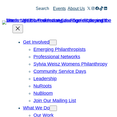
X
Instagram
Facebook
TikTok
Linked
Search
Events
About Us
Get Involved
Emerging Philanthropists
Professional Networks
Sylvia Weisz Womens Philanthropy
Community Service Days
Leadership
NuRoots
NuBloom
Join Our Mailing List
What We Do
Our Work