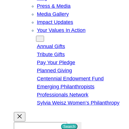
Press & Media
Media Gallery
Impact Updates
Your Values In Action
Give
Annual Gifts
Tribute Gifts
Pay Your Pledge
Planned Giving
Centennial Endowment Fund
Emerging Philanthropists
Professionals Network
Sylvia Weisz Women’s Philanthropy
S
Search