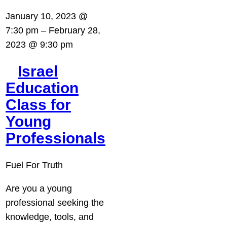
January 10, 2023 @
7:30 pm
–
February 28,
2023 @ 9:30 pm
Israel
Education
Class for
Young
Professionals
Fuel For Truth
Are you a young
professional seeking the
knowledge, tools, and