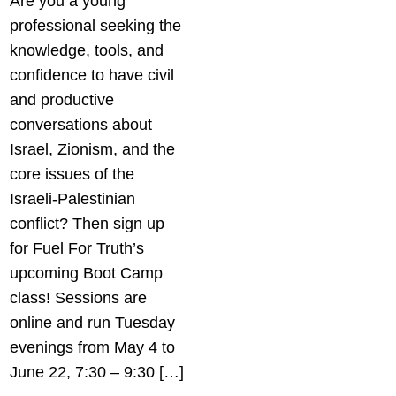
Are you a young
professional seeking the
knowledge, tools, and
confidence to have civil
and productive
conversations about
Israel, Zionism, and the
core issues of the
Israeli-Palestinian
conflict? Then sign up
for Fuel For Truth’s
upcoming Boot Camp
class! Sessions are
online and run Tuesday
evenings from May 4 to
June 22, 7:30 – 9:30 […]