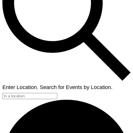
Enter Location. Search for Events by Location.