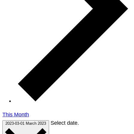
This Month
Select date.
2023-03-01
March 2023