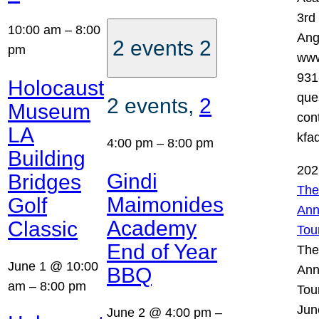
3rd
10:00 am
–
8:00
Ang
2 events
2
pm
www
931
Holocaust
que
2 events,
2
Museum
con
LA
kfa
4:00 pm
–
8:00 pm
Building
202
Gindi
Bridges
The
Maimonides
Golf
Ann
Academy
Classic
Tou
End of Year
The
June 1 @ 10:00
Ann
BBQ
am
–
8:00 pm
Tou
Jun
June 2 @ 4:00 pm
–