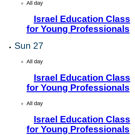
All day
Israel Education Class
for Young Professionals
Sun
27
All day
Israel Education Class
for Young Professionals
All day
Israel Education Class
for Young Professionals