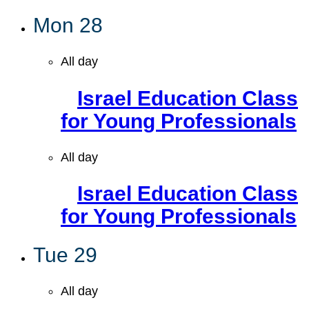
Mon
28
All day
Israel Education Class
for Young Professionals
All day
Israel Education Class
for Young Professionals
Tue
29
All day