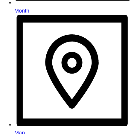
Month
Map