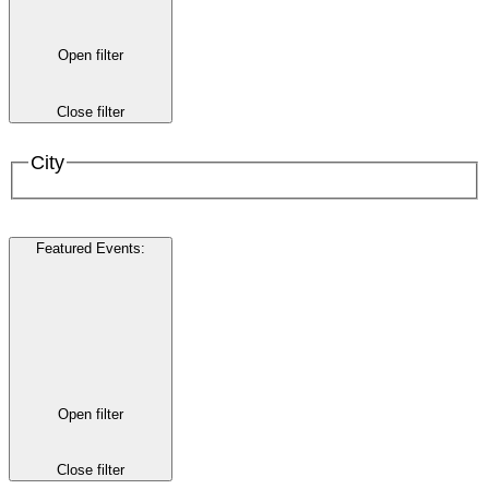
Open filter
Close filter
City
Featured Events
:
Open filter
Close filter