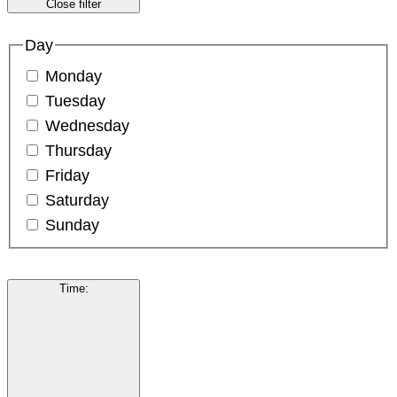
Close filter
Day
Monday
Tuesday
Wednesday
Thursday
Friday
Saturday
Sunday
Time
: