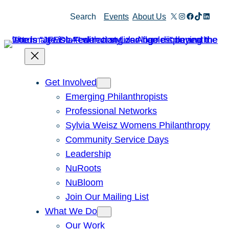
X
Instagram
Facebook
TikTok
Linked
Search
Events
About Us
Get Involved
Emerging Philanthropists
Professional Networks
Sylvia Weisz Womens Philanthropy
Community Service Days
Leadership
NuRoots
NuBloom
Join Our Mailing List
What We Do
Our Work