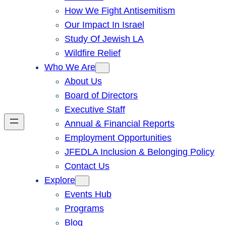
How We Fight Antisemitism
Our Impact In Israel
Study Of Jewish LA
Wildfire Relief
Who We Are
About Us
Board of Directors
Executive Staff
Annual & Financial Reports
Employment Opportunities
JFEDLA Inclusion & Belonging Policy
Contact Us
Explore
Events Hub
Programs
Blog