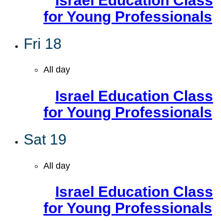
Israel Education Class
for Young Professionals
Fri
18
All day
Israel Education Class
for Young Professionals
Sat
19
All day
Israel Education Class
for Young Professionals