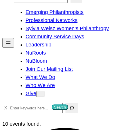
e
Emerging Philanthropists
a
Professional Networks
r
Sylvia Weisz Women’s Philanthropy
c
Community Service Days
h
Leadership
NuRoots
NuBloom
Join Our Mailing List
What We Do
Who We Are
Give
S
Search
e
a
10 events found.