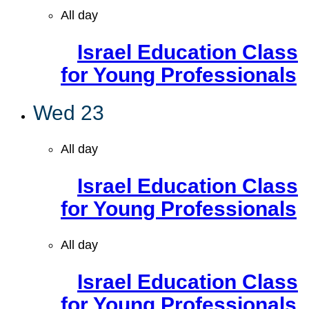
All day
Israel Education Class
for Young Professionals
Wed
23
All day
Israel Education Class
for Young Professionals
All day
Israel Education Class
for Young Professionals