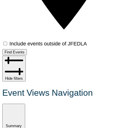
Include events outside of JFEDLA
Find Events
Hide filters
Event Views Navigation
Summary