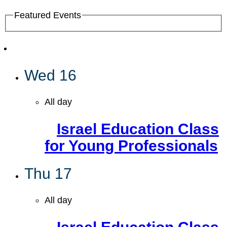
Featured Events
Wed
16
All day
Israel Education Class
for Young Professionals
Thu
17
All day