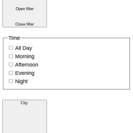
Open filter
Close filter
Time
All Day
Morning
Afternoon
Evening
Night
City
: