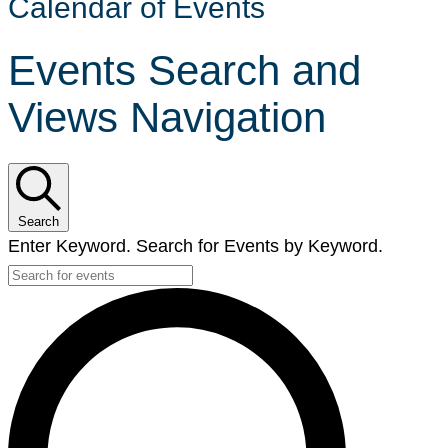
Calendar of Events
Events Search and
Views Navigation
Search
Enter Keyword. Search for Events by Keyword.