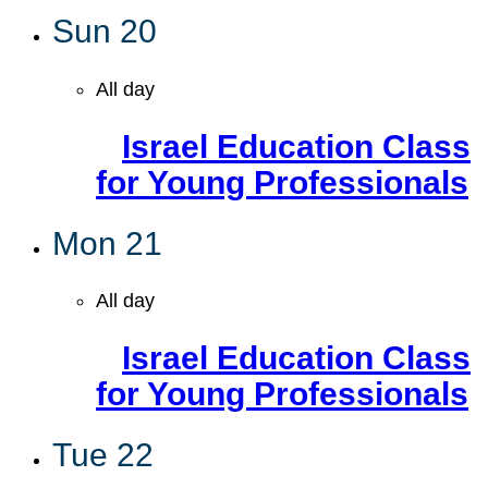
Sun
20
All day
Israel Education Class
for Young Professionals
Mon
21
All day
Israel Education Class
for Young Professionals
Tue
22