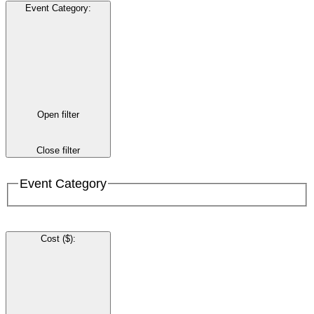
Event Category
:
Open filter
Close filter
Event Category
Cost ($)
: