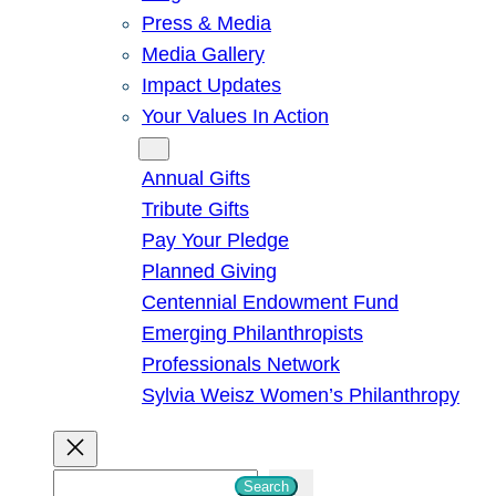
Press & Media
Media Gallery
Impact Updates
Your Values In Action
Give
Annual Gifts
Tribute Gifts
Pay Your Pledge
Planned Giving
Centennial Endowment Fund
Emerging Philanthropists
Professionals Network
Sylvia Weisz Women’s Philanthropy
S
Search