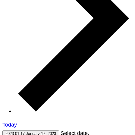
Today
Select date.
2023-01-17
January 17, 2023