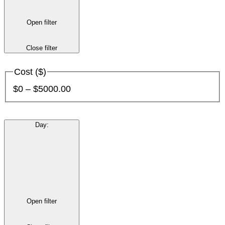
Open filter
Close filter
Cost ($)
$0 – $5000.00
Day
:
Open filter