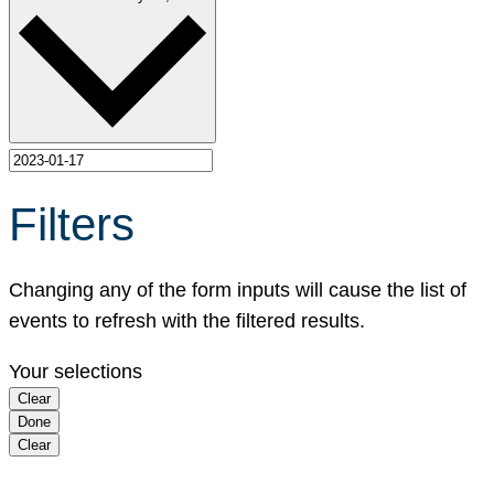
Filters
Changing any of the form inputs will cause the list of
events to refresh with the filtered results.
Your selections
Clear
Done
Clear