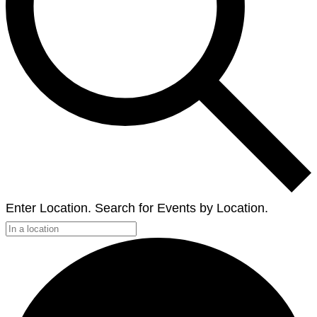
Enter Location. Search for Events by Location.