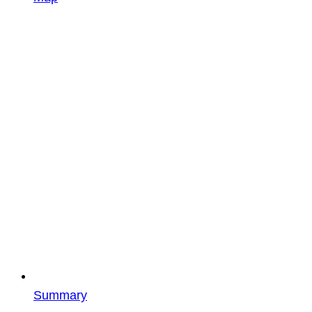
Summary