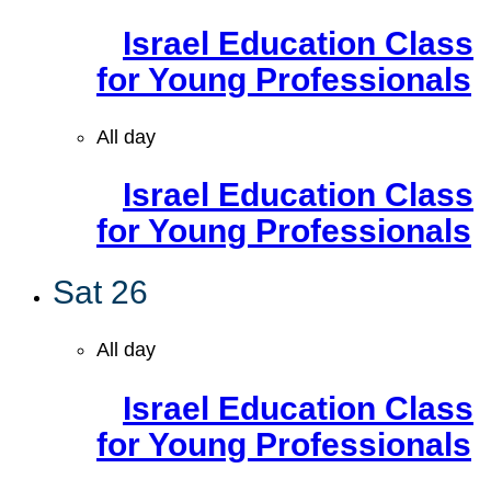
Israel Education Class
for Young Professionals
All day
Israel Education Class
for Young Professionals
Sat
26
All day
Israel Education Class
for Young Professionals