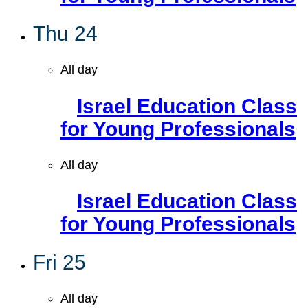
Thu
24
All day
Israel Education Class
for Young Professionals
All day
Israel Education Class
for Young Professionals
Fri
25
All day