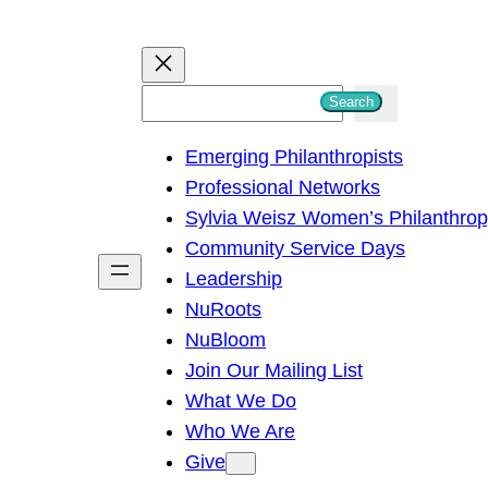
S
Search
e
Emerging Philanthropists
a
Professional Networks
r
Sylvia Weisz Women’s Philanthro
c
Community Service Days
h
Leadership
NuRoots
NuBloom
Join Our Mailing List
What We Do
Who We Are
Give