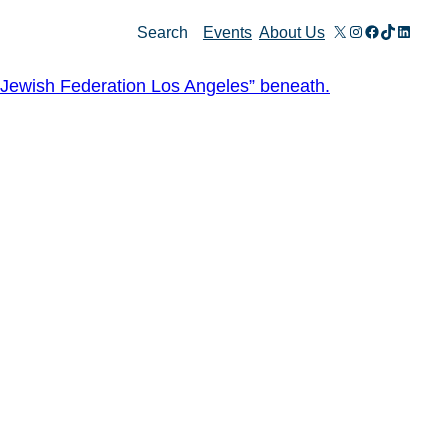
X
Instagram
Facebook
TikTok
Linked
Search
Events
About Us