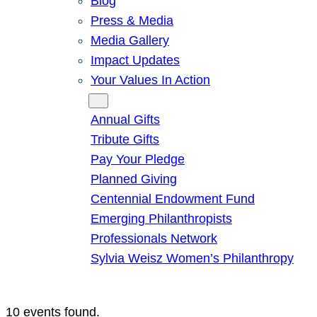
Blog
Press & Media
Media Gallery
Impact Updates
Your Values In Action
Give
Annual Gifts
Tribute Gifts
Pay Your Pledge
Planned Giving
Centennial Endowment Fund
Emerging Philanthropists
Professionals Network
Sylvia Weisz Women’s Philanthropy
10 events found.