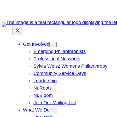
Get Involved
Emerging Philanthropists
Professional Networks
Sylvia Weisz Womens Philanthropy
Community Service Days
Leadership
NuRoots
NuBloom
Join Our Mailing List
What We Do