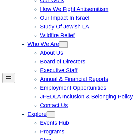
Our Work
How We Fight Antisemitism
Our Impact In Israel
Study Of Jewish LA
Wildfire Relief
Who We Are
About Us
Board of Directors
Executive Staff
Annual & Financial Reports
Employment Opportunities
JFEDLA Inclusion & Belonging Policy
Contact Us
Explore
Events Hub
Programs