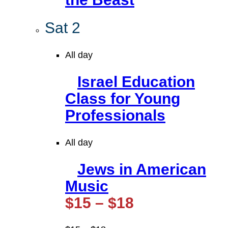
Sat
2
All day
Israel Education
Class for Young
Professionals
All day
Jews in American
Music
$15 – $18