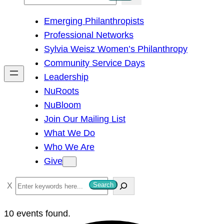
e
Emerging Philanthropists
a
Professional Networks
r
Sylvia Weisz Women’s Philanthropy
c
Community Service Days
h
Leadership
NuRoots
NuBloom
Join Our Mailing List
What We Do
Who We Are
Give
S
Search
e
a
10 events found.