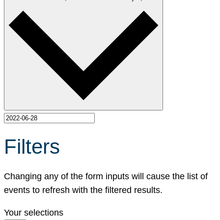
Filters
Changing any of the form inputs will cause the list of
events to refresh with the filtered results.
Your selections