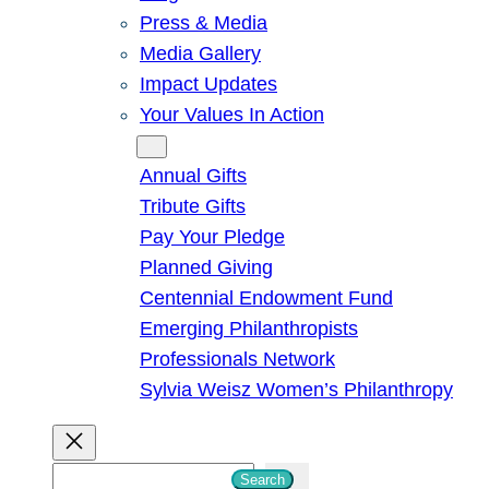
Press & Media
Media Gallery
Impact Updates
Your Values In Action
Give
Annual Gifts
Tribute Gifts
Pay Your Pledge
Planned Giving
Centennial Endowment Fund
Emerging Philanthropists
Professionals Network
Sylvia Weisz Women’s Philanthropy
S
Search