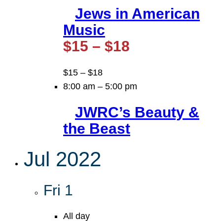
Jews in American
Music
$15 – $18
$15 – $18
8:00 am
–
5:00 pm
JWRC’s Beauty &
the Beast
Jul 2022
Fri
1
All day