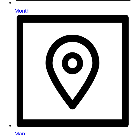
Month
Map