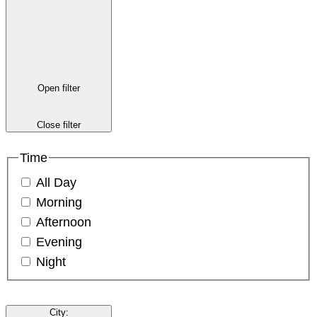
Open filter
Close filter
Time
All Day
Morning
Afternoon
Evening
Night
City
: