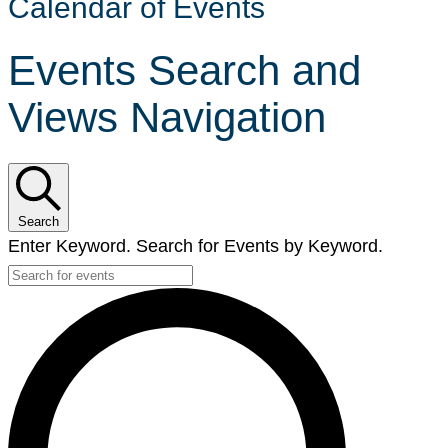
Calendar of Events
Events Search and
Views Navigation
Search
Enter Keyword. Search for Events by Keyword.