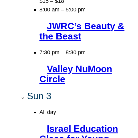
$15 – $18
8:00 am
–
5:00 pm
JWRC’s Beauty &
the Beast
7:30 pm
–
8:30 pm
Valley NuMoon
Circle
Sun
3
All day
Israel Education