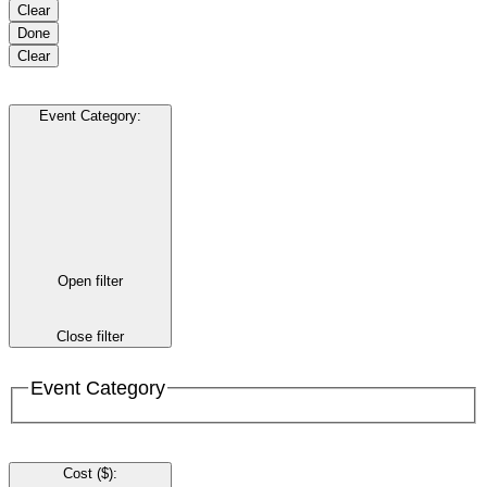
Clear
Done
Clear
Event Category
:
Open filter
Close filter
Event Category
Cost ($)
: