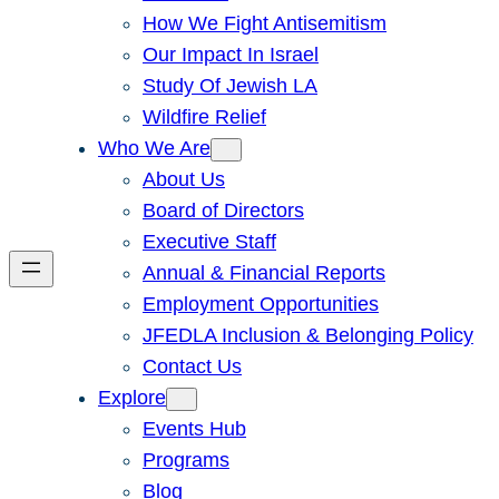
How We Fight Antisemitism
Our Impact In Israel
Study Of Jewish LA
Wildfire Relief
Who We Are
About Us
Board of Directors
Executive Staff
Annual & Financial Reports
Employment Opportunities
JFEDLA Inclusion & Belonging Policy
Contact Us
Explore
Events Hub
Programs
Blog