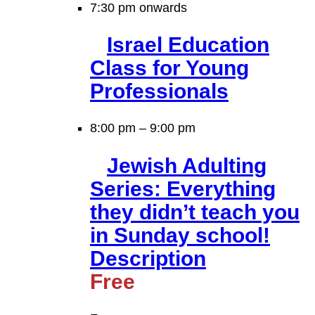
7:30 pm onwards
Israel Education
Class for Young
Professionals
8:00 pm
–
9:00 pm
Jewish Adulting
Series: Everything
they didn’t teach you
in Sunday school!
Description
Free