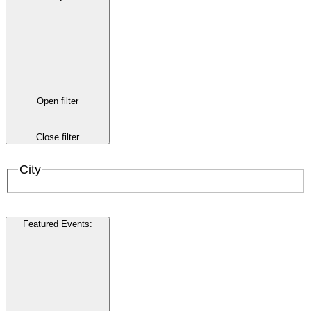
Open filter
Close filter
City
Featured Events
: