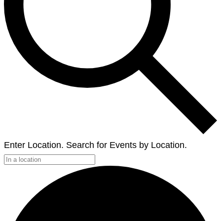
Enter Location. Search for Events by Location.