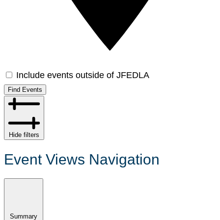
Include events outside of JFEDLA
Find Events
Hide filters
Event Views Navigation
Summary