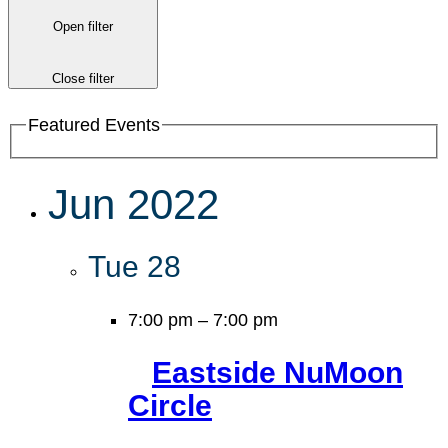
Open filter
Close filter
Featured Events
Jun 2022
Tue
28
7:00 pm
–
7:00 pm
Eastside NuMoon
Circle