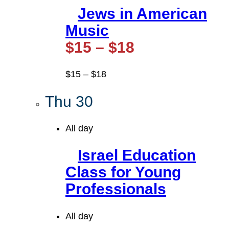
Jews in American
Music
$15 – $18
$15 – $18
Thu
30
All day
Israel Education
Class for Young
Professionals
All day