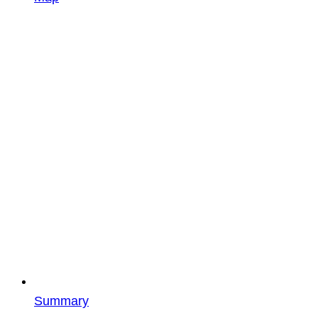
Summary