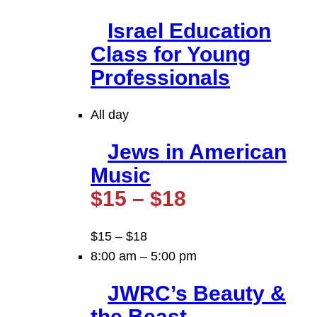
Israel Education
Class for Young
Professionals
All day
Jews in American
Music
$15 – $18
$15 – $18
8:00 am
–
5:00 pm
JWRC’s Beauty &
the Beast