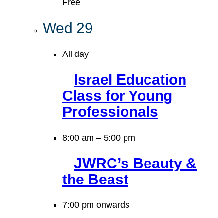
Free
Wed
29
All day
Israel Education
Class for Young
Professionals
8:00 am
–
5:00 pm
JWRC’s Beauty &
the Beast
7:00 pm onwards