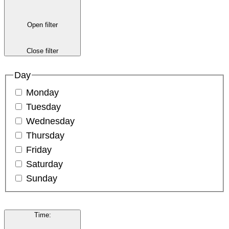
Open filter
Close filter
Day
Monday
Tuesday
Wednesday
Thursday
Friday
Saturday
Sunday
Time
: