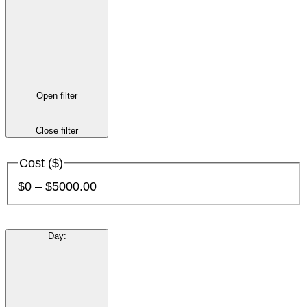
Open filter
Close filter
Cost ($)
$0 – $5000.00
Day
: