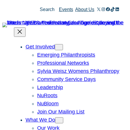
X
Instagram
Facebook
TikTok
Linked
Search
Events
About Us
Get Involved
Emerging Philanthropists
Professional Networks
Sylvia Weisz Womens Philanthropy
Community Service Days
Leadership
NuRoots
NuBloom
Join Our Mailing List
What We Do
Our Work