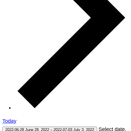
Today
Select date.
2022-06-28
June 28, 2022
–
2022-07-03
July 3, 2022