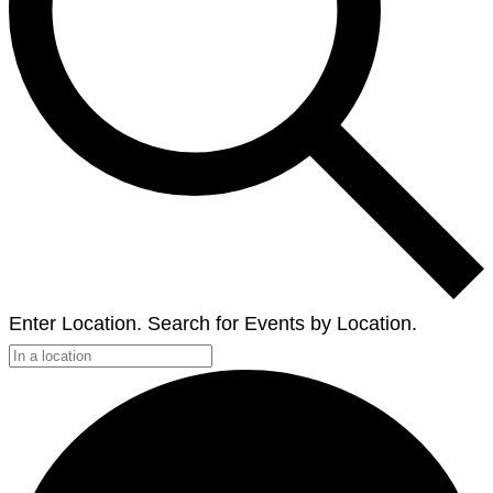
Enter Location. Search for Events by Location.