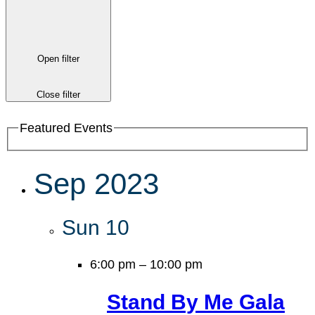
Open filter
Close filter
Featured Events
Sep 2023
Sun
10
6:00 pm
–
10:00 pm
Stand By Me Gala