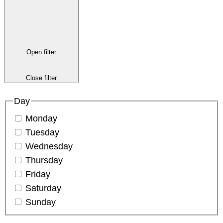
Open filter
Close filter
Day
Monday
Tuesday
Wednesday
Thursday
Friday
Saturday
Sunday