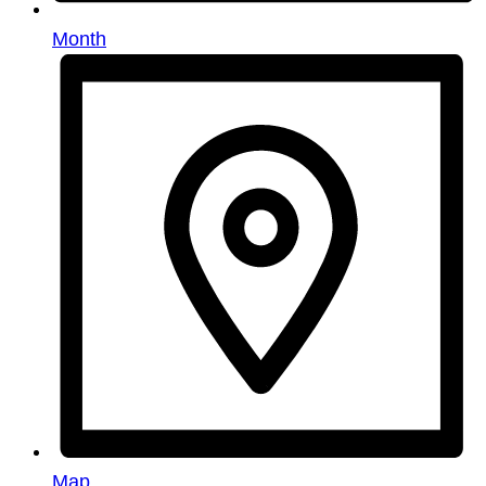
Month
Map