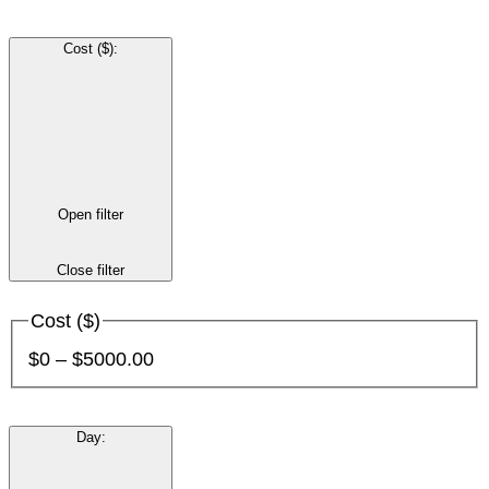
Cost ($)
:
Open filter
Close filter
Cost ($)
$0 – $5000.00
Day
: