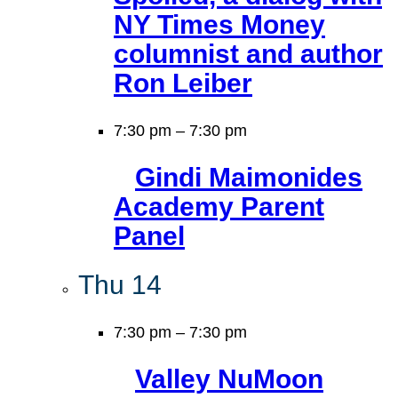
NY Times Money
columnist and author
Ron Leiber
7:30 pm
–
7:30 pm
Gindi Maimonides
Academy Parent
Panel
Thu
14
7:30 pm
–
7:30 pm
Valley NuMoon