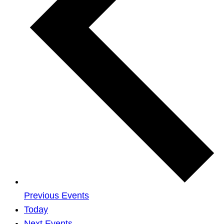
Previous
Events
Today
Next
Events