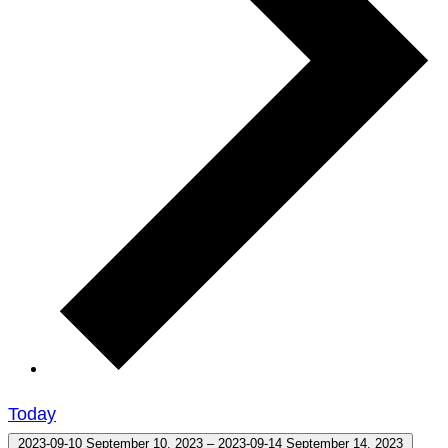
Today
2023-09-10
September 10, 2023
–
2023-09-14
September 14, 2023