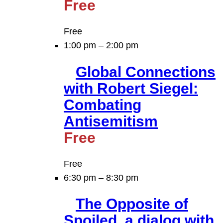
Free
Free
1:00 pm
–
2:00 pm
Global Connections
with Robert Siegel:
Combating
Antisemitism
Free
Free
6:30 pm
–
8:30 pm
The Opposite of
Spoiled, a dialog with