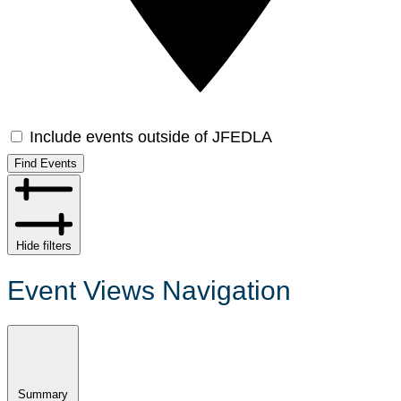
Include events outside of JFEDLA
Find Events
Hide filters
Event Views Navigation
Summary