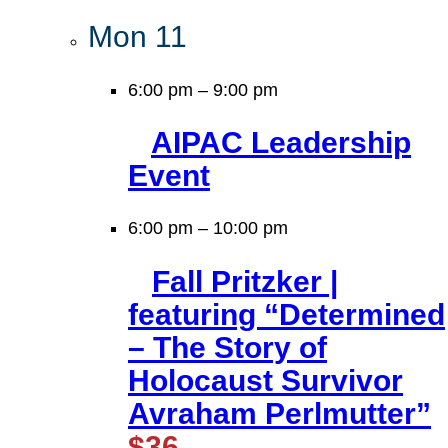
Mon
11
6:00 pm
–
9:00 pm
AIPAC Leadership
Event
6:00 pm
–
10:00 pm
Fall Pritzker |
featuring “Determined
– The Story of
Holocaust Survivor
Avraham Perlmutter”
$36