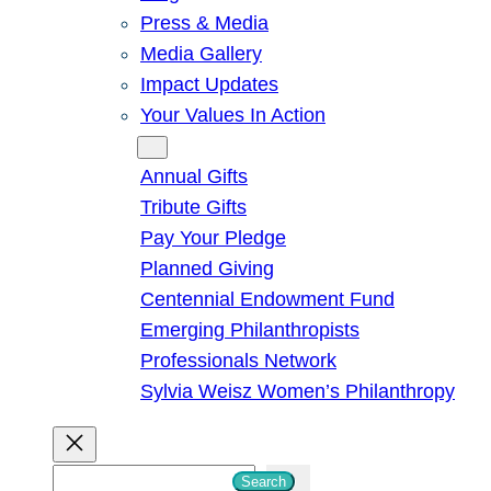
Press & Media
Media Gallery
Impact Updates
Your Values In Action
Give
Annual Gifts
Tribute Gifts
Pay Your Pledge
Planned Giving
Centennial Endowment Fund
Emerging Philanthropists
Professionals Network
Sylvia Weisz Women’s Philanthropy
S
Search