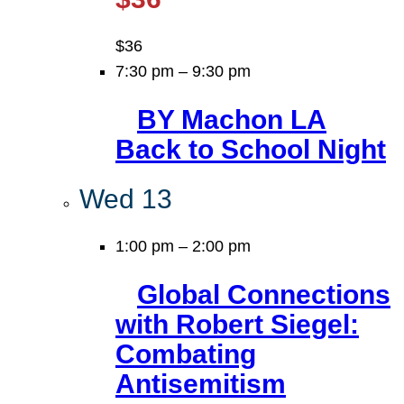
$36
7:30 pm
–
9:30 pm
BY Machon LA
Back to School Night
Wed
13
1:00 pm
–
2:00 pm
Global Connections
with Robert Siegel:
Combating
Antisemitism