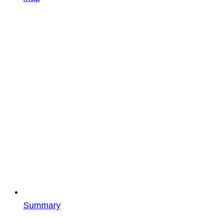
Summary