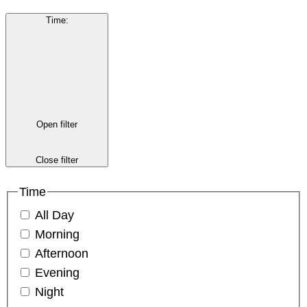
Time
:
Open filter
Close filter
Time
All Day
Morning
Afternoon
Evening
Night