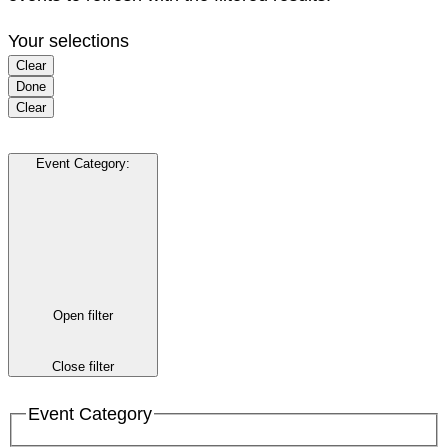
Your selections
Clear
Done
Clear
Event Category
:
Open filter
Close filter
Event Category