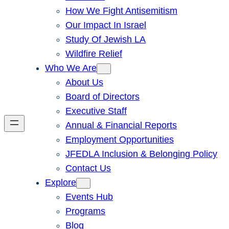
How We Fight Antisemitism
Our Impact In Israel
Study Of Jewish LA
Wildfire Relief
Who We Are
About Us
Board of Directors
Executive Staff
Annual & Financial Reports
Employment Opportunities
JFEDLA Inclusion & Belonging Policy
Contact Us
Explore
Events Hub
Programs
Blog