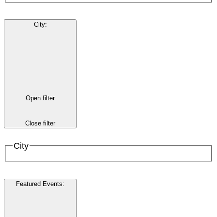
City
:
Open filter
Close filter
City
Featured Events
: