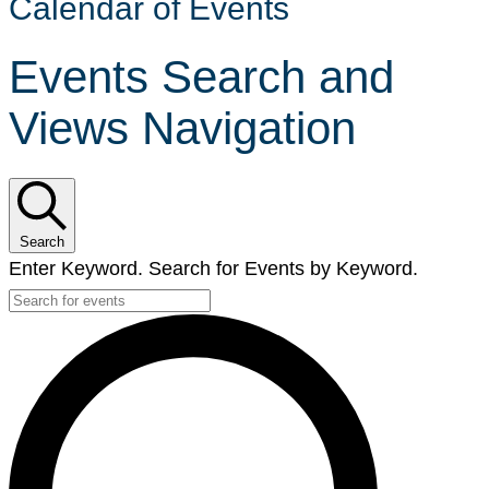
Calendar of Events
Events Search and
Views Navigation
Search
Enter Keyword. Search for Events by Keyword.