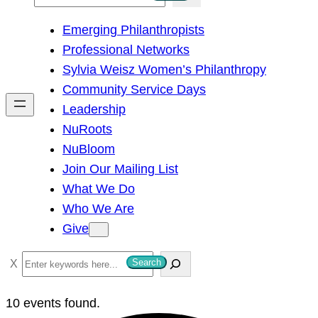
e
Emerging Philanthropists
a
Professional Networks
r
Sylvia Weisz Women’s Philanthropy
c
Community Service Days
h
Leadership
NuRoots
NuBloom
Join Our Mailing List
What We Do
Who We Are
Give
S
Search
e
a
10 events found.