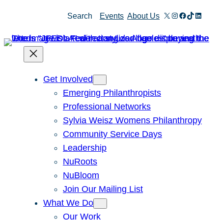
X
Instagram
Facebook
TikTok
Linked
Search
Events
About Us
Get Involved
Emerging Philanthropists
Professional Networks
Sylvia Weisz Womens Philanthropy
Community Service Days
Leadership
NuRoots
NuBloom
Join Our Mailing List
What We Do
Our Work