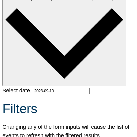
Select date.
Filters
Changing any of the form inputs will cause the list of
events to refresh with the filtered results.