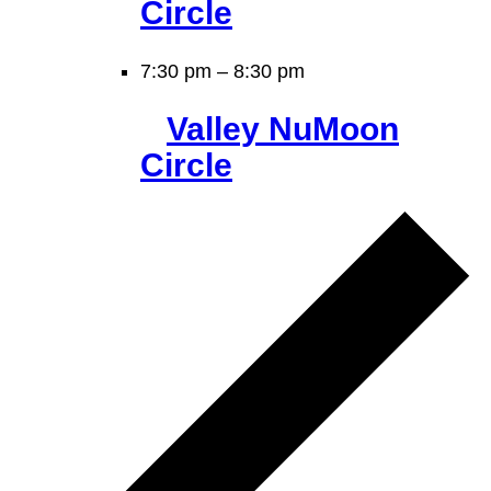
Circle
7:30 pm
–
8:30 pm
Valley NuMoon
Circle