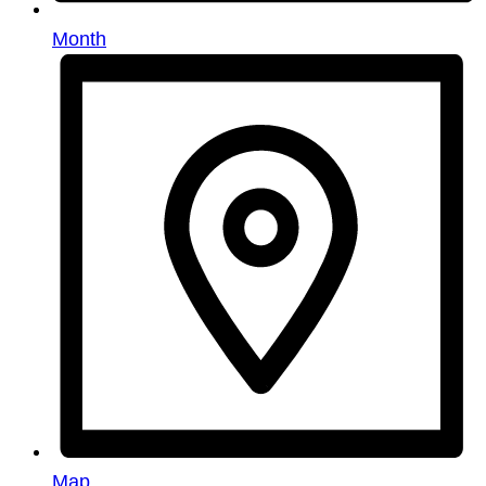
Month
Map