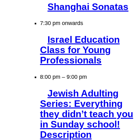
Shanghai Sonatas
7:30 pm onwards
Israel Education
Class for Young
Professionals
8:00 pm
–
9:00 pm
Jewish Adulting
Series: Everything
they didn’t teach you
in Sunday school!
Description