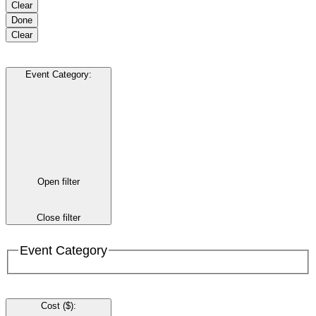
Clear
Done
Clear
Event Category
:
Open filter
Close filter
Event Category
Cost ($)
: