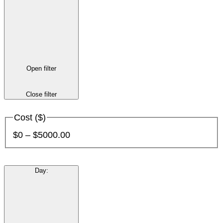
Open filter
Close filter
Cost ($)
$0 – $5000.00
Day
: