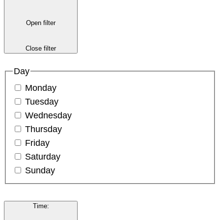
Open filter
Close filter
Day
Monday
Tuesday
Wednesday
Thursday
Friday
Saturday
Sunday
Time
: