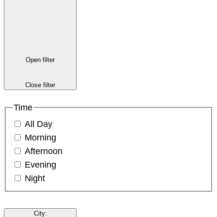
Open filter
Close filter
Time
All Day
Morning
Afternoon
Evening
Night
City
: