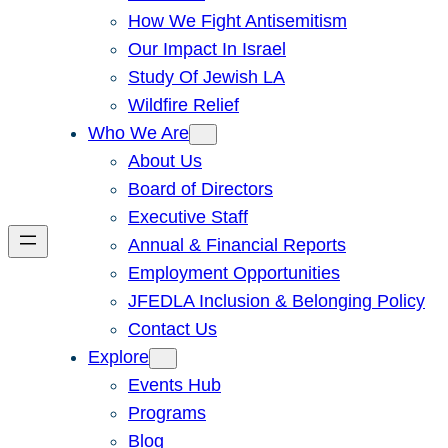
How We Fight Antisemitism
Our Impact In Israel
Study Of Jewish LA
Wildfire Relief
Who We Are
About Us
Board of Directors
Executive Staff
Annual & Financial Reports
Employment Opportunities
JFEDLA Inclusion & Belonging Policy
Contact Us
Explore
Events Hub
Programs
Blog