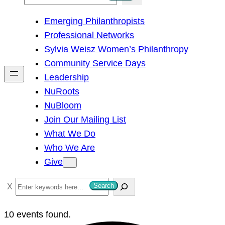
e
Emerging Philanthropists
a
Professional Networks
r
Sylvia Weisz Women’s Philanthropy
c
Community Service Days
h
Leadership
NuRoots
NuBloom
Join Our Mailing List
What We Do
Who We Are
Give
S
Search
e
a
10 events found.