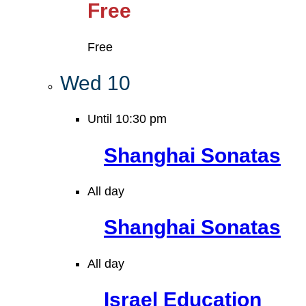
Free
Free
Wed
10
Until 10:30 pm
Shanghai Sonatas
All day
Shanghai Sonatas
All day
Israel Education