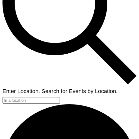
Enter Location. Search for Events by Location.