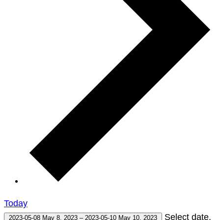
Today
Select date.
2023-05-08
May 8, 2023
–
2023-05-10
May 10, 2023