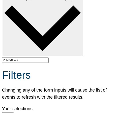
Filters
Changing any of the form inputs will cause the list of
events to refresh with the filtered results.
Your selections