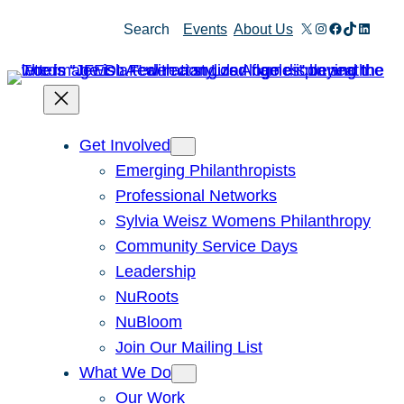
X
Instagram
Facebook
TikTok
Linked
Search
Events
About Us
Get Involved
Emerging Philanthropists
Professional Networks
Sylvia Weisz Womens Philanthropy
Community Service Days
Leadership
NuRoots
NuBloom
Join Our Mailing List
What We Do
Our Work