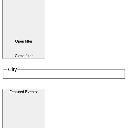
Open filter
Close filter
City
Featured Events
: