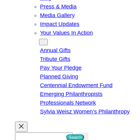
Press & Media
Media Gallery
Impact Updates
Your Values In Action
Give
Annual Gifts
Tribute Gifts
Pay Your Pledge
Planned Giving
Centennial Endowment Fund
Emerging Philanthropists
Professionals Network
Sylvia Weisz Women’s Philanthropy
S
Search