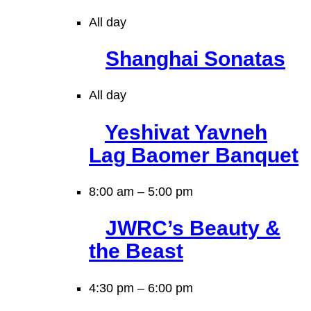
All day
Shanghai Sonatas
All day
Yeshivat Yavneh
Lag Baomer Banquet
8:00 am
–
5:00 pm
JWRC’s Beauty &
the Beast
4:30 pm
–
6:00 pm