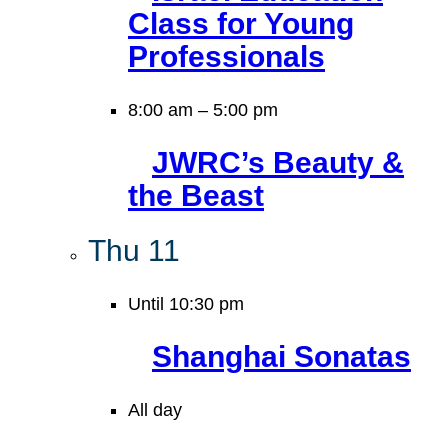
Class for Young
Professionals
8:00 am
–
5:00 pm
JWRC’s Beauty &
the Beast
Thu
11
Until 10:30 pm
Shanghai Sonatas
All day