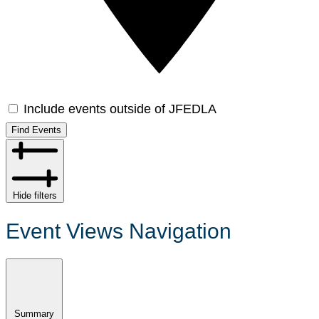
Include events outside of JFEDLA
Find Events
Hide filters
Event Views Navigation
Summary