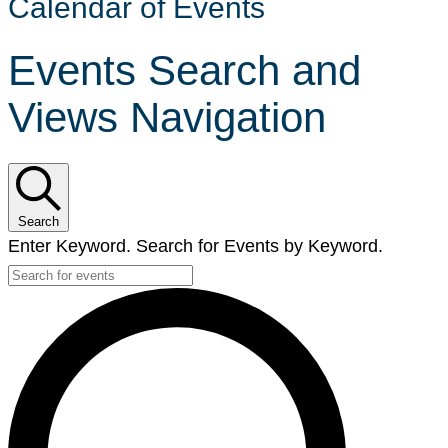
Calendar of Events
Events Search and
Views Navigation
Search
Enter Keyword. Search for Events by Keyword.