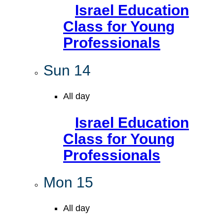
Israel Education
Class for Young
Professionals
Sun
14
All day
Israel Education
Class for Young
Professionals
Mon
15
All day