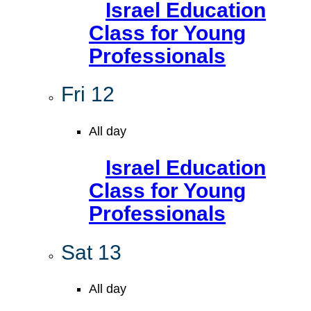
Israel Education
Class for Young
Professionals
Fri
12
All day
Israel Education
Class for Young
Professionals
Sat
13
All day