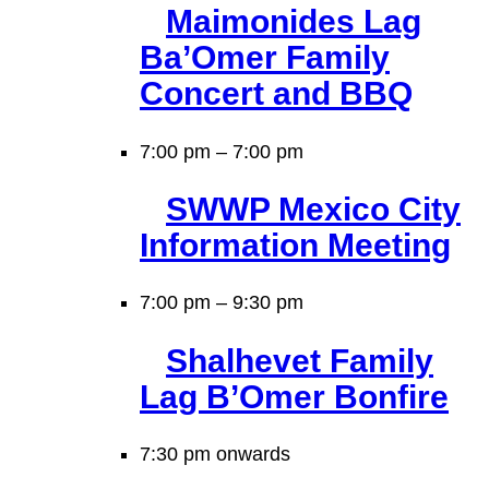
Maimonides Lag
Ba’Omer Family
Concert and BBQ
7:00 pm
–
7:00 pm
SWWP Mexico City
Information Meeting
7:00 pm
–
9:30 pm
Shalhevet Family
Lag B’Omer Bonfire
7:30 pm onwards