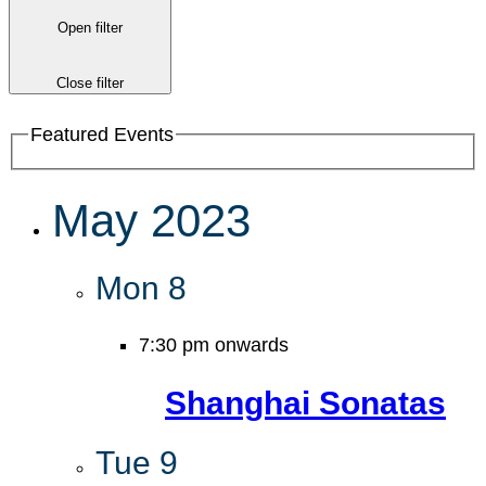
Open filter
Close filter
Featured Events
May 2023
Mon
8
7:30 pm onwards
Shanghai Sonatas
Tue
9