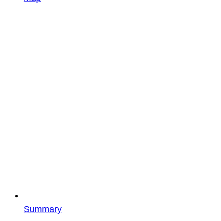
Summary