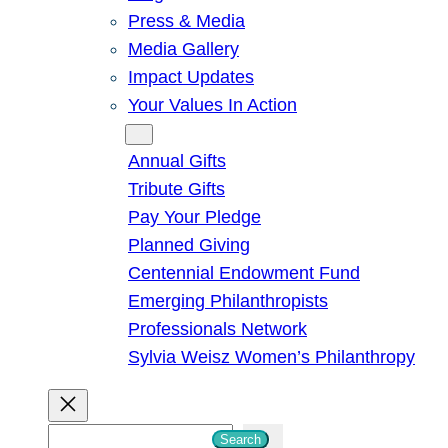
Press & Media
Media Gallery
Impact Updates
Your Values In Action
Give
Annual Gifts
Tribute Gifts
Pay Your Pledge
Planned Giving
Centennial Endowment Fund
Emerging Philanthropists
Professionals Network
Sylvia Weisz Women’s Philanthropy
S
Search