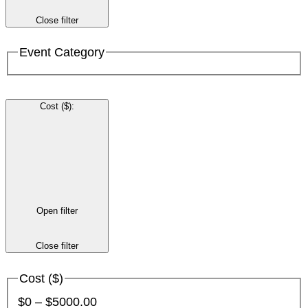
Close filter
Event Category
Cost ($)
:
Open filter
Close filter
Cost ($)
$0 – $5000.00