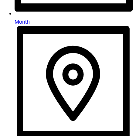
Month