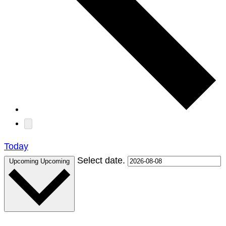
Today
Select date.
Upcoming
Upcoming