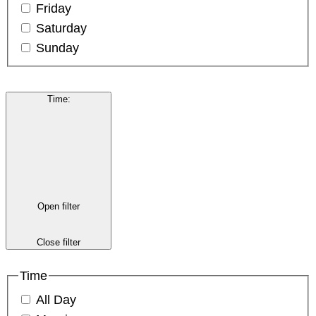
Friday
Saturday
Sunday
Time
:
Open filter
Close filter
Time
All Day