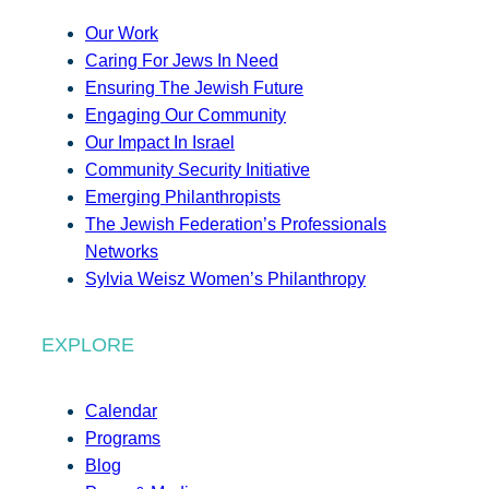
Our Work
Caring For Jews In Need
Ensuring The Jewish Future
Engaging Our Community
Our Impact In Israel
Community Security Initiative
Emerging Philanthropists
The Jewish Federation’s Professionals
Networks
Sylvia Weisz Women’s Philanthropy
EXPLORE
Calendar
Programs
Blog