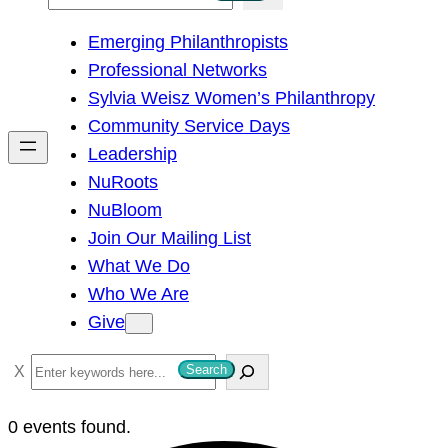
e
Emerging Philanthropists
a
Professional Networks
r
Sylvia Weisz Women’s Philanthropy
c
Community Service Days
h
Leadership
NuRoots
NuBloom
Join Our Mailing List
What We Do
Who We Are
Give
S
Search
e
a
0 events found.