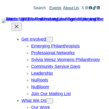
X
Instagram
Facebook
TikTok
Linked
Search
Events
About Us
Get Involved
Emerging Philanthropists
Professional Networks
Sylvia Weisz Womens Philanthropy
Community Service Days
Leadership
NuRoots
NuBloom
Join Our Mailing List
What We Do
Our Work