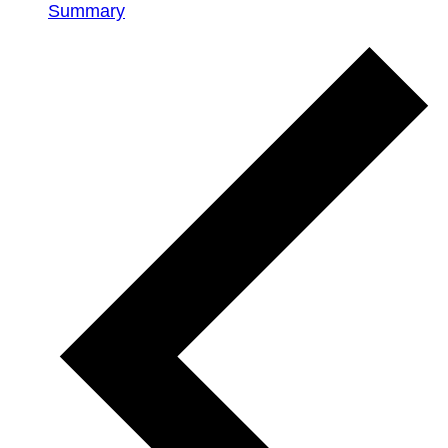
Summary
Events