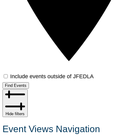
Include events outside of JFEDLA
Find Events
Hide filters
Event Views Navigation