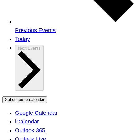
Previous
Events
Today
Next
Events
Subscribe to calendar
Google Calendar
iCalendar
Outlook 365
Outlook Live