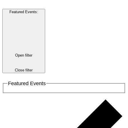
Featured Events
:
Open filter
Close filter
Featured Events