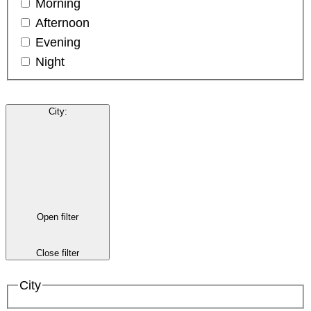
Morning
Afternoon
Evening
Night
City
:
Open filter
Close filter
City