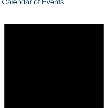
Calendar of Events