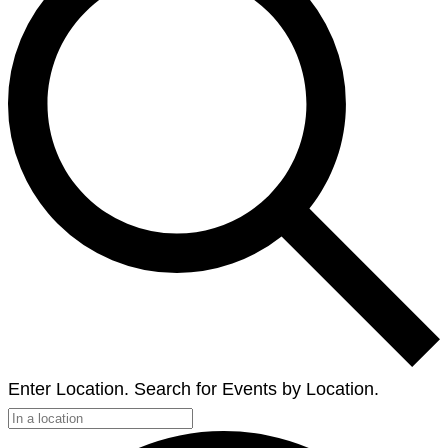
Enter Location. Search for Events by Location.