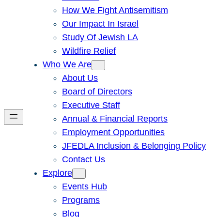
How We Fight Antisemitism
Our Impact In Israel
Study Of Jewish LA
Wildfire Relief
Who We Are
About Us
Board of Directors
Executive Staff
Annual & Financial Reports
Employment Opportunities
JFEDLA Inclusion & Belonging Policy
Contact Us
Explore
Events Hub
Programs
Blog