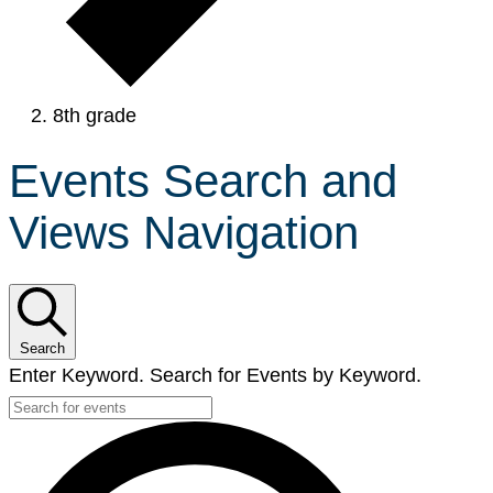
8th grade
Events Search and
Views Navigation
Search
Enter Keyword. Search for Events by Keyword.