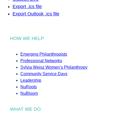
Export .ics file
Export Outlook .ics file
HOW WE HELP
Emerging Philanthropists
Professional Networks
Sylvia Weisz Women’s Philanthropy
Community Service Days
Leadership
NuRoots
NuBloom
WHAT WE DO