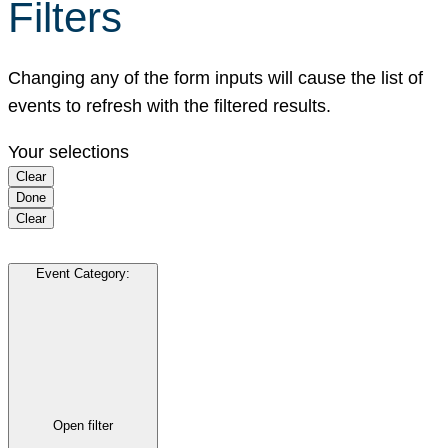
Filters
Changing any of the form inputs will cause the list of
events to refresh with the filtered results.
Your selections
Clear
Done
Clear
Event Category
:
Open filter