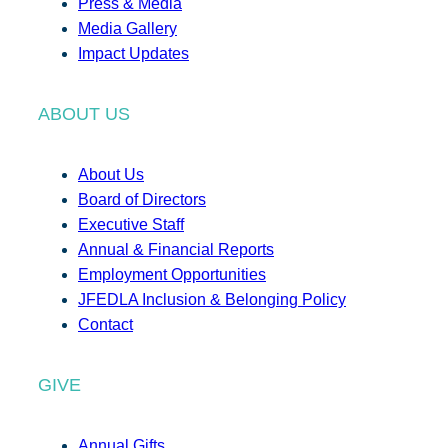
Press & Media
Media Gallery
Impact Updates
ABOUT US
About Us
Board of Directors
Executive Staff
Annual & Financial Reports
Employment Opportunities
JFEDLA Inclusion & Belonging Policy
Contact
GIVE
Annual Gifts