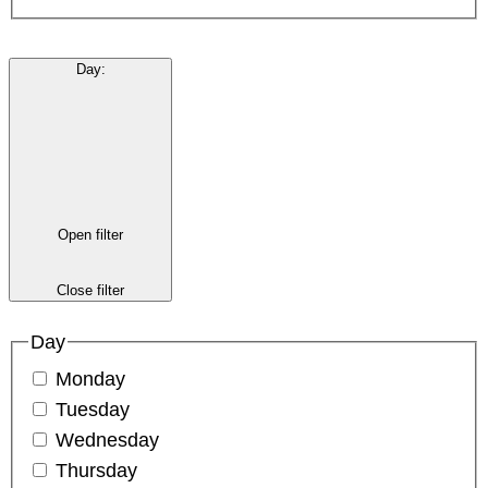
Day
:
Open filter
Close filter
Day
Monday
Tuesday
Wednesday
Thursday