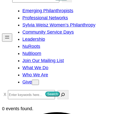
e
Emerging Philanthropists
a
Professional Networks
r
Sylvia Weisz Women’s Philanthropy
c
Community Service Days
h
Leadership
NuRoots
NuBloom
Join Our Mailing List
What We Do
Who We Are
Give
S
Search
e
a
0 events found.