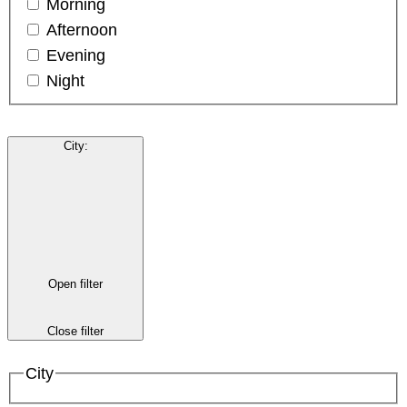
Morning
Afternoon
Evening
Night
City
:
Open filter
Close filter
City