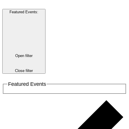
Featured Events
:
Open filter
Close filter
Featured Events