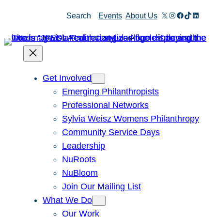
X
Instagram
Facebook
TikTok
Linked
Search
Events
About Us
Get Involved
Emerging Philanthropists
Professional Networks
Sylvia Weisz Womens Philanthropy
Community Service Days
Leadership
NuRoots
NuBloom
Join Our Mailing List
What We Do
Our Work