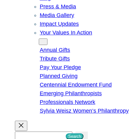
Press & Media
Media Gallery
Impact Updates
Your Values In Action
Give
Annual Gifts
Tribute Gifts
Pay Your Pledge
Planned Giving
Centennial Endowment Fund
Emerging Philanthropists
Professionals Network
Sylvia Weisz Women’s Philanthropy
S
Search