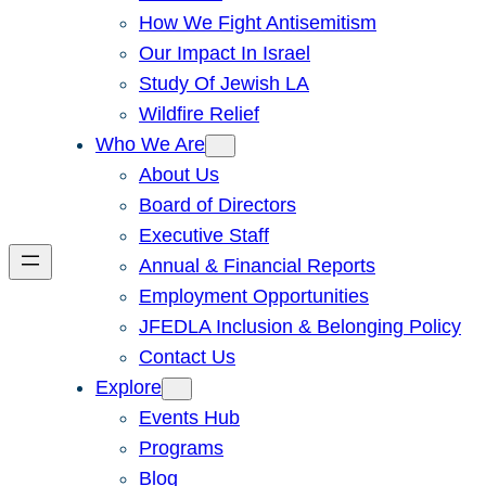
How We Fight Antisemitism
Our Impact In Israel
Study Of Jewish LA
Wildfire Relief
Who We Are
About Us
Board of Directors
Executive Staff
Annual & Financial Reports
Employment Opportunities
JFEDLA Inclusion & Belonging Policy
Contact Us
Explore
Events Hub
Programs
Blog