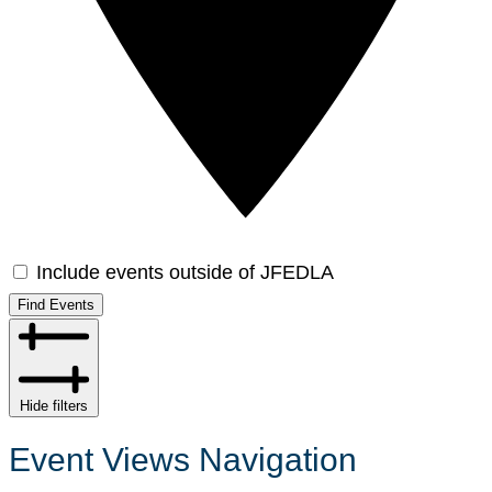
Include events outside of JFEDLA
Find Events
Hide filters
Event Views Navigation