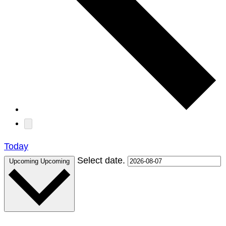
Today
Select date.
Upcoming
Upcoming