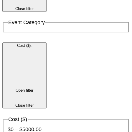
Close filter
Event Category
Cost ($)
:
Open filter
Close filter
Cost ($)
$0 – $5000.00