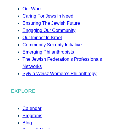
Our Work
Caring For Jews In Need
Ensuring The Jewish Future
Engaging Our Community
Our Impact In Israel
Community Security Initiative
Emerging Philanthropists
The Jewish Federation’s Professionals
Networks
Sylvia Weisz Women’s Philanthropy
EXPLORE
Calendar
Programs
Blog