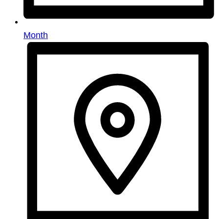
Month