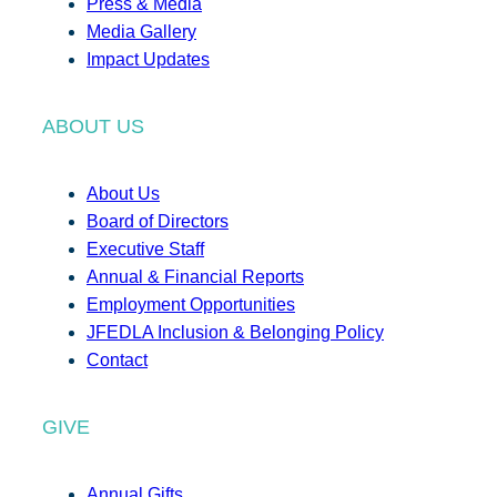
Press & Media
Media Gallery
Impact Updates
ABOUT US
About Us
Board of Directors
Executive Staff
Annual & Financial Reports
Employment Opportunities
JFEDLA Inclusion & Belonging Policy
Contact
GIVE
Annual Gifts