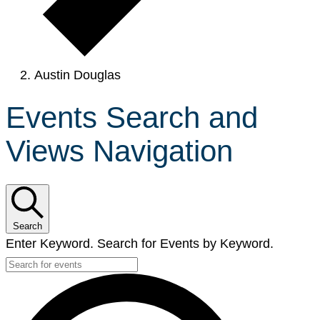
Austin Douglas
Events Search and
Views Navigation
Search
Enter Keyword. Search for Events by Keyword.