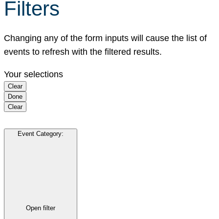
Filters
Changing any of the form inputs will cause the list of
events to refresh with the filtered results.
Your selections
Clear
Done
Clear
Event Category
:
Open filter