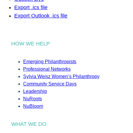
Export .ics file
Export Outlook .ics file
HOW WE HELP
Emerging Philanthropists
Professional Networks
Sylvia Weisz Women’s Philanthropy
Community Service Days
Leadership
NuRoots
NuBloom
WHAT WE DO