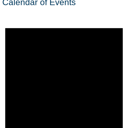
Calendar of Events