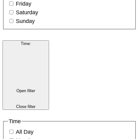
Friday
Saturday
Sunday
Time
:
Open filter
Close filter
Time
All Day