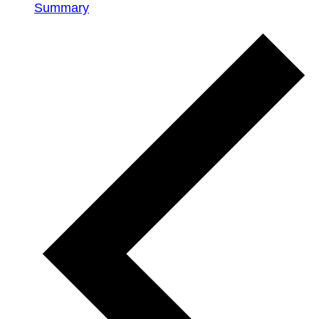
Summary
Events