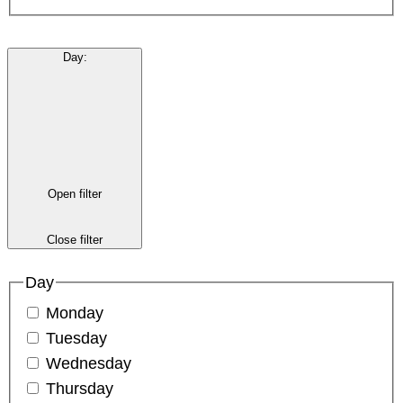
Day
:
Open filter
Close filter
Day
Monday
Tuesday
Wednesday
Thursday