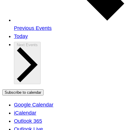
Previous
Events
Today
Next
Events
Subscribe to calendar
Google Calendar
iCalendar
Outlook 365
Outlook Live