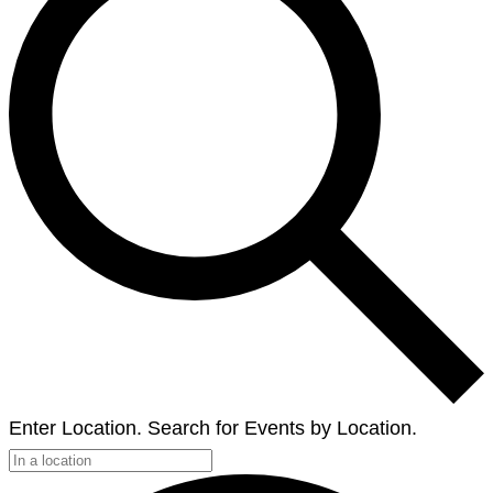
Enter Location. Search for Events by Location.