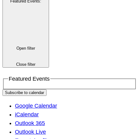
Featured Events
:
Open filter
Close filter
Featured Events
Subscribe to calendar
Google Calendar
iCalendar
Outlook 365
Outlook Live