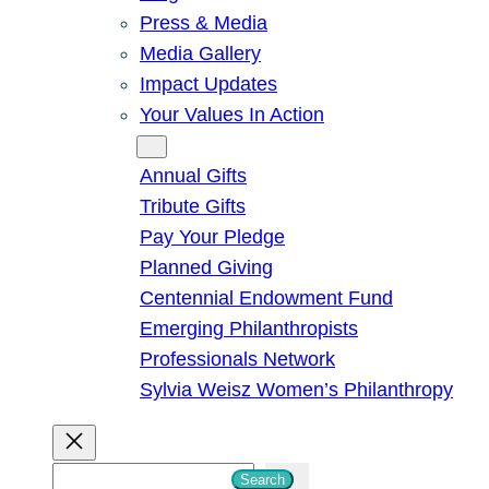
Press & Media
Media Gallery
Impact Updates
Your Values In Action
Give
Annual Gifts
Tribute Gifts
Pay Your Pledge
Planned Giving
Centennial Endowment Fund
Emerging Philanthropists
Professionals Network
Sylvia Weisz Women’s Philanthropy
S
Search