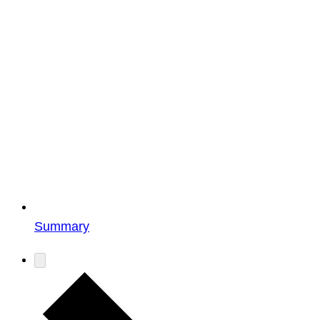
Summary
Events