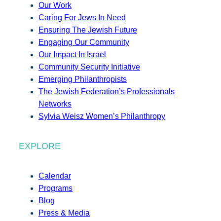
Our Work
Caring For Jews In Need
Ensuring The Jewish Future
Engaging Our Community
Our Impact In Israel
Community Security Initiative
Emerging Philanthropists
The Jewish Federation’s Professionals
Networks
Sylvia Weisz Women’s Philanthropy
EXPLORE
Calendar
Programs
Blog
Press & Media