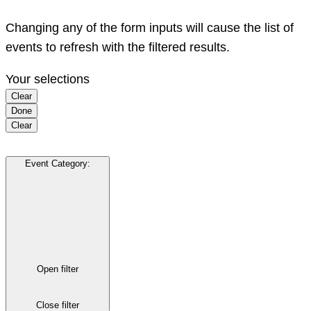
Changing any of the form inputs will cause the list of
events to refresh with the filtered results.
Your selections
Clear
Done
Clear
Event Category
:
Open filter
Close filter