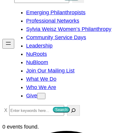
e
Emerging Philanthropists
a
Professional Networks
r
Sylvia Weisz Women’s Philanthropy
c
Community Service Days
h
Leadership
NuRoots
NuBloom
Join Our Mailing List
What We Do
Who We Are
Give
S
Search
e
a
0 events found.