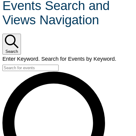
Events Search and
Views Navigation
Search
Enter Keyword. Search for Events by Keyword.