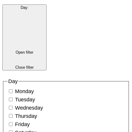
Day
:
Open filter
Close filter
Day
Monday
Tuesday
Wednesday
Thursday
Friday