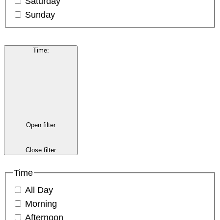
Saturday
Sunday
Time
:
Open filter
Close filter
Time
All Day
Morning
Afternoon