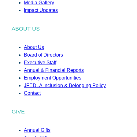
Media Gallery
Impact Updates
ABOUT US
About Us
Board of Directors
Executive Staff
Annual & Financial Reports
Employment Opportunities
JFEDLA Inclusion & Belonging Policy
Contact
GIVE
Annual Gifts