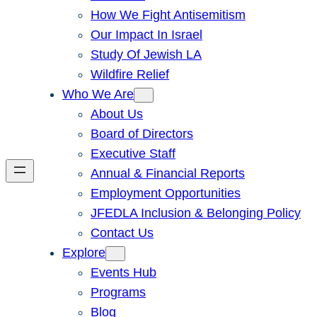
How We Fight Antisemitism
Our Impact In Israel
Study Of Jewish LA
Wildfire Relief
Who We Are
About Us
Board of Directors
Executive Staff
Annual & Financial Reports
Employment Opportunities
JFEDLA Inclusion & Belonging Policy
Contact Us
Explore
Events Hub
Programs
Blog