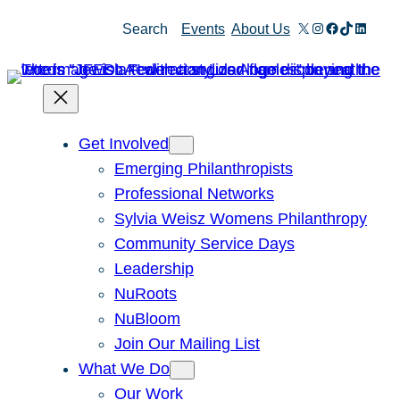
X
Instagram
Facebook
TikTok
Linked
Search
Events
About Us
Get Involved
Emerging Philanthropists
Professional Networks
Sylvia Weisz Womens Philanthropy
Community Service Days
Leadership
NuRoots
NuBloom
Join Our Mailing List
What We Do
Our Work