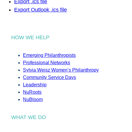
Export .ics file
Export Outlook .ics file
HOW WE HELP
Emerging Philanthropists
Professional Networks
Sylvia Weisz Women’s Philanthropy
Community Service Days
Leadership
NuRoots
NuBloom
WHAT WE DO