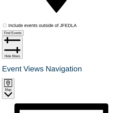
Include events outside of JFEDLA
Find Events
Hide filters
Event Views Navigation
Map