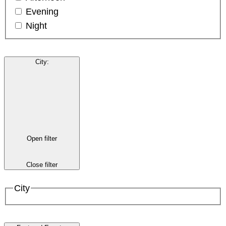
Evening
Night
City
:
Open filter
Close filter
City