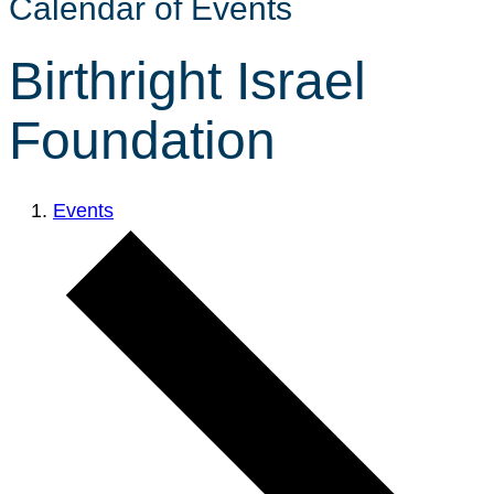
Calendar of Events
Birthright Israel
Foundation
Events