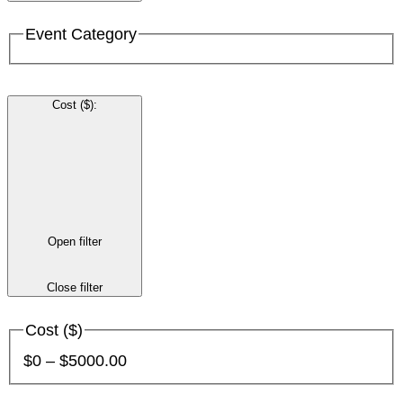
Event Category
Cost ($)
:
Open filter
Close filter
Cost ($)
$0 – $5000.00