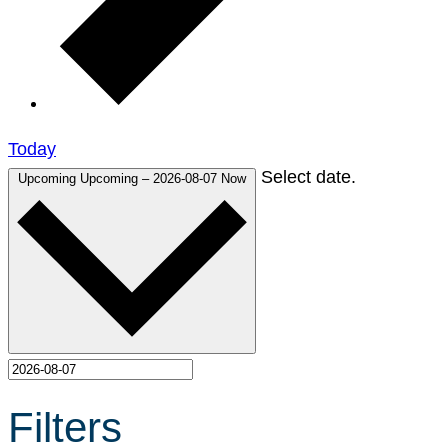
Today
Select date.
Upcoming
Upcoming
–
2026-08-07
Now
Filters