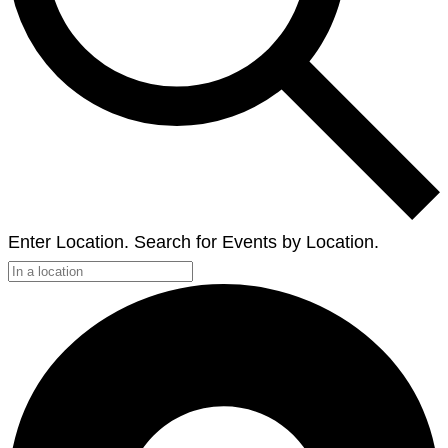
Enter Location. Search for Events by Location.