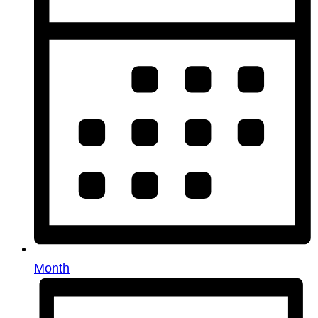
Month