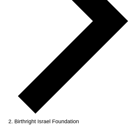
Birthright Israel Foundation