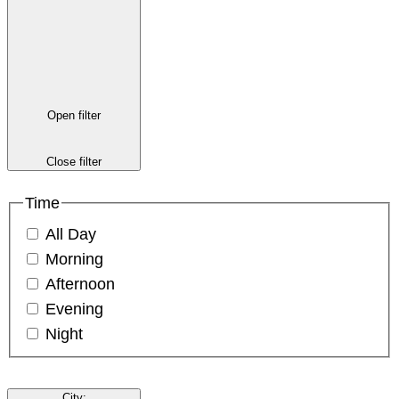
Open filter
Close filter
Time
All Day
Morning
Afternoon
Evening
Night
City
: