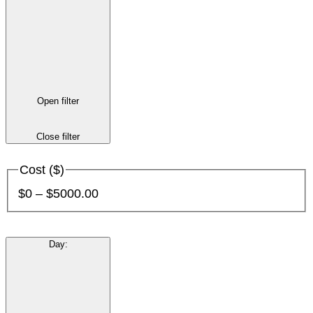
Open filter
Close filter
Cost ($)
$0 – $5000.00
Day
: