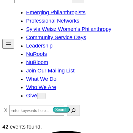
e
Emerging Philanthropists
a
Professional Networks
r
Sylvia Weisz Women’s Philanthropy
c
Community Service Days
h
Leadership
NuRoots
NuBloom
Join Our Mailing List
What We Do
Who We Are
Give
S
Search
e
a
42 events found.