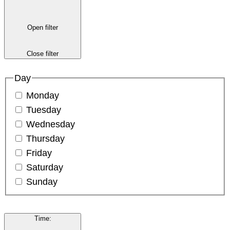
Open filter
Close filter
Day
Monday
Tuesday
Wednesday
Thursday
Friday
Saturday
Sunday
Time
: