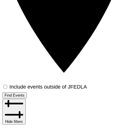
Include events outside of JFEDLA
Find Events
Hide filters