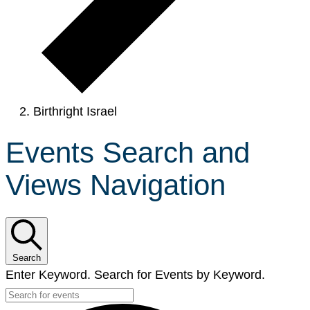
Birthright Israel
Events Search and
Views Navigation
Search
Enter Keyword. Search for Events by Keyword.