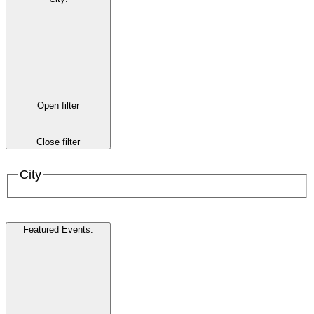
Open filter
Close filter
City
Featured Events
: