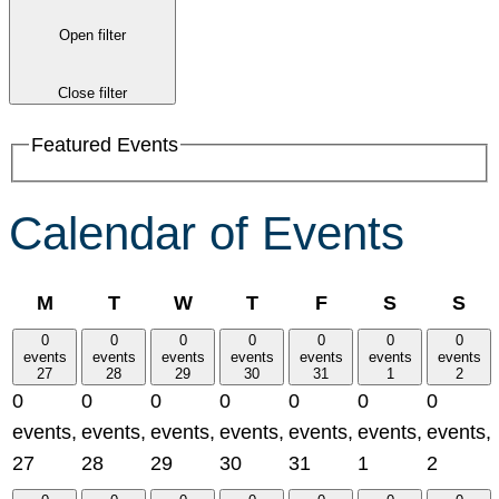
Open filter
Close filter
Featured Events
Calendar of Events
Monday
Tuesday
Wednesday
Thursday
Friday
Saturday
Su
M
T
W
T
F
S
S
0
0
0
0
0
0
0
events
events
events
events
events
events
events
27
28
29
30
31
1
2
0
0
0
0
0
0
0
events,
events,
events,
events,
events,
events,
events,
27
28
29
30
31
1
2