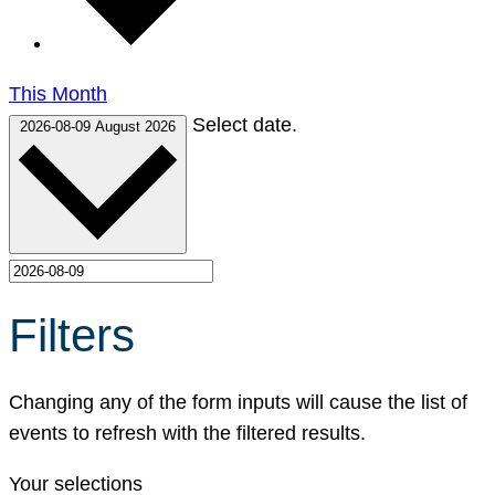
This Month
Select date.
2026-08-09
August 2026
Filters
Changing any of the form inputs will cause the list of
events to refresh with the filtered results.
Your selections