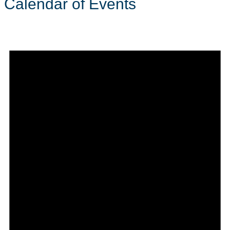
Calendar of Events