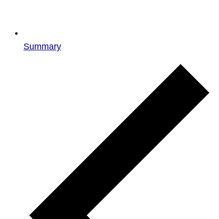
Summary
Events