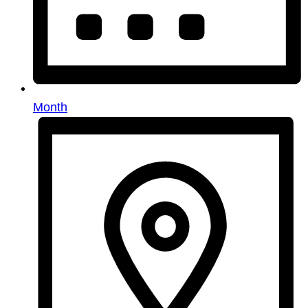
Month