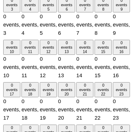
0
0
0
0
0
0
0
events
events
events
events
events
events
events
3
4
5
6
7
8
9
0
0
0
0
0
0
0
events,
events,
events,
events,
events,
events,
events,
3
4
5
6
7
8
9
0
0
0
0
0
0
0
events
events
events
events
events
events
events
10
11
12
13
14
15
16
0
0
0
0
0
0
0
events,
events,
events,
events,
events,
events,
events,
10
11
12
13
14
15
16
0
0
0
0
0
0
0
events
events
events
events
events
events
events
17
18
19
20
21
22
23
0
0
0
0
0
0
0
events,
events,
events,
events,
events,
events,
events,
17
18
19
20
21
22
23
0
0
0
0
0
0
0