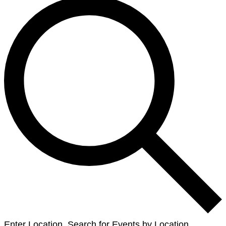
Enter Location. Search for Events by Location.