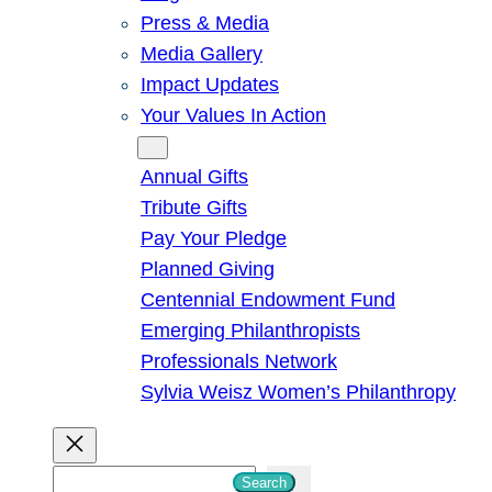
Press & Media
Media Gallery
Impact Updates
Your Values In Action
Give
Annual Gifts
Tribute Gifts
Pay Your Pledge
Planned Giving
Centennial Endowment Fund
Emerging Philanthropists
Professionals Network
Sylvia Weisz Women’s Philanthropy
S
Search