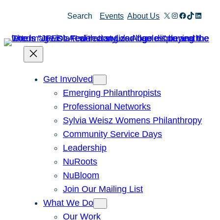
X
Instagram
Facebook
TikTok
Linked
Search
Events
About Us
Get Involved
Emerging Philanthropists
Professional Networks
Sylvia Weisz Womens Philanthropy
Community Service Days
Leadership
NuRoots
NuBloom
Join Our Mailing List
What We Do
Our Work