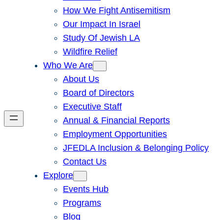
How We Fight Antisemitism
Our Impact In Israel
Study Of Jewish LA
Wildfire Relief
Who We Are
About Us
Board of Directors
Executive Staff
Annual & Financial Reports
Employment Opportunities
JFEDLA Inclusion & Belonging Policy
Contact Us
Explore
Events Hub
Programs
Blog