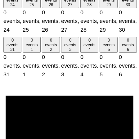
events
events
events
events
events
events
events
24
25
26
27
28
29
30
0
0
0
0
0
0
0
events,
events,
events,
events,
events,
events,
events,
24
25
26
27
28
29
30
0
0
0
0
0
0
0
events
events
events
events
events
events
events
31
1
2
3
4
5
6
0
0
0
0
0
0
0
events,
events,
events,
events,
events,
events,
events,
31
1
2
3
4
5
6