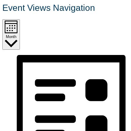
Event Views Navigation
Month