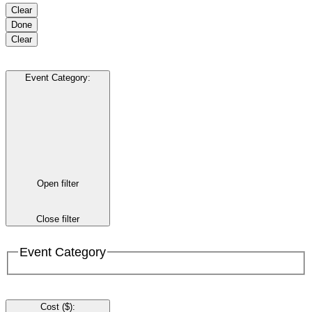
Clear
Done
Clear
Event Category
:
Open filter
Close filter
Event Category
Cost ($)
: