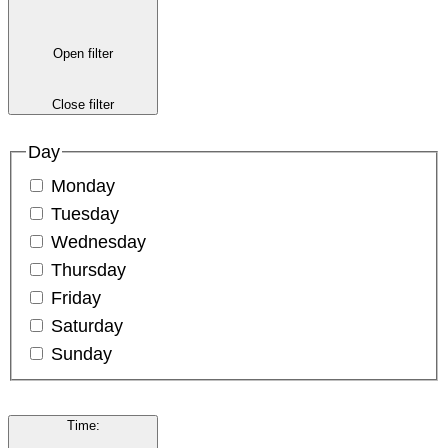
Open filter
Close filter
Day
Monday
Tuesday
Wednesday
Thursday
Friday
Saturday
Sunday
Time
: