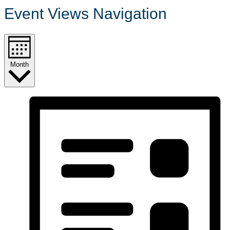
Event Views Navigation
Month