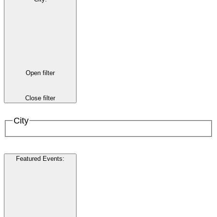
Open filter
Close filter
City
Featured Events
: