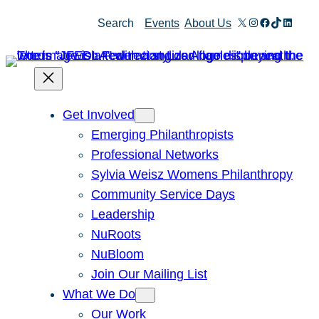
X
Instagram
Facebook
TikTok
Linked
Search
Events
About Us
Get Involved
Emerging Philanthropists
Professional Networks
Sylvia Weisz Womens Philanthropy
Community Service Days
Leadership
NuRoots
NuBloom
Join Our Mailing List
What We Do
Our Work