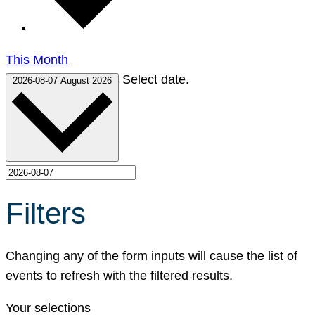
This Month
Select date.
2026-08-07
August 2026
Filters
Changing any of the form inputs will cause the list of
events to refresh with the filtered results.
Your selections