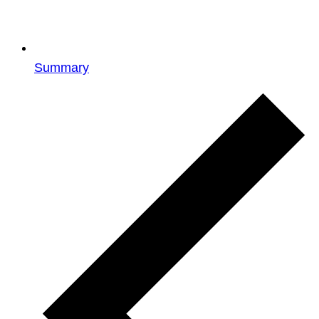
Summary
Events