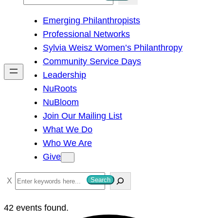
e
Emerging Philanthropists
a
Professional Networks
r
Sylvia Weisz Women’s Philanthropy
c
Community Service Days
h
Leadership
NuRoots
NuBloom
Join Our Mailing List
What We Do
Who We Are
Give
S
Search
e
a
42 events found.