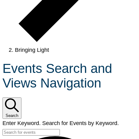
Bringing Light
Events Search and
Views Navigation
Search
Enter Keyword. Search for Events by Keyword.