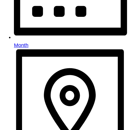
Month