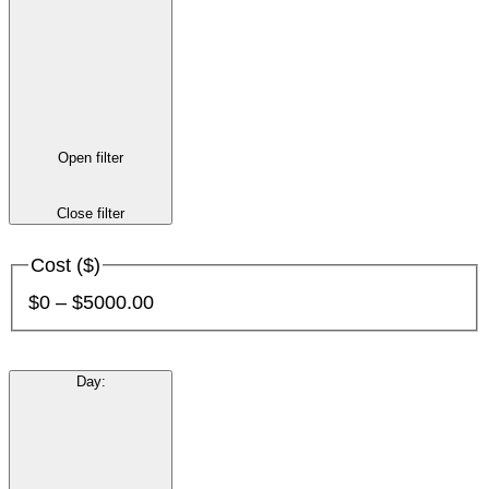
Open filter
Close filter
Cost ($)
$0 – $5000.00
Day
: