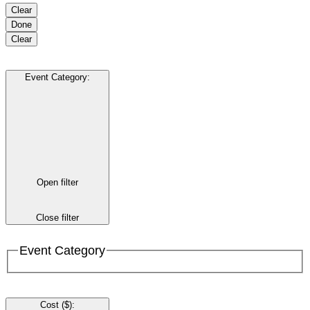
Clear
Done
Clear
Event Category
:
Open filter
Close filter
Event Category
Cost ($)
: