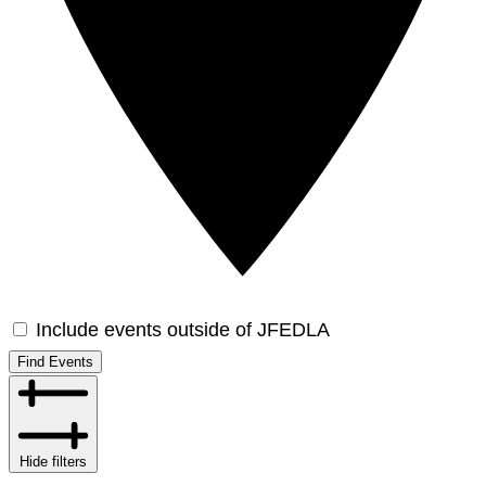
Include events outside of JFEDLA
Find Events
Hide filters