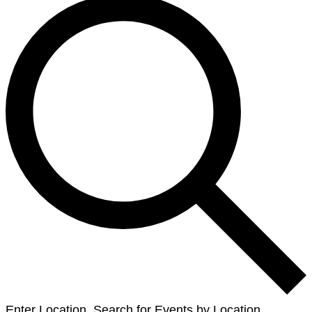
Enter Location. Search for Events by Location.