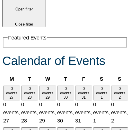
Open filter
Close filter
Featured Events
Calendar of Events
Monday
Tuesday
Wednesday
Thursday
Friday
Saturday
Su
M
T
W
T
F
S
S
0
0
0
0
0
0
0
events
events
events
events
events
events
events
27
28
29
30
31
1
2
0
0
0
0
0
0
0
events,
events,
events,
events,
events,
events,
events,
27
28
29
30
31
1
2