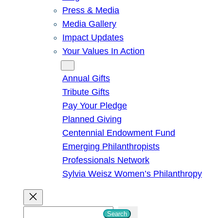
Press & Media
Media Gallery
Impact Updates
Your Values In Action
Give
Annual Gifts
Tribute Gifts
Pay Your Pledge
Planned Giving
Centennial Endowment Fund
Emerging Philanthropists
Professionals Network
Sylvia Weisz Women’s Philanthropy
S
Search