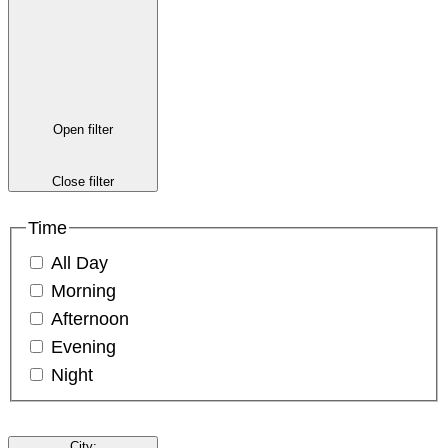
Open filter
Close filter
Time
All Day
Morning
Afternoon
Evening
Night
City
: