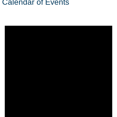
Calendar of Events