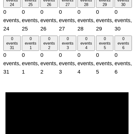
events
events
events
events
events
events
events
24
25
26
27
28
29
30
0
0
0
0
0
0
0
events,
events,
events,
events,
events,
events,
events,
24
25
26
27
28
29
30
0
0
0
0
0
0
0
events
events
events
events
events
events
events
31
1
2
3
4
5
6
0
0
0
0
0
0
0
events,
events,
events,
events,
events,
events,
events,
31
1
2
3
4
5
6