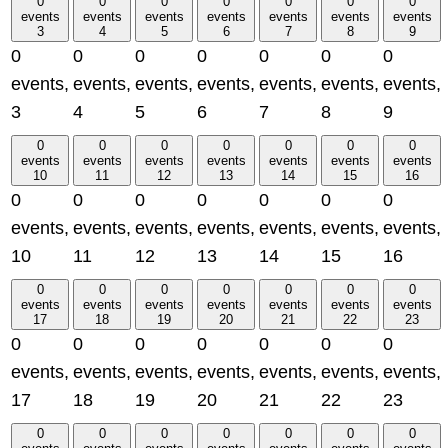
0
0
0
0
0
0
0
events
events
events
events
events
events
events
3
4
5
6
7
8
9
0
0
0
0
0
0
0
events,
events,
events,
events,
events,
events,
events,
3
4
5
6
7
8
9
0
0
0
0
0
0
0
events
events
events
events
events
events
events
10
11
12
13
14
15
16
0
0
0
0
0
0
0
events,
events,
events,
events,
events,
events,
events,
10
11
12
13
14
15
16
0
0
0
0
0
0
0
events
events
events
events
events
events
events
17
18
19
20
21
22
23
0
0
0
0
0
0
0
events,
events,
events,
events,
events,
events,
events,
17
18
19
20
21
22
23
0
0
0
0
0
0
0