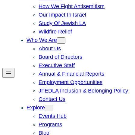
How We Fight Antisemitism
Our Impact In Israel
Study Of Jewish LA
Wildfire Relief
Who We Are
About Us
Board of Directors
Executive Staff
Annual & Financial Reports
Employment Opportunities
JFEDLA Inclusion & Belonging Policy
Contact Us
Explore
Events Hub
Programs
Blog