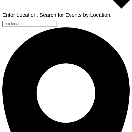
Enter Location. Search for Events by Location.