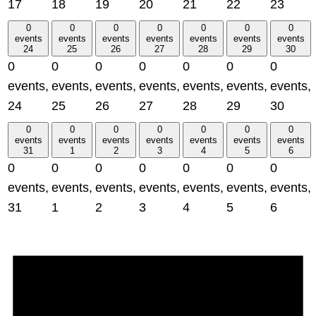
17
18
19
20
21
22
23
0
0
0
0
0
0
0
events
events
events
events
events
events
events
24
25
26
27
28
29
30
0
0
0
0
0
0
0
events,
events,
events,
events,
events,
events,
events,
24
25
26
27
28
29
30
0
0
0
0
0
0
0
events
events
events
events
events
events
events
31
1
2
3
4
5
6
0
0
0
0
0
0
0
events,
events,
events,
events,
events,
events,
events,
31
1
2
3
4
5
6