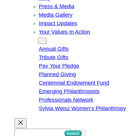
Press & Media
Media Gallery
Impact Updates
Your Values In Action
Give
Annual Gifts
Tribute Gifts
Pay Your Pledge
Planned Giving
Centennial Endowment Fund
Emerging Philanthropists
Professionals Network
Sylvia Weisz Women’s Philanthropy
S
Search