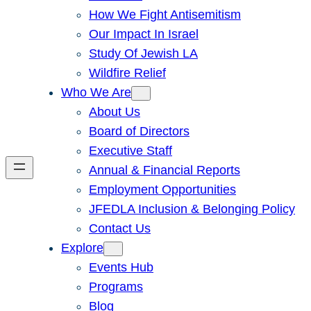
How We Fight Antisemitism
Our Impact In Israel
Study Of Jewish LA
Wildfire Relief
Who We Are
About Us
Board of Directors
Executive Staff
Annual & Financial Reports
Employment Opportunities
JFEDLA Inclusion & Belonging Policy
Contact Us
Explore
Events Hub
Programs
Blog