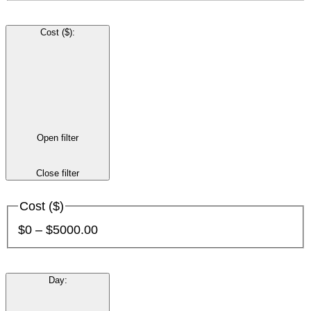
Cost ($)
:
Open filter
Close filter
Cost ($)
$0 – $5000.00
Day
: