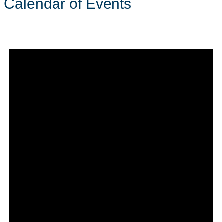
Calendar of Events