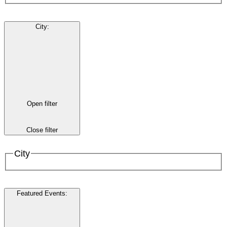
City
:
Open filter
Close filter
City
Featured Events
: