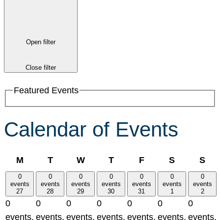
Open filter
Close filter
Featured Events
Calendar of Events
Monday
Tuesday
Wednesday
Thursday
Friday
Saturday
Su
M
T
W
T
F
S
S
0
0
0
0
0
0
0
events
events
events
events
events
events
events
27
28
29
30
31
1
2
0
0
0
0
0
0
0
events,
events,
events,
events,
events,
events,
events,