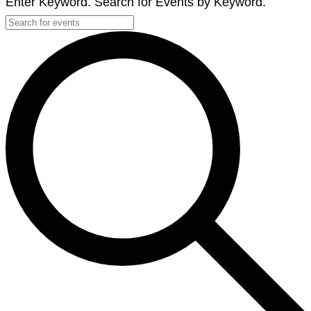
Enter Keyword. Search for Events by Keyword.