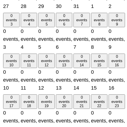
27
28
29
30
31
1
2
0
0
0
0
0
0
0
events
events
events
events
events
events
events
3
4
5
6
7
8
9
0
0
0
0
0
0
0
events,
events,
events,
events,
events,
events,
events,
3
4
5
6
7
8
9
0
0
0
0
0
0
0
events
events
events
events
events
events
events
10
11
12
13
14
15
16
0
0
0
0
0
0
0
events,
events,
events,
events,
events,
events,
events,
10
11
12
13
14
15
16
0
0
0
0
0
0
0
events
events
events
events
events
events
events
17
18
19
20
21
22
23
0
0
0
0
0
0
0
events,
events,
events,
events,
events,
events,
events,