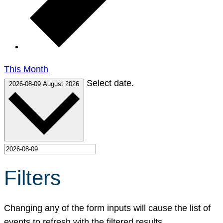
This Month
Select date.
2026-08-09
August 2026
Filters
Changing any of the form inputs will cause the list of
events to refresh with the filtered results.