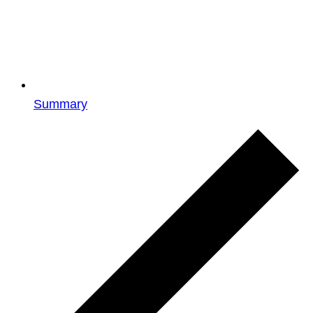
Summary
Events