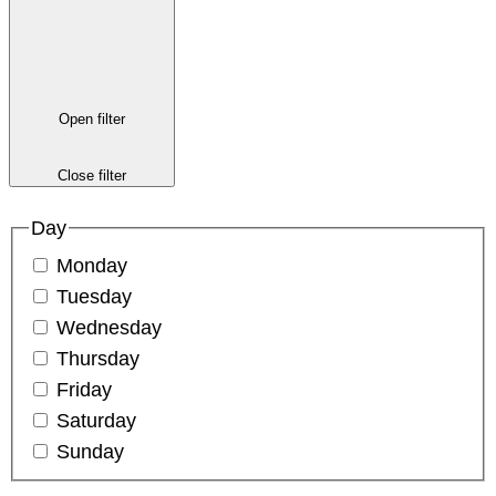
Open filter
Close filter
Day
Monday
Tuesday
Wednesday
Thursday
Friday
Saturday
Sunday