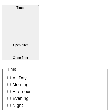
Time
:
Open filter
Close filter
Time
All Day
Morning
Afternoon
Evening
Night