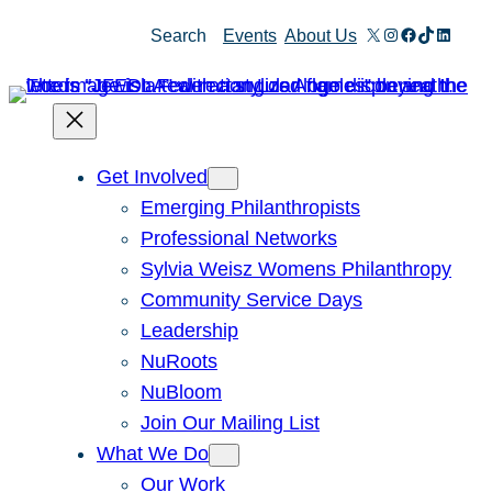
X
Instagram
Facebook
TikTok
Linked
Search
Events
About Us
Get Involved
Emerging Philanthropists
Professional Networks
Sylvia Weisz Womens Philanthropy
Community Service Days
Leadership
NuRoots
NuBloom
Join Our Mailing List
What We Do
Our Work