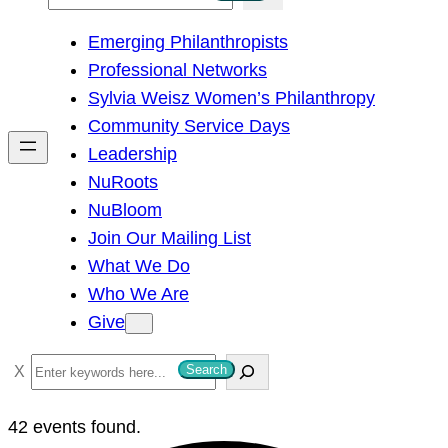
e
Emerging Philanthropists
a
Professional Networks
r
Sylvia Weisz Women’s Philanthropy
c
Community Service Days
h
Leadership
NuRoots
NuBloom
Join Our Mailing List
What We Do
Who We Are
Give
S
Search
e
a
42 events found.