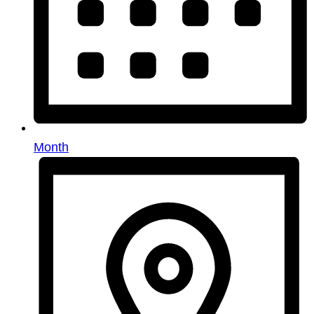
Month