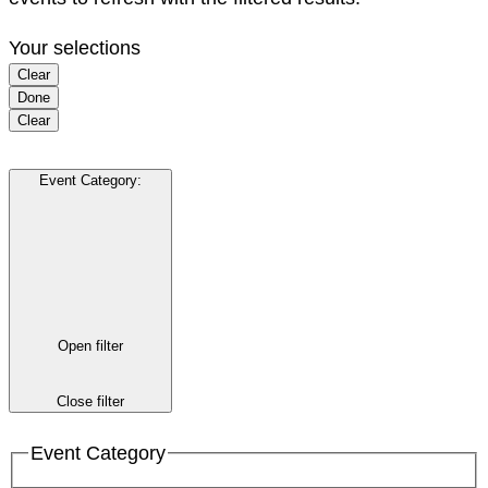
Your selections
Clear
Done
Clear
Event Category
:
Open filter
Close filter
Event Category