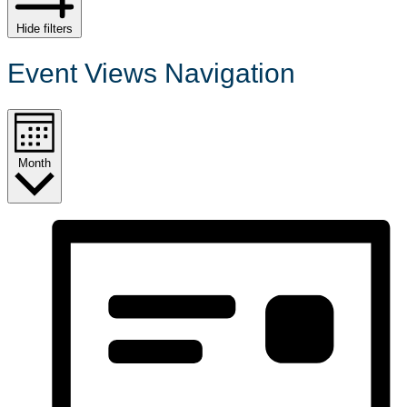
Hide filters
Event Views Navigation
Month