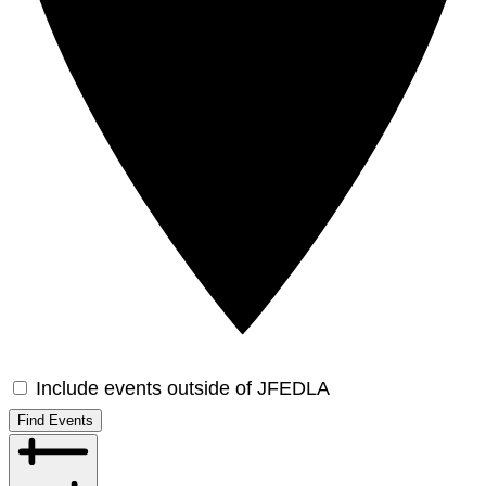
Include events outside of JFEDLA
Find Events