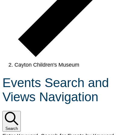
Cayton Children's Museum
Events Search and
Views Navigation
Search