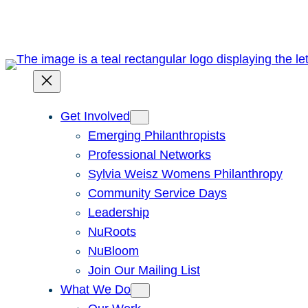
Get Involved
Emerging Philanthropists
Professional Networks
Sylvia Weisz Womens Philanthropy
Community Service Days
Leadership
NuRoots
NuBloom
Join Our Mailing List
What We Do