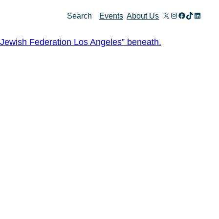
X
Instagram
Facebook
TikTok
Linked
Search
Events
About Us