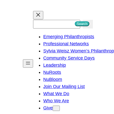
S
Search
e
Emerging Philanthropists
a
Professional Networks
r
Sylvia Weisz Women’s Philanthro
c
Community Service Days
h
Leadership
NuRoots
NuBloom
Join Our Mailing List
What We Do
Who We Are
Give