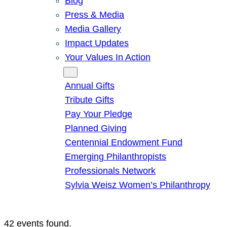
Blog
Press & Media
Media Gallery
Impact Updates
Your Values In Action
Give
Annual Gifts
Tribute Gifts
Pay Your Pledge
Planned Giving
Centennial Endowment Fund
Emerging Philanthropists
Professionals Network
Sylvia Weisz Women’s Philanthropy
42 events found.