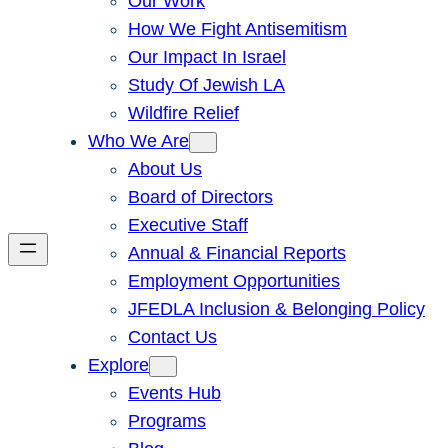
Our Work
How We Fight Antisemitism
Our Impact In Israel
Study Of Jewish LA
Wildfire Relief
Who We Are
About Us
Board of Directors
Executive Staff
Annual & Financial Reports
Employment Opportunities
JFEDLA Inclusion & Belonging Policy
Contact Us
Explore
Events Hub
Programs