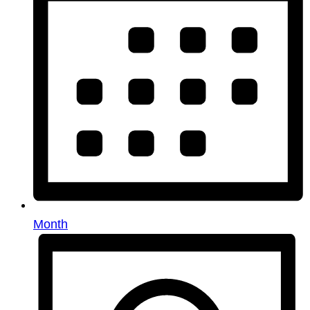
Month