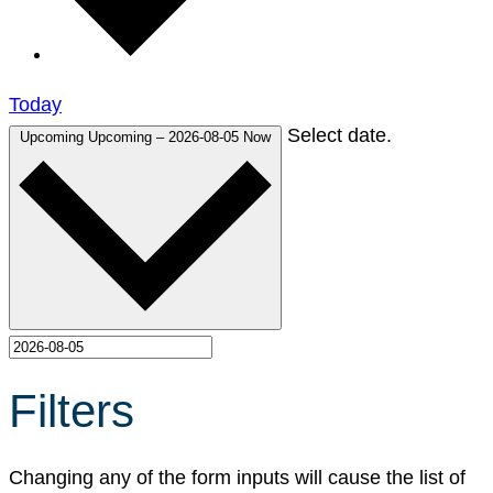
Today
Select date.
Upcoming
Upcoming
–
2026-08-05
Now
Filters
Changing any of the form inputs will cause the list of