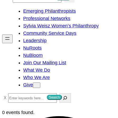
e
Emerging Philanthropists
a
Professional Networks
r
Sylvia Weisz Women’s Philanthropy
c
Community Service Days
h
Leadership
NuRoots
NuBloom
Join Our Mailing List
What We Do
Who We Are
Give
S
Search
e
a
0 events found.