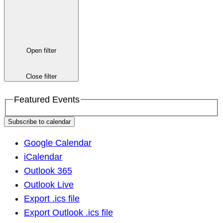
Open filter
Close filter
Featured Events
Subscribe to calendar
Google Calendar
iCalendar
Outlook 365
Outlook Live
Export .ics file
Export Outlook .ics file