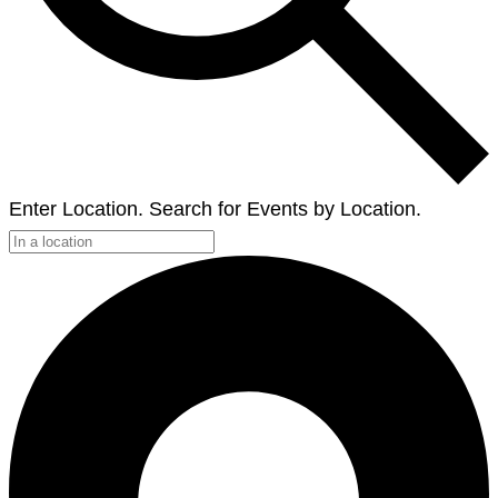
Enter Location. Search for Events by Location.