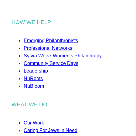
HOW WE HELP
Emerging Philanthropists
Professional Networks
Sylvia Weisz Women’s Philanthropy
Community Service Days
Leadership
NuRoots
NuBloom
WHAT WE DO
Our Work
Caring For Jews In Need