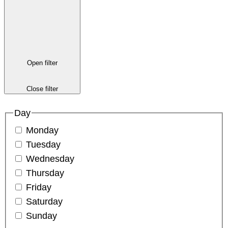
Open filter
Close filter
Day
Monday
Tuesday
Wednesday
Thursday
Friday
Saturday
Sunday