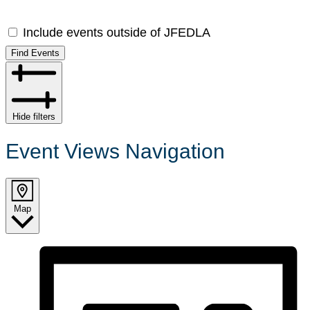
Include events outside of JFEDLA
Find Events
Hide filters
Event Views Navigation
Map