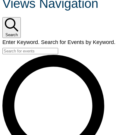
Views Navigation
Search
Enter Keyword. Search for Events by Keyword.