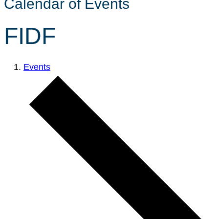
Calendar of Events
FIDF
Events