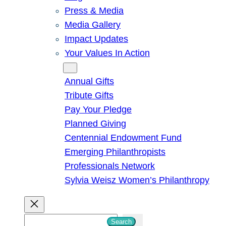
Press & Media
Media Gallery
Impact Updates
Your Values In Action
Give
Annual Gifts
Tribute Gifts
Pay Your Pledge
Planned Giving
Centennial Endowment Fund
Emerging Philanthropists
Professionals Network
Sylvia Weisz Women’s Philanthropy
S
Search