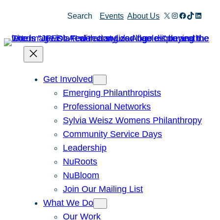
X
Instagram
Facebook
TikTok
Linked
Search
Events
About Us
Get Involved
Emerging Philanthropists
Professional Networks
Sylvia Weisz Womens Philanthropy
Community Service Days
Leadership
NuRoots
NuBloom
Join Our Mailing List
What We Do
Our Work