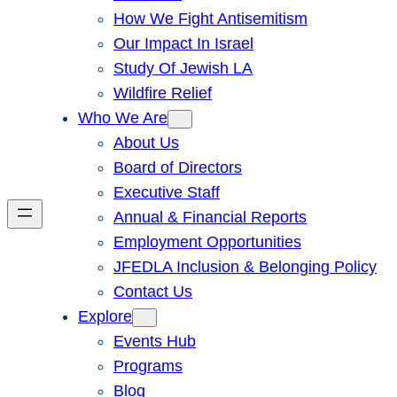
How We Fight Antisemitism
Our Impact In Israel
Study Of Jewish LA
Wildfire Relief
Who We Are
About Us
Board of Directors
Executive Staff
Annual & Financial Reports
Employment Opportunities
JFEDLA Inclusion & Belonging Policy
Contact Us
Explore
Events Hub
Programs
Blog