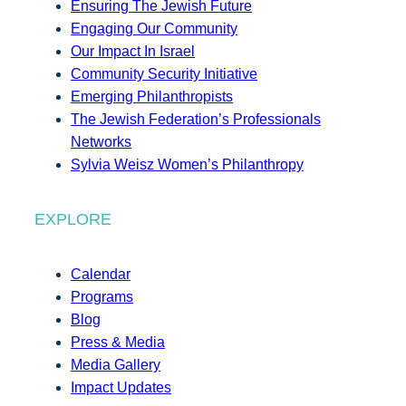
Ensuring The Jewish Future
Engaging Our Community
Our Impact In Israel
Community Security Initiative
Emerging Philanthropists
The Jewish Federation’s Professionals
Networks
Sylvia Weisz Women’s Philanthropy
EXPLORE
Calendar
Programs
Blog
Press & Media
Media Gallery
Impact Updates