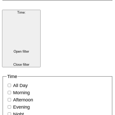
Time
:
Open filter
Close filter
Time
All Day
Morning
Afternoon
Evening
Night