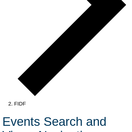
FIDF
Events Search and