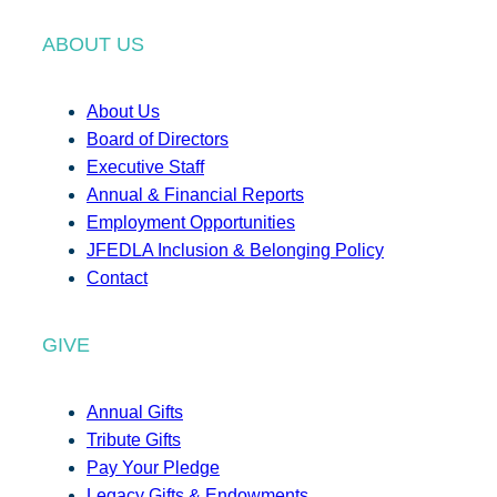
ABOUT US
About Us
Board of Directors
Executive Staff
Annual & Financial Reports
Employment Opportunities
JFEDLA Inclusion & Belonging Policy
Contact
GIVE
Annual Gifts
Tribute Gifts
Pay Your Pledge
Legacy Gifts & Endowments