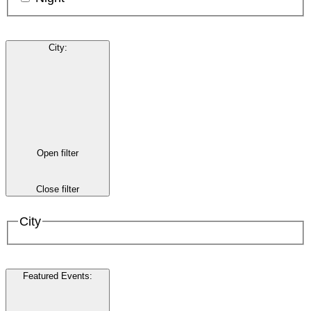
City
:
Open filter
Close filter
City
Featured Events
: