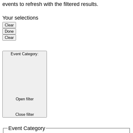
events to refresh with the filtered results.
Your selections
Clear
Done
Clear
Event Category
:
Open filter
Close filter
Event Category