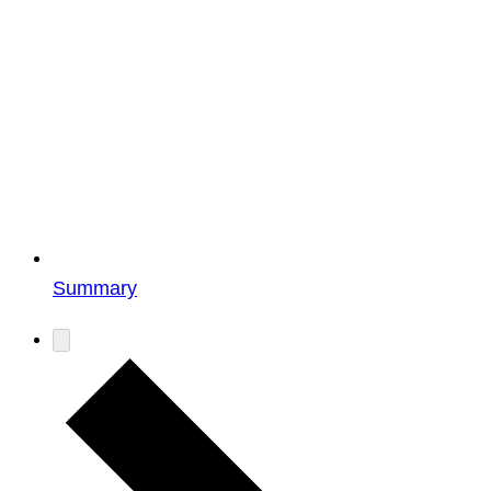
Summary
Events