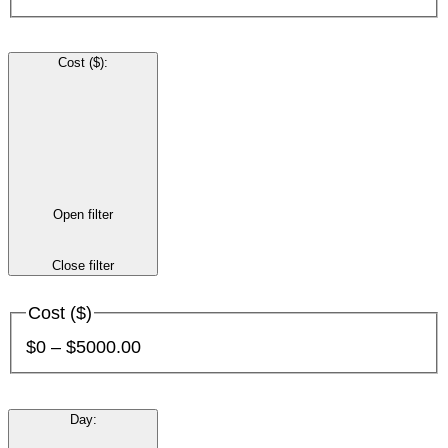
Cost ($)
:
Open filter
Close filter
Cost ($)
$0 – $5000.00
Day
: