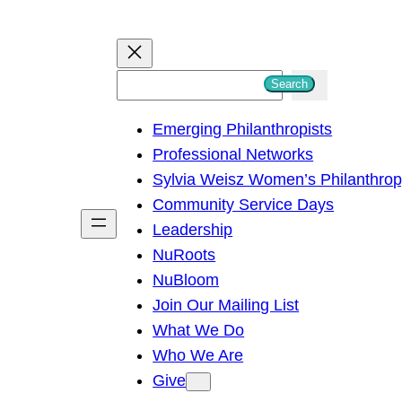
S
Search
e
Emerging Philanthropists
a
Professional Networks
r
Sylvia Weisz Women’s Philanthro
c
Community Service Days
h
Leadership
NuRoots
NuBloom
Join Our Mailing List
What We Do
Who We Are
Give