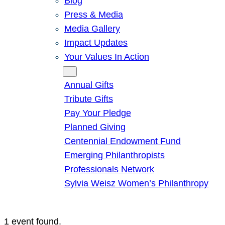
Blog
Press & Media
Media Gallery
Impact Updates
Your Values In Action
Give
Annual Gifts
Tribute Gifts
Pay Your Pledge
Planned Giving
Centennial Endowment Fund
Emerging Philanthropists
Professionals Network
Sylvia Weisz Women’s Philanthropy
1 event found.