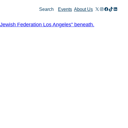
X
Instagram
Facebook
TikTok
Linked
Search
Events
About Us