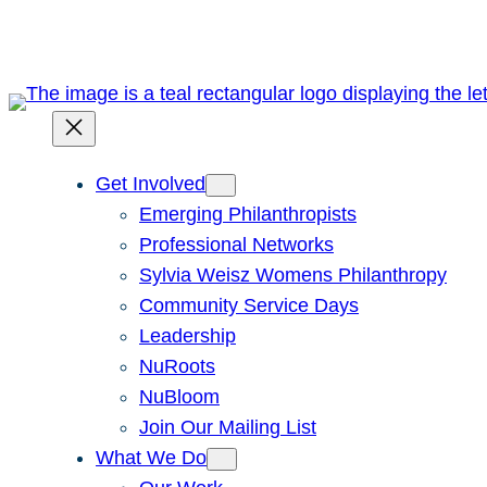
Get Involved
Emerging Philanthropists
Professional Networks
Sylvia Weisz Womens Philanthropy
Community Service Days
Leadership
NuRoots
NuBloom
Join Our Mailing List
What We Do