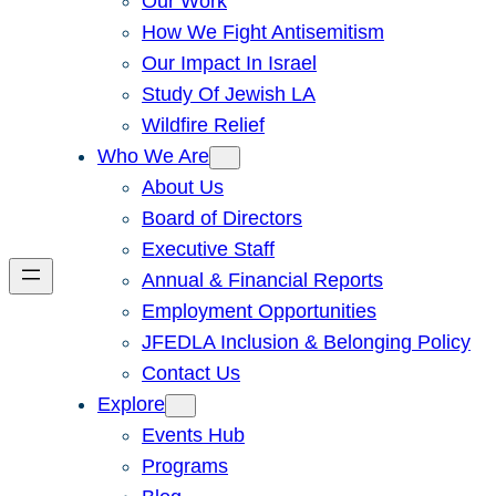
Our Work
How We Fight Antisemitism
Our Impact In Israel
Study Of Jewish LA
Wildfire Relief
Who We Are
About Us
Board of Directors
Executive Staff
Annual & Financial Reports
Employment Opportunities
JFEDLA Inclusion & Belonging Policy
Contact Us
Explore
Events Hub
Programs