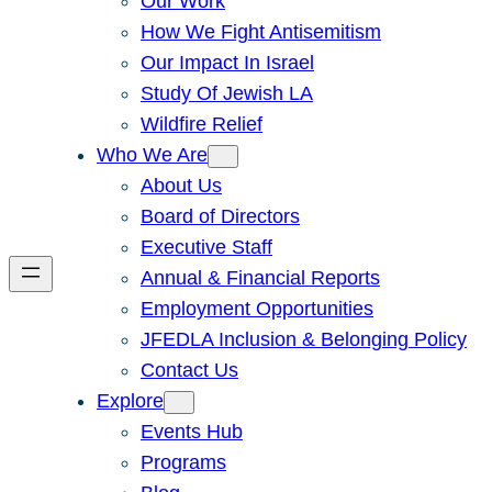
Our Work
How We Fight Antisemitism
Our Impact In Israel
Study Of Jewish LA
Wildfire Relief
Who We Are
About Us
Board of Directors
Executive Staff
Annual & Financial Reports
Employment Opportunities
JFEDLA Inclusion & Belonging Policy
Contact Us
Explore
Events Hub
Programs