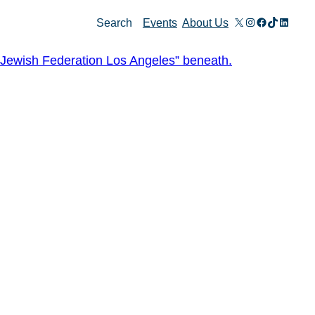
X
Instagram
Facebook
TikTok
Linked
Search
Events
About Us