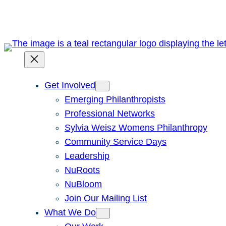
Get Involved
Emerging Philanthropists
Professional Networks
Sylvia Weisz Womens Philanthropy
Community Service Days
Leadership
NuRoots
NuBloom
Join Our Mailing List
What We Do