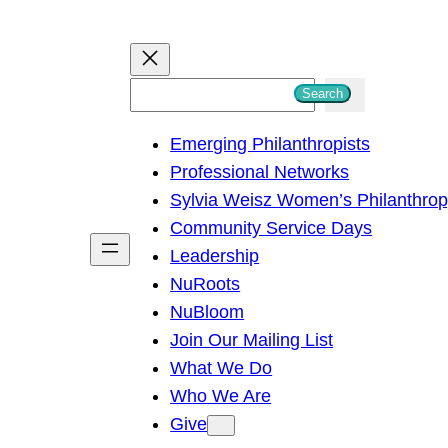
S
Search
e
Emerging Philanthropists
a
Professional Networks
r
Sylvia Weisz Women’s Philanthro
c
Community Service Days
h
Leadership
NuRoots
NuBloom
Join Our Mailing List
What We Do
Who We Are
Give