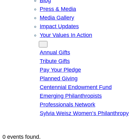
Blog
Press & Media
Media Gallery
Impact Updates
Your Values In Action
Give
Annual Gifts
Tribute Gifts
Pay Your Pledge
Planned Giving
Centennial Endowment Fund
Emerging Philanthropists
Professionals Network
Sylvia Weisz Women’s Philanthropy
0 events found.