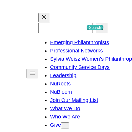
S
Search
e
Emerging Philanthropists
a
Professional Networks
r
Sylvia Weisz Women’s Philanthro
c
Community Service Days
h
Leadership
NuRoots
NuBloom
Join Our Mailing List
What We Do
Who We Are
Give