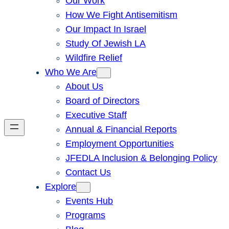
Our Work
How We Fight Antisemitism
Our Impact In Israel
Study Of Jewish LA
Wildfire Relief
Who We Are
About Us
Board of Directors
Executive Staff
Annual & Financial Reports
Employment Opportunities
JFEDLA Inclusion & Belonging Policy
Contact Us
Explore
Events Hub
Programs