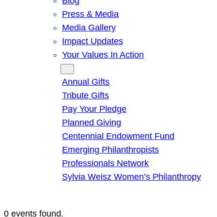
Blog
Press & Media
Media Gallery
Impact Updates
Your Values In Action
Give
Annual Gifts
Tribute Gifts
Pay Your Pledge
Planned Giving
Centennial Endowment Fund
Emerging Philanthropists
Professionals Network
Sylvia Weisz Women’s Philanthropy
0 events found.