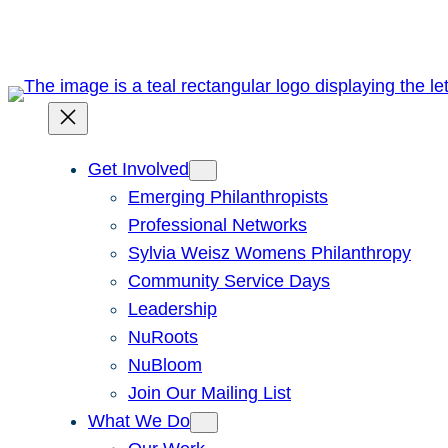
Get Involved
Emerging Philanthropists
Professional Networks
Sylvia Weisz Womens Philanthropy
Community Service Days
Leadership
NuRoots
NuBloom
Join Our Mailing List
What We Do