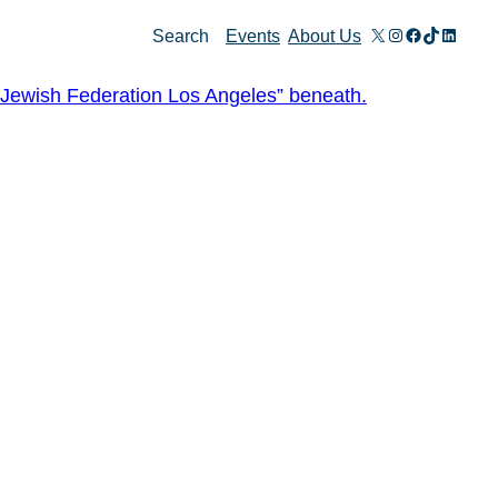
X
Instagram
Facebook
TikTok
Linked
Search
Events
About Us