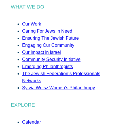
WHAT WE DO
Our Work
Caring For Jews In Need
Ensuring The Jewish Future
Engaging Our Community
Our Impact In Israel
Community Security Initiative
Emerging Philanthropists
The Jewish Federation’s Professionals
Networks
Sylvia Weisz Women’s Philanthropy
EXPLORE
Calendar