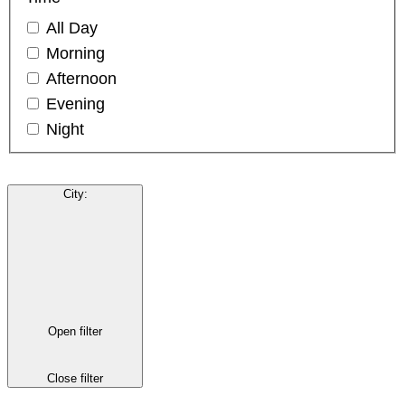
All Day
Morning
Afternoon
Evening
Night
City
:
Open filter
Close filter