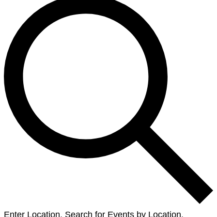
Enter Location. Search for Events by Location.