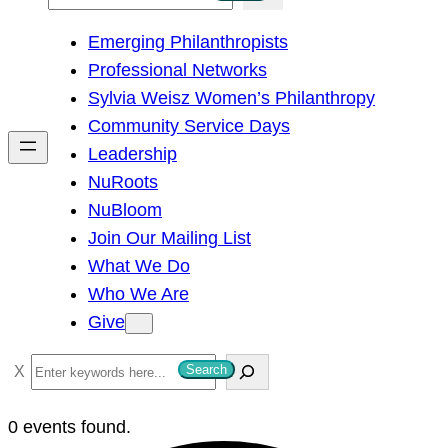
e
Emerging Philanthropists
a
Professional Networks
r
Sylvia Weisz Women’s Philanthropy
c
Community Service Days
h
Leadership
NuRoots
NuBloom
Join Our Mailing List
What We Do
Who We Are
Give
S
Search
e
a
0 events found.