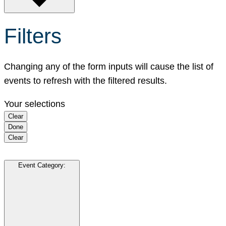
Filters
Changing any of the form inputs will cause the list of
events to refresh with the filtered results.
Your selections
Clear
Done
Clear
Event Category
: