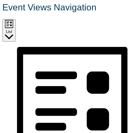
Event Views Navigation
List