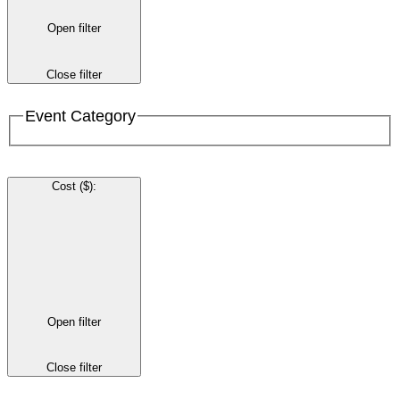
Open filter
Close filter
Event Category
Cost ($)
:
Open filter
Close filter