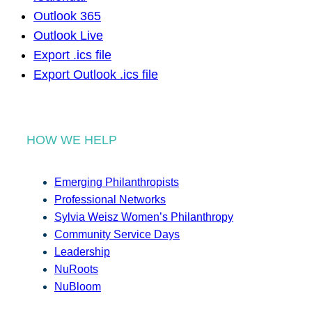
Outlook 365
Outlook Live
Export .ics file
Export Outlook .ics file
HOW WE HELP
Emerging Philanthropists
Professional Networks
Sylvia Weisz Women’s Philanthropy
Community Service Days
Leadership
NuRoots
NuBloom