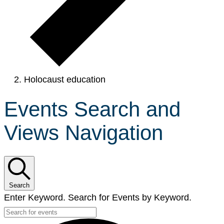
Holocaust education
Events Search and
Views Navigation
Search
Enter Keyword. Search for Events by Keyword.