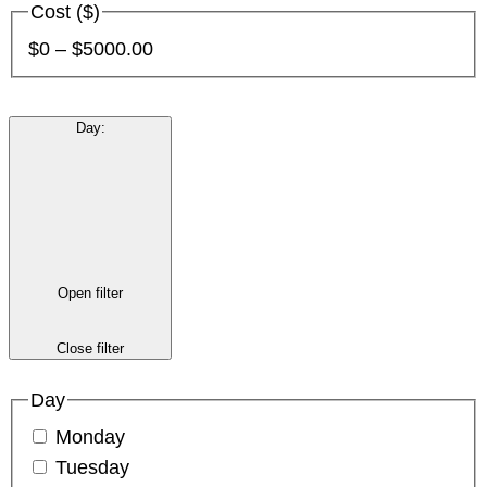
Cost ($)
$0 – $5000.00
Day
:
Open filter
Close filter
Day
Monday
Tuesday