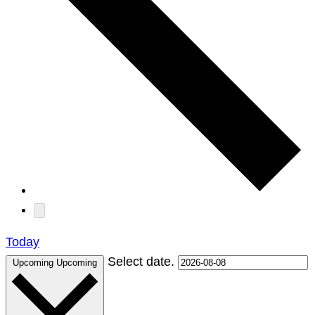
Today
Select date.
Upcoming
Upcoming