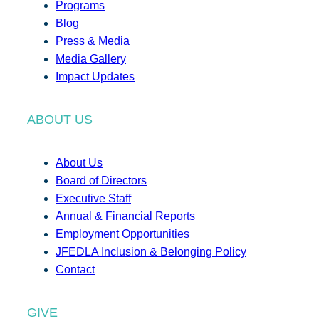
Programs
Blog
Press & Media
Media Gallery
Impact Updates
ABOUT US
About Us
Board of Directors
Executive Staff
Annual & Financial Reports
Employment Opportunities
JFEDLA Inclusion & Belonging Policy
Contact
GIVE