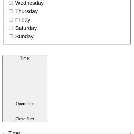
Wednesday
Thursday
Friday
Saturday
Sunday
Time
:
Open filter
Close filter
Time