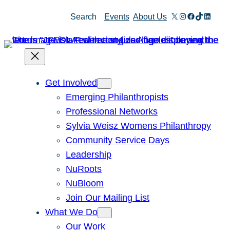
X
Instagram
Facebook
TikTok
Linked
Search
Events
About Us
Get Involved
Emerging Philanthropists
Professional Networks
Sylvia Weisz Womens Philanthropy
Community Service Days
Leadership
NuRoots
NuBloom
Join Our Mailing List
What We Do
Our Work