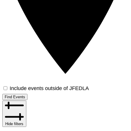
Include events outside of JFEDLA
Find Events
Hide filters