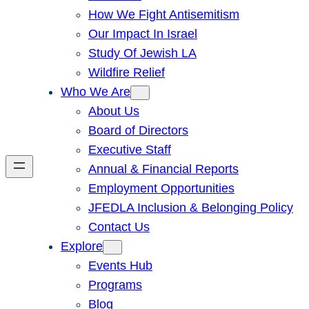
How We Fight Antisemitism
Our Impact In Israel
Study Of Jewish LA
Wildfire Relief
Who We Are
About Us
Board of Directors
Executive Staff
Annual & Financial Reports
Employment Opportunities
JFEDLA Inclusion & Belonging Policy
Contact Us
Explore
Events Hub
Programs
Blog