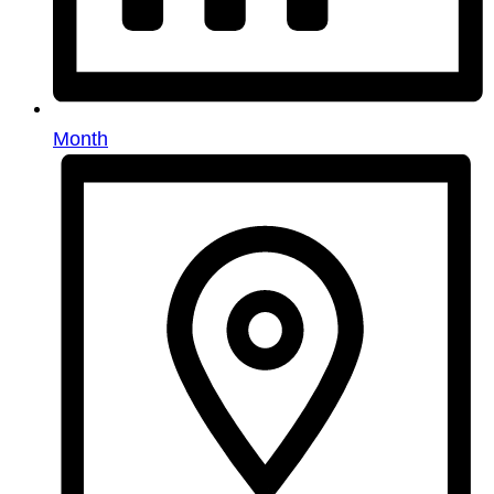
Month