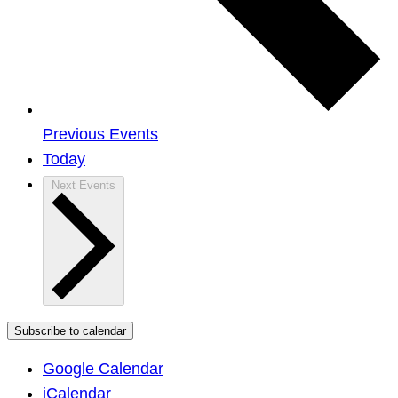
Previous
Events
Today
Next
Events
Subscribe to calendar
Google Calendar
iCalendar