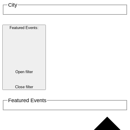
City
Featured Events
:
Open filter
Close filter
Featured Events