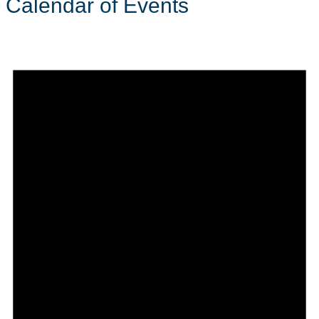
Calendar of Events