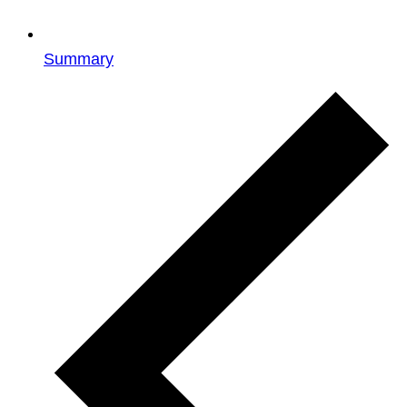
Summary
Events