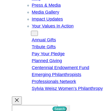
Press & Media
Media Gallery
Impact Updates
Your Values In Action
Give
Annual Gifts
Tribute Gifts
Pay Your Pledge
Planned Giving
Centennial Endowment Fund
Emerging Philanthropists
Professionals Network
Sylvia Weisz Women’s Philanthropy
S
Search