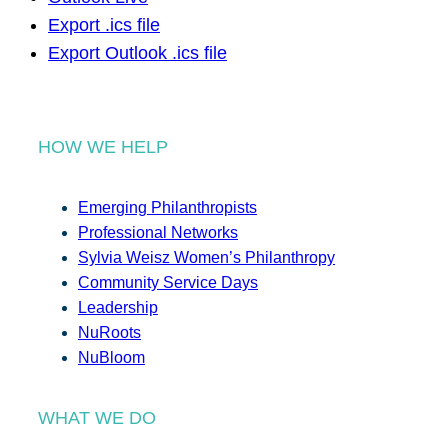
Export .ics file
Export Outlook .ics file
HOW WE HELP
Emerging Philanthropists
Professional Networks
Sylvia Weisz Women’s Philanthropy
Community Service Days
Leadership
NuRoots
NuBloom
WHAT WE DO