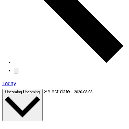
Today
Select date.
Upcoming
Upcoming