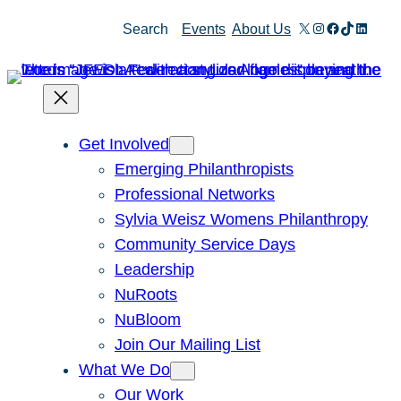
X
Instagram
Facebook
TikTok
Linked
Search
Events
About Us
Get Involved
Emerging Philanthropists
Professional Networks
Sylvia Weisz Womens Philanthropy
Community Service Days
Leadership
NuRoots
NuBloom
Join Our Mailing List
What We Do
Our Work