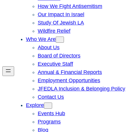
How We Fight Antisemitism
Our Impact In Israel
Study Of Jewish LA
Wildfire Relief
Who We Are
About Us
Board of Directors
Executive Staff
Annual & Financial Reports
Employment Opportunities
JFEDLA Inclusion & Belonging Policy
Contact Us
Explore
Events Hub
Programs
Blog