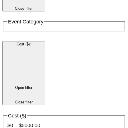
Close filter
Event Category
Cost ($)
:
Open filter
Close filter
Cost ($)
$0 – $5000.00