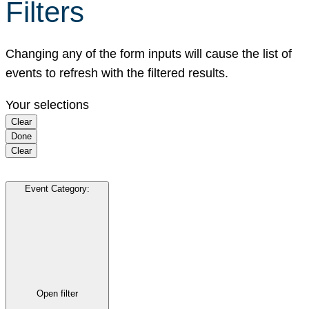
Filters
Changing any of the form inputs will cause the list of
events to refresh with the filtered results.
Your selections
Clear
Done
Clear
Event Category
:
Open filter