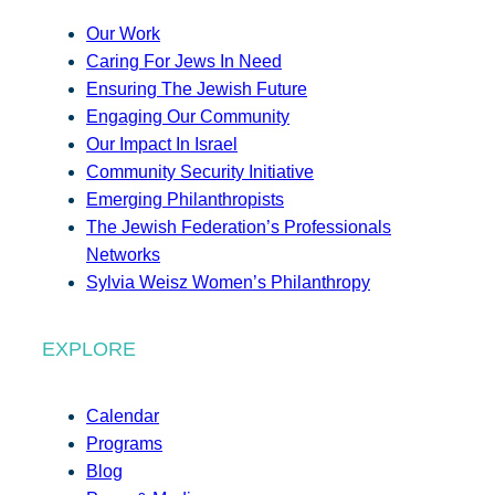
Our Work
Caring For Jews In Need
Ensuring The Jewish Future
Engaging Our Community
Our Impact In Israel
Community Security Initiative
Emerging Philanthropists
The Jewish Federation’s Professionals
Networks
Sylvia Weisz Women’s Philanthropy
EXPLORE
Calendar
Programs
Blog