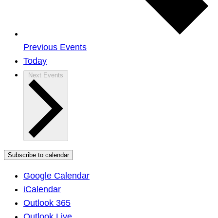
Previous
Events
Today
Next
Events
Subscribe to calendar
Google Calendar
iCalendar
Outlook 365
Outlook Live