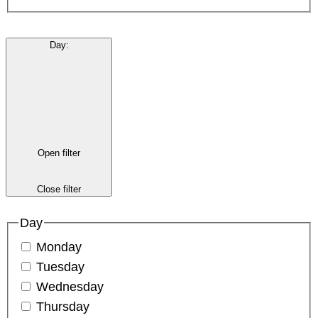
Day
:
Open filter
Close filter
Day
Monday
Tuesday
Wednesday
Thursday