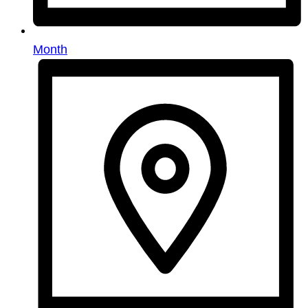
Month