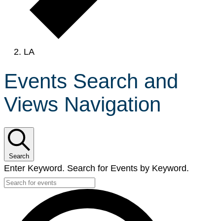
LA
Events Search and
Views Navigation
Search
Enter Keyword. Search for Events by Keyword.