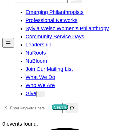
e
Emerging Philanthropists
a
Professional Networks
r
Sylvia Weisz Women’s Philanthropy
c
Community Service Days
h
Leadership
NuRoots
NuBloom
Join Our Mailing List
What We Do
Who We Are
Give
S
Search
e
a
0 events found.