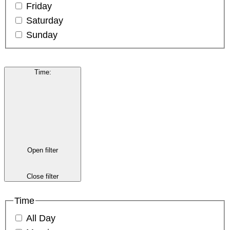
Friday
Saturday
Sunday
Time
:
Open filter
Close filter
Time
All Day