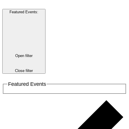
Featured Events
:
Open filter
Close filter
Featured Events