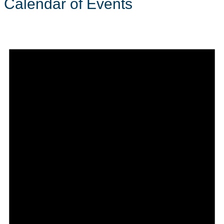
Calendar of Events