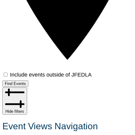
Include events outside of JFEDLA
Find Events
Hide filters
Event Views Navigation