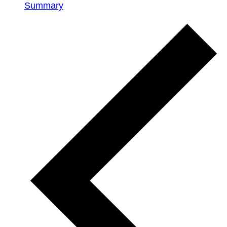
Summary
Events