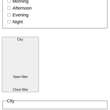
Morning
Afternoon
Evening
Night
City
:
Open filter
Close filter
City