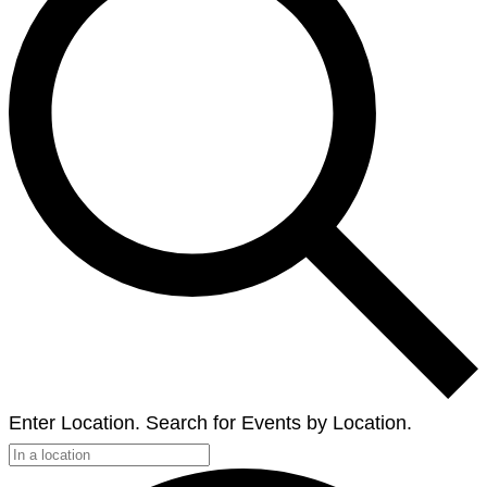
Enter Location. Search for Events by Location.