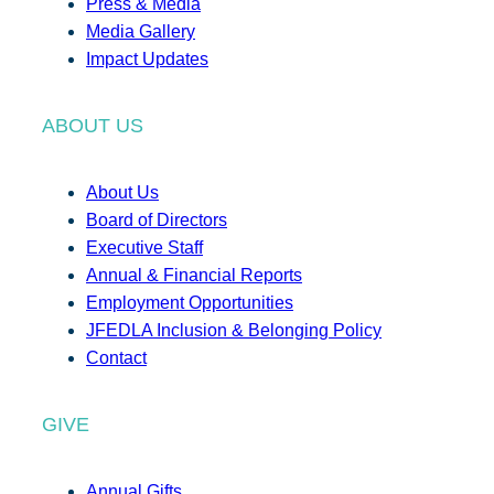
Press & Media
Media Gallery
Impact Updates
ABOUT US
About Us
Board of Directors
Executive Staff
Annual & Financial Reports
Employment Opportunities
JFEDLA Inclusion & Belonging Policy
Contact
GIVE
Annual Gifts