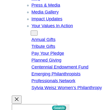
Press & Media
Media Gallery
Impact Updates
Your Values In Action
Give
Annual Gifts
Tribute Gifts
Pay Your Pledge
Planned Giving
Centennial Endowment Fund
Emerging Philanthropists
Professionals Network
Sylvia Weisz Women’s Philanthropy
S
Search