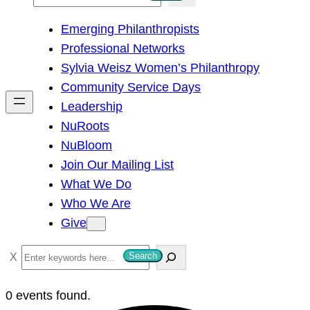
e
Emerging Philanthropists
a
Professional Networks
r
Sylvia Weisz Women’s Philanthropy
c
Community Service Days
h
Leadership
NuRoots
NuBloom
Join Our Mailing List
What We Do
Who We Are
Give
S
Search
e
a
0 events found.