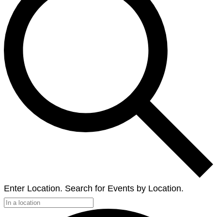
Enter Location. Search for Events by Location.