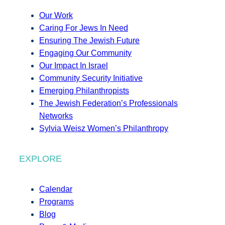
Our Work
Caring For Jews In Need
Ensuring The Jewish Future
Engaging Our Community
Our Impact In Israel
Community Security Initiative
Emerging Philanthropists
The Jewish Federation’s Professionals
Networks
Sylvia Weisz Women’s Philanthropy
EXPLORE
Calendar
Programs
Blog