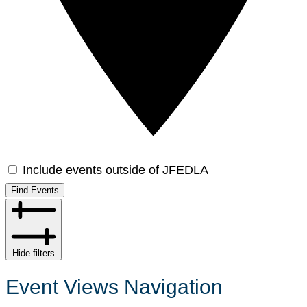
Include events outside of JFEDLA
Find Events
Hide filters
Event Views Navigation