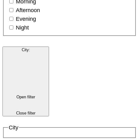
Morning
Afternoon
Evening
Night
City
:
Open filter
Close filter
City