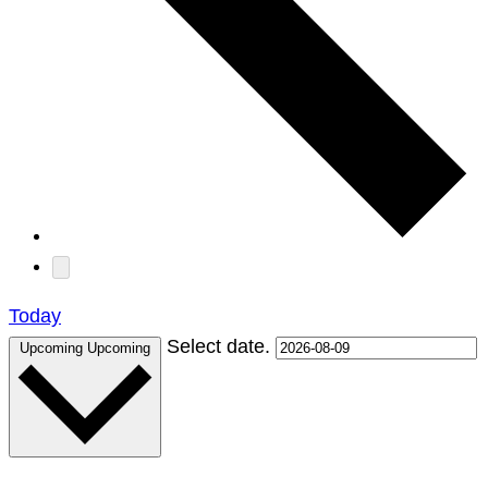
Today
Select date.
Upcoming
Upcoming