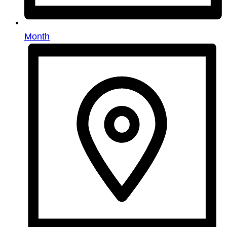
Month