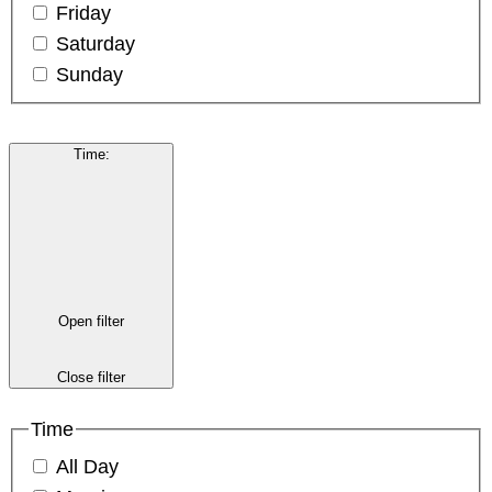
Friday
Saturday
Sunday
Time
:
Open filter
Close filter
Time
All Day