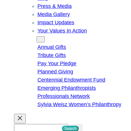
Press & Media
Media Gallery
Impact Updates
Your Values In Action
Give
Annual Gifts
Tribute Gifts
Pay Your Pledge
Planned Giving
Centennial Endowment Fund
Emerging Philanthropists
Professionals Network
Sylvia Weisz Women’s Philanthropy
S
Search