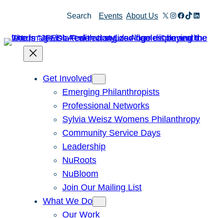
X
Instagram
Facebook
TikTok
Linked
Search
Events
About Us
Get Involved
Emerging Philanthropists
Professional Networks
Sylvia Weisz Womens Philanthropy
Community Service Days
Leadership
NuRoots
NuBloom
Join Our Mailing List
What We Do
Our Work