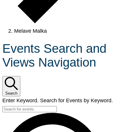
Melave Malka
Events Search and
Views Navigation
Search
Enter Keyword. Search for Events by Keyword.