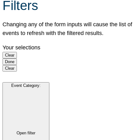
Filters
Changing any of the form inputs will cause the list of
events to refresh with the filtered results.
Your selections
Clear
Done
Clear
Event Category
:
Open filter