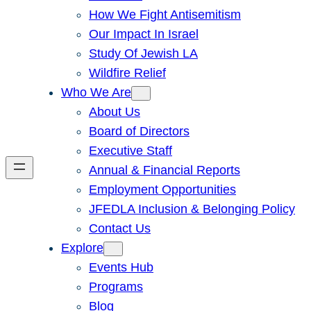
How We Fight Antisemitism
Our Impact In Israel
Study Of Jewish LA
Wildfire Relief
Who We Are
About Us
Board of Directors
Executive Staff
Annual & Financial Reports
Employment Opportunities
JFEDLA Inclusion & Belonging Policy
Contact Us
Explore
Events Hub
Programs
Blog