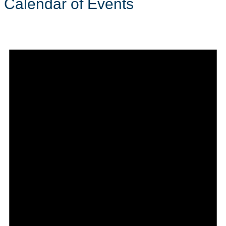
Calendar of Events