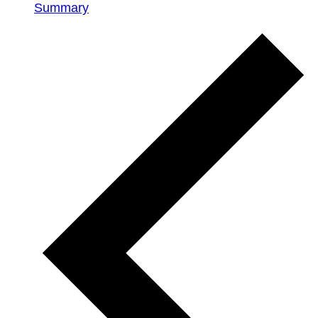
Summary
Events