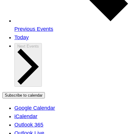
Previous
Events
Today
Next
Events
Subscribe to calendar
Google Calendar
iCalendar
Outlook 365
Outlook Live