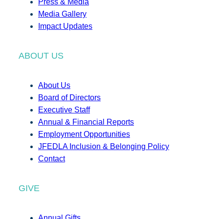
Press & Media
Media Gallery
Impact Updates
ABOUT US
About Us
Board of Directors
Executive Staff
Annual & Financial Reports
Employment Opportunities
JFEDLA Inclusion & Belonging Policy
Contact
GIVE
Annual Gifts