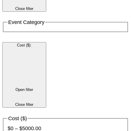
Close filter
Event Category
Cost ($)
:
Open filter
Close filter
Cost ($)
$0 – $5000.00