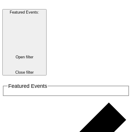
Featured Events
:
Open filter
Close filter
Featured Events