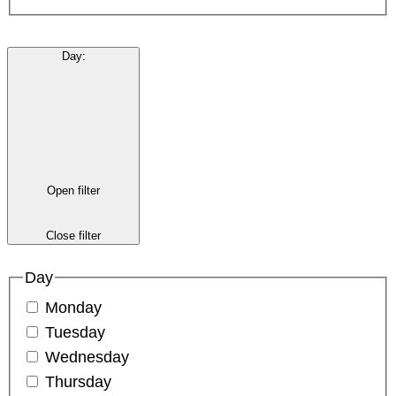
Day
:
Open filter
Close filter
Day
Monday
Tuesday
Wednesday
Thursday