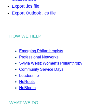
Export .ics file
Export Outlook .ics file
HOW WE HELP
Emerging Philanthropists
Professional Networks
Sylvia Weisz Women’s Philanthropy
Community Service Days
Leadership
NuRoots
NuBloom
WHAT WE DO