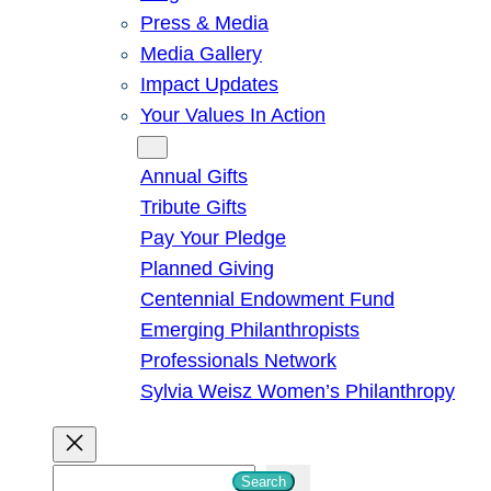
Press & Media
Media Gallery
Impact Updates
Your Values In Action
Give
Annual Gifts
Tribute Gifts
Pay Your Pledge
Planned Giving
Centennial Endowment Fund
Emerging Philanthropists
Professionals Network
Sylvia Weisz Women’s Philanthropy
S
Search