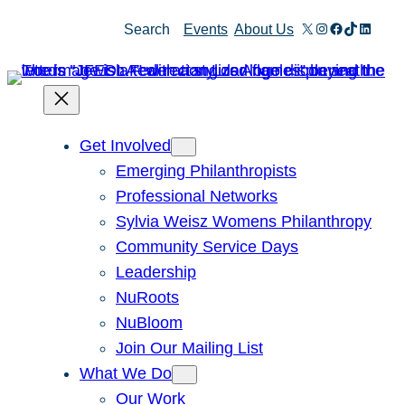
X
Instagram
Facebook
TikTok
Linked
Search
Events
About Us
Get Involved
Emerging Philanthropists
Professional Networks
Sylvia Weisz Womens Philanthropy
Community Service Days
Leadership
NuRoots
NuBloom
Join Our Mailing List
What We Do
Our Work