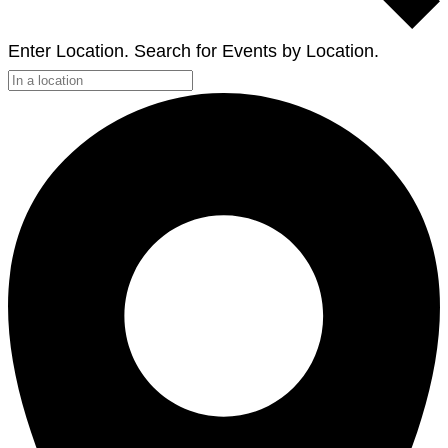
Enter Location. Search for Events by Location.