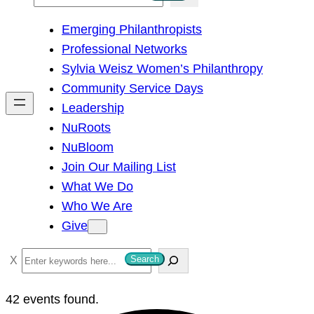
e
Emerging Philanthropists
a
Professional Networks
r
Sylvia Weisz Women’s Philanthropy
c
Community Service Days
h
Leadership
NuRoots
NuBloom
Join Our Mailing List
What We Do
Who We Are
Give
S
Search
e
a
42 events found.