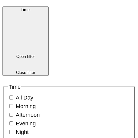
Time
:
Open filter
Close filter
Time
All Day
Morning
Afternoon
Evening
Night