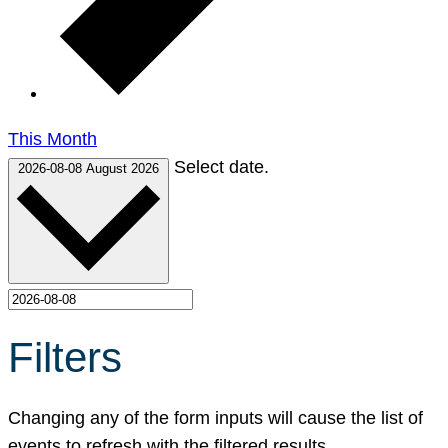
This Month
Select date.
2026-08-08
August 2026
Filters
Changing any of the form inputs will cause the list of
events to refresh with the filtered results.