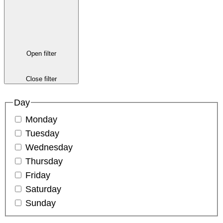
Open filter
Close filter
Day
Monday
Tuesday
Wednesday
Thursday
Friday
Saturday
Sunday