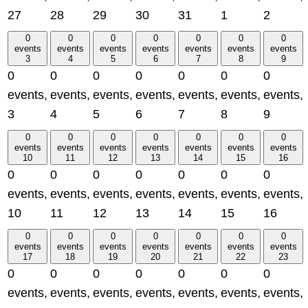
27
28
29
30
31
1
2
0
0
0
0
0
0
0
events
events
events
events
events
events
events
3
4
5
6
7
8
9
0
0
0
0
0
0
0
events,
events,
events,
events,
events,
events,
events,
3
4
5
6
7
8
9
0
0
0
0
0
0
0
events
events
events
events
events
events
events
10
11
12
13
14
15
16
0
0
0
0
0
0
0
events,
events,
events,
events,
events,
events,
events,
10
11
12
13
14
15
16
0
0
0
0
0
0
0
events
events
events
events
events
events
events
17
18
19
20
21
22
23
0
0
0
0
0
0
0
events,
events,
events,
events,
events,
events,
events,