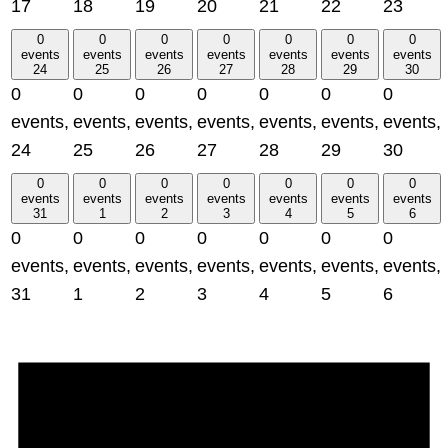
17
18
19
20
21
22
23
0
0
0
0
0
0
0
events
events
events
events
events
events
events
24
25
26
27
28
29
30
0
0
0
0
0
0
0
events,
events,
events,
events,
events,
events,
events,
24
25
26
27
28
29
30
0
0
0
0
0
0
0
events
events
events
events
events
events
events
31
1
2
3
4
5
6
0
0
0
0
0
0
0
events,
events,
events,
events,
events,
events,
events,
31
1
2
3
4
5
6