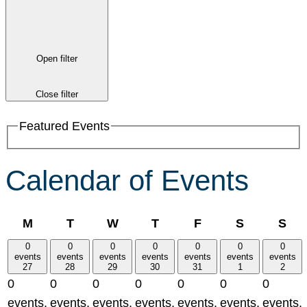
Open filter
Close filter
Featured Events
Calendar of Events
Monday
Tuesday
Wednesday
Thursday
Friday
Saturday
Su
M
T
W
T
F
S
S
0
0
0
0
0
0
0
events
events
events
events
events
events
events
27
28
29
30
31
1
2
0
0
0
0
0
0
0
events,
events,
events,
events,
events,
events,
events,