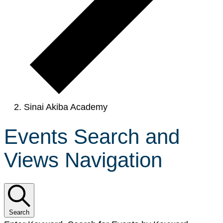
Sinai Akiba Academy
Events Search and
Views Navigation
Search