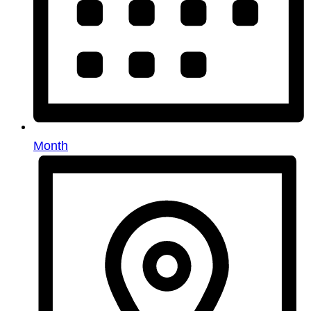
Month