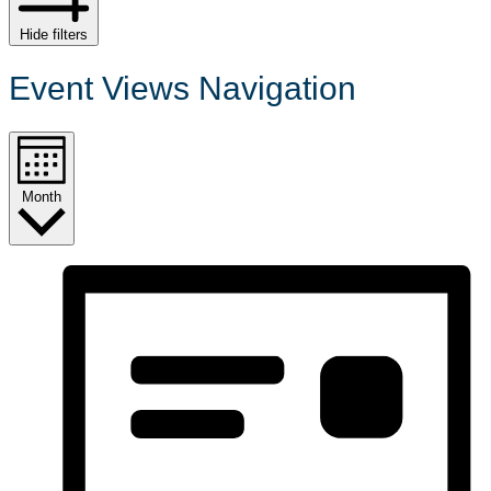
Hide filters
Event Views Navigation
Month