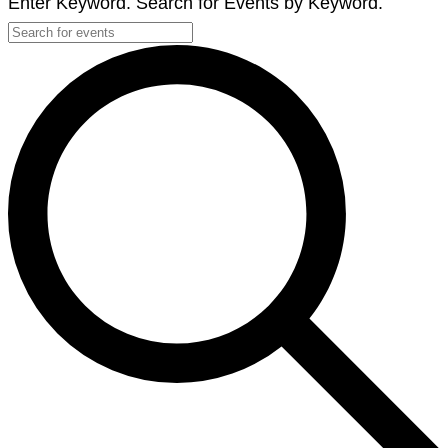
Enter Keyword. Search for Events by Keyword.