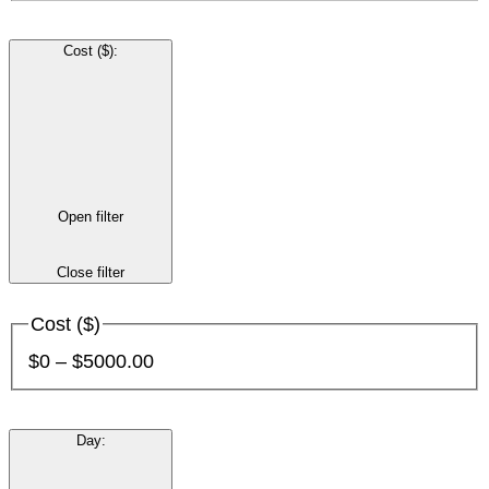
Cost ($)
:
Open filter
Close filter
Cost ($)
$0 – $5000.00
Day
: