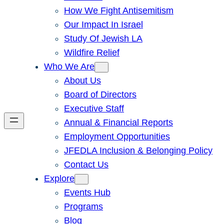
How We Fight Antisemitism
Our Impact In Israel
Study Of Jewish LA
Wildfire Relief
Who We Are
About Us
Board of Directors
Executive Staff
Annual & Financial Reports
Employment Opportunities
JFEDLA Inclusion & Belonging Policy
Contact Us
Explore
Events Hub
Programs
Blog