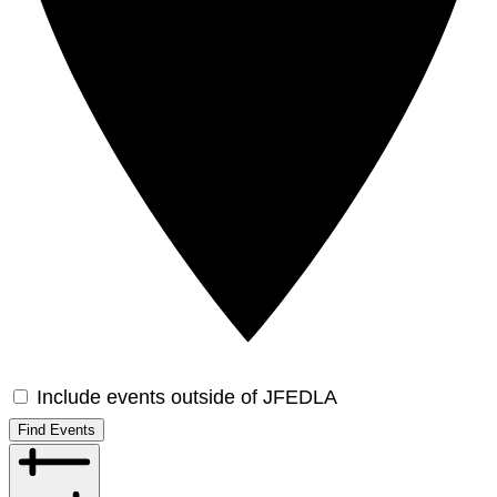
Include events outside of JFEDLA
Find Events