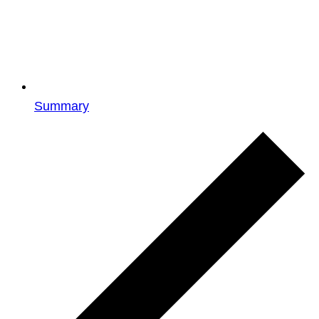
Summary
Events