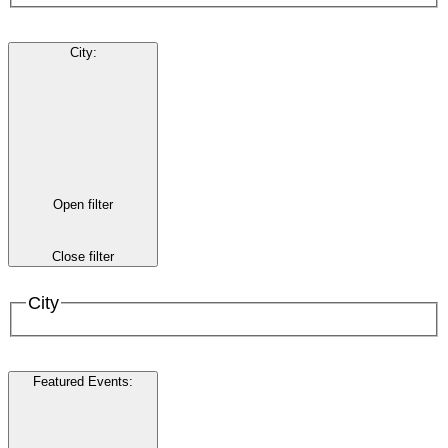
City
:
Open filter
Close filter
City
Featured Events
: