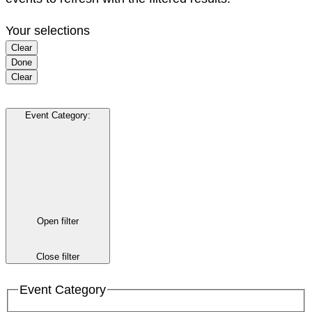
Your selections
Clear
Done
Clear
Event Category
:
Open filter
Close filter
Event Category