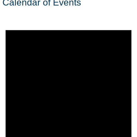
Calendar of Events