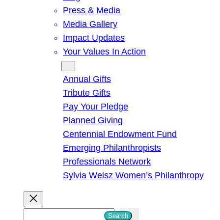
Press & Media
Media Gallery
Impact Updates
Your Values In Action
Give
Annual Gifts
Tribute Gifts
Pay Your Pledge
Planned Giving
Centennial Endowment Fund
Emerging Philanthropists
Professionals Network
Sylvia Weisz Women’s Philanthropy
S
Search