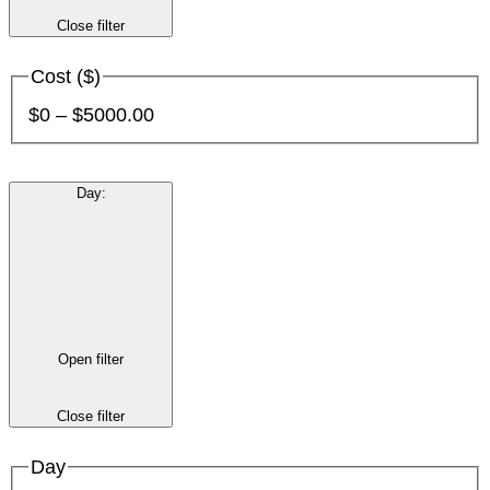
Close filter
Cost ($)
$0 – $5000.00
Day
:
Open filter
Close filter
Day