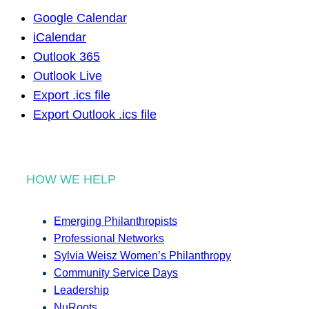
Google Calendar
iCalendar
Outlook 365
Outlook Live
Export .ics file
Export Outlook .ics file
HOW WE HELP
Emerging Philanthropists
Professional Networks
Sylvia Weisz Women’s Philanthropy
Community Service Days
Leadership
NuRoots