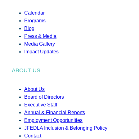
Calendar
Programs
Blog
Press & Media
Media Gallery
Impact Updates
ABOUT US
About Us
Board of Directors
Executive Staff
Annual & Financial Reports
Employment Opportunities
JFEDLA Inclusion & Belonging Policy
Contact