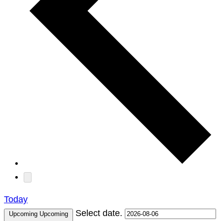
Today
Select date.
Upcoming
Upcoming