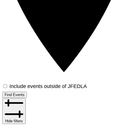
Include events outside of JFEDLA
Find Events
Hide filters