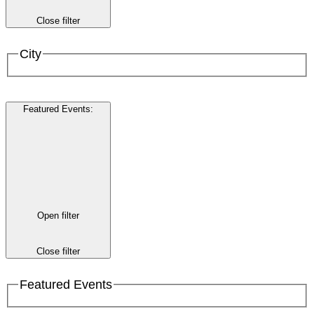
Close filter
City
Featured Events
:
Open filter
Close filter
Featured Events