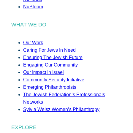
NuBloom
WHAT WE DO
Our Work
Caring For Jews In Need
Ensuring The Jewish Future
Engaging Our Community
Our Impact In Israel
Community Security Initiative
Emerging Philanthropists
The Jewish Federation’s Professionals
Networks
Sylvia Weisz Women’s Philanthropy
EXPLORE