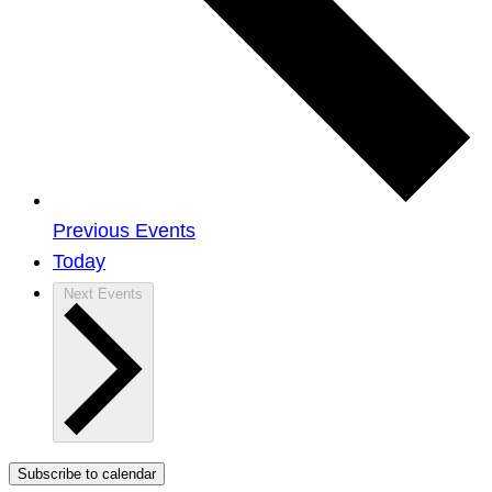
Previous
Events
Today
Next
Events
Subscribe to calendar