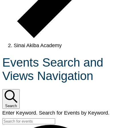
Sinai Akiba Academy
Events Search and
Views Navigation
Search
Enter Keyword. Search for Events by Keyword.