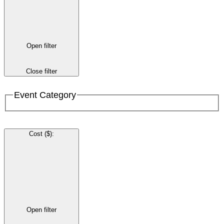
Open filter
Close filter
Event Category
Cost ($)
:
Open filter