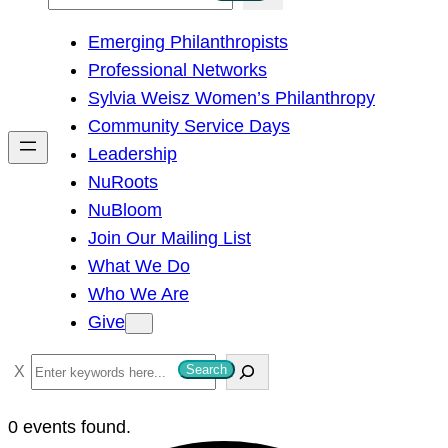
e
Emerging Philanthropists
a
Professional Networks
r
Sylvia Weisz Women’s Philanthropy
c
Community Service Days
h
Leadership
NuRoots
NuBloom
Join Our Mailing List
What We Do
Who We Are
Give
S
Search
e
a
0 events found.