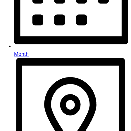
Month