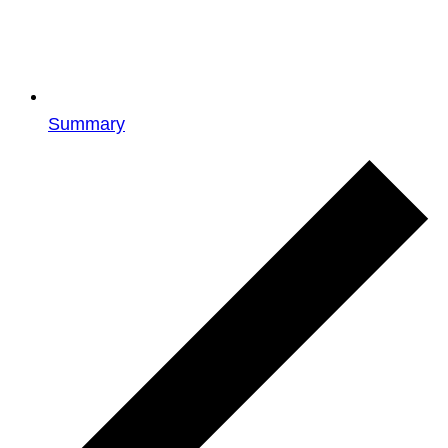
Summary
Events