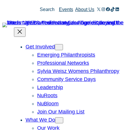
X
Instagram
Facebook
TikTok
Linked
Search
Events
About Us
Get Involved
Emerging Philanthropists
Professional Networks
Sylvia Weisz Womens Philanthropy
Community Service Days
Leadership
NuRoots
NuBloom
Join Our Mailing List
What We Do
Our Work