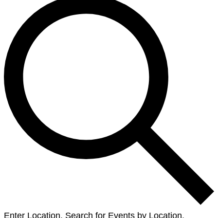
Enter Location. Search for Events by Location.