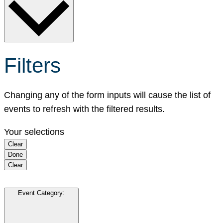
Filters
Changing any of the form inputs will cause the list of
events to refresh with the filtered results.
Your selections
Clear
Done
Clear
Event Category
: