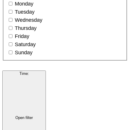
Monday
Tuesday
Wednesday
Thursday
Friday
Saturday
Sunday
Time
:
Open filter