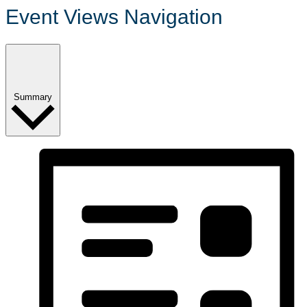
Event Views Navigation
Summary