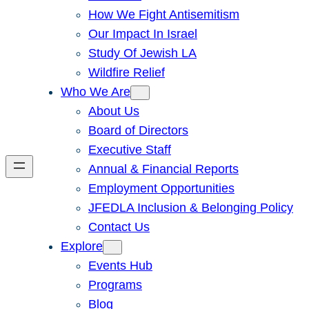
How We Fight Antisemitism
Our Impact In Israel
Study Of Jewish LA
Wildfire Relief
Who We Are
About Us
Board of Directors
Executive Staff
Annual & Financial Reports
Employment Opportunities
JFEDLA Inclusion & Belonging Policy
Contact Us
Explore
Events Hub
Programs
Blog