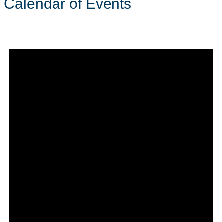
Calendar of Events