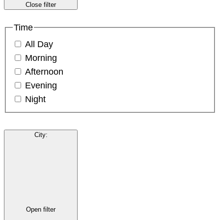
Close filter
Time
All Day
Morning
Afternoon
Evening
Night
City
:
Open filter