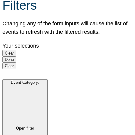
Filters
Changing any of the form inputs will cause the list of
events to refresh with the filtered results.
Your selections
Clear
Done
Clear
Event Category
:
Open filter