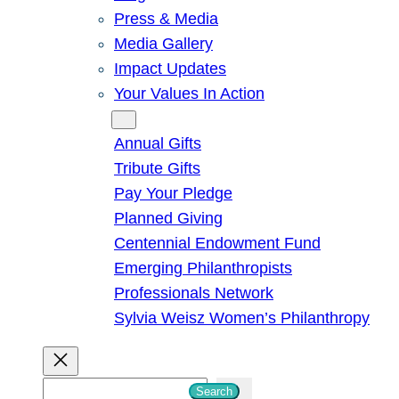
Press & Media
Media Gallery
Impact Updates
Your Values In Action
Give
Annual Gifts
Tribute Gifts
Pay Your Pledge
Planned Giving
Centennial Endowment Fund
Emerging Philanthropists
Professionals Network
Sylvia Weisz Women’s Philanthropy
S
Search