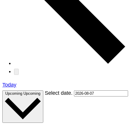
Today
Select date.
Upcoming
Upcoming