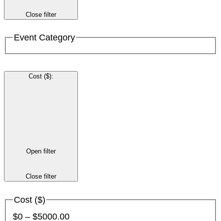
Close filter
Event Category
Cost ($)
:
Open filter
Close filter
Cost ($)
$0 – $5000.00