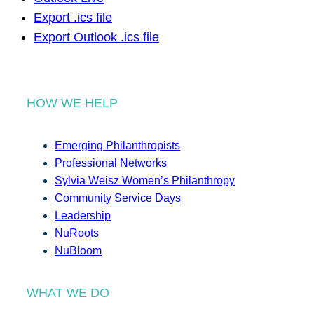
Export .ics file
Export Outlook .ics file
HOW WE HELP
Emerging Philanthropists
Professional Networks
Sylvia Weisz Women’s Philanthropy
Community Service Days
Leadership
NuRoots
NuBloom
WHAT WE DO