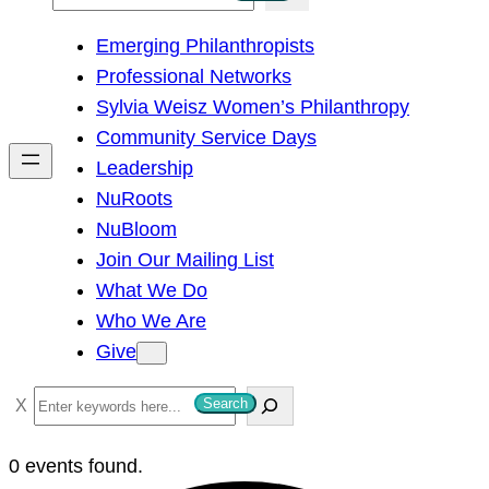
e
Emerging Philanthropists
a
Professional Networks
r
Sylvia Weisz Women’s Philanthropy
c
Community Service Days
h
Leadership
NuRoots
NuBloom
Join Our Mailing List
What We Do
Who We Are
Give
S
Search
e
a
0 events found.