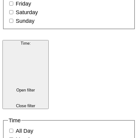
Friday
Saturday
Sunday
Time
:
Open filter
Close filter
Time
All Day