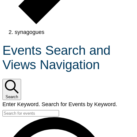
synagogues
Events Search and
Views Navigation
Search
Enter Keyword. Search for Events by Keyword.