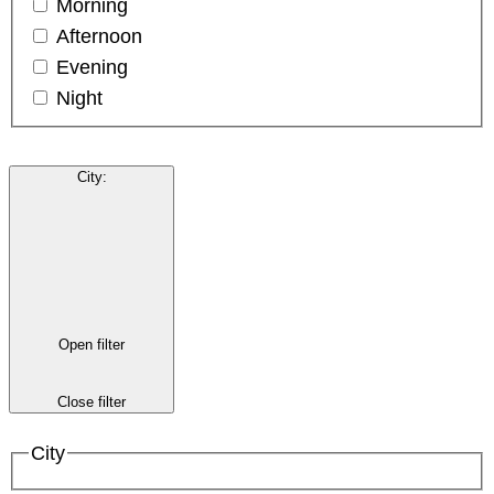
Morning
Afternoon
Evening
Night
City
:
Open filter
Close filter
City