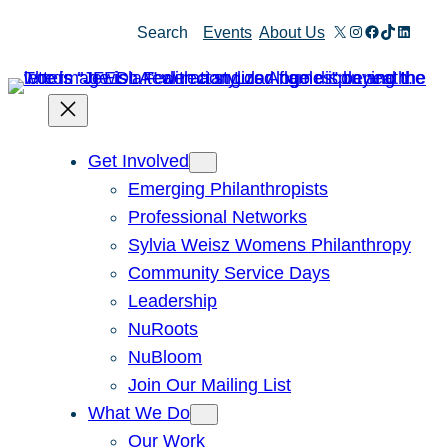
X
Instagram
Facebook
TikTok
Linked
Search
Events
About Us
Get Involved
Emerging Philanthropists
Professional Networks
Sylvia Weisz Womens Philanthropy
Community Service Days
Leadership
NuRoots
NuBloom
Join Our Mailing List
What We Do
Our Work