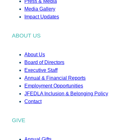
Press & Media
Media Gallery
Impact Updates
ABOUT US
About Us
Board of Directors
Executive Staff
Annual & Financial Reports
Employment Opportunities
JFEDLA Inclusion & Belonging Policy
Contact
GIVE
Annual Gifts