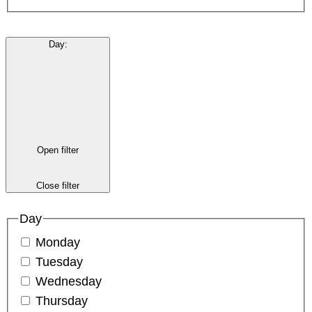
Day
:
Open filter
Close filter
Day
Monday
Tuesday
Wednesday
Thursday