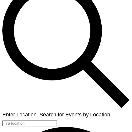
Enter Location. Search for Events by Location.