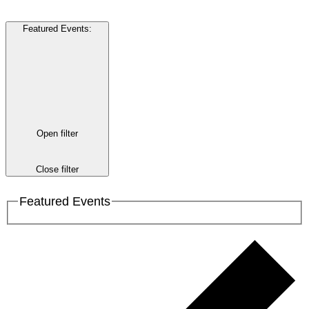
Featured Events
:
Open filter
Close filter
Featured Events