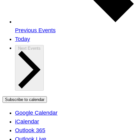
Previous
Events
Today
Next
Events
Subscribe to calendar
Google Calendar
iCalendar
Outlook 365
Outlook Live