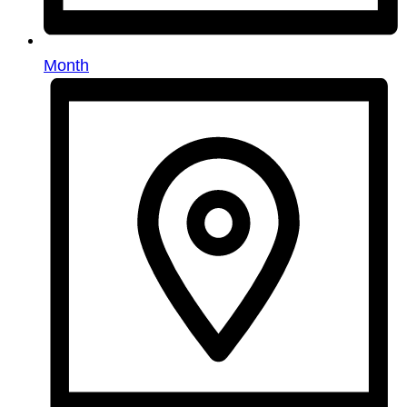
Month