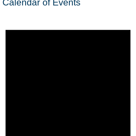
Calendar of Events