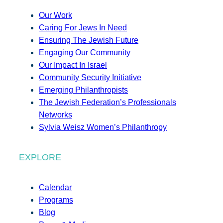
Our Work
Caring For Jews In Need
Ensuring The Jewish Future
Engaging Our Community
Our Impact In Israel
Community Security Initiative
Emerging Philanthropists
The Jewish Federation’s Professionals
Networks
Sylvia Weisz Women’s Philanthropy
EXPLORE
Calendar
Programs
Blog