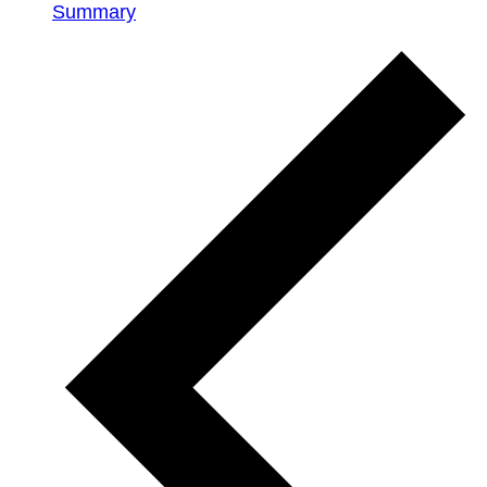
Summary
Events