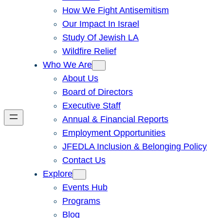
How We Fight Antisemitism
Our Impact In Israel
Study Of Jewish LA
Wildfire Relief
Who We Are
About Us
Board of Directors
Executive Staff
Annual & Financial Reports
Employment Opportunities
JFEDLA Inclusion & Belonging Policy
Contact Us
Explore
Events Hub
Programs
Blog