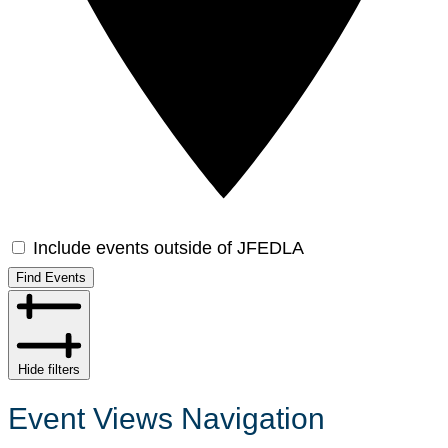
Include events outside of JFEDLA
Find Events
Hide filters
Event Views Navigation