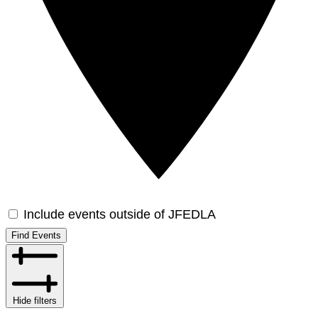
Include events outside of JFEDLA
Find Events
Hide filters