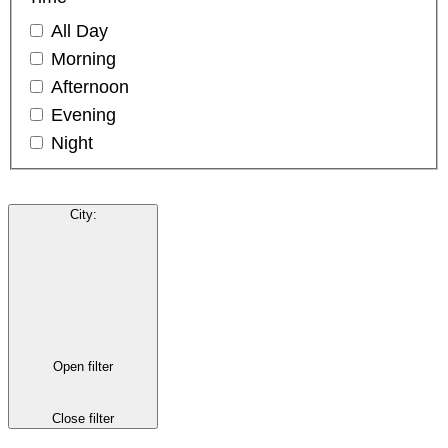
All Day
Morning
Afternoon
Evening
Night
City
:
Open filter
Close filter