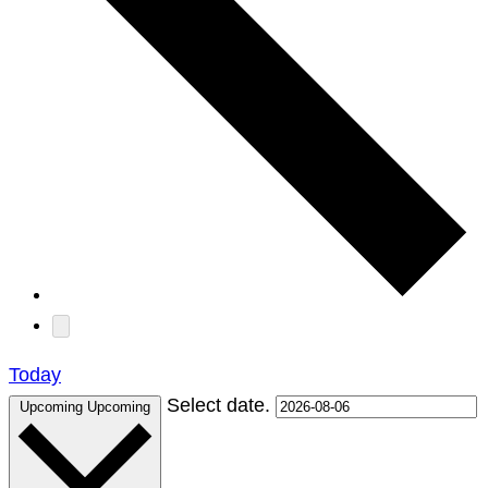
Today
Select date.
Upcoming
Upcoming