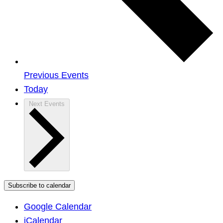
Previous
Events
Today
Next
Events
Subscribe to calendar
Google Calendar
iCalendar