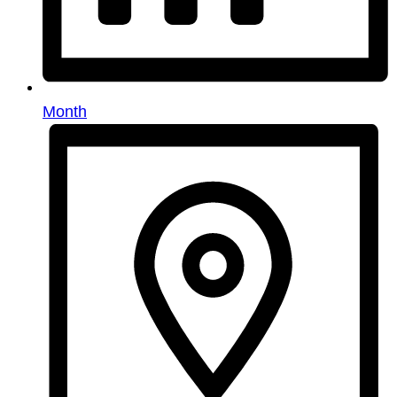
Month