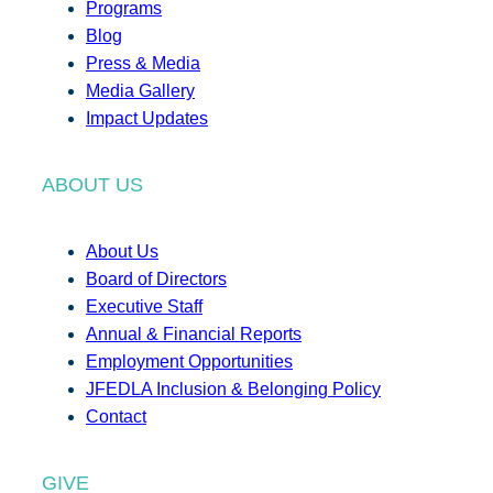
Programs
Blog
Press & Media
Media Gallery
Impact Updates
ABOUT US
About Us
Board of Directors
Executive Staff
Annual & Financial Reports
Employment Opportunities
JFEDLA Inclusion & Belonging Policy
Contact
GIVE