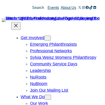
X
Instagram
Facebook
TikTok
Linked
Search
Events
About Us
Get Involved
Emerging Philanthropists
Professional Networks
Sylvia Weisz Womens Philanthropy
Community Service Days
Leadership
NuRoots
NuBloom
Join Our Mailing List
What We Do
Our Work