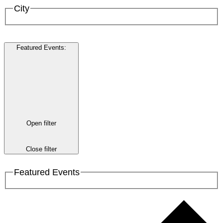
City
Featured Events
:
Open filter
Close filter
Featured Events