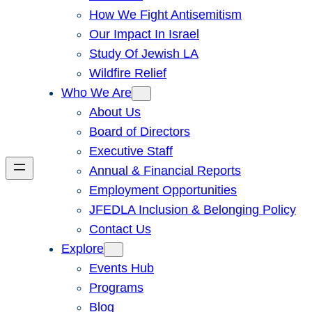
How We Fight Antisemitism
Our Impact In Israel
Study Of Jewish LA
Wildfire Relief
Who We Are
About Us
Board of Directors
Executive Staff
Annual & Financial Reports
Employment Opportunities
JFEDLA Inclusion & Belonging Policy
Contact Us
Explore
Events Hub
Programs
Blog