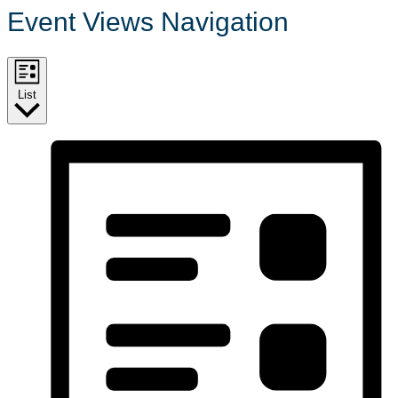
Event Views Navigation
List