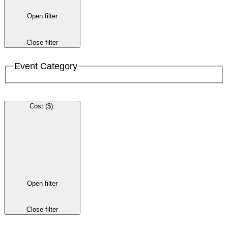
Open filter
Close filter
Event Category
Cost ($)
:
Open filter
Close filter