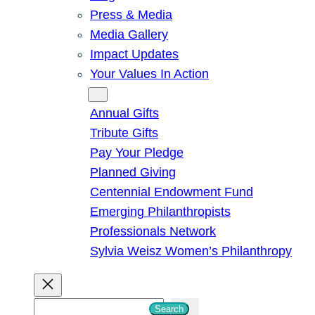
Press & Media
Media Gallery
Impact Updates
Your Values In Action
Give
Annual Gifts
Tribute Gifts
Pay Your Pledge
Planned Giving
Centennial Endowment Fund
Emerging Philanthropists
Professionals Network
Sylvia Weisz Women’s Philanthropy
S
Search