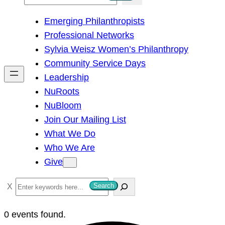
e
Emerging Philanthropists
a
Professional Networks
r
Sylvia Weisz Women’s Philanthropy
c
Community Service Days
h
Leadership
NuRoots
NuBloom
Join Our Mailing List
What We Do
Who We Are
Give
S
Search
e
a
0 events found.