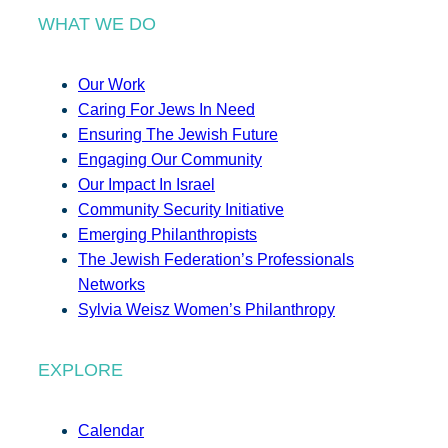
WHAT WE DO
Our Work
Caring For Jews In Need
Ensuring The Jewish Future
Engaging Our Community
Our Impact In Israel
Community Security Initiative
Emerging Philanthropists
The Jewish Federation’s Professionals
Networks
Sylvia Weisz Women’s Philanthropy
EXPLORE
Calendar