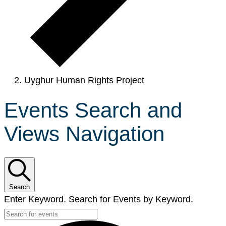
Uyghur Human Rights Project
Events Search and
Views Navigation
Search
Enter Keyword. Search for Events by Keyword.