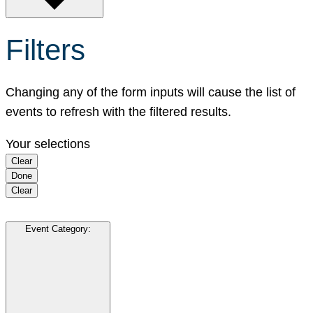
Filters
Changing any of the form inputs will cause the list of
events to refresh with the filtered results.
Your selections
Clear
Done
Clear
Event Category
: