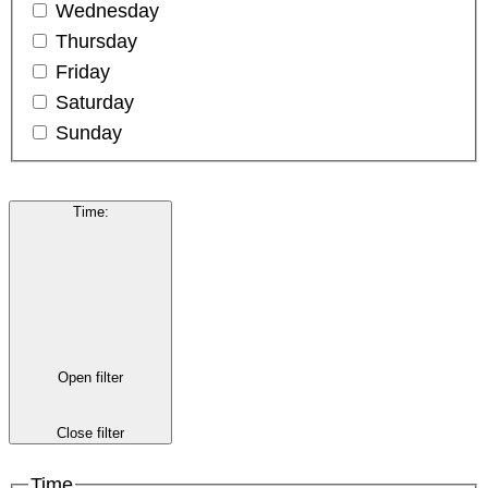
Wednesday
Thursday
Friday
Saturday
Sunday
Time
:
Open filter
Close filter
Time