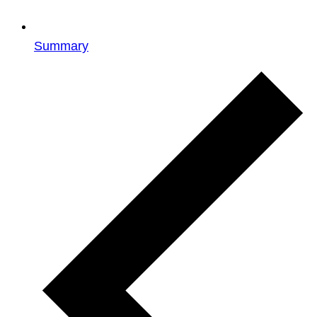
Summary
Events