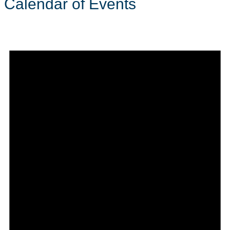
Calendar of Events