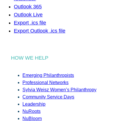
Outlook 365
Outlook Live
Export .ics file
Export Outlook .ics file
HOW WE HELP
Emerging Philanthropists
Professional Networks
Sylvia Weisz Women’s Philanthropy
Community Service Days
Leadership
NuRoots
NuBloom