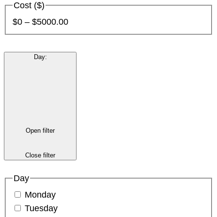
Cost ($)
$0 – $5000.00
Day
:
Open filter
Close filter
Day
Monday
Tuesday