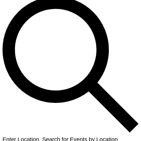
Enter Location. Search for Events by Location.