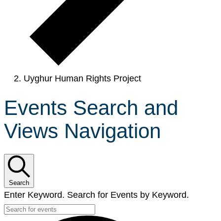
Uyghur Human Rights Project
Events Search and
Views Navigation
Search
Enter Keyword. Search for Events by Keyword.