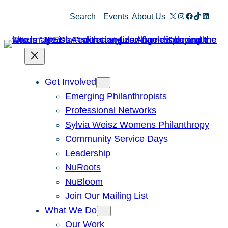
X
Instagram
Facebook
TikTok
Linked
Search
Events
About Us
Get Involved
Emerging Philanthropists
Professional Networks
Sylvia Weisz Womens Philanthropy
Community Service Days
Leadership
NuRoots
NuBloom
Join Our Mailing List
What We Do
Our Work