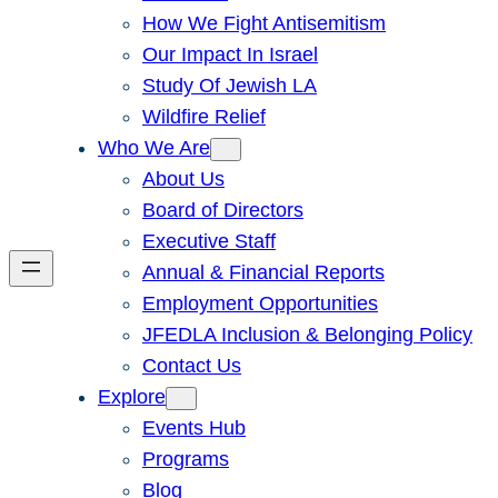
How We Fight Antisemitism
Our Impact In Israel
Study Of Jewish LA
Wildfire Relief
Who We Are
About Us
Board of Directors
Executive Staff
Annual & Financial Reports
Employment Opportunities
JFEDLA Inclusion & Belonging Policy
Contact Us
Explore
Events Hub
Programs
Blog