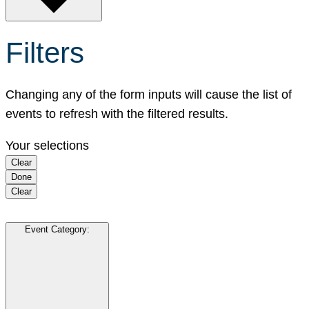
Filters
Changing any of the form inputs will cause the list of
events to refresh with the filtered results.
Your selections
Clear
Done
Clear
Event Category
: