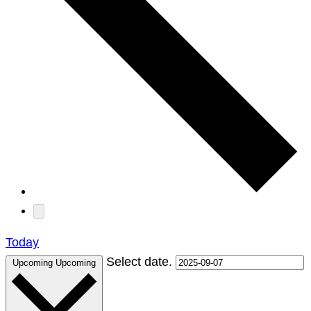
Today
Select date.
Upcoming
Upcoming