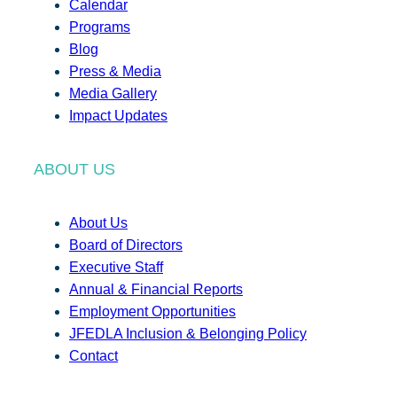
Calendar
Programs
Blog
Press & Media
Media Gallery
Impact Updates
ABOUT US
About Us
Board of Directors
Executive Staff
Annual & Financial Reports
Employment Opportunities
JFEDLA Inclusion & Belonging Policy
Contact