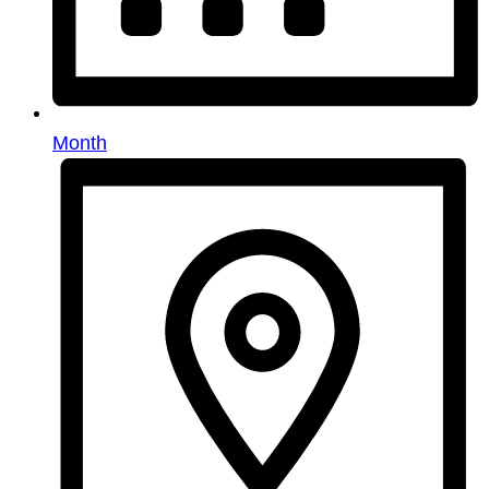
Month