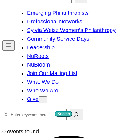
e
Emerging Philanthropists
a
Professional Networks
r
Sylvia Weisz Women’s Philanthropy
c
Community Service Days
h
Leadership
NuRoots
NuBloom
Join Our Mailing List
What We Do
Who We Are
Give
S
Search
e
a
0 events found.