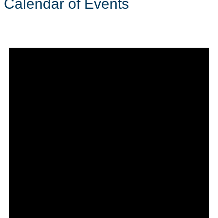
Calendar of Events