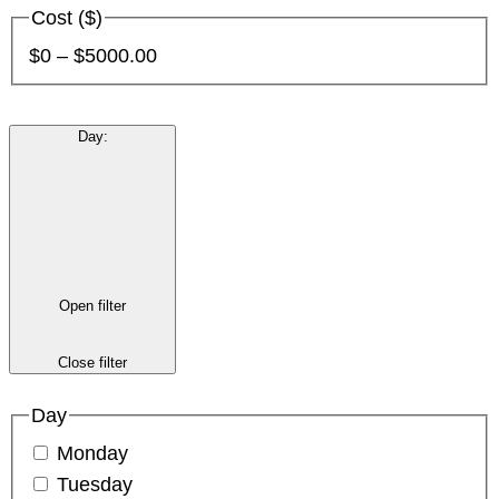
Cost ($)
$0 – $5000.00
Day
:
Open filter
Close filter
Day
Monday
Tuesday