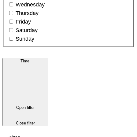
Wednesday
Thursday
Friday
Saturday
Sunday
Time
:
Open filter
Close filter