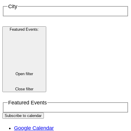
City
Featured Events
:
Open filter
Close filter
Featured Events
Subscribe to calendar
Google Calendar