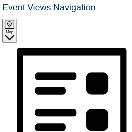
Event Views Navigation
Map