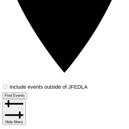
Include events outside of JFEDLA
Find Events
Hide filters