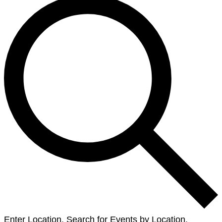
Enter Location. Search for Events by Location.