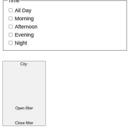
Time
All Day
Morning
Afternoon
Evening
Night
City
:
Open filter
Close filter