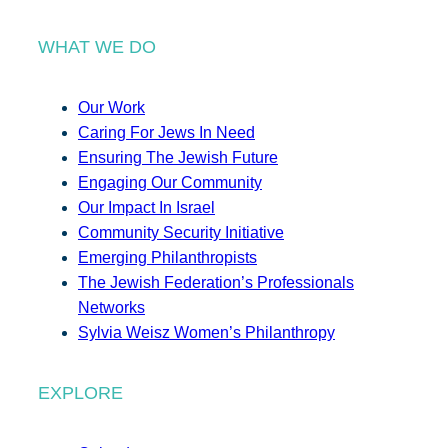
WHAT WE DO
Our Work
Caring For Jews In Need
Ensuring The Jewish Future
Engaging Our Community
Our Impact In Israel
Community Security Initiative
Emerging Philanthropists
The Jewish Federation’s Professionals
Networks
Sylvia Weisz Women’s Philanthropy
EXPLORE