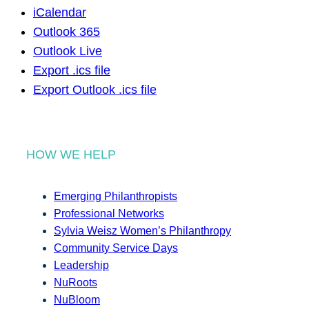
iCalendar
Outlook 365
Outlook Live
Export .ics file
Export Outlook .ics file
HOW WE HELP
Emerging Philanthropists
Professional Networks
Sylvia Weisz Women’s Philanthropy
Community Service Days
Leadership
NuRoots
NuBloom