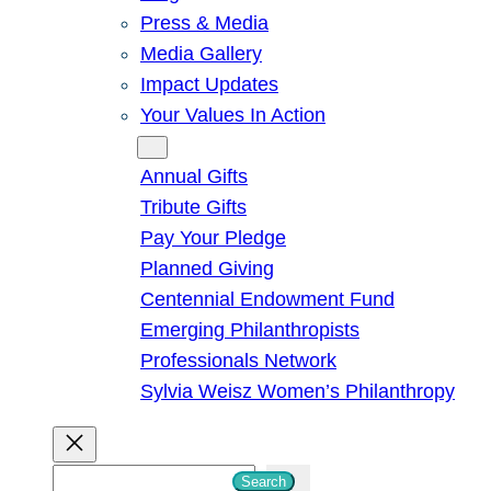
Press & Media
Media Gallery
Impact Updates
Your Values In Action
Give
Annual Gifts
Tribute Gifts
Pay Your Pledge
Planned Giving
Centennial Endowment Fund
Emerging Philanthropists
Professionals Network
Sylvia Weisz Women’s Philanthropy
S
Search