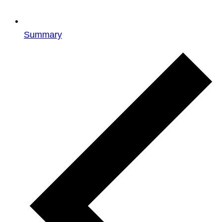
Summary
Events