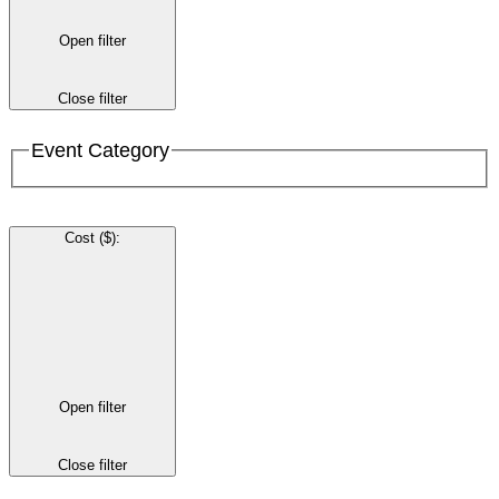
Open filter
Close filter
Event Category
Cost ($)
:
Open filter
Close filter