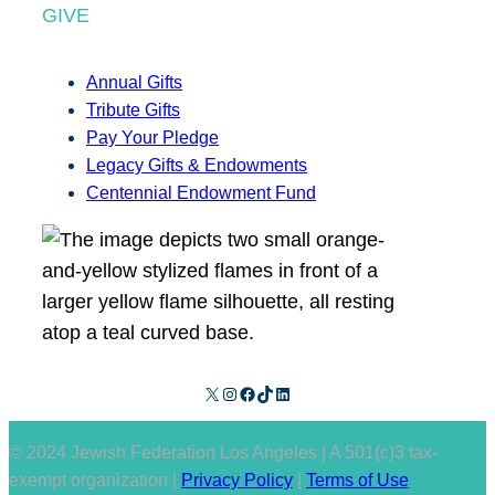
GIVE
Annual Gifts
Tribute Gifts
Pay Your Pledge
Legacy Gifts & Endowments
Centennial Endowment Fund
X
Instagram
Facebook
TikTok
LinkedIn
© 2024 Jewish Federation Los Angeles | A 501(c)3 tax-
exempt organization |
Privacy Policy
|
Terms of Use