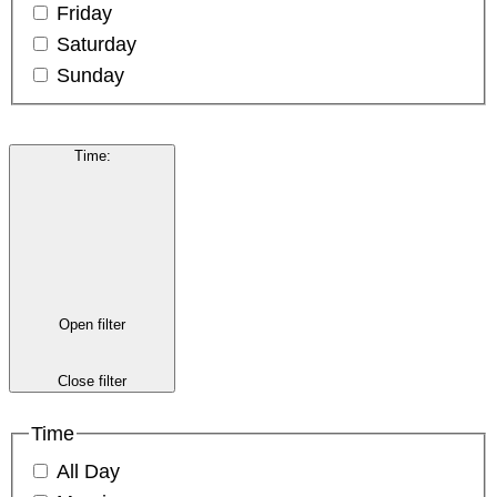
Friday
Saturday
Sunday
Time
:
Open filter
Close filter
Time
All Day