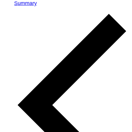
Summary
Events