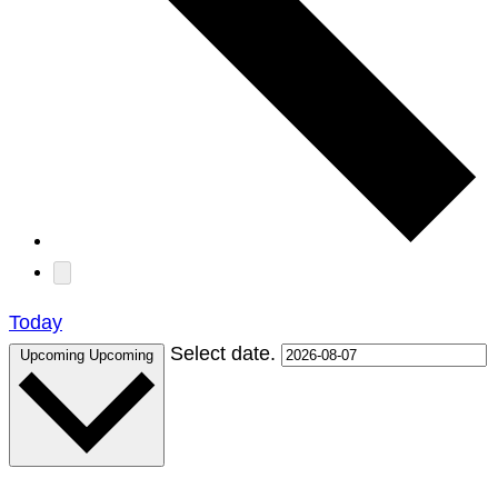
Today
Select date.
Upcoming
Upcoming