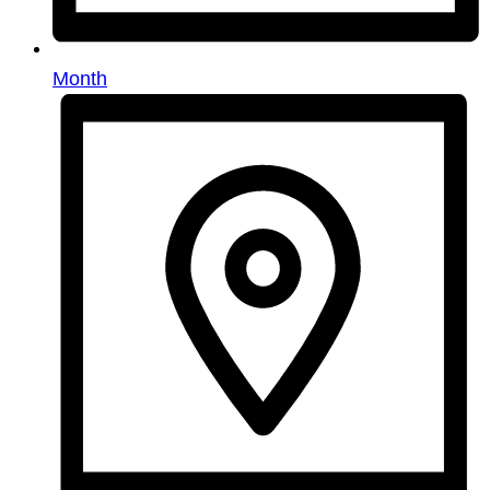
Month