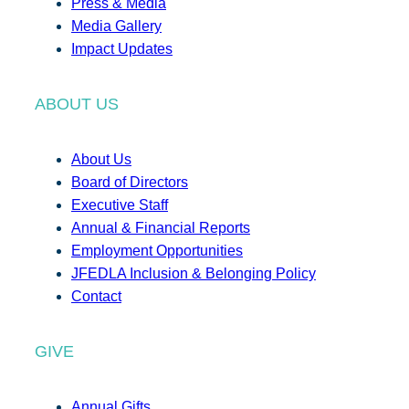
Press & Media
Media Gallery
Impact Updates
ABOUT US
About Us
Board of Directors
Executive Staff
Annual & Financial Reports
Employment Opportunities
JFEDLA Inclusion & Belonging Policy
Contact
GIVE
Annual Gifts