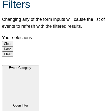
Filters
Changing any of the form inputs will cause the list of
events to refresh with the filtered results.
Your selections
Clear
Done
Clear
Event Category
:
Open filter