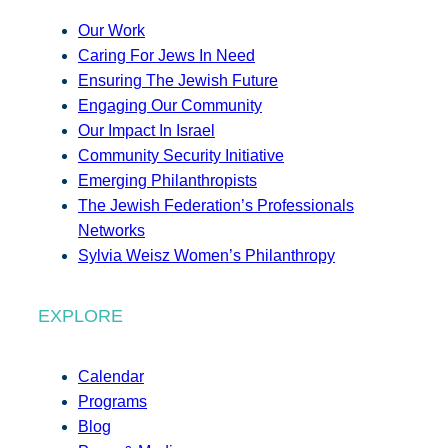
Our Work
Caring For Jews In Need
Ensuring The Jewish Future
Engaging Our Community
Our Impact In Israel
Community Security Initiative
Emerging Philanthropists
The Jewish Federation’s Professionals
Networks
Sylvia Weisz Women’s Philanthropy
EXPLORE
Calendar
Programs
Blog