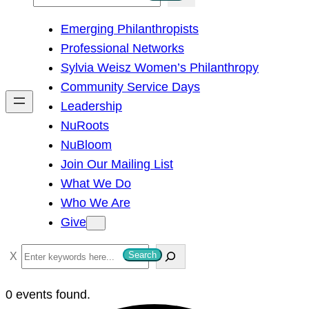
e
Emerging Philanthropists
a
Professional Networks
r
Sylvia Weisz Women’s Philanthropy
c
Community Service Days
h
Leadership
NuRoots
NuBloom
Join Our Mailing List
What We Do
Who We Are
Give
S
Search
e
a
0 events found.