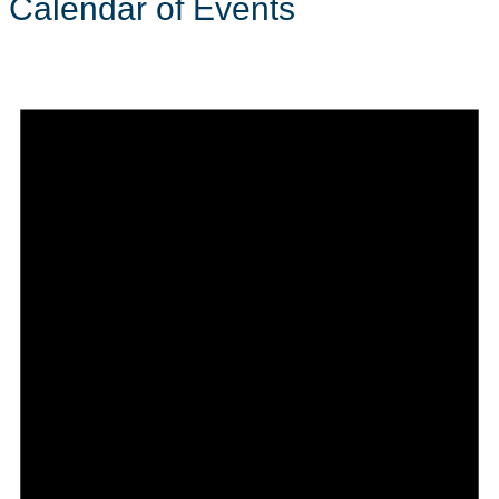
Calendar of Events