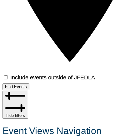
Include events outside of JFEDLA
Find Events
Hide filters
Event Views Navigation