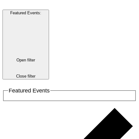
Featured Events
:
Open filter
Close filter
Featured Events