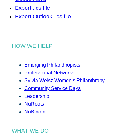
Export .ics file
Export Outlook .ics file
HOW WE HELP
Emerging Philanthropists
Professional Networks
Sylvia Weisz Women’s Philanthropy
Community Service Days
Leadership
NuRoots
NuBloom
WHAT WE DO