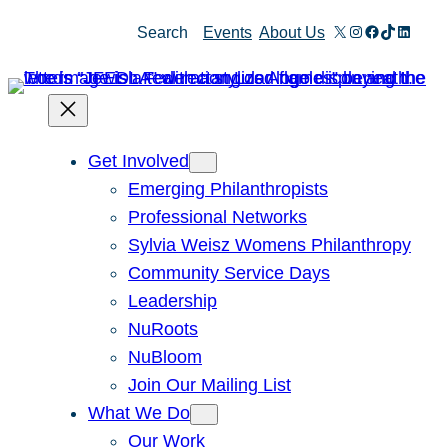
X
Instagram
Facebook
TikTok
Linked
Search
Events
About Us
Get Involved
Emerging Philanthropists
Professional Networks
Sylvia Weisz Womens Philanthropy
Community Service Days
Leadership
NuRoots
NuBloom
Join Our Mailing List
What We Do
Our Work