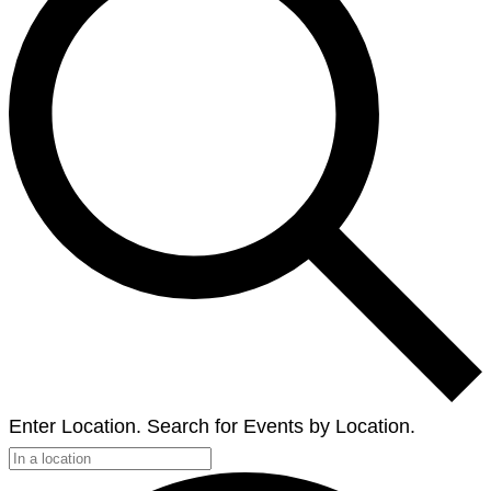
Enter Location. Search for Events by Location.