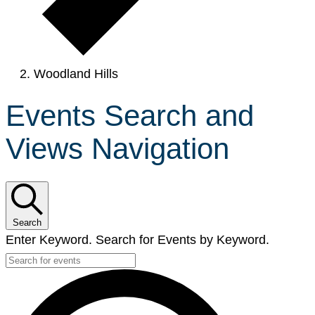
Woodland Hills
Events Search and
Views Navigation
Search
Enter Keyword. Search for Events by Keyword.