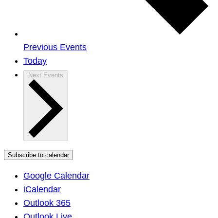
Previous
Events
Today
Next
Events
Subscribe to calendar
Google Calendar
iCalendar
Outlook 365
Outlook Live