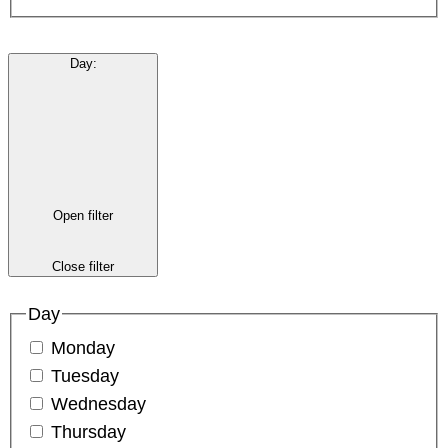
Day
:
Open filter
Close filter
Day
Monday
Tuesday
Wednesday
Thursday