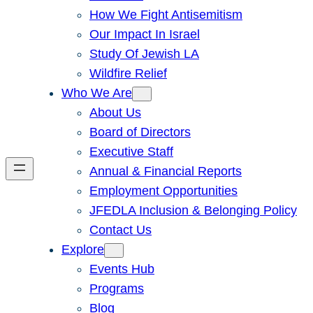
How We Fight Antisemitism
Our Impact In Israel
Study Of Jewish LA
Wildfire Relief
Who We Are
About Us
Board of Directors
Executive Staff
Annual & Financial Reports
Employment Opportunities
JFEDLA Inclusion & Belonging Policy
Contact Us
Explore
Events Hub
Programs
Blog