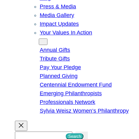
Press & Media
Media Gallery
Impact Updates
Your Values In Action
Give
Annual Gifts
Tribute Gifts
Pay Your Pledge
Planned Giving
Centennial Endowment Fund
Emerging Philanthropists
Professionals Network
Sylvia Weisz Women’s Philanthropy
S
Search