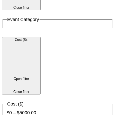
Close filter
Event Category
Cost ($)
:
Open filter
Close filter
Cost ($)
$0 – $5000.00