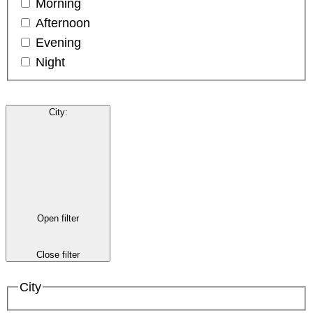
Morning
Afternoon
Evening
Night
City
:
Open filter
Close filter
City