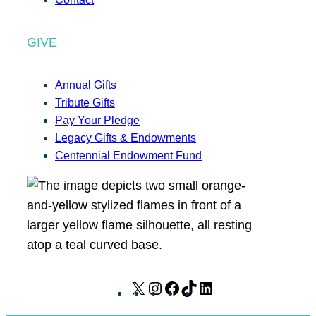
GIVE
Annual Gifts
Tribute Gifts
Pay Your Pledge
Legacy Gifts & Endowments
Centennial Endowment Fund
X
I
F
T
L
n
a
i
i