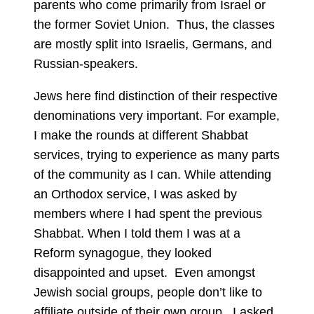
parents who come primarily from Israel or
the former Soviet Union. Thus, the classes
are mostly split into Israelis, Germans, and
Russian-speakers.
Jews here find distinction of their respective
denominations very important. For example,
I make the rounds at different Shabbat
services, trying to experience as many parts
of the community as I can. While attending
an Orthodox service, I was asked by
members where I had spent the previous
Shabbat. When I told them I was at a
Reform synagogue, they looked
disappointed and upset. Even amongst
Jewish social groups, people don’t like to
affiliate outside of their own group. I asked