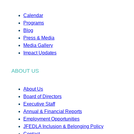
Calendar
Programs
Blog
Press & Media
Media Gallery
Impact Updates
ABOUT US
About Us
Board of Directors
Executive Staff
Annual & Financial Reports
Employment Opportunities
JFEDLA Inclusion & Belonging Policy
Contact