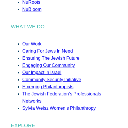
NuRoots
NuBloom
WHAT WE DO
Our Work
Caring For Jews In Need
Ensuring The Jewish Future
Engaging Our Community
Our Impact In Israel
Community Security Initiative
Emerging Philanthropists
The Jewish Federation’s Professionals
Networks
Sylvia Weisz Women’s Philanthropy
EXPLORE