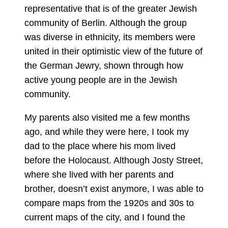
representative that is of the greater Jewish
community of Berlin. Although the group
was diverse in ethnicity, its members were
united in their optimistic view of the future of
the German Jewry, shown through how
active young people are in the Jewish
community.
My parents also visited me a few months
ago, and while they were here, I took my
dad to the place where his mom lived
before the Holocaust. Although Josty Street,
where she lived with her parents and
brother, doesn’t exist anymore, I was able to
compare maps from the 1920s and 30s to
current maps of the city, and I found the