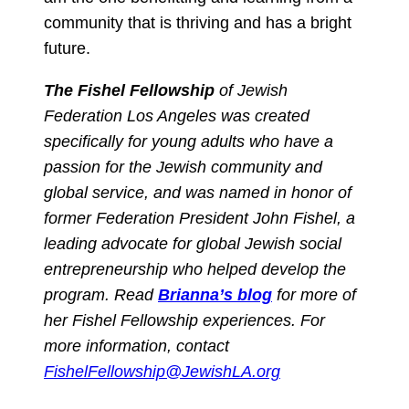
community that is thriving and has a bright
future.
The Fishel Fellowship
of Jewish
Federation Los Angeles was created
specifically for young adults who have a
passion for the Jewish community and
global service, and was named in honor of
former Federation President John Fishel, a
leading advocate for global Jewish social
entrepreneurship who helped develop the
program.
Read
Brianna’s blog
for more of
her Fishel Fellowship experiences. For
more information, contact
FishelFellowship@JewishLA.org