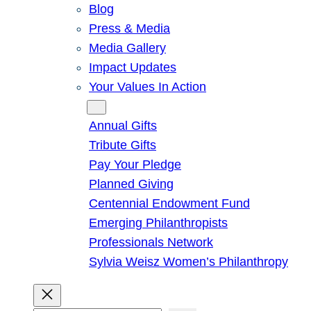
Blog
Press & Media
Media Gallery
Impact Updates
Your Values In Action
Give
Annual Gifts
Tribute Gifts
Pay Your Pledge
Planned Giving
Centennial Endowment Fund
Emerging Philanthropists
Professionals Network
Sylvia Weisz Women’s Philanthropy