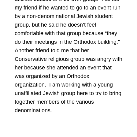
my friend if he wanted to go to an event run
by a non-denominational Jewish student
group, but he said he doesn’t feel
comfortable with that group because “they
do their meetings in the Orthodox building.”
Another friend told me that her
Conservative religious group was angry with
her because she attended an event that
was organized by an Orthodox
organization. I am working with a young
unaffiliated Jewish group here to try to bring
together members of the various
denominations.