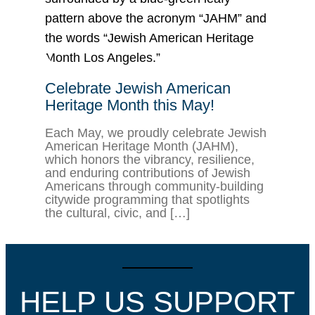
Celebrate Jewish American
Heritage Month this May!
Each May, we proudly celebrate Jewish
American Heritage Month (JAHM),
which honors the vibrancy, resilience,
and enduring contributions of Jewish
Americans through community-building
citywide programming that spotlights
the cultural, civic, and […]
HELP US SUPPORT