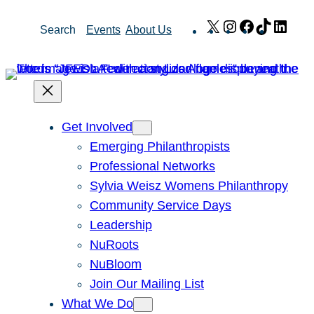
Skip
X
Instagram
Facebook
TikTok
Link
Search
Events
About Us
to
content
Get Involved
Emerging Philanthropists
Professional Networks
Sylvia Weisz Womens Philanthropy
Community Service Days
Leadership
NuRoots
NuBloom
Join Our Mailing List
What We Do