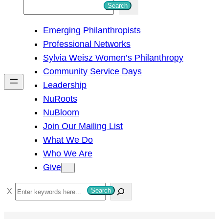
S
Search
e
Emerging Philanthropists
a
Professional Networks
r
Sylvia Weisz Women’s Philanthropy
c
Community Service Days
h
Leadership
NuRoots
NuBloom
Join Our Mailing List
What We Do
Who We Are
Give
S
Search
e
a