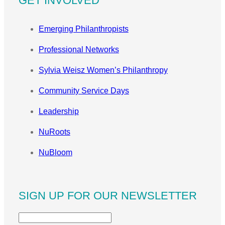
GET INVOLVED
Emerging Philanthropists
Professional Networks
Sylvia Weisz Women’s Philanthropy
Community Service Days
Leadership
NuRoots
NuBloom
SIGN UP FOR OUR NEWSLETTER