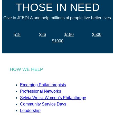
THOSE IN NEED
Give to JFEDLA and help millions of people live better lives.
$18
$36
$180
$500
$1000
HOW WE HELP
Emerging Philanthropists
Professional Networks
Sylvia Weisz Women’s Philanthropy
Community Service Days
Leadership