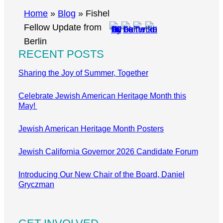
r
Home
»
Blog
»
Fishel
c
Fellow Update from
h
Berlin
RECENT POSTS
Sharing the Joy of Summer, Together
Celebrate Jewish American Heritage Month this
May!
Jewish American Heritage Month Posters
Jewish California Governor 2026 Candidate Forum
Introducing Our New Chair of the Board, Daniel
Gryczman