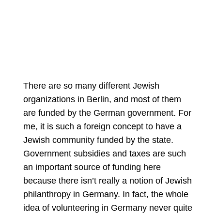
There are so many different Jewish
organizations in Berlin, and most of them
are funded by the German government. For
me, it is such a foreign concept to have a
Jewish community funded by the state.
Government subsidies and taxes are such
an important source of funding here
because there isn’t really a notion of Jewish
philanthropy in Germany. In fact, the whole
idea of volunteering in Germany never quite