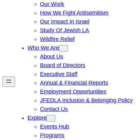
Our Work
How We Fight Antisemitism
Our Impact In Israel
Study Of Jewish LA
Wildfire Relief
Who We Are
About Us
Board of Directors
Executive Staff
Annual & Financial Reports
Employment Opportunities
JFEDLA Inclusion & Belonging Policy
Contact Us
Explore
Events Hub
Programs