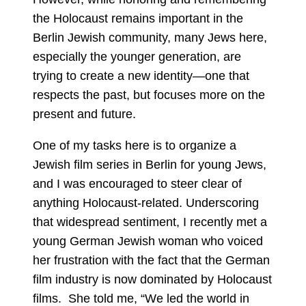
the Holocaust remains important in the
Berlin Jewish community, many Jews here,
especially the younger generation, are
trying to create a new identity—one that
respects the past, but focuses more on the
present and future.
One of my tasks here is to organize a
Jewish film series in Berlin for young Jews,
and I was encouraged to steer clear of
anything Holocaust-related. Underscoring
that widespread sentiment, I recently met a
young German Jewish woman who voiced
her frustration with the fact that the German
film industry is now dominated by Holocaust
films. She told me, “We led the world in