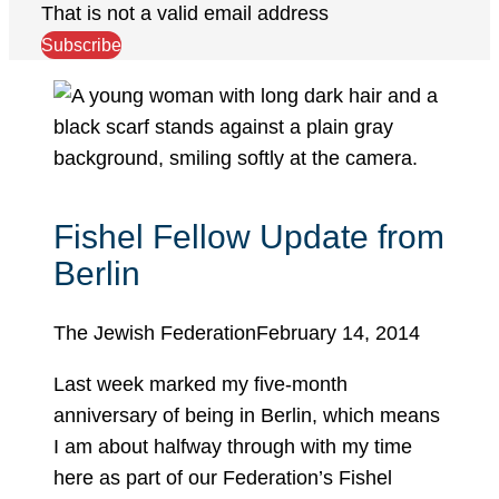
That is not a valid email address
Subscribe
Fishel Fellow Update from
Berlin
The Jewish Federation
February 14, 2014
Last week marked my five-month
anniversary of being in Berlin, which means
I am about halfway through with my time
here as part of our Federation’s Fishel