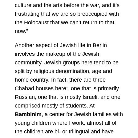
culture and the arts before the war, and it’s
frustrating that we are so preoccupied with
the Holocaust that we can’t return to that
now.”
Another aspect of Jewish life in Berlin
involves the makeup of the Jewish
community. Jewish groups here tend to be
split by religious denomination, age and
home country. In fact, there are three
Chabad houses here: one that is primarily
Russian, one that is mostly Israeli, and one
comprised mostly of students. At
Bambinim
, a center for Jewish families with
young children where I work, almost all of
the children are bi- or trilingual and have