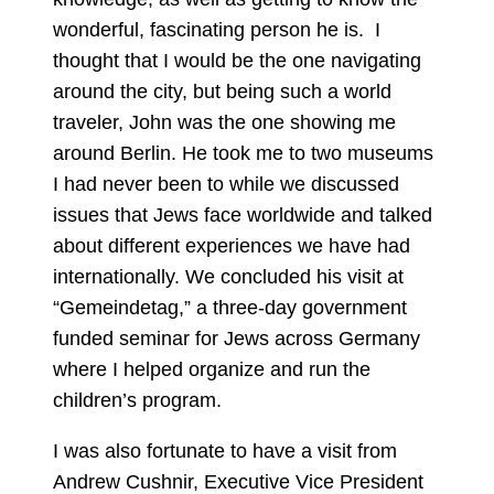
wonderful, fascinating person he is. I
thought that I would be the one navigating
around the city, but being such a world
traveler, John was the one showing me
around Berlin. He took me to two museums
I had never been to while we discussed
issues that Jews face worldwide and talked
about different experiences we have had
internationally. We concluded his visit at
“Gemeindetag,” a three-day government
funded seminar for Jews across Germany
where I helped organize and run the
children’s program.
I was also fortunate to have a visit from
Andrew Cushnir, Executive Vice President