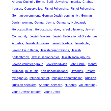
, 
, 
, 
Andrew Cushnir
Berlin
Berlin Jewish community
Chabad
, 
, 
, 
, 
houses
Conservative
Fishel Fellowship
Fishel Fellowship
, 
, 
German government
German Jewish community
German
, 
, 
, 
, 
Jewish woman
German Jewry
Germans
Holocaust
, 
, 
, 
, 
Holocaust films
Holocaust survivor
Israeli
Israelis
Jewish
, 
, 
Community
Jewish families
Jewish Federation of Greater Los
, 
, 
, 
, 
Angeles
Jewish film series
Jewish leaders
Jewish life
, 
, 
Jewish life in Berlin
Jewish organizations
Jewish
, 
, 
, 
philanthropy
Jewish senior center
Jewish social groups
, 
, 
, 
, 
Jewish volunteer group
Jews worldwide
John Fishel
mentor
, 
, 
, 
, 
Mumbai
museums
non-denominational
Orthodox
Reform
, 
, 
, 
, 
synagogue
refugee center
religious denomination
Russian
, 
, 
, 
, 
Russian-speakers
Shabbat services
students
Volunteering
, 
young Jewish leaders
young Jews