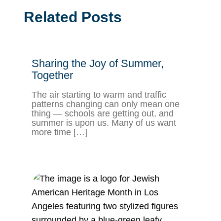
Related Posts
Sharing the Joy of Summer,
Together
The air starting to warm and traffic
patterns changing can only mean one
thing — schools are getting out, and
summer is upon us. Many of us want
more time […]