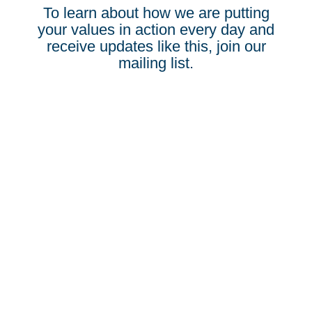
To learn about how we are putting
your values in action every day and
receive updates like this, join our
mailing list.