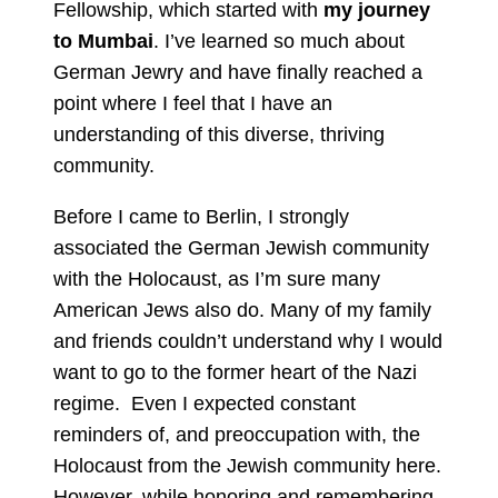
Fellowship, which started with
my journey
to Mumbai
. I’ve learned so much about
German Jewry and have finally reached a
point where I feel that I have an
understanding of this diverse, thriving
community.
Before I came to Berlin, I strongly
associated the German Jewish community
with the Holocaust, as I’m sure many
American Jews also do. Many of my family
and friends couldn’t understand why I would
want to go to the former heart of the Nazi
regime. Even I expected constant
reminders of, and preoccupation with, the
Holocaust from the Jewish community here.
However, while honoring and remembering