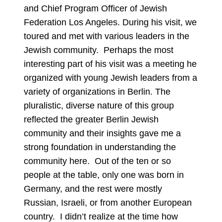
and Chief Program Officer of Jewish
Federation Los Angeles. During his visit, we
toured and met with various leaders in the
Jewish community. Perhaps the most
interesting part of his visit was a meeting he
organized with young Jewish leaders from a
variety of organizations in Berlin. The
pluralistic, diverse nature of this group
reflected the greater Berlin Jewish
community and their insights gave me a
strong foundation in understanding the
community here. Out of the ten or so
people at the table, only one was born in
Germany, and the rest were mostly
Russian, Israeli, or from another European
country. I didn’t realize at the time how