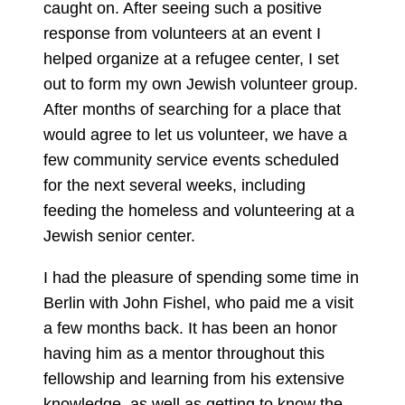
caught on. After seeing such a positive
response from volunteers at an event I
helped organize at a refugee center, I set
out to form my own Jewish volunteer group.
After months of searching for a place that
would agree to let us volunteer, we have a
few community service events scheduled
for the next several weeks, including
feeding the homeless and volunteering at a
Jewish senior center.
I had the pleasure of spending some time in
Berlin with John Fishel, who paid me a visit
a few months back. It has been an honor
having him as a mentor throughout this
fellowship and learning from his extensive
knowledge, as well as getting to know the