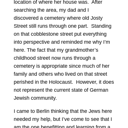
location of where her house was. After
searching the area, my dad and I
discovered a cemetery where old Josty
Street still runs through one part. Standing
on that cobblestone street put everything
into perspective and reminded me why I’m
here. The fact that my grandmother’s
childhood street now runs through a
cemetery is appropriate since much of her
family and others who lived on that street
perished in the Holocaust. However, it does
not represent the current state of German
Jewish community.
I came to Berlin thinking that the Jews here
needed my help, but I’ve come to see that I
am the one benefitting and learning from a