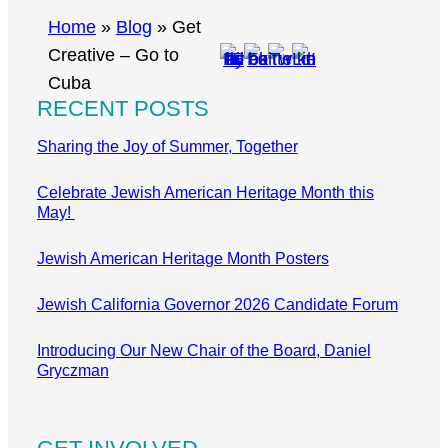
r
Home
»
Blog
»
Get
c
Creative – Go to
h
Cuba
RECENT POSTS
Sharing the Joy of Summer, Together
Celebrate Jewish American Heritage Month this
May!
Jewish American Heritage Month Posters
Jewish California Governor 2026 Candidate Forum
Introducing Our New Chair of the Board, Daniel
Gryczman