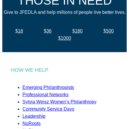
THOSE IN NEED
Give to JFEDLA and help millions of people live better lives.
$18
$36
$180
$500
$1000
HOW WE HELP
Emerging Philanthropists
Professional Networks
Sylvia Weisz Women’s Philanthropy
Community Service Days
Leadership
NuRoots