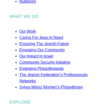
NuBloom
WHAT WE DO
Our Work
Caring For Jews In Need
Ensuring The Jewish Future
Engaging Our Community
Our Impact In Israel
Community Security Initiative
Emerging Philanthropists
The Jewish Federation’s Professionals
Networks
Sylvia Weisz Women’s Philanthropy
EXPLORE