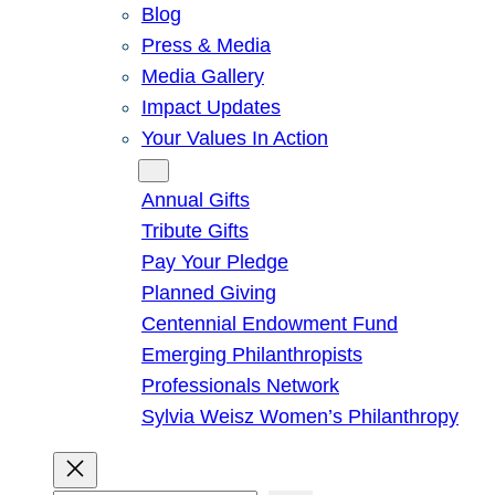
Blog
Press & Media
Media Gallery
Impact Updates
Your Values In Action
Give
Annual Gifts
Tribute Gifts
Pay Your Pledge
Planned Giving
Centennial Endowment Fund
Emerging Philanthropists
Professionals Network
Sylvia Weisz Women’s Philanthropy