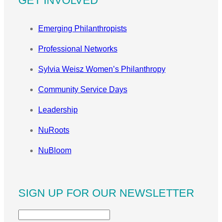
GET INVOLVED
Emerging Philanthropists
Professional Networks
Sylvia Weisz Women’s Philanthropy
Community Service Days
Leadership
NuRoots
NuBloom
SIGN UP FOR OUR NEWSLETTER