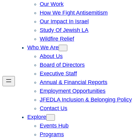
Our Work
How We Fight Antisemitism
Our Impact In Israel
Study Of Jewish LA
Wildfire Relief
Who We Are
About Us
Board of Directors
Executive Staff
Annual & Financial Reports
Employment Opportunities
JFEDLA Inclusion & Belonging Policy
Contact Us
Explore
Events Hub
Programs