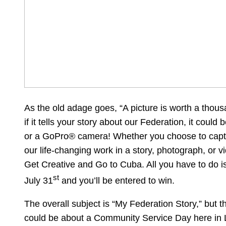
As the old adage goes, “A picture is worth a tho
if it tells your story about our Federation, it could 
or a GoPro® camera! Whether you choose to capt
our life-changing work in a story, photograph, or v
Get Creative and Go to Cuba. All you have to do i
st
July 31
and you’ll be entered to win.
The overall subject is “My Federation Story,” but th
could be about a Community Service Day here in L