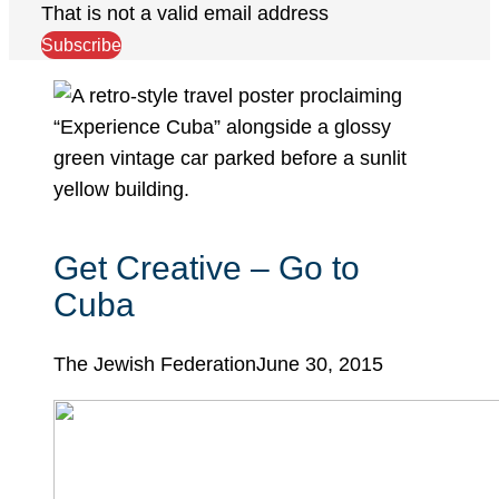
That is not a valid email address
Subscribe
Get Creative – Go to
Cuba
The Jewish Federation
June 30, 2015