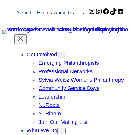
Skip
X
Instagram
Facebook
TikTok
Link
Search
Events
About Us
to
content
Get Involved
Emerging Philanthropists
Professional Networks
Sylvia Weisz Womens Philanthropy
Community Service Days
Leadership
NuRoots
NuBloom
Join Our Mailing List
What We Do