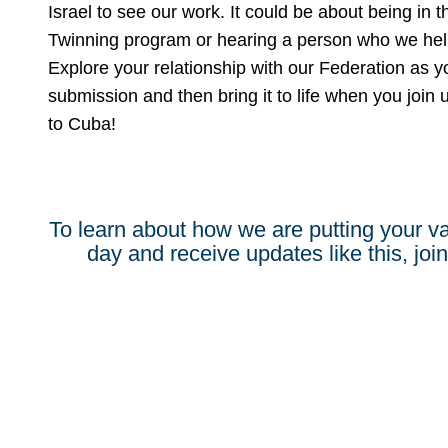
Israel to see our work. It could be about being in 
Twinning program or hearing a person who we help t
Explore your relationship with our Federation as y
submission and then bring it to life when you join 
to Cuba!
To learn about how we are putting your va
day and receive updates like this, join 