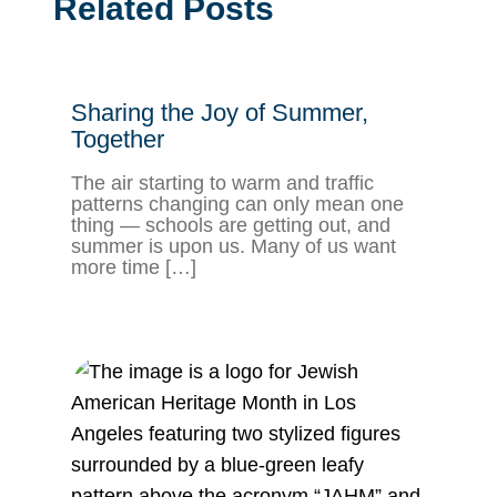
Related Posts
Sharing the Joy of Summer,
Together
The air starting to warm and traffic
patterns changing can only mean one
thing — schools are getting out, and
summer is upon us. Many of us want
more time […]