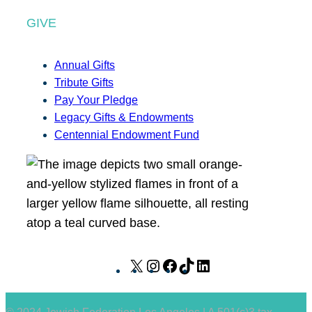
GIVE
Annual Gifts
Tribute Gifts
Pay Your Pledge
Legacy Gifts & Endowments
Centennial Endowment Fund
X
I
F
T
L
n
a
i
i
s
c
k
n