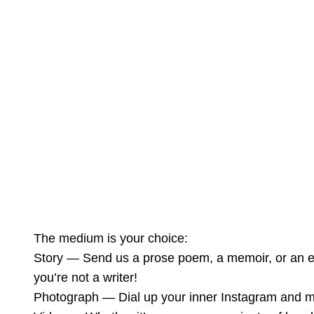
The medium is your choice:
Story — Send us a prose poem, a memoir, or an es
you’re not a writer!
Photograph — Dial up your inner Instagram and mak