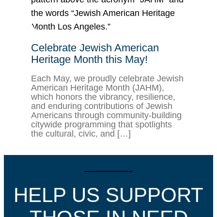
Celebrate Jewish American
Heritage Month this May!
Each May, we proudly celebrate Jewish
American Heritage Month (JAHM),
which honors the vibrancy, resilience,
and enduring contributions of Jewish
Americans through community-building
citywide programming that spotlights
the cultural, civic, and […]
HELP US SUPPORT