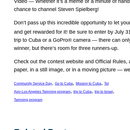
Video — Whether it’s a meme or a minute of hand-
chance to channel Steven Spielberg!
Don’t pass up this incredible opportunity to let you
and get rewarded for it! Be sure to enter by July 3
trip to Cuba or a GoPro® camera — there can onl
winner, but there’s room for three runners-up.
Check out the contest website and Official Rules,
paper, in a still image, or in a moving picture — we 
, 
, 
, 
Community Service Day
Go to Cuba
Mission to Cuba
Tel
, 
, 
, 
Aviv-Los Angeles Twinning program
trip to Cuba
trip to Israel
Twinning program