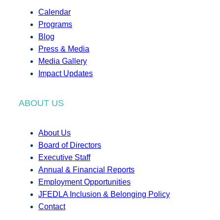
Calendar
Programs
Blog
Press & Media
Media Gallery
Impact Updates
ABOUT US
About Us
Board of Directors
Executive Staff
Annual & Financial Reports
Employment Opportunities
JFEDLA Inclusion & Belonging Policy
Contact