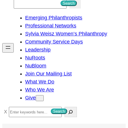
S
Search
e
Emerging Philanthropists
a
Professional Networks
r
Sylvia Weisz Women’s Philanthropy
c
Community Service Days
h
Leadership
NuRoots
NuBloom
Join Our Mailing List
What We Do
Who We Are
Give
S
Search
e
a