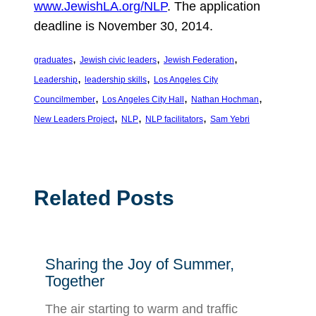
www.JewishLA.org/NLP
. The application
deadline is November 30, 2014.
, 
, 
, 
graduates
Jewish civic leaders
Jewish Federation
, 
, 
Leadership
leadership skills
Los Angeles City
, 
, 
, 
Councilmember
Los Angeles City Hall
Nathan Hochman
, 
, 
, 
New Leaders Project
NLP
NLP facilitators
Sam Yebri
Related Posts
Sharing the Joy of Summer,
Together
The air starting to warm and traffic