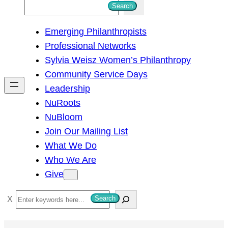
S
Search
e
Emerging Philanthropists
a
Professional Networks
r
Sylvia Weisz Women’s Philanthropy
c
Community Service Days
h
Leadership
NuRoots
NuBloom
Join Our Mailing List
What We Do
Who We Are
Give
S
Search
e
a