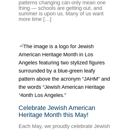
patterns changing can only mean one
thing — schools are getting out, and
summer is upon us. Many of us want
more time […]
Celebrate Jewish American
Heritage Month this May!
Each May, we proudly celebrate Jewish