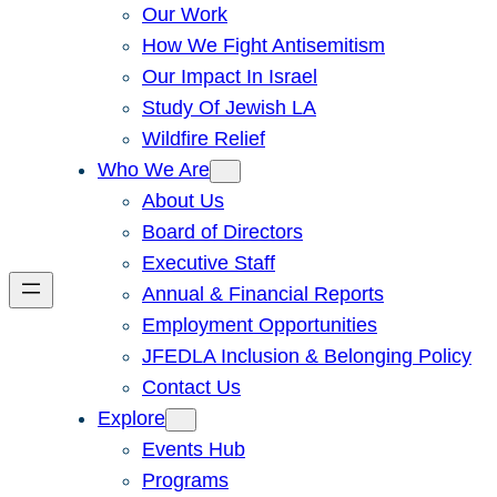
Our Work
How We Fight Antisemitism
Our Impact In Israel
Study Of Jewish LA
Wildfire Relief
Who We Are
About Us
Board of Directors
Executive Staff
Annual & Financial Reports
Employment Opportunities
JFEDLA Inclusion & Belonging Policy
Contact Us
Explore
Events Hub
Programs