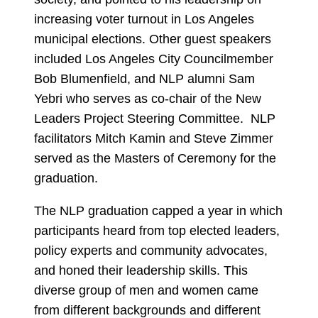
increasing voter turnout in Los Angeles
municipal elections. Other guest speakers
included Los Angeles City Councilmember
Bob Blumenfield, and NLP alumni Sam
Yebri who serves as co-chair of the New
Leaders Project Steering Committee. NLP
facilitators Mitch Kamin and Steve Zimmer
served as the Masters of Ceremony for the
graduation.
The NLP graduation capped a year in which
participants heard from top elected leaders,
policy experts and community advocates,
and honed their leadership skills. This
diverse group of men and women came
from different backgrounds and different