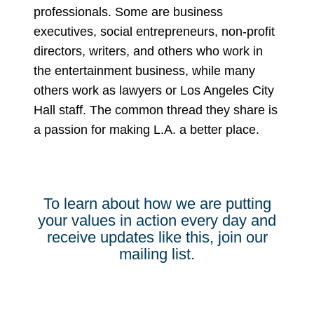
professionals. Some are business
executives, social entrepreneurs, non-profit
directors, writers, and others who work in
the entertainment business, while many
others work as lawyers or Los Angeles City
Hall staff. The common thread they share is
a passion for making L.A. a better place.
To learn about how we are putting
your values in action every day and
receive updates like this, join our
mailing list.