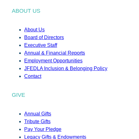
ABOUT US
About Us
Board of Directors
Executive Staff
Annual & Financial Reports
Employment Opportunities
JFEDLA Inclusion & Belonging Policy
Contact
GIVE
Annual Gifts
Tribute Gifts
Pay Your Pledge
Legacy Gifts & Endowments