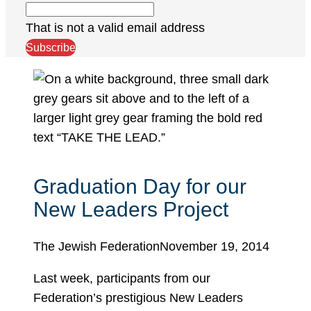
That is not a valid email address
Subscribe
Graduation Day for our
New Leaders Project
The Jewish Federation
November 19, 2014
Last week, participants from our
Federation’s prestigious New Leaders