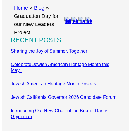
r
Home
»
Blog
»
c
Graduation Day for
h
our New Leaders
Project
RECENT POSTS
Sharing the Joy of Summer, Together
Celebrate Jewish American Heritage Month this
May!
Jewish American Heritage Month Posters
Jewish California Governor 2026 Candidate Forum
Introducing Our New Chair of the Board, Daniel
Gryczman