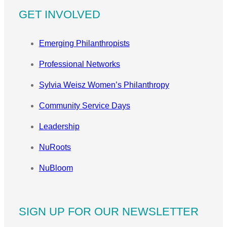
GET INVOLVED
Emerging Philanthropists
Professional Networks
Sylvia Weisz Women’s Philanthropy
Community Service Days
Leadership
NuRoots
NuBloom
SIGN UP FOR OUR NEWSLETTER