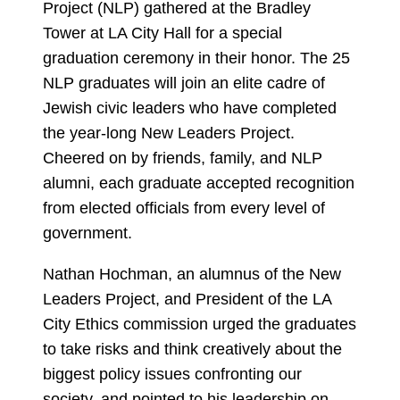
Project (NLP) gathered at the Bradley
Tower at LA City Hall for a special
graduation ceremony in their honor. The 25
NLP graduates will join an elite cadre of
Jewish civic leaders who have completed
the year-long New Leaders Project.
Cheered on by friends, family, and NLP
alumni, each graduate accepted recognition
from elected officials from every level of
government.
Nathan Hochman, an alumnus of the New
Leaders Project, and President of the LA
City Ethics commission urged the graduates
to take risks and think creatively about the
biggest policy issues confronting our
society, and pointed to his leadership on