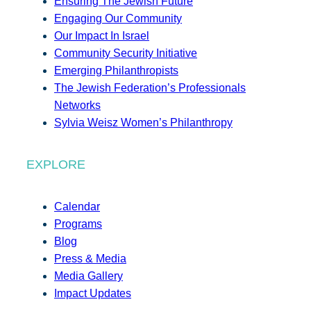
Ensuring The Jewish Future
Engaging Our Community
Our Impact In Israel
Community Security Initiative
Emerging Philanthropists
The Jewish Federation’s Professionals
Networks
Sylvia Weisz Women’s Philanthropy
EXPLORE
Calendar
Programs
Blog
Press & Media
Media Gallery
Impact Updates