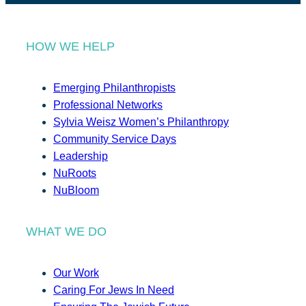
HOW WE HELP
Emerging Philanthropists
Professional Networks
Sylvia Weisz Women’s Philanthropy
Community Service Days
Leadership
NuRoots
NuBloom
WHAT WE DO
Our Work
Caring For Jews In Need