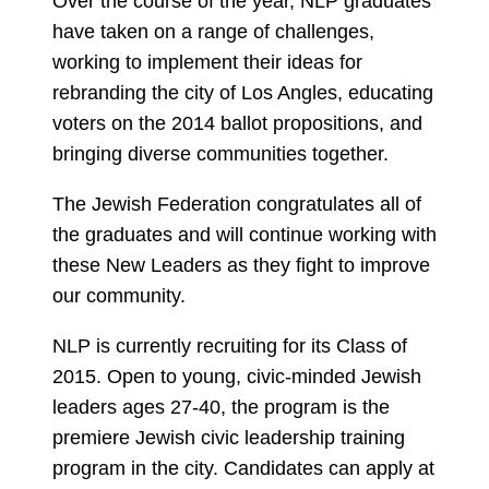
Over the course of the year, NLP graduates
have taken on a range of challenges,
working to implement their ideas for
rebranding the city of Los Angles, educating
voters on the 2014 ballot propositions, and
bringing diverse communities together.
The Jewish Federation congratulates all of
the graduates and will continue working with
these New Leaders as they fight to improve
our community.
NLP is currently recruiting for its Class of
2015. Open to young, civic-minded Jewish
leaders ages 27-40, the program is the
premiere Jewish civic leadership training
program in the city. Candidates can apply at