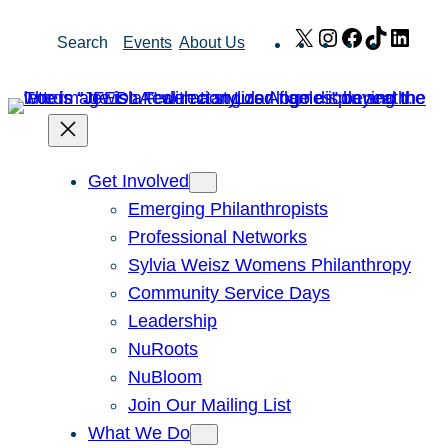
Skip
X
Instagram
Facebook
TikTok
Link
Search
Events
About Us
to
content
Get Involved
Emerging Philanthropists
Professional Networks
Sylvia Weisz Womens Philanthropy
Community Service Days
Leadership
NuRoots
NuBloom
Join Our Mailing List
What We Do