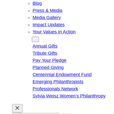
Blog
Press & Media
Media Gallery
Impact Updates
Your Values In Action
Give
Annual Gifts
Tribute Gifts
Pay Your Pledge
Planned Giving
Centennial Endowment Fund
Emerging Philanthropists
Professionals Network
Sylvia Weisz Women’s Philanthropy