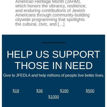
American Heritage Month (JAHM),
which honors the vibrancy, resilience,
and enduring contributions of Jewish
Americans through community-building
citywide programming that spotlights
the cultural, civic, and […]
HELP US SUPPORT
THOSE IN NEED
Give to JFEDLA and help millions of people live better lives.
$18
$36
$180
$500
$1000