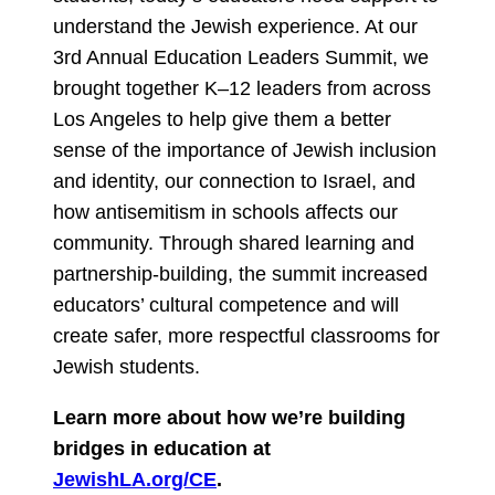
understand the Jewish experience. At our
3rd Annual Education Leaders Summit, we
brought together K–12 leaders from across
Los Angeles to help give them a better
sense of the importance of Jewish inclusion
and identity, our connection to Israel, and
how antisemitism in schools affects our
community. Through shared learning and
partnership-building, the summit increased
educators’ cultural competence and will
create safer, more respectful classrooms for
Jewish students.
Learn more about how we’re building
bridges in education at
JewishLA.org/CE
.