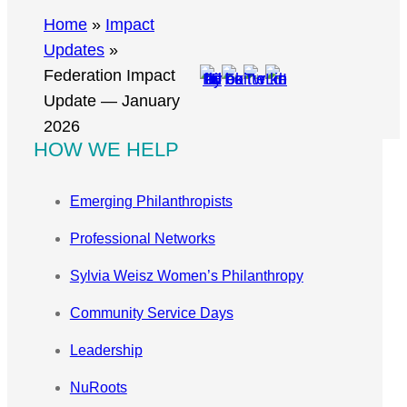
r
Home
»
Impact
c
Updates
»
h
Federation Impact
Update — January
2026
HOW WE HELP
Emerging Philanthropists
Professional Networks
Sylvia Weisz Women’s Philanthropy
Community Service Days
Leadership
NuRoots