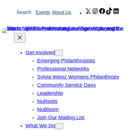
Skip
X
Instagram
Facebook
TikTok
Link
Search
Events
About Us
to
content
Get Involved
Emerging Philanthropists
Professional Networks
Sylvia Weisz Womens Philanthropy
Community Service Days
Leadership
NuRoots
NuBloom
Join Our Mailing List
What We Do