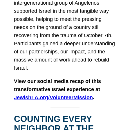
intergenerational group of Angelenos
supported Israel in the most tangible way
possible, helping to meet the pressing
needs on the ground of a country still
recovering from the trauma of October 7th.
Participants gained a deeper understanding
of our partnerships, our impact, and the
massive amount of work ahead to rebuild
Israel.
View our social media recap of this
transformative Israel experience at
JewishLA.org/VolunteerMission
.
COUNTING EVERY
NEIGHBOR AT THE