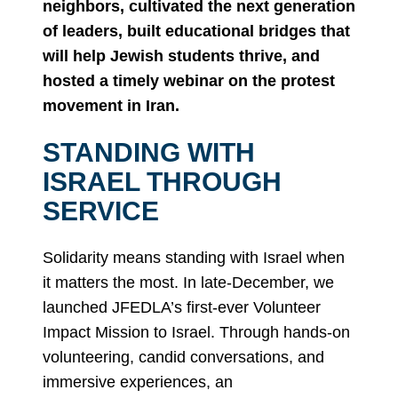
neighbors, cultivated the next generation
of leaders, built educational bridges that
will help Jewish students thrive, and
hosted a timely webinar on the protest
movement in Iran.
STANDING WITH
ISRAEL THROUGH
SERVICE
Solidarity means standing with Israel when
it matters the most. In late-December, we
launched JFEDLA’s first-ever Volunteer
Impact Mission to Israel. Through hands-on
volunteering, candid conversations, and
immersive experiences, an