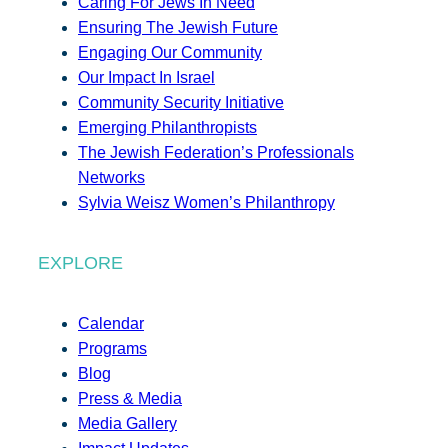
Caring For Jews In Need
Ensuring The Jewish Future
Engaging Our Community
Our Impact In Israel
Community Security Initiative
Emerging Philanthropists
The Jewish Federation’s Professionals
Networks
Sylvia Weisz Women’s Philanthropy
EXPLORE
Calendar
Programs
Blog
Press & Media
Media Gallery