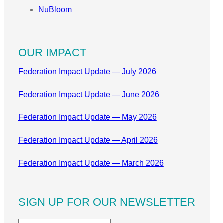
NuBloom
OUR IMPACT
Federation Impact Update — July 2026
Federation Impact Update — June 2026
Federation Impact Update — May 2026
Federation Impact Update — April 2026
Federation Impact Update — March 2026
SIGN UP FOR OUR NEWSLETTER