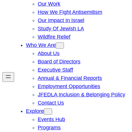
Our Work
How We Fight Antisemitism
Our Impact In Israel
Study Of Jewish LA
Wildfire Relief
Who We Are
About Us
Board of Directors
Executive Staff
Annual & Financial Reports
Employment Opportunities
JFEDLA Inclusion & Belonging Policy
Contact Us
Explore
Events Hub
Programs