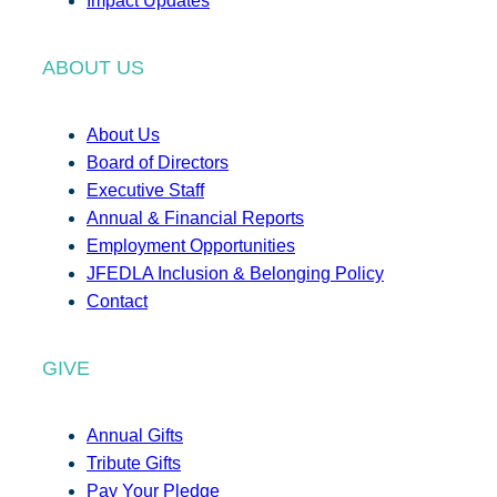
Impact Updates
ABOUT US
About Us
Board of Directors
Executive Staff
Annual & Financial Reports
Employment Opportunities
JFEDLA Inclusion & Belonging Policy
Contact
GIVE
Annual Gifts
Tribute Gifts
Pay Your Pledge