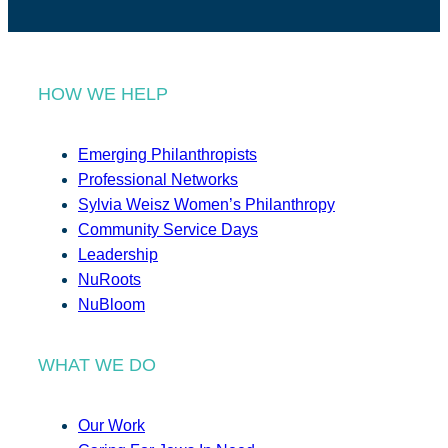
HOW WE HELP
Emerging Philanthropists
Professional Networks
Sylvia Weisz Women’s Philanthropy
Community Service Days
Leadership
NuRoots
NuBloom
WHAT WE DO
Our Work