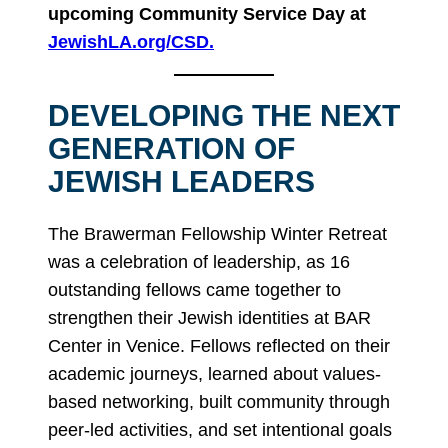
upcoming Community Service Day at
JewishLA.org/CSD.
DEVELOPING THE NEXT
GENERATION OF
JEWISH LEADERS
The Brawerman Fellowship Winter Retreat
was a celebration of leadership, as 16
outstanding fellows came together to
strengthen their Jewish identities at BAR
Center in Venice. Fellows reflected on their
academic journeys, learned about values-
based networking, built community through
peer-led activities, and set intentional goals