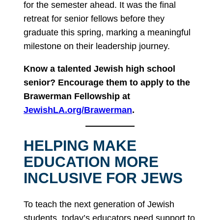
for the semester ahead. It was the final
retreat for senior fellows before they
graduate this spring, marking a meaningful
milestone on their leadership journey.
Know a talented Jewish high school
senior? Encourage them to apply to the
Brawerman Fellowship at
JewishLA.org/Brawerman
.
HELPING MAKE
EDUCATION MORE
INCLUSIVE FOR JEWS
To teach the next generation of Jewish
students, today’s educators need support to