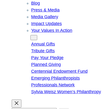
Blog
Press & Media
Media Gallery
Impact Updates
Your Values In Action
Give
Annual Gifts
Tribute Gifts
Pay Your Pledge
Planned Giving
Centennial Endowment Fund
Emerging Philanthropists
Professionals Network
Sylvia Weisz Women’s Philanthropy