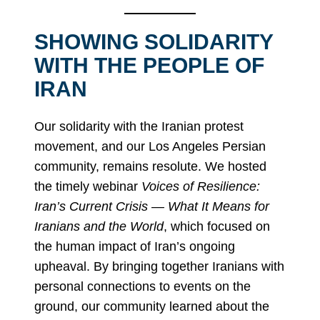
SHOWING SOLIDARITY
WITH THE PEOPLE OF
IRAN
Our solidarity with the Iranian protest
movement, and our Los Angeles Persian
community, remains resolute. We hosted
the timely webinar
Voices of Resilience:
Iran’s Current Crisis — What It Means for
Iranians and the World
, which focused on
the human impact of Iran’s ongoing
upheaval. By bringing together Iranians with
personal connections to events on the
ground, our community learned about the