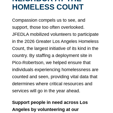
HOMELESS COUNT
Compassion compels us to see, and
support, those too often overlooked.
JFEDLA mobilized volunteers to participate
in the 2026 Greater Los Angeles Homeless
Count, the largest initiative of its kind in the
country. By staffing a deployment site in
Pico-Robertson, we helped ensure that
individuals experiencing homelessness are
counted and seen, providing vital data that
determines where critical resources and
services will go in the year ahead.
Support people in need across Los
Angeles by volunteering at our