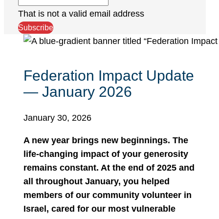
That is not a valid email address
Subscribe
Federation Impact Update
— January 2026
January 30, 2026
A new year brings new beginnings. The
life-changing impact of your generosity
remains constant. At the end of 2025 and
all throughout January, you helped
members of our community volunteer in
Israel, cared for our most vulnerable