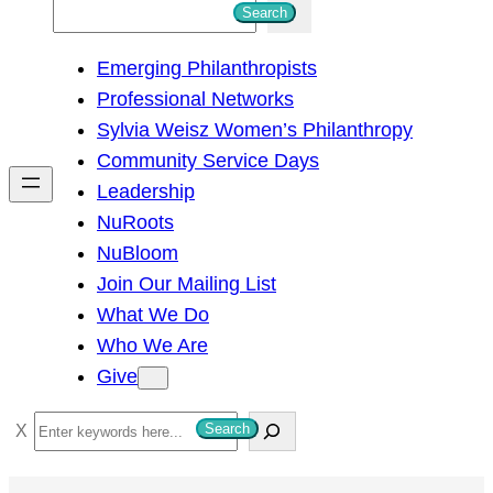
S
Search
e
Emerging Philanthropists
a
Professional Networks
r
Sylvia Weisz Women’s Philanthropy
c
Community Service Days
h
Leadership
NuRoots
NuBloom
Join Our Mailing List
What We Do
Who We Are
Give
S
Search
e
a