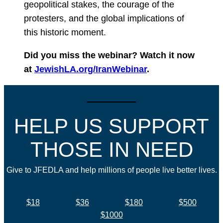
geopolitical stakes, the courage of the
protesters, and the global implications of
this historic moment.
Did you miss the webinar? Watch it now
at
JewishLA.org/IranWebinar
.
HELP US SUPPORT
THOSE IN NEED
Give to JFEDLA and help millions of people live better lives.
$18
$36
$180
$500
$1000