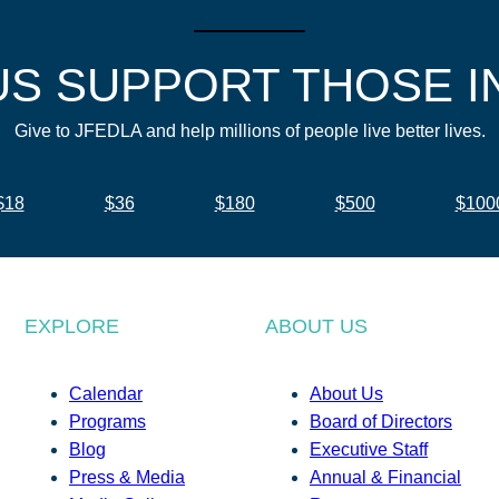
US SUPPORT THOSE I
Give to JFEDLA and help millions of people live better lives.
$18
$36
$180
$500
$100
EXPLORE
ABOUT US
Calendar
About Us
Programs
Board of Directors
Blog
Executive Staff
Press & Media
Annual & Financial