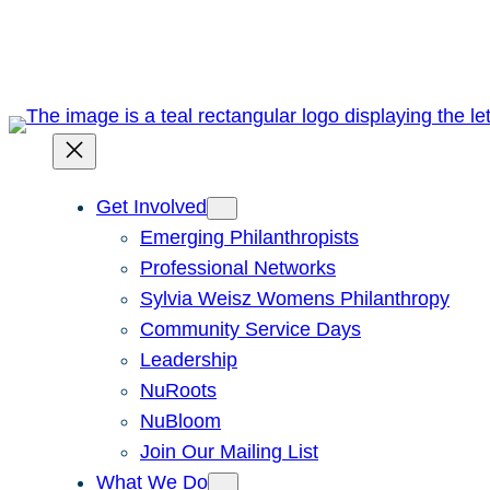
Skip
to
content
Get Involved
Emerging Philanthropists
Professional Networks
Sylvia Weisz Womens Philanthropy
Community Service Days
Leadership
NuRoots
NuBloom
Join Our Mailing List
What We Do