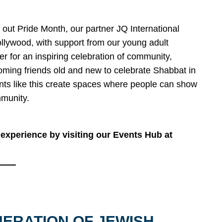
 out Pride Month, our partner JQ International
llywood, with support from our young adult
r for an inspiring celebration of community,
oming friends old and new to celebrate Shabbat in
ents like this create spaces where people can show
mmunity.
experience by visiting our Events Hub at
NERATION OF JEWISH