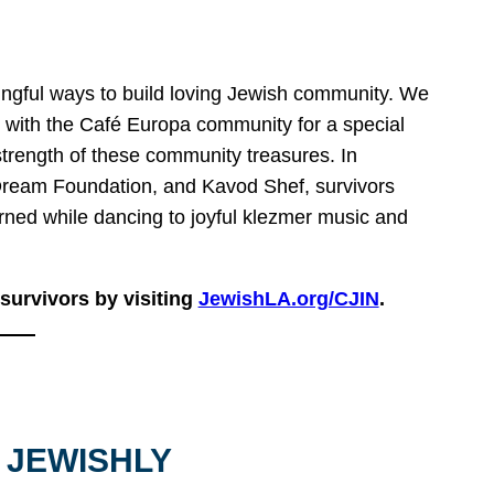
ingful ways to build loving Jewish community. We
 with the Café Europa community for a special
strength of these community treasures. In
Dream Foundation, and Kavod Shef, survivors
rned while dancing to joyful klezmer music and
urvivors by visiting
JewishLA.org/CJIN
.
 JEWISHLY