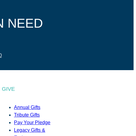
N NEED
0
GIVE
Annual Gifts
Tribute Gifts
Pay Your Pledge
Legacy Gifts &