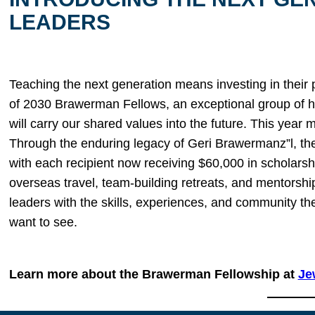
LEADERS
Teaching the next generation means investing in their
of 2030 Brawerman Fellows, an exceptional group of h
will carry our shared values into the future. This year 
Through the enduring legacy of Geri Brawermanz”l, th
with each recipient now receiving $60,000 in scholarsh
overseas travel, team-building retreats, and mentors
leaders with the skills, experiences, and community the
want to see.
Learn more about the Brawerman Fellowship at
Je