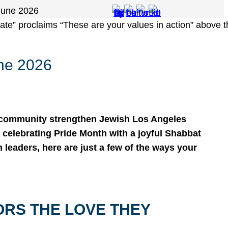
June 2026
ne 2026
 community strengthen Jewish Los Angeles
celebrating Pride Month with a joyful Shabbat
h leaders, here are just a few of the ways your
ORS THE LOVE THEY