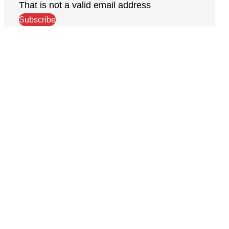
That is not a valid email address
Subscribe