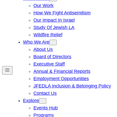
Our Work
How We Fight Antisemitism
Our Impact In Israel
Study Of Jewish LA
Wildfire Relief
Who We Are
About Us
Board of Directors
Executive Staff
Annual & Financial Reports
Employment Opportunities
JFEDLA Inclusion & Belonging Policy
Contact Us
Explore
Events Hub
Programs