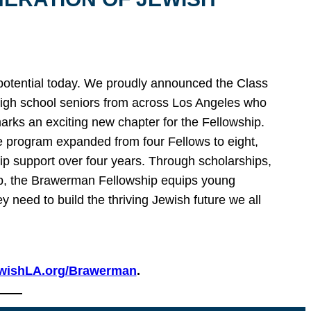
 potential today. We proudly announced the Class
igh school seniors from across Los Angeles who
marks an exciting new chapter for the Fellowship.
e program expanded from four Fellows to eight,
ip support over four years. Through scholarships,
hip, the Brawerman Fellowship equips young
y need to build the thriving Jewish future we all
wishLA.org/Brawerman
.