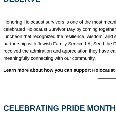
Honoring Holocaust survivors is one of the most mean
celebrated Holocaust Survivor Day by coming together
luncheon that recognized the resilience, wisdom, and 
partnership with Jewish Family Service LA, Seed the 
received the admiration and appreciation they have ea
meaningfully connecting with our community.
Learn more about how you can support Holocaust s
CELEBRATING PRIDE MONTH