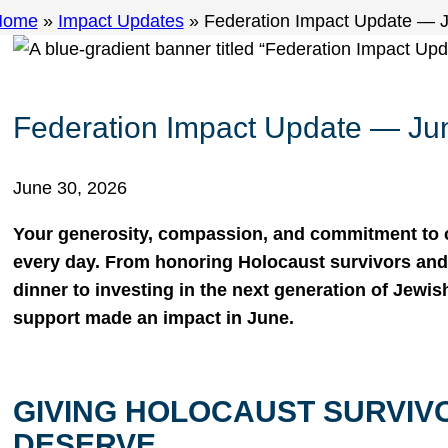
Home
»
Impact Updates
»
Federation Impact Update — 
Federation Impact Update — Ju
June 30, 2026
Your generosity, compassion, and commitment to
every day. From honoring Holocaust survivors and 
dinner to investing in the next generation of Jewis
support made an impact in June.
GIVING HOLOCAUST SURVIV
DESERVE