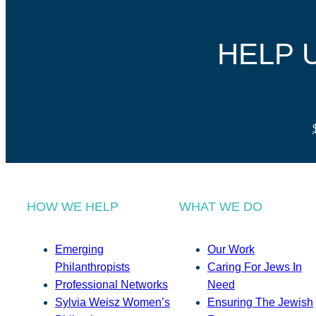
HELP 
HOW WE HELP
WHAT WE DO
Emerging
Our Work
Philanthropists
Caring For Jews In
Professional Networks
Need
Sylvia Weisz Women’s
Ensuring The Jewish