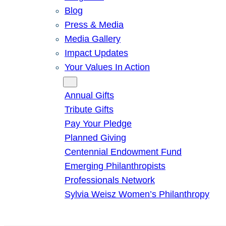
Blog
Press & Media
Media Gallery
Impact Updates
Your Values In Action
Give
Annual Gifts
Tribute Gifts
Pay Your Pledge
Planned Giving
Centennial Endowment Fund
Emerging Philanthropists
Professionals Network
Sylvia Weisz Women’s Philanthropy