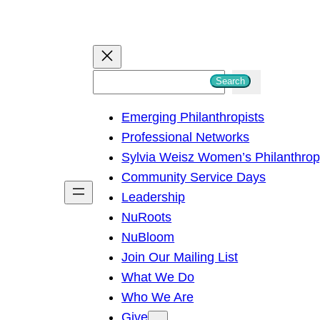
S
Search
e
Emerging Philanthropists
a
Professional Networks
r
Sylvia Weisz Women’s Philanthro
c
Community Service Days
h
Leadership
NuRoots
NuBloom
Join Our Mailing List
What We Do
Who We Are
Give