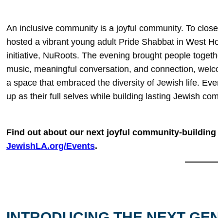
An inclusive community is a joyful community. To close
hosted a vibrant young adult Pride Shabbat in West Ho
initiative, NuRoots. The evening brought people togethe
music, meaningful conversation, and connection, welc
a space that embraced the diversity of Jewish life. Ev
up as their full selves while building lasting Jewish co
Find out about our next joyful community-building 
JewishLA.org/Events
.
INTRODUCING THE NEXT GE