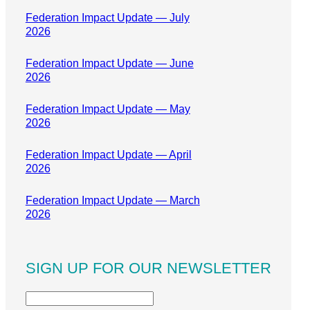
Federation Impact Update — July
2026
Federation Impact Update — June
2026
Federation Impact Update — May
2026
Federation Impact Update — April
2026
Federation Impact Update — March
2026
SIGN UP FOR OUR NEWSLETTER