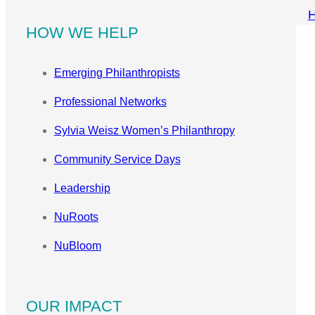
HOW WE HELP
Emerging Philanthropists
Professional Networks
Sylvia Weisz Women’s Philanthropy
Community Service Days
Leadership
NuRoots
NuBloom
OUR IMPACT