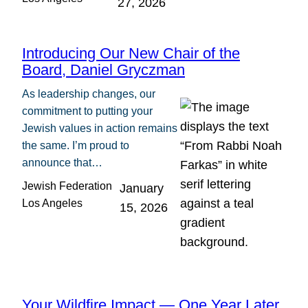
27, 2026
Introducing Our New Chair of the
Board, Daniel Gryczman
As leadership changes, our
commitment to putting your
Jewish values in action remains
the same. I’m proud to
announce that…
Jewish Federation
January
Los Angeles
15, 2026
Your Wildfire Impact — One Year Later