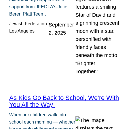
support from JFEDLA’s Julie
Beren Platt Teen…
Jewish Federation
September
Los Angeles
2, 2025
As Kids Go Back to School, We’re With
You All the Way
When our children walk into
school each morning — whether