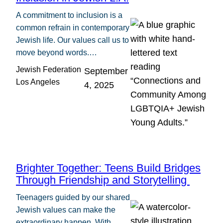
A commitment to inclusion is a
common refrain in contemporary
Jewish life. Our values call us to
move beyond words.…
Jewish Federation
September
Los Angeles
4, 2025
Brighter Together: Teens Build Bridges
Through Friendship and Storytelling
Teenagers guided by our shared
Jewish values can make the
extraordinary happen. With