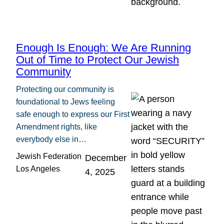
Enough Is Enough: We Are Running
Out of Time to Protect Our Jewish
Community
Protecting our community is
foundational to Jews feeling
safe enough to express our First
Amendment rights, like
everybody else in…
Jewish Federation
December
Los Angeles
4, 2025