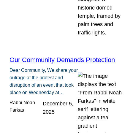
Our Community Demands Protection
Dear Community, We share your
outrage at the protest and
disruption of an event that took
place on Wednesday at…
Rabbi Noah
December 5,
Farkas
2025