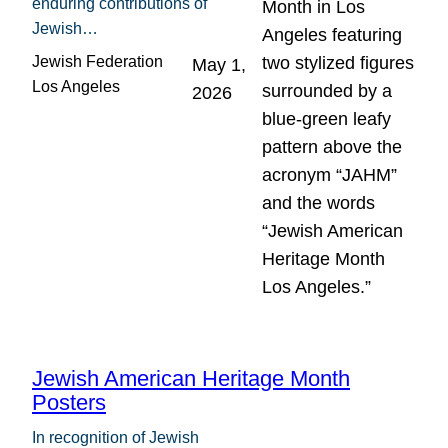
enduring contributions of
Jewish…
Jewish Federation
May 1,
Los Angeles
2026
Jewish American Heritage Month
Posters
In recognition of Jewish