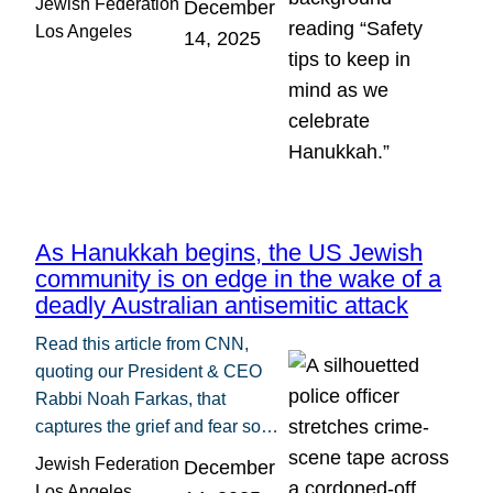
Jewish Federation
December
Los Angeles
14, 2025
As Hanukkah begins, the US Jewish
community is on edge in the wake of a
deadly Australian antisemitic attack
Read this article from CNN,
quoting our President & CEO
Rabbi Noah Farkas, that
captures the grief and fear so…
Jewish Federation
December
Los Angeles