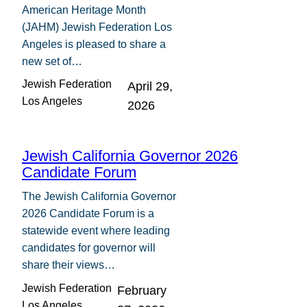
American Heritage Month
(JAHM) Jewish Federation Los
Angeles is pleased to share a
new set of…
Jewish Federation
April 29,
Los Angeles
2026
Jewish California Governor 2026
Candidate Forum
The Jewish California Governor
2026 Candidate Forum is a
statewide event where leading
candidates for governor will
share their views…
Jewish Federation
February
Los Angeles