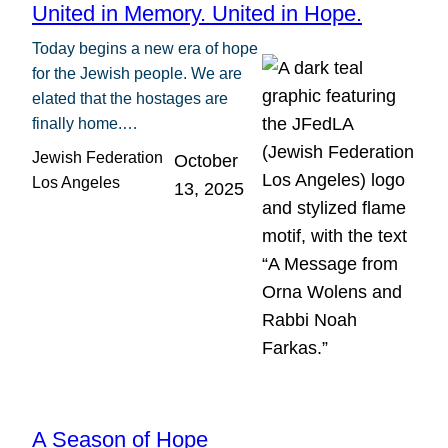
United in Memory. United in Hope.
Today begins a new era of hope
for the Jewish people. We are
elated that the hostages are
finally home.…
Jewish Federation
October
Los Angeles
13, 2025
A Season of Hope