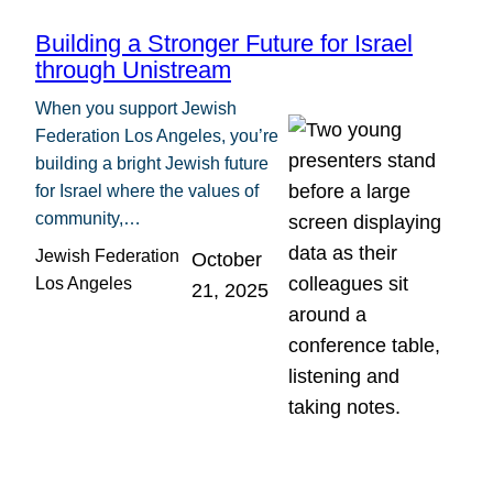
Building a Stronger Future for Israel
through Unistream
When you support Jewish
Federation Los Angeles, you’re
building a bright Jewish future
for Israel where the values of
community,…
Jewish Federation
October
Los Angeles
21, 2025