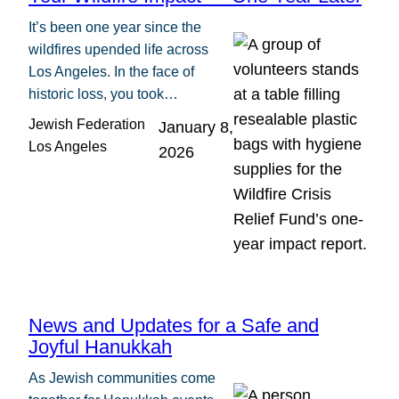
It’s been one year since the
wildfires upended life across
Los Angeles. In the face of
historic loss, you took…
Jewish Federation
January 8,
Los Angeles
2026
News and Updates for a Safe and
Joyful Hanukkah
As Jewish communities come