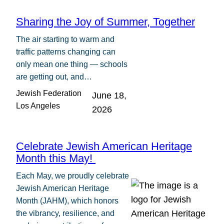
Sharing the Joy of Summer, Together
The air starting to warm and
traffic patterns changing can
only mean one thing — schools
are getting out, and…
Jewish Federation
June 18,
Los Angeles
2026
Celebrate Jewish American Heritage
Month this May!
Each May, we proudly celebrate
Jewish American Heritage
Month (JAHM), which honors
the vibrancy, resilience, and