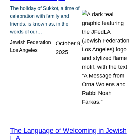
The holiday of Sukkot, a time of
celebration with family and
friends, is known as, in the
words of our…
Jewish Federation
October 9,
Los Angeles
2025
The Language of Welcoming in Jewish
L.A.