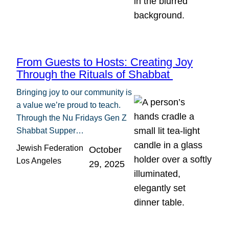
From Guests to Hosts: Creating Joy
Through the Rituals of Shabbat
Bringing joy to our community is
a value we’re proud to teach.
Through the Nu Fridays Gen Z
Shabbat Supper…
Jewish Federation
October
Los Angeles
29, 2025