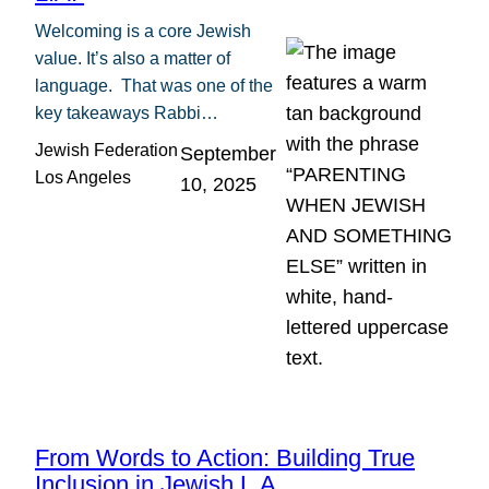
Welcoming is a core Jewish
value. It’s also a matter of
language. That was one of the
key takeaways Rabbi…
Jewish Federation
September
Los Angeles
10, 2025
From Words to Action: Building True
Inclusion in Jewish L.A.