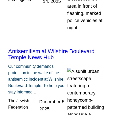
14, 2025
Antisemitism at Wilshire Boulevard
Temple News Hub
Our community demands
protection in the wake of the
antisemitic incident at Wilshire
Boulevard Temple. To help you
stay informed,…
The Jewish
December 5,
Federation
2025