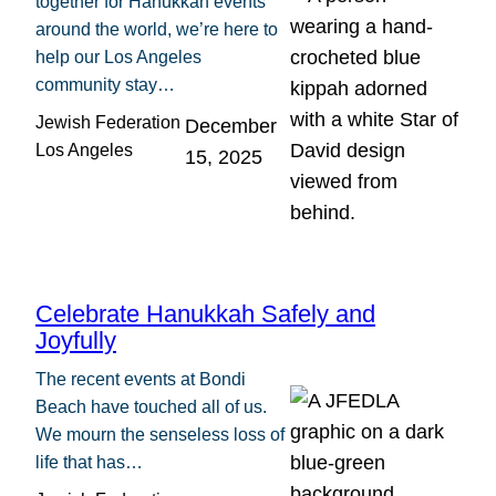
together for Hanukkah events
around the world, we’re here to
help our Los Angeles
community stay…
Jewish Federation
December
Los Angeles
15, 2025
Celebrate Hanukkah Safely and
Joyfully
The recent events at Bondi
Beach have touched all of us.
We mourn the senseless loss of
life that has…