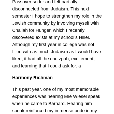
Passover seder and felt partially
disconnected from Judaism. This next
semester I hope to strengthen my role in the
Jewish community by involving myself with
Challah for Hunger, which I recently
discovered exists at my school’s Hillel.
Although my first year in college was not
filled with as much Judaism as I would have
liked, it had all the chutzpah, excitement,
and learning that I could ask for. a
Harmony Richman
This past year, one of my most memorable
experiences was hearing Elie Wiesel speak
when he came to Barnard. Hearing him
speak reinforced my immense pride in my