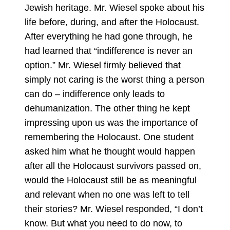
Jewish heritage. Mr. Wiesel spoke about his
life before, during, and after the Holocaust.
After everything he had gone through, he
had learned that “indifference is never an
option.” Mr. Wiesel firmly believed that
simply not caring is the worst thing a person
can do – indifference only leads to
dehumanization. The other thing he kept
impressing upon us was the importance of
remembering the Holocaust. One student
asked him what he thought would happen
after all the Holocaust survivors passed on,
would the Holocaust still be as meaningful
and relevant when no one was left to tell
their stories? Mr. Wiesel responded, “I don’t
know. But what you need to do now, to