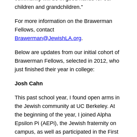
children and grandchildren.”
For more information on the Brawerman
Fellows, contact
Brawerman@JewishLA.org
.
Below are updates from our initial cohort of
Brawerman Fellows, selected in 2012, who
just finished their year in college:
Josh Cahn
This past school year, I found open arms in
the Jewish community at UC Berkeley. At
the beginning of the year, I joined Alpha
Epsilon Pi (AEPi), the Jewish fraternity on
campus, as well as participated in the First