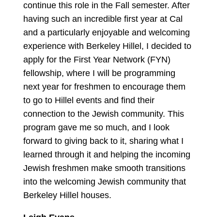
continue this role in the Fall semester. After
having such an incredible first year at Cal
and a particularly enjoyable and welcoming
experience with Berkeley Hillel, I decided to
apply for the First Year Network (FYN)
fellowship, where I will be programming
next year for freshmen to encourage them
to go to Hillel events and find their
connection to the Jewish community. This
program gave me so much, and I look
forward to giving back to it, sharing what I
learned through it and helping the incoming
Jewish freshmen make smooth transitions
into the welcoming Jewish community that
Berkeley Hillel houses.