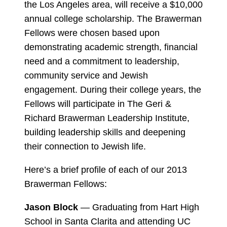
the Los Angeles area, will receive a $10,000
annual college scholarship. The Brawerman
Fellows were chosen based upon
demonstrating academic strength, financial
need and a commitment to leadership,
community service and Jewish
engagement. During their college years, the
Fellows will participate in The Geri &
Richard Brawerman Leadership Institute,
building leadership skills and deepening
their connection to Jewish life.
Here’s a brief profile of each of our 2013
Brawerman Fellows:
Jason Block
— Graduating from Hart High
School in Santa Clarita and attending UC