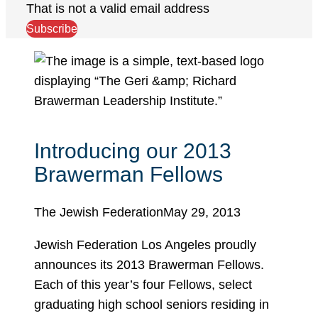
That is not a valid email address
Subscribe
Introducing our 2013
Brawerman Fellows
The Jewish Federation
May 29, 2013
Jewish Federation Los Angeles proudly
announces its 2013 Brawerman Fellows.
Each of this year’s four Fellows, select
graduating high school seniors residing in