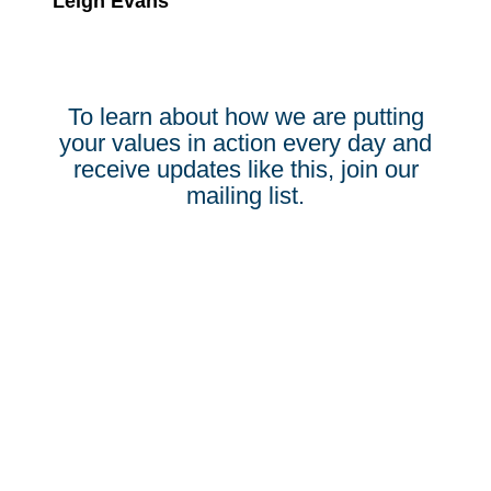
Leigh Evans
To learn about how we are putting
your values in action every day and
receive updates like this, join our
mailing list.