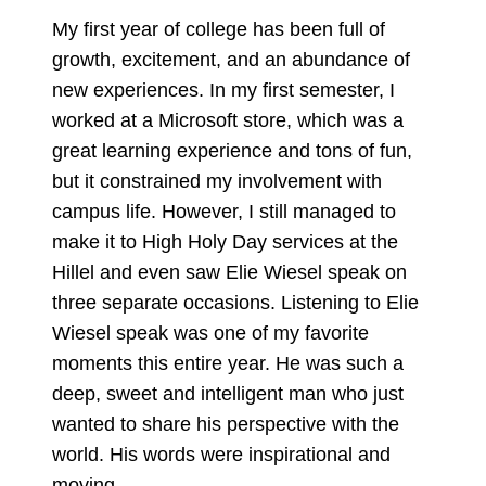
My first year of college has been full of
growth, excitement, and an abundance of
new experiences. In my first semester, I
worked at a Microsoft store, which was a
great learning experience and tons of fun,
but it constrained my involvement with
campus life. However, I still managed to
make it to High Holy Day services at the
Hillel and even saw Elie Wiesel speak on
three separate occasions. Listening to Elie
Wiesel speak was one of my favorite
moments this entire year. He was such a
deep, sweet and intelligent man who just
wanted to share his perspective with the
world. His words were inspirational and
moving.