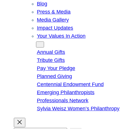
Blog
Press & Media
Media Gallery
Impact Updates
Your Values In Action
Give
Annual Gifts
Tribute Gifts
Pay Your Pledge
Planned Giving
Centennial Endowment Fund
Emerging Philanthropists
Professionals Network
Sylvia Weisz Women’s Philanthropy