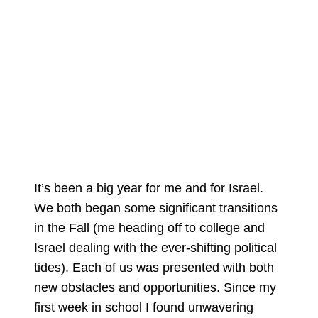
It’s been a big year for me and for Israel.
We both began some significant transitions
in the Fall (me heading off to college and
Israel dealing with the ever-shifting political
tides). Each of us was presented with both
new obstacles and opportunities. Since my
first week in school I found unwavering