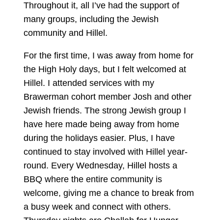
Throughout it, all I’ve had the support of
many groups, including the Jewish
community and Hillel.
For the first time, I was away from home for
the High Holy days, but I felt welcomed at
Hillel. I attended services with my
Brawerman cohort member Josh and other
Jewish friends. The strong Jewish group I
have here made being away from home
during the holidays easier. Plus, I have
continued to stay involved with Hillel year-
round. Every Wednesday, Hillel hosts a
BBQ where the entire community is
welcome, giving me a chance to break from
a busy week and connect with others.