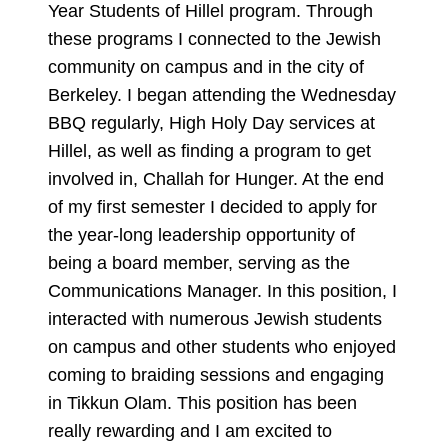
Year Students of Hillel program. Through
these programs I connected to the Jewish
community on campus and in the city of
Berkeley. I began attending the Wednesday
BBQ regularly, High Holy Day services at
Hillel, as well as finding a program to get
involved in, Challah for Hunger. At the end
of my first semester I decided to apply for
the year-long leadership opportunity of
being a board member, serving as the
Communications Manager. In this position, I
interacted with numerous Jewish students
on campus and other students who enjoyed
coming to braiding sessions and engaging
in Tikkun Olam. This position has been
really rewarding and I am excited to