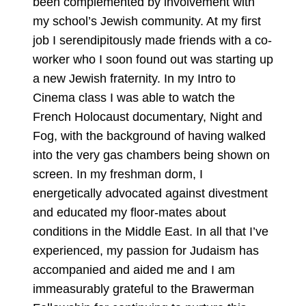
been complemented by involvement with
my school’s Jewish community. At my first
job I serendipitously made friends with a co-
worker who I soon found out was starting up
a new Jewish fraternity. In my Intro to
Cinema class I was able to watch the
French Holocaust documentary, Night and
Fog, with the background of having walked
into the very gas chambers being shown on
screen. In my freshman dorm, I
energetically advocated against divestment
and educated my floor-mates about
conditions in the Middle East. In all that I’ve
experienced, my passion for Judaism has
accompanied and aided me and I am
immeasurably grateful to the Brawerman