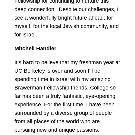
Fellowship for continuing to nurture this
deep connection. Despite our challenges, I
see a wonderfully bright future ahead; for
myself, for the local Jewish community, and
for Israel.
Mitchell Handler
It’s hard to believe that my freshman year at
UC Berkeley is over and soon I’ll be
spending time in Israel with my amazing
Brawerman Fellowship friends. College so
far has been a truly fantastic, eye-opening
experience. For the first time, I have been
surrounded by a diverse group of people
from all places of the world who are
pursuing new and unique passions.