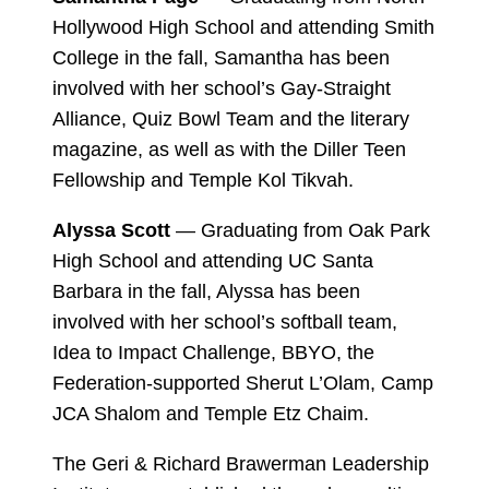
Hollywood High School and attending Smith
College in the fall, Samantha has been
involved with her school’s Gay-Straight
Alliance, Quiz Bowl Team and the literary
magazine, as well as with the Diller Teen
Fellowship and Temple Kol Tikvah.
Alyssa Scott
— Graduating from Oak Park
High School and attending UC Santa
Barbara in the fall, Alyssa has been
involved with her school’s softball team,
Idea to Impact Challenge, BBYO, the
Federation-supported Sherut L’Olam, Camp
JCA Shalom and Temple Etz Chaim.
The Geri & Richard Brawerman Leadership