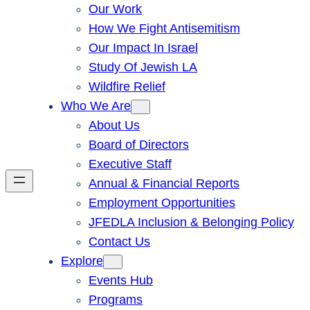
Our Work
How We Fight Antisemitism
Our Impact In Israel
Study Of Jewish LA
Wildfire Relief
Who We Are
About Us
Board of Directors
Executive Staff
Annual & Financial Reports
Employment Opportunities
JFEDLA Inclusion & Belonging Policy
Contact Us
Explore
Events Hub
Programs