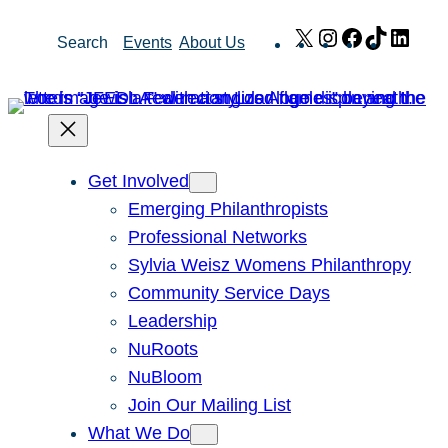
Skip
X
Instagram
Facebook
TikTok
Link
Search
Events
About Us
to
content
Get Involved
Emerging Philanthropists
Professional Networks
Sylvia Weisz Womens Philanthropy
Community Service Days
Leadership
NuRoots
NuBloom
Join Our Mailing List
What We Do