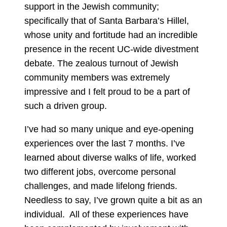
support in the Jewish community;
specifically that of Santa Barbara’s Hillel,
whose unity and fortitude had an incredible
presence in the recent UC-wide divestment
debate. The zealous turnout of Jewish
community members was extremely
impressive and I felt proud to be a part of
such a driven group.
I’ve had so many unique and eye-opening
experiences over the last 7 months. I’ve
learned about diverse walks of life, worked
two different jobs, overcome personal
challenges, and made lifelong friends.
Needless to say, I’ve grown quite a bit as an
individual. All of these experiences have