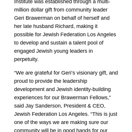
Institute was established through a multi-
million dollar gift from community leader
Geri Brawerman on behalf of herself and
her late husband Richard, making it
possible for Jewish Federation Los Angeles
to develop and sustain a talent pool of
engaged Jewish young leaders in
perpetuity.
“We are grateful for Geri’s visionary gift, and
proud to provide the leadership
development and Jewish identity-building
experiences for our Brawerman Fellows,”
said Jay Sanderson, President & CEO,
Jewish Federation Los Angeles. “This is just
one of the ways we are making sure our
community will be in good hands for our