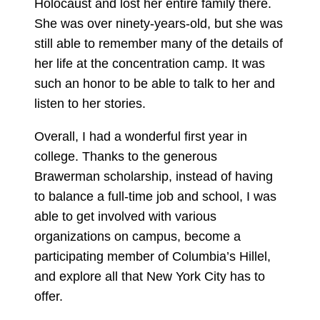
Holocaust and lost her entire family there.
She was over ninety-years-old, but she was
still able to remember many of the details of
her life at the concentration camp. It was
such an honor to be able to talk to her and
listen to her stories.
Overall, I had a wonderful first year in
college. Thanks to the generous
Brawerman scholarship, instead of having
to balance a full-time job and school, I was
able to get involved with various
organizations on campus, become a
participating member of Columbia’s Hillel,
and explore all that New York City has to
offer.