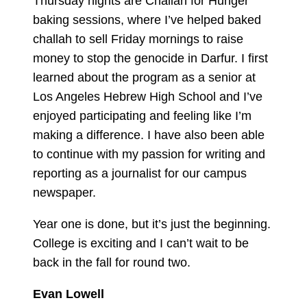
Thursday nights are Challah for Hunger
baking sessions, where I’ve helped baked
challah to sell Friday mornings to raise
money to stop the genocide in Darfur. I first
learned about the program as a senior at
Los Angeles Hebrew High School and I’ve
enjoyed participating and feeling like I’m
making a difference. I have also been able
to continue with my passion for writing and
reporting as a journalist for our campus
newspaper.
Year one is done, but it’s just the beginning.
College is exciting and I can’t wait to be
back in the fall for round two.
Evan Lowell