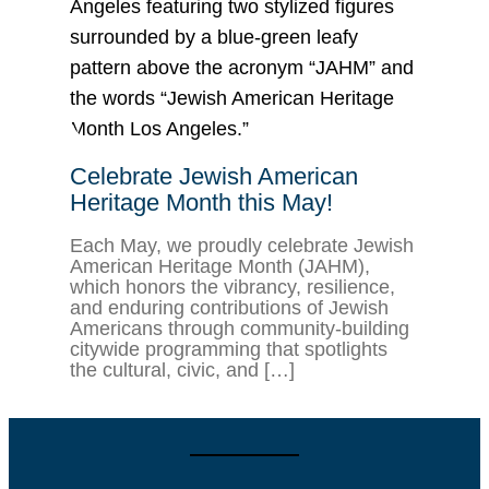
Celebrate Jewish American
Heritage Month this May!
Each May, we proudly celebrate Jewish
American Heritage Month (JAHM),
which honors the vibrancy, resilience,
and enduring contributions of Jewish
Americans through community-building
citywide programming that spotlights
the cultural, civic, and […]