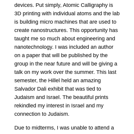
devices. Put simply, Atomic Calligraphy is
3D printing with individual atoms and the lab
is building micro machines that are used to
create nanostructures. This opportunity has
taught me so much about engineering and
nanotechnology. I was included an author
on a paper that will be published by the
group in the near future and will be giving a
talk on my work over the summer. This last
semester, the Hillel held an amazing
Salvador Dali exhibit that was tied to
Judaism and Israel. The beautiful prints
rekindled my interest in Israel and my
connection to Judaism.
Due to midterms, I was unable to attend a