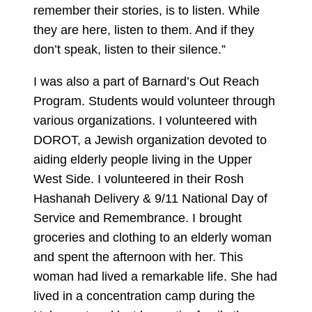
remember their stories, is to listen. While
they are here, listen to them. And if they
don’t speak, listen to their silence.”
I was also a part of Barnard’s Out Reach
Program. Students would volunteer through
various organizations. I volunteered with
DOROT, a Jewish organization devoted to
aiding elderly people living in the Upper
West Side. I volunteered in their Rosh
Hashanah Delivery & 9/11 National Day of
Service and Remembrance. I brought
groceries and clothing to an elderly woman
and spent the afternoon with her. This
woman had lived a remarkable life. She had
lived in a concentration camp during the