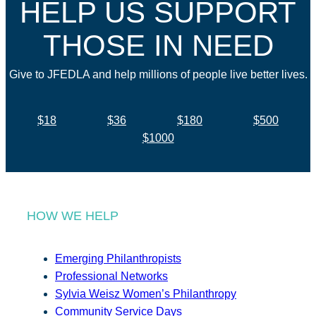
HELP US SUPPORT
THOSE IN NEED
Give to JFEDLA and help millions of people live better lives.
$18
$36
$180
$500
$1000
HOW WE HELP
Emerging Philanthropists
Professional Networks
Sylvia Weisz Women’s Philanthropy
Community Service Days