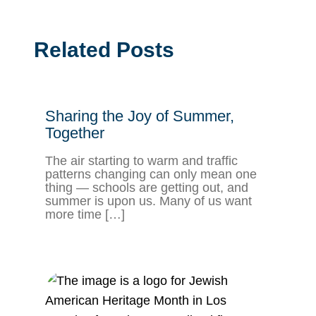
Related Posts
Sharing the Joy of Summer,
Together
The air starting to warm and traffic
patterns changing can only mean one
thing — schools are getting out, and
summer is upon us. Many of us want
more time […]