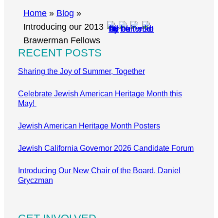
r
Home
»
Blog
»
c
Introducing our 2013
h
Brawerman Fellows
RECENT POSTS
Sharing the Joy of Summer, Together
Celebrate Jewish American Heritage Month this
May!
Jewish American Heritage Month Posters
Jewish California Governor 2026 Candidate Forum
Introducing Our New Chair of the Board, Daniel
Gryczman