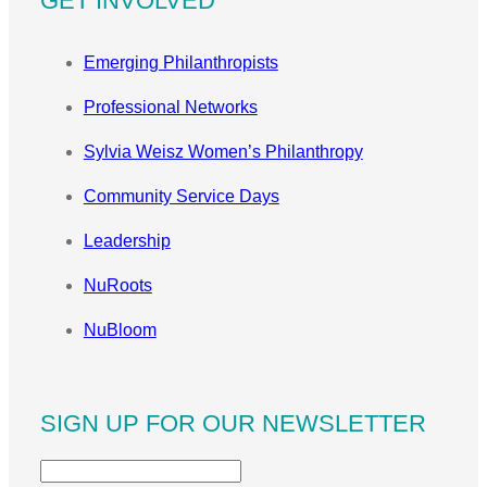
GET INVOLVED
Emerging Philanthropists
Professional Networks
Sylvia Weisz Women’s Philanthropy
Community Service Days
Leadership
NuRoots
NuBloom
SIGN UP FOR OUR NEWSLETTER