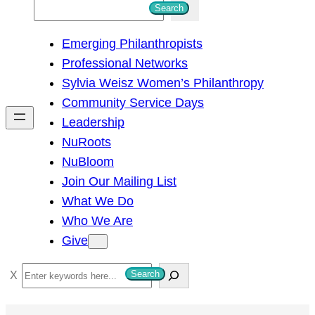
S
Search
e
Emerging Philanthropists
a
Professional Networks
r
Sylvia Weisz Women’s Philanthropy
c
Community Service Days
h
Leadership
NuRoots
NuBloom
Join Our Mailing List
What We Do
Who We Are
Give
S
Search
e
a