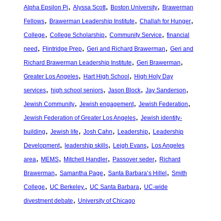
, 
, 
, 
Alpha Epsilon Pi
Alyssa Scott
Boston University
Brawerman
, 
, 
, 
Fellows
Brawerman Leadership Institute
Challah for Hunger
, 
, 
, 
College
College Scholarship
Community Service
financial
, 
, 
, 
need
Flintridge Prep
Geri and Richard Brawerman
Geri and
, 
, 
Richard Brawerman Leadership Institute
Geri Brawerman
, 
, 
Greater Los Angeles
Hart High School
High Holy Day
, 
, 
, 
, 
services
high school seniors
Jason Block
Jay Sanderson
, 
, 
, 
Jewish Community
Jewish engagement
Jewish Federation
, 
Jewish Federation of Greater Los Angeles
Jewish identity-
, 
, 
, 
, 
building
Jewish life
Josh Cahn
Leadership
Leadership
, 
, 
, 
Development
leadership skills
Leigh Evans
Los Angeles
, 
, 
, 
, 
area
MEMS
Mitchell Handler
Passover seder
Richard
, 
, 
, 
Brawerman
Samantha Page
Santa Barbara’s Hillel
Smith
, 
, 
, 
College
UC Berkeley.
UC Santa Barbara
UC-wide
, 
divestment debate
University of Chicago