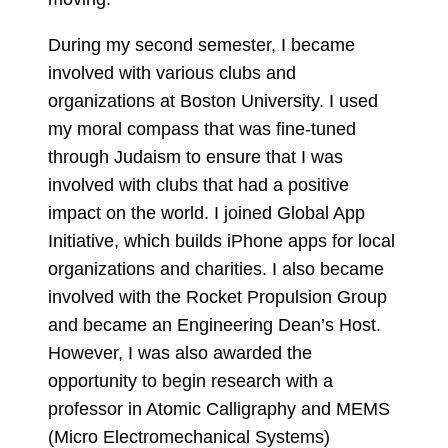
During my second semester, I became
involved with various clubs and
organizations at Boston University. I used
my moral compass that was fine-tuned
through Judaism to ensure that I was
involved with clubs that had a positive
impact on the world. I joined Global App
Initiative, which builds iPhone apps for local
organizations and charities. I also became
involved with the Rocket Propulsion Group
and became an Engineering Dean’s Host.
However, I was also awarded the
opportunity to begin research with a
professor in Atomic Calligraphy and MEMS
(Micro Electromechanical Systems)