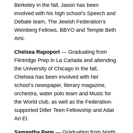
Berkeley in the fall, Jason has been
involved with his high school’s Speech and
Debate team, The Jewish Federation’s
Weinberg Fellows, BBYO and Temple Beth
Ami.
Chelsea Rapoport
— Graduating from
Flintridge Prep in La Cańada and attending
the University of Chicago in the fall,
Chelsea has been involved with her
school’s newspaper, literary magazine,
orchestra, water polo team and Music for
the World club, as well as the Federation-
supported Diller Teen Fellowship and Adat
Ari El.
Samantha Page
— Graduating from North