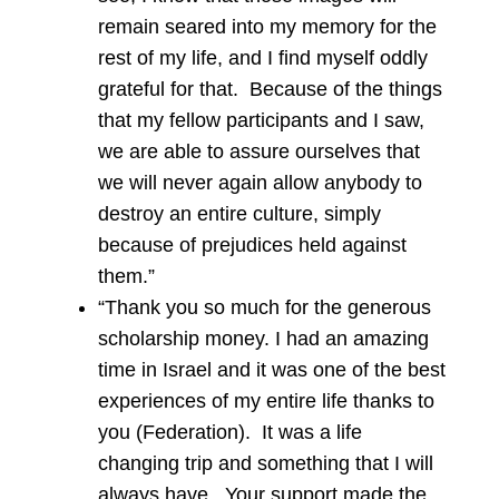
remain seared into my memory for the
rest of my life, and I find myself oddly
grateful for that. Because of the things
that my fellow participants and I saw,
we are able to assure ourselves that
we will never again allow anybody to
destroy an entire culture, simply
because of prejudices held against
them.”
“Thank you so much for the generous
scholarship money. I had an amazing
time in Israel and it was one of the best
experiences of my entire life thanks to
you (Federation). It was a life
changing trip and something that I will
always have. Your support made the