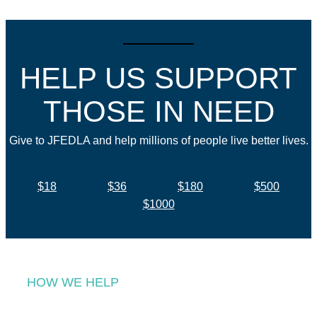
HELP US SUPPORT
THOSE IN NEED
Give to JFEDLA and help millions of people live better lives.
$18
$36
$180
$500
$1000
HOW WE HELP