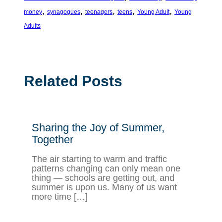
, 
, 
, 
, 
, 
money
synagogues
teenagers
teens
Young Adult
Young
Adults
Related Posts
Sharing the Joy of Summer,
Together
The air starting to warm and traffic
patterns changing can only mean one
thing — schools are getting out, and
summer is upon us. Many of us want
more time […]