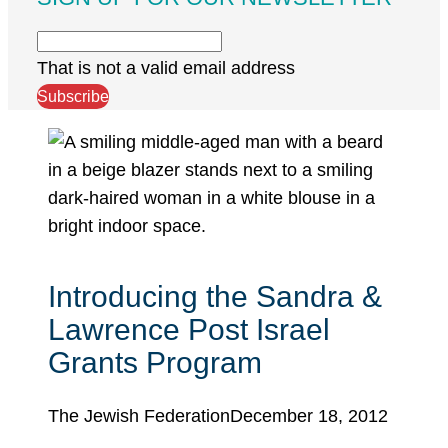
That is not a valid email address
Subscribe
Introducing the Sandra &
Lawrence Post Israel
Grants Program
The Jewish Federation
December 18, 2012