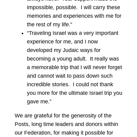
impossible, possible. I will carry these
memories and experiences with me for
the rest of my life.”
“Traveling Israel was a very important
experience for me, and I now
developed my Judaic ways for
becoming a young adult. It really was
a memorable trip that I will never forget
and cannot wait to pass down such
incredible stories. I could not thank
you more for the ultimate Israel trip you
gave me.”
We are grateful for the generosity of the
Posts, long time leaders and donors within
our Federation, for making it possible for