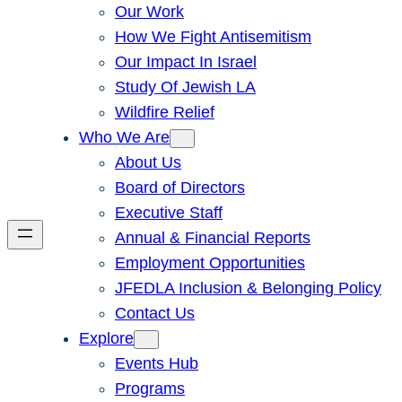
Our Work
How We Fight Antisemitism
Our Impact In Israel
Study Of Jewish LA
Wildfire Relief
Who We Are
About Us
Board of Directors
Executive Staff
Annual & Financial Reports
Employment Opportunities
JFEDLA Inclusion & Belonging Policy
Contact Us
Explore
Events Hub
Programs