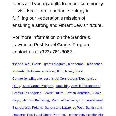
teens and young adults from our community
to visit Israel, an important strategy in
fulfilling our Federation’s mission of
ensuring a strong and vibrant Jewish future.
For more information on the Sandra &
Lawrence Post Israel Grants Program,
contact us at (323) 761-8062.
, 
, 
, 
, 
financial aid
Grants
grants program
high school
high school
, 
, 
, 
, 
students
Holocaust survivors
ICE
Israel
Israel
, 
Connections/Experiences
Israel Connections/Experiences
, 
, 
, 
(ICE)
Israel Grants Program
Israel trip
Jewish Federation of
, 
, 
, 
Greater Los Angeles
Jewish Future
Jewish Identities
Judaic
, 
, 
, 
ways
March of the Living
March of the Living trip
need-based
, 
, 
, 
financial aid
Poland
Sandra and Lawrence Post
Sandra and
, 
, 
Lawrence Post Israel Grants Program
scholarship
scholarship