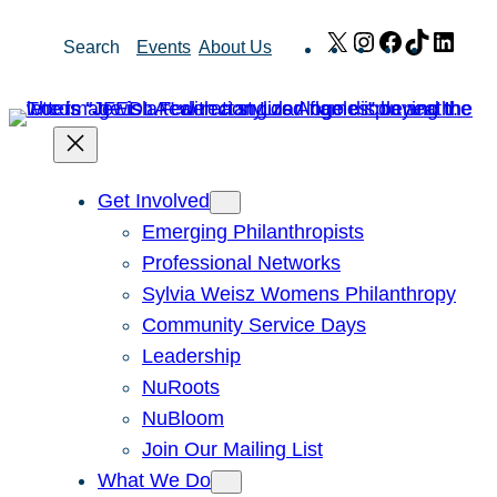
Skip
X
Instagram
Facebook
TikTok
Link
Search
Events
About Us
to
content
Get Involved
Emerging Philanthropists
Professional Networks
Sylvia Weisz Womens Philanthropy
Community Service Days
Leadership
NuRoots
NuBloom
Join Our Mailing List
What We Do