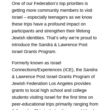
One of our Federation’s top priorities is
getting more community members to visit
Israel – especially teenagers as we know
these trips have a profound impact on
participants and strengthen their lifelong
Jewish identities. That’s why we’re proud to
introduce the Sandra & Lawrence Post
Israel Grants Program.
Formerly known as Israel
Connections/Experiences (ICE), the Sandra
& Lawrence Post Israel Grants Program of
Jewish Federation Los Angeles provides
grants to local high school and college
students visiting Israel for the first time on
peer-educational trips primarily ranging from