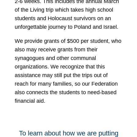
2-6 weeks. This includes the annual March
of the Living trip which takes high school
students and Holocaust survivors on an
unforgettable journey to Poland and Israel.
We provide grants of $500 per student, who
also may receive grants from their
synagogues and other communal
organizations. We recognize that this
assistance may still put the trips out of
reach for many families, so our Federation
also connects the students to need-based
financial aid.
To learn about how we are putting