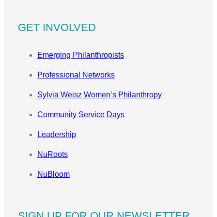
GET INVOLVED
Emerging Philanthropists
Professional Networks
Sylvia Weisz Women’s Philanthropy
Community Service Days
Leadership
NuRoots
NuBloom
SIGN UP FOR OUR NEWSLETTER