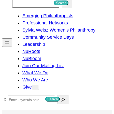
S
Search
e
Emerging Philanthropists
a
Professional Networks
r
Sylvia Weisz Women’s Philanthropy
c
Community Service Days
h
Leadership
NuRoots
NuBloom
Join Our Mailing List
What We Do
Who We Are
Give
S
Search
e
a