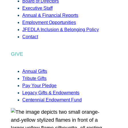
Board of Directors
Executive Staff
Annual & Financial Reports
Employment Opportunities
JFEDLA Inclusion & Belonging Policy
Contact
GIVE
Annual Gifts
Tribute Gifts
Pay Your Pledge
Legacy Gifts & Endowments
Centennial Endowment Fund