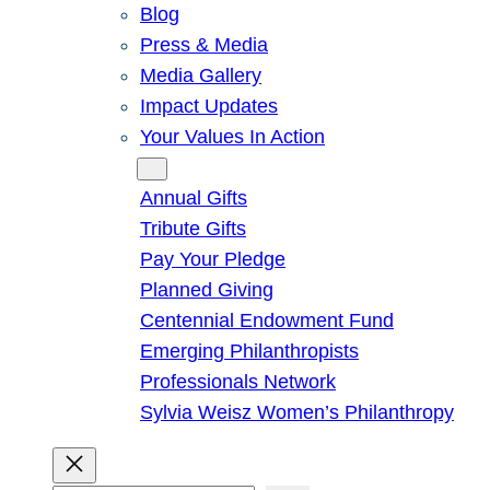
Blog
Press & Media
Media Gallery
Impact Updates
Your Values In Action
Give
Annual Gifts
Tribute Gifts
Pay Your Pledge
Planned Giving
Centennial Endowment Fund
Emerging Philanthropists
Professionals Network
Sylvia Weisz Women’s Philanthropy