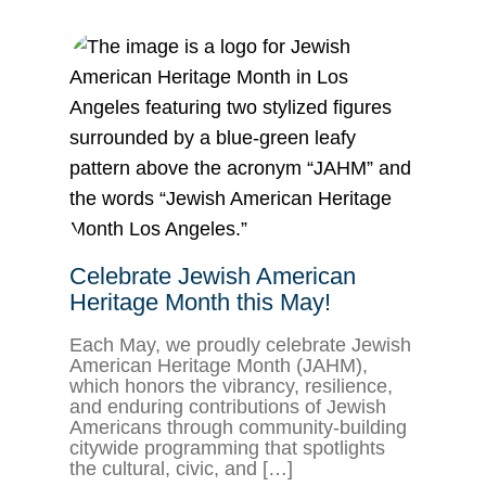
Celebrate Jewish American
Heritage Month this May!
Each May, we proudly celebrate Jewish
American Heritage Month (JAHM),
which honors the vibrancy, resilience,
and enduring contributions of Jewish
Americans through community-building
citywide programming that spotlights
the cultural, civic, and […]