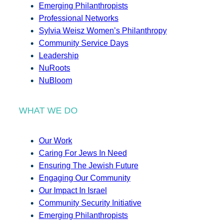
Emerging Philanthropists
Professional Networks
Sylvia Weisz Women’s Philanthropy
Community Service Days
Leadership
NuRoots
NuBloom
WHAT WE DO
Our Work
Caring For Jews In Need
Ensuring The Jewish Future
Engaging Our Community
Our Impact In Israel
Community Security Initiative
Emerging Philanthropists