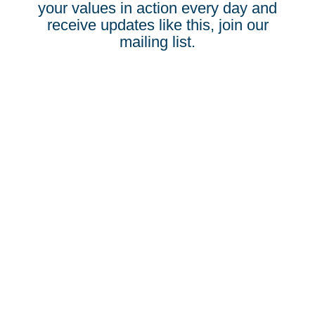
your values in action every day and
receive updates like this, join our
mailing list.