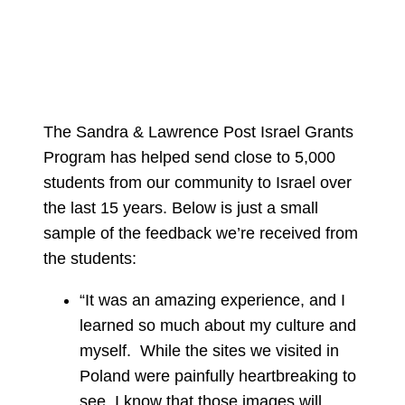
The Sandra & Lawrence Post Israel Grants
Program has helped send close to 5,000
students from our community to Israel over
the last 15 years. Below is just a small
sample of the feedback we’re received from
the students:
“It was an amazing experience, and I
learned so much about my culture and
myself. While the sites we visited in
Poland were painfully heartbreaking to
see, I know that those images will