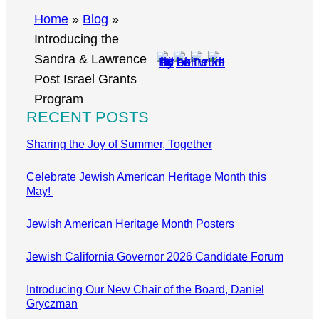
r
Home
»
Blog
»
c
Introducing the
h
Sandra & Lawrence
Post Israel Grants
Program
RECENT POSTS
Sharing the Joy of Summer, Together
Celebrate Jewish American Heritage Month this
May!
Jewish American Heritage Month Posters
Jewish California Governor 2026 Candidate Forum
Introducing Our New Chair of the Board, Daniel
Gryczman