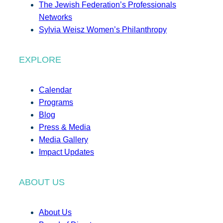
The Jewish Federation’s Professionals
Networks
Sylvia Weisz Women’s Philanthropy
EXPLORE
Calendar
Programs
Blog
Press & Media
Media Gallery
Impact Updates
ABOUT US
About Us