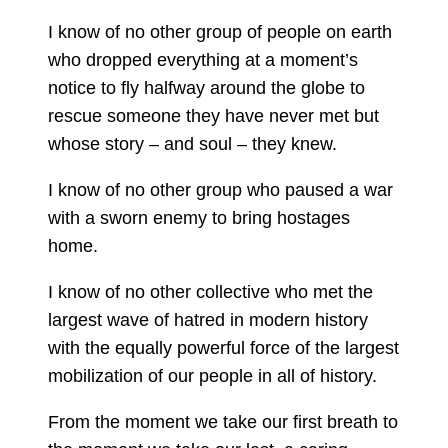
I know of no other group of people on earth
who dropped everything at a moment’s
notice to fly halfway around the globe to
rescue someone they have never met but
whose story – and soul – they knew.
I know of no other group who paused a war
with a sworn enemy to bring hostages
home.
I know of no other collective who met the
largest wave of hatred in modern history
with the equally powerful force of the largest
mobilization of our people in all of history.
From the moment we take our first breath to