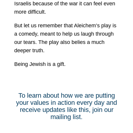
Israelis because of the war it can feel even
more difficult.
But let us remember that Aleichem’s play is
a comedy, meant to help us laugh through
our tears. The play also belies a much
deeper truth.
Being Jewish is a gift.
To learn about how we are putting
your values in action every day and
receive updates like this, join our
mailing list.