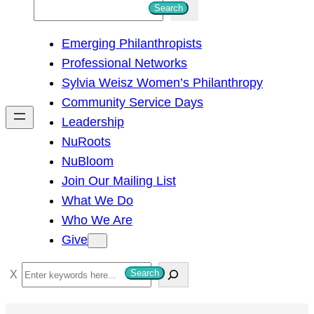
S
Search
e
Emerging Philanthropists
a
Professional Networks
r
Sylvia Weisz Women’s Philanthropy
c
Community Service Days
h
Leadership
NuRoots
NuBloom
Join Our Mailing List
What We Do
Who We Are
Give
S
Search
e
a