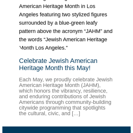
Celebrate Jewish American
Heritage Month this May!
Each May, we proudly celebrate Jewish
American Heritage Month (JAHM),
which honors the vibrancy, resilience,
and enduring contributions of Jewish
Americans through community-building
citywide programming that spotlights
the cultural, civic, and […]