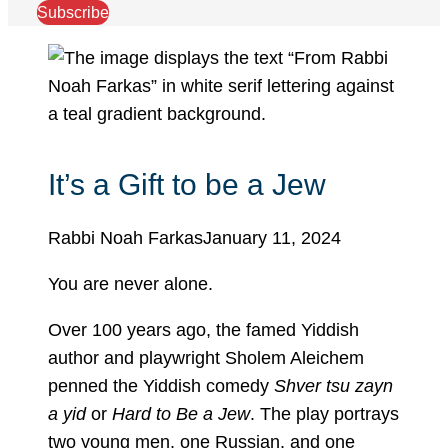
Subscribe
It’s a Gift to be a Jew
Rabbi Noah Farkas
January 11, 2024
You are never alone.
Over 100 years ago, the famed Yiddish
author and playwright Sholem Aleichem
penned the Yiddish comedy
Shver tsu zayn
a yid
or
Hard to Be a Jew
. The play portrays
two young men, one Russian, and one