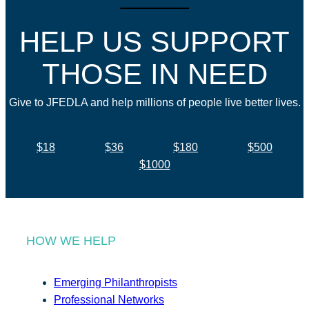
HELP US SUPPORT
THOSE IN NEED
Give to JFEDLA and help millions of people live better lives.
$18
$36
$180
$500
$1000
HOW WE HELP
Emerging Philanthropists
Professional Networks