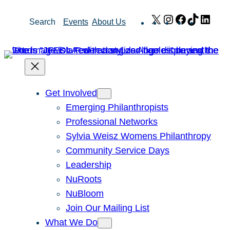
Skip
X
Instagram
Facebook
TikTok
Link
Search
Events
About Us
to
content
Get Involved
Emerging Philanthropists
Professional Networks
Sylvia Weisz Womens Philanthropy
Community Service Days
Leadership
NuRoots
NuBloom
Join Our Mailing List
What We Do