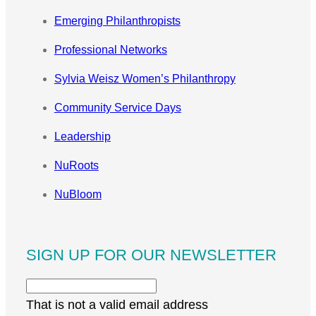
Emerging Philanthropists
Professional Networks
Sylvia Weisz Women’s Philanthropy
Community Service Days
Leadership
NuRoots
NuBloom
SIGN UP FOR OUR NEWSLETTER
That is not a valid email address