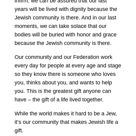
infirm, we can be assured that our last
years will be lived with dignity because the
Jewish community is there. And in our last
moments, we can take solace that our
bodies will be buried with honor and grace
because the Jewish community is there.
Our community and our Federation work
every day for people at every age and stage
so they know there is someone who loves
you, thinks about you, and wants to help
you. This is the greatest gift anyone can
have – the gift of a life lived together.
While the world makes it hard to be a Jew,
it’s our community that makes Jewish life a
gift.