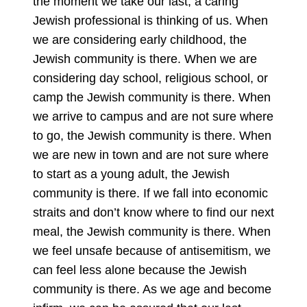
the moment we take our last, a caring
Jewish professional is thinking of us. When
we are considering early childhood, the
Jewish community is there. When we are
considering day school, religious school, or
camp the Jewish community is there. When
we arrive to campus and are not sure where
to go, the Jewish community is there. When
we are new in town and are not sure where
to start as a young adult, the Jewish
community is there. If we fall into economic
straits and don’t know where to find our next
meal, the Jewish community is there. When
we feel unsafe because of antisemitism, we
can feel less alone because the Jewish
community is there. As we age and become