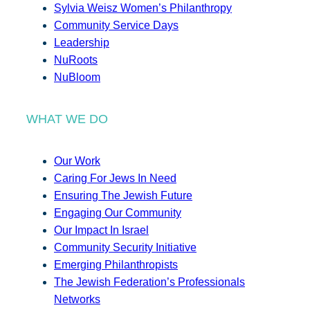
Sylvia Weisz Women’s Philanthropy
Community Service Days
Leadership
NuRoots
NuBloom
WHAT WE DO
Our Work
Caring For Jews In Need
Ensuring The Jewish Future
Engaging Our Community
Our Impact In Israel
Community Security Initiative
Emerging Philanthropists
The Jewish Federation’s Professionals
Networks