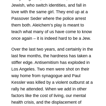
Jewish, who switch identities, and fall in
love with the same girl. They end up at a
Passover Seder where the police arrest
them both. Aleichem’s play is meant to
teach what many of us have come to know
once again – it is indeed hard to be a Jew.
Over the last two years, and certainly in the
last few months, the hardness has taken a
stiffer edge. Antisemitism has exploded in
Los Angeles. Two men were shot on their
way home from synagogue and Paul
Kessler was killed by a violent outburst at a
rally he attended. When we add in other
factors like the cost of living, our mental
health crisis, and the displacement of