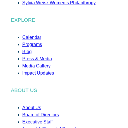
Sylvia Weisz Women’s Philanthropy
EXPLORE
Calendar
Programs
Blog
Press & Media
Media Gallery
Impact Updates
ABOUT US
About Us
Board of Directors
Executive Staff