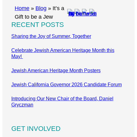
r
Home
»
Blog
»
It’s a
c
Gift to be a Jew
RECENT POSTS
h
Sharing the Joy of Summer, Together
Celebrate Jewish American Heritage Month this
May!
Jewish American Heritage Month Posters
Jewish California Governor 2026 Candidate Forum
Introducing Our New Chair of the Board, Daniel
Gryczman
GET INVOLVED