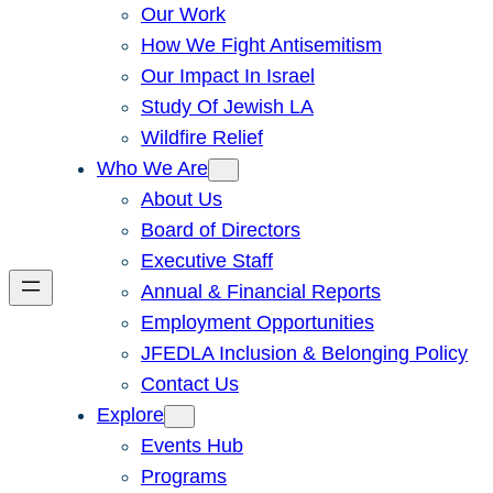
Our Work
How We Fight Antisemitism
Our Impact In Israel
Study Of Jewish LA
Wildfire Relief
Who We Are
About Us
Board of Directors
Executive Staff
Annual & Financial Reports
Employment Opportunities
JFEDLA Inclusion & Belonging Policy
Contact Us
Explore
Events Hub
Programs