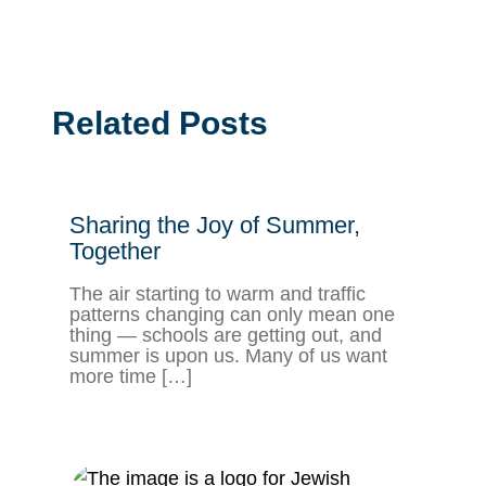
Related Posts
Sharing the Joy of Summer,
Together
The air starting to warm and traffic
patterns changing can only mean one
thing — schools are getting out, and
summer is upon us. Many of us want
more time […]