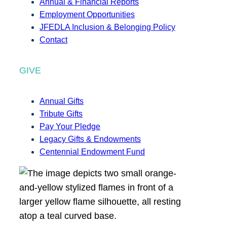
Annual & Financial Reports
Employment Opportunities
JFEDLA Inclusion & Belonging Policy
Contact
GIVE
Annual Gifts
Tribute Gifts
Pay Your Pledge
Legacy Gifts & Endowments
Centennial Endowment Fund