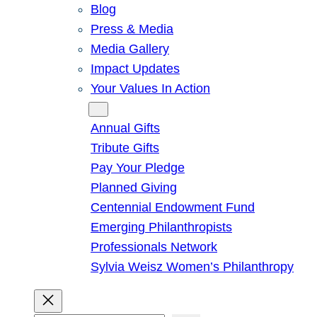
Blog
Press & Media
Media Gallery
Impact Updates
Your Values In Action
Give
Annual Gifts
Tribute Gifts
Pay Your Pledge
Planned Giving
Centennial Endowment Fund
Emerging Philanthropists
Professionals Network
Sylvia Weisz Women’s Philanthropy