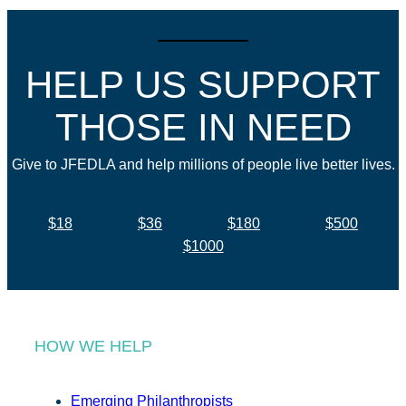
HELP US SUPPORT
THOSE IN NEED
Give to JFEDLA and help millions of people live better lives.
$18
$36
$180
$500
$1000
HOW WE HELP
Emerging Philanthropists