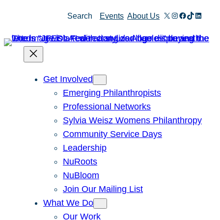
Skip
X
Instagram
Facebook
TikTok
Linked
Search
Events
About Us
to
content
Get Involved
Emerging Philanthropists
Professional Networks
Sylvia Weisz Womens Philanthropy
Community Service Days
Leadership
NuRoots
NuBloom
Join Our Mailing List
What We Do
Our Work