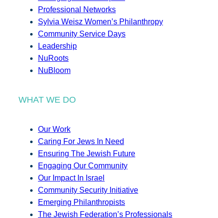
Professional Networks
Sylvia Weisz Women’s Philanthropy
Community Service Days
Leadership
NuRoots
NuBloom
WHAT WE DO
Our Work
Caring For Jews In Need
Ensuring The Jewish Future
Engaging Our Community
Our Impact In Israel
Community Security Initiative
Emerging Philanthropists
The Jewish Federation’s Professionals