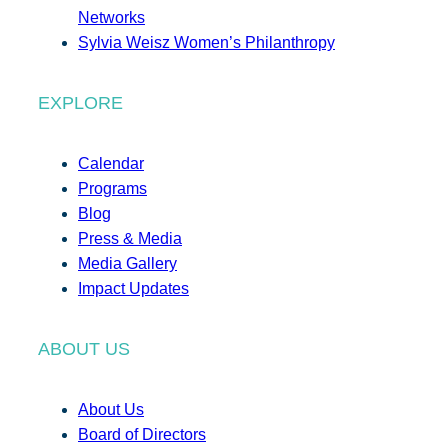
Networks
Sylvia Weisz Women’s Philanthropy
EXPLORE
Calendar
Programs
Blog
Press & Media
Media Gallery
Impact Updates
ABOUT US
About Us
Board of Directors