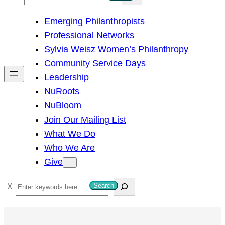
e
Emerging Philanthropists
a
Professional Networks
r
Sylvia Weisz Women’s Philanthropy
c
Community Service Days
h
Leadership
NuRoots
NuBloom
Join Our Mailing List
What We Do
Who We Are
Give
S
Search
e
a