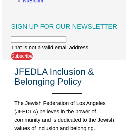
NuBloom
SIGN UP FOR OUR NEWSLETTER
That is not a valid email address
Subscribe
JFEDLA Inclusion &
Belonging Policy
The Jewish Federation of Los Angeles
(JFEDLA) believes in the power of
community and is dedicated to the Jewish
values of inclusion and belonging.