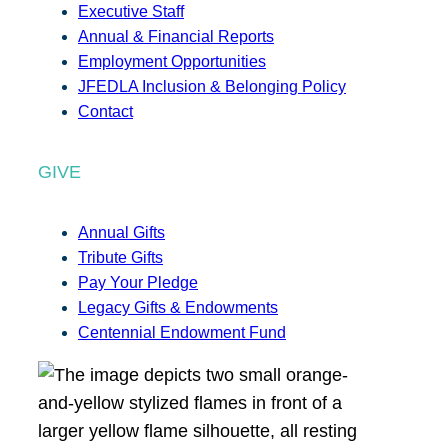
Executive Staff
Annual & Financial Reports
Employment Opportunities
JFEDLA Inclusion & Belonging Policy
Contact
GIVE
Annual Gifts
Tribute Gifts
Pay Your Pledge
Legacy Gifts & Endowments
Centennial Endowment Fund