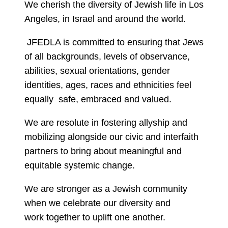
We cherish the diversity of Jewish life in Los
Angeles, in Israel and around the world.
JFEDLA is committed to ensuring that Jews
of all backgrounds, levels of observance,
abilities, sexual orientations, gender
identities, ages, races and ethnicities feel
equally safe, embraced and valued.
We are resolute in fostering allyship and
mobilizing alongside our civic and interfaith
partners to bring about meaningful and
equitable systemic change.
We are stronger as a Jewish community
when we celebrate our diversity and
work together to uplift one another.