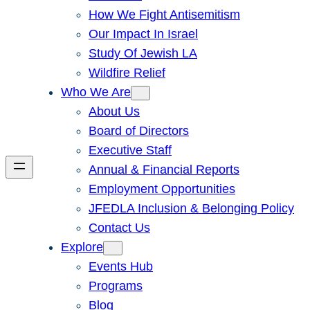
How We Fight Antisemitism
Our Impact In Israel
Study Of Jewish LA
Wildfire Relief
Who We Are
About Us
Board of Directors
Executive Staff
Annual & Financial Reports
Employment Opportunities
JFEDLA Inclusion & Belonging Policy
Contact Us
Explore
Events Hub
Programs
Blog