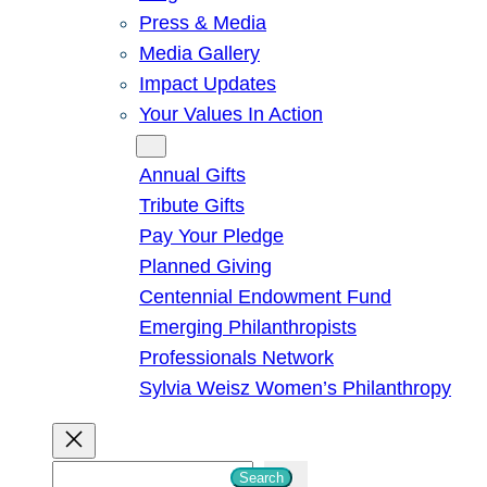
Press & Media
Media Gallery
Impact Updates
Your Values In Action
Give
Annual Gifts
Tribute Gifts
Pay Your Pledge
Planned Giving
Centennial Endowment Fund
Emerging Philanthropists
Professionals Network
Sylvia Weisz Women’s Philanthropy
S
Search