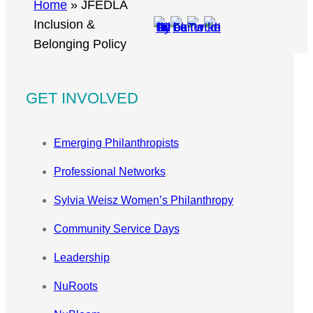
r
Home
»
JFEDLA
c
Inclusion &
h
Belonging Policy
GET INVOLVED
Emerging Philanthropists
Professional Networks
Sylvia Weisz Women’s Philanthropy
Community Service Days
Leadership
NuRoots