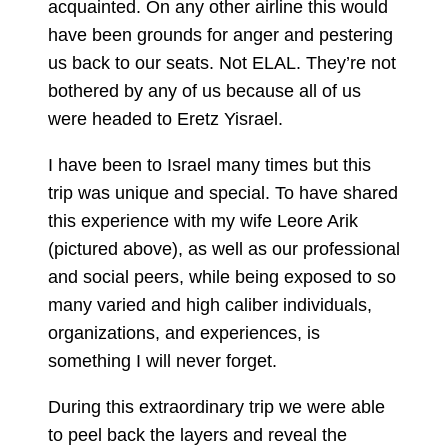
acquainted. On any other airline this would
have been grounds for anger and pestering
us back to our seats. Not ELAL. They’re not
bothered by any of us because all of us
were headed to Eretz Yisrael.
I have been to Israel many times but this
trip was unique and special. To have shared
this experience with my wife Leore Arik
(pictured above), as well as our professional
and social peers, while being exposed to so
many varied and high caliber individuals,
organizations, and experiences, is
something I will never forget.
During this extraordinary trip we were able
to peel back the layers and reveal the