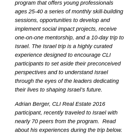
program that offers young professionals
ages 25-40 a series of monthly skill-building
sessions, opportunities to develop and
implement social impact projects, receive
one-on-one mentorship, and a 10-day trip to
Israel. The Israel trip is a highly curated
experience designed to encourage CLI
participants to set aside their preconceived
perspectives and to understand Israel
through the eyes of the leaders dedicating
their lives to shaping Israel’s future.
Adrian Berger, CLI Real Estate 2016
participant, recently traveled to Israel with
nearly 70 peers from the program. Read
about his experiences during the trip below.