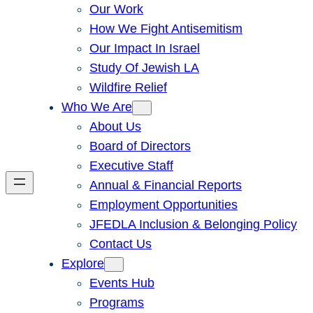
Our Work
How We Fight Antisemitism
Our Impact In Israel
Study Of Jewish LA
Wildfire Relief
Who We Are
About Us
Board of Directors
Executive Staff
Annual & Financial Reports
Employment Opportunities
JFEDLA Inclusion & Belonging Policy
Contact Us
Explore
Events Hub
Programs