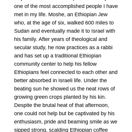
one of the most accomplished people I have
met in my life. Moshe, an Ethiopian Jew
who, at the age of six, walked 600 miles to
Sudan and eventually made it to Israel with
his family. After years of theological and
secular study, he now practices as a rabbi
and has set up a traditional Ethiopian
community center to help his fellow
Ethiopians feel connected to each other and
better absorbed in Israeli life. Under the
beating sun he showed us the neat rows of
growing green crops planted by his kin.
Despite the brutal heat of that afternoon,
one could not help but be captivated by his
enthusiasm, pride and beaming smile as we
sipped strong, scalding Ethiopian coffee