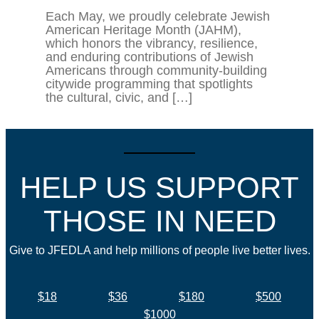
Each May, we proudly celebrate Jewish
American Heritage Month (JAHM),
which honors the vibrancy, resilience,
and enduring contributions of Jewish
Americans through community-building
citywide programming that spotlights
the cultural, civic, and […]
HELP US SUPPORT
THOSE IN NEED
Give to JFEDLA and help millions of people live better lives.
$18
$36
$180
$500
$1000