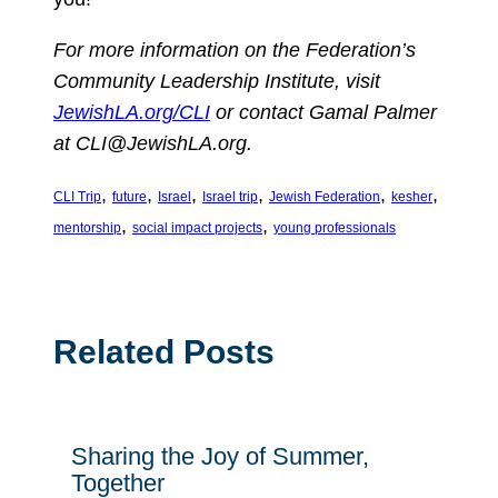
For more information on the Federation’s
Community Leadership Institute, visit
JewishLA.org/CLI
or contact Gamal Palmer
at
CLI@JewishLA.org
.
, 
, 
, 
, 
, 
, 
CLI Trip
future
Israel
Israel trip
Jewish Federation
kesher
, 
, 
mentorship
social impact projects
young professionals
Related Posts
Sharing the Joy of Summer,
Together