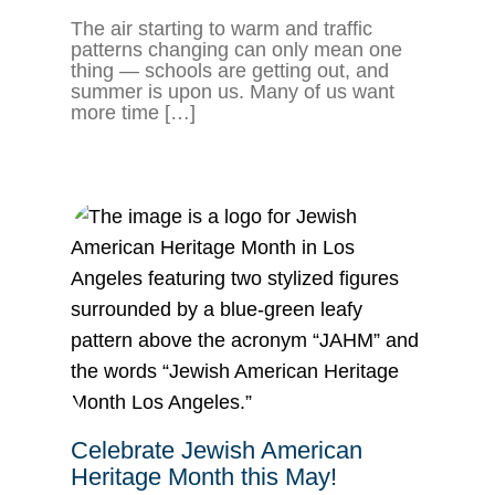
The air starting to warm and traffic
patterns changing can only mean one
thing — schools are getting out, and
summer is upon us. Many of us want
more time […]
Celebrate Jewish American
Heritage Month this May!