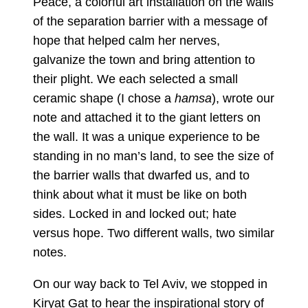
Peace, a colorful art installation on the walls
of the separation barrier with a message of
hope that helped calm her nerves,
galvanize the town and bring attention to
their plight. We each selected a small
ceramic shape (I chose a
hamsa
), wrote our
note and attached it to the giant letters on
the wall. It was a unique experience to be
standing in no man’s land, to see the size of
the barrier walls that dwarfed us, and to
think about what it must be like on both
sides. Locked in and locked out; hate
versus hope. Two different walls, two similar
notes.
On our way back to Tel Aviv, we stopped in
Kiryat Gat to hear the inspirational story of