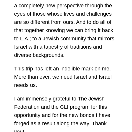
a completely new perspective through the
eyes of those whose lives and challenges
are so different from ours. And to do all of
that together knowing we can bring it back
to L.A.; to a Jewish community that mirrors
Israel with a tapestry of traditions and
diverse backgrounds.
This trip has left an indelible mark on me.
More than ever, we need Israel and Israel
needs us.
I am immensely grateful to The Jewish
Federation and the CLI program for this
opportunity and for the new bonds I have
forged as a result along the way. Thank
you!