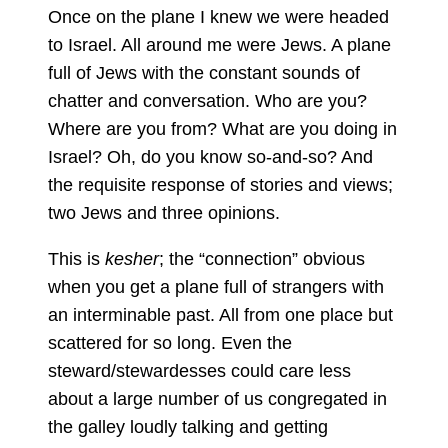
Once on the plane I knew we were headed
to Israel. All around me were Jews. A plane
full of Jews with the constant sounds of
chatter and conversation. Who are you?
Where are you from? What are you doing in
Israel? Oh, do you know so-and-so? And
the requisite response of stories and views;
two Jews and three opinions.
This is
kesher
; the “connection” obvious
when you get a plane full of strangers with
an interminable past. All from one place but
scattered for so long. Even the
steward/stewardesses could care less
about a large number of us congregated in
the galley loudly talking and getting