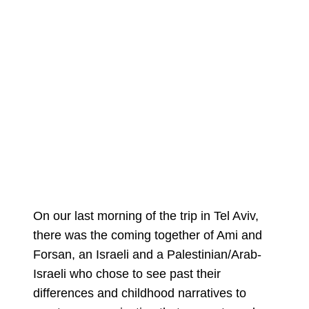
On our last morning of the trip in Tel Aviv,
there was the coming together of Ami and
Forsan, an Israeli and a Palestinian/Arab-
Israeli who chose to see past their
differences and childhood narratives to