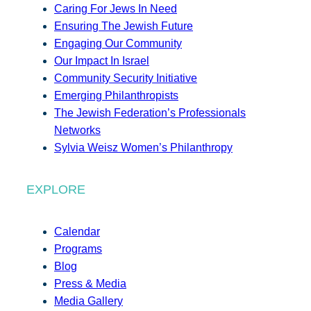
Caring For Jews In Need
Ensuring The Jewish Future
Engaging Our Community
Our Impact In Israel
Community Security Initiative
Emerging Philanthropists
The Jewish Federation’s Professionals
Networks
Sylvia Weisz Women’s Philanthropy
EXPLORE
Calendar
Programs
Blog
Press & Media
Media Gallery