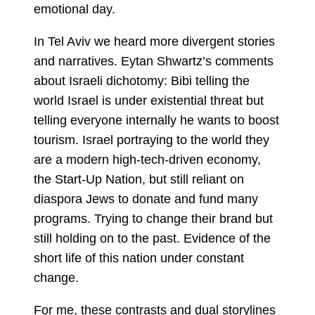
emotional day.
In Tel Aviv we heard more divergent stories
and narratives. Eytan Shwartz’s comments
about Israeli dichotomy: Bibi telling the
world Israel is under existential threat but
telling everyone internally he wants to boost
tourism. Israel portraying to the world they
are a modern high-tech-driven economy,
the Start-Up Nation, but still reliant on
diaspora Jews to donate and fund many
programs. Trying to change their brand but
still holding on to the past. Evidence of the
short life of this nation under constant
change.
For me, these contrasts and dual storylines