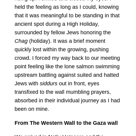
held the feeling as long as I could, knowing
that it was meaningful to be standing in that
ancient spot during a High Holiday,
surrounded by fellow Jews honoring the
Chag
(holiday). It was a brief moment
quickly lost within the growing, pushing
crowd. I forced my way back to our meeting
point feeling like the lone salmon swimming
upstream battling against suited and hatted
Jews with
siddurs
out in front, eyes
transfixed to the wall mumbling prayers,
absorbed in their individual journey as I had
been on mine.
From The Western Wall to the Gaza wall