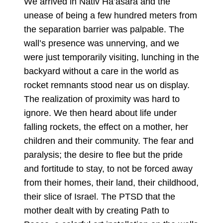
We arrived in Nativ Ha’asara and the
unease of being a few hundred meters from
the separation barrier was palpable. The
wall’s presence was unnerving, and we
were just temporarily visiting, lunching in the
backyard without a care in the world as
rocket remnants stood near us on display.
The realization of proximity was hard to
ignore. We then heard about life under
falling rockets, the effect on a mother, her
children and their community. The fear and
paralysis; the desire to flee but the pride
and fortitude to stay, to not be forced away
from their homes, their land, their childhood,
their slice of Israel. The PTSD that the
mother dealt with by creating Path to