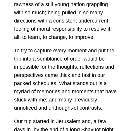
rawness of a still-young nation grappling
with so much; being pulled in so many
directions with a consistent undercurrent
feeling of moral responsibility to resolve it
all; to learn, to change, to improve.
To try to capture every moment and put the
trip into a semblance of order would be
impossible for the thoughts, reflections and
perspectives came thick and fast in our
packed schedules. What stands out is a
myriad of memories and moments that have
stuck with me; and many previously
unnoticed and unthought-of contrasts.
Our trip started in Jerusalem and, a few
days in, by the end of a long Shavuot night,