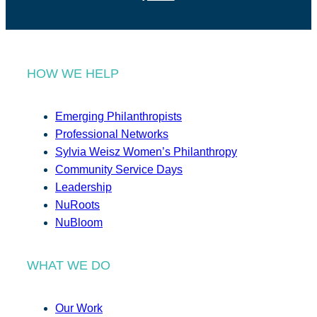
HOW WE HELP
Emerging Philanthropists
Professional Networks
Sylvia Weisz Women’s Philanthropy
Community Service Days
Leadership
NuRoots
NuBloom
WHAT WE DO
Our Work