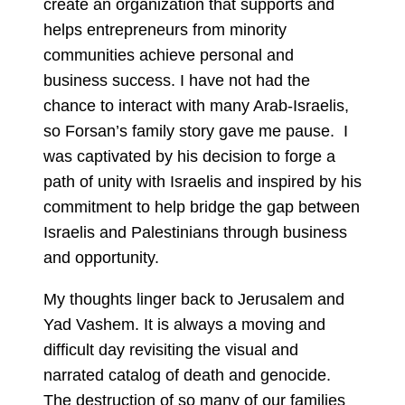
create an organization that supports and
helps entrepreneurs from minority
communities achieve personal and
business success. I have not had the
chance to interact with many Arab-Israelis,
so Forsan’s family story gave me pause. I
was captivated by his decision to forge a
path of unity with Israelis and inspired by his
commitment to help bridge the gap between
Israelis and Palestinians through business
and opportunity.
My thoughts linger back to Jerusalem and
Yad Vashem. It is always a moving and
difficult day revisiting the visual and
narrated catalog of death and genocide.
The destruction of so many of our families