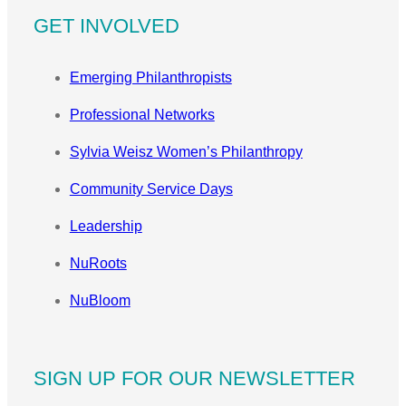
GET INVOLVED
Emerging Philanthropists
Professional Networks
Sylvia Weisz Women’s Philanthropy
Community Service Days
Leadership
NuRoots
NuBloom
SIGN UP FOR OUR NEWSLETTER