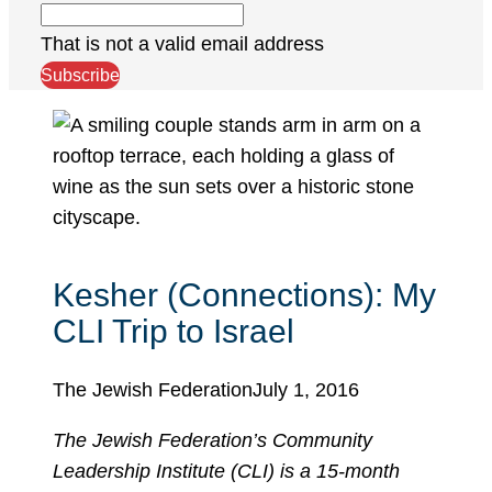
That is not a valid email address
Subscribe
Kesher (Connections): My
CLI Trip to Israel
The Jewish Federation
July 1, 2016
The Jewish Federation’s Community
Leadership Institute (CLI) is a 15-month