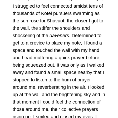
I struggled to feel connected amidst tens of
thousands of Kotel pursuers swarming as
the sun rose for Shavuot; the closer I got to
the wall, the stiffer the shoulders and
shockeling of the
daveners
. Determined to
get to a crevice to place my note, I found a
space and touched the wall with my hand
and head muttering a quick prayer before
being squeezed out. It was only as I walked
away and found a small space nearby that I
stopped to listen to the hum of prayer
around me, reverberating in the air. I looked
up at the wall and the brightening sky and in
that moment I could feel the connection of
those around me, their collective prayers
rising up. I smiled and closed my eyes. I