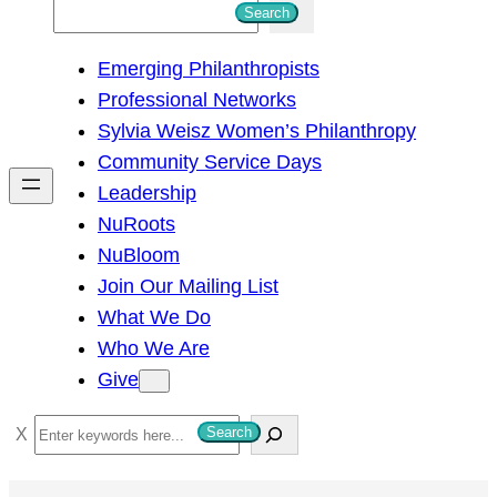
S
Search
e
Emerging Philanthropists
a
Professional Networks
r
Sylvia Weisz Women’s Philanthropy
c
Community Service Days
h
Leadership
NuRoots
NuBloom
Join Our Mailing List
What We Do
Who We Are
Give
S
Search
e
a