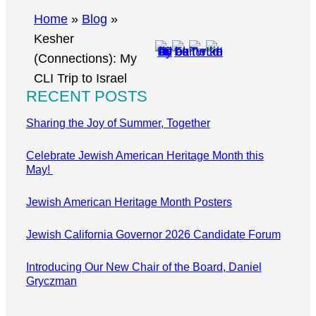
r
Home
»
Blog
»
c
Kesher
h
(Connections): My
CLI Trip to Israel
RECENT POSTS
Sharing the Joy of Summer, Together
Celebrate Jewish American Heritage Month this
May!
Jewish American Heritage Month Posters
Jewish California Governor 2026 Candidate Forum
Introducing Our New Chair of the Board, Daniel
Gryczman