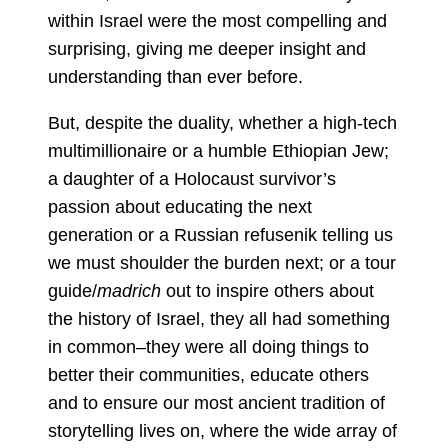
within Israel were the most compelling and
surprising, giving me deeper insight and
understanding than ever before.
But, despite the duality, whether a high-tech
multimillionaire or a humble Ethiopian Jew;
a daughter of a Holocaust survivor’s
passion about educating the next
generation or a Russian refusenik telling us
we must shoulder the burden next; or a tour
guide/
madrich
out to inspire others about
the history of Israel, they all had something
in common–they were all doing things to
better their communities, educate others
and to ensure our most ancient tradition of
storytelling lives on, where the wide array of