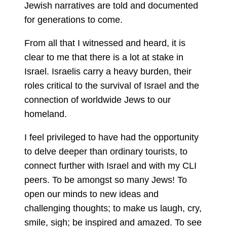
Jewish narratives are told and documented
for generations to come.
From all that I witnessed and heard, it is
clear to me that there is a lot at stake in
Israel. Israelis carry a heavy burden, their
roles critical to the survival of Israel and the
connection of worldwide Jews to our
homeland.
I feel privileged to have had the opportunity
to delve deeper than ordinary tourists, to
connect further with Israel and with my CLI
peers. To be amongst so many Jews! To
open our minds to new ideas and
challenging thoughts; to make us laugh, cry,
smile, sigh; be inspired and amazed. To see