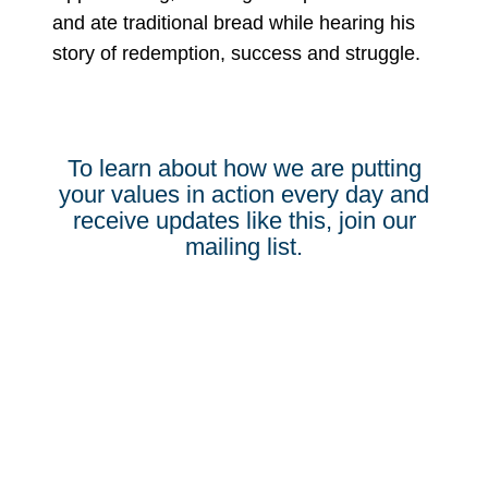
and ate traditional bread while hearing his
story of redemption, success and struggle.
To learn about how we are putting
your values in action every day and
receive updates like this, join our
mailing list.