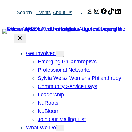
Skip
X
Instagram
Facebook
TikTok
Link
Search
Events
About Us
to
content
Get Involved
Emerging Philanthropists
Professional Networks
Sylvia Weisz Womens Philanthropy
Community Service Days
Leadership
NuRoots
NuBloom
Join Our Mailing List
What We Do