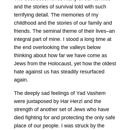
and the stories of survival told with such
terrifying detail. The memories of my
childhood and the stories of our family and
friends. The seminal theme of their lives–an
integral part of mine. I stood a long time at
the end overlooking the valleys below
thinking about how far we have come as
Jews from the Holocaust, yet how the oldest
hate against us has steadily resurfaced
again.
The deeply sad feelings of Yad Vashem
were juxtaposed by Har Herzl and the
strength of another set of Jews who have
died fighting for and protecting the only safe
place of our people. I was struck by the