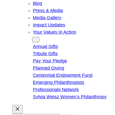
Blog
Press & Media
Media Gallery
Impact Updates
Your Values In Action
Give
Annual Gifts
Tribute Gifts
Pay Your Pledge
Planned Giving
Centennial Endowment Fund
Emerging Philanthropists
Professionals Network
Sylvia Weisz Women’s Philanthropy