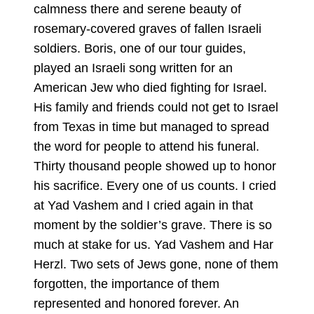
calmness there and serene beauty of
rosemary-covered graves of fallen Israeli
soldiers. Boris, one of our tour guides,
played an Israeli song written for an
American Jew who died fighting for Israel.
His family and friends could not get to Israel
from Texas in time but managed to spread
the word for people to attend his funeral.
Thirty thousand people showed up to honor
his sacrifice. Every one of us counts. I cried
at Yad Vashem and I cried again in that
moment by the soldier’s grave. There is so
much at stake for us. Yad Vashem and Har
Herzl. Two sets of Jews gone, none of them
forgotten, the importance of them
represented and honored forever. An