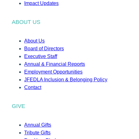
Impact Updates
ABOUT US
About Us
Board of Directors
Executive Staff
Annual & Financial Reports
Employment Opportunities
JFEDLA Inclusion & Belonging Policy
Contact
GIVE
Annual Gifts
Tribute Gifts