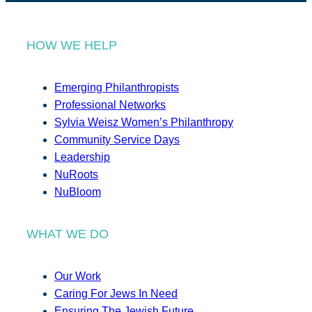
HOW WE HELP
Emerging Philanthropists
Professional Networks
Sylvia Weisz Women’s Philanthropy
Community Service Days
Leadership
NuRoots
NuBloom
WHAT WE DO
Our Work
Caring For Jews In Need
Ensuring The Jewish Future