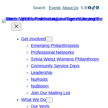
Skip
X
Instagram
Facebook
TikTok
Linked
Search
Events
About Us
to
content
Get Involved
Emerging Philanthropists
Professional Networks
Sylvia Weisz Womens Philanthropy
Community Service Days
Leadership
NuRoots
NuBloom
Join Our Mailing List
What We Do
Our Work