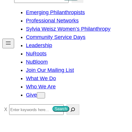
e
Emerging Philanthropists
a
Professional Networks
r
Sylvia Weisz Women’s Philanthropy
c
Community Service Days
h
Leadership
NuRoots
NuBloom
Join Our Mailing List
What We Do
Who We Are
Give
S
Search
e
a