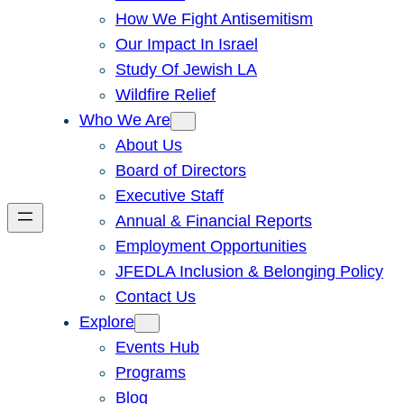
How We Fight Antisemitism
Our Impact In Israel
Study Of Jewish LA
Wildfire Relief
Who We Are
About Us
Board of Directors
Executive Staff
Annual & Financial Reports
Employment Opportunities
JFEDLA Inclusion & Belonging Policy
Contact Us
Explore
Events Hub
Programs
Blog