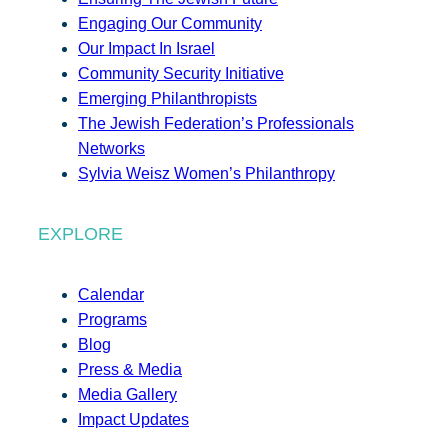
Engaging Our Community
Our Impact In Israel
Community Security Initiative
Emerging Philanthropists
The Jewish Federation’s Professionals
Networks
Sylvia Weisz Women’s Philanthropy
EXPLORE
Calendar
Programs
Blog
Press & Media
Media Gallery
Impact Updates