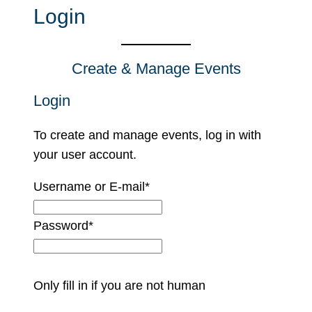
r
Login
c
h
Create & Manage Events
Login
To create and manage events, log in with
your user account.
Username or E-mail
*
Password
*
Only fill in if you are not human