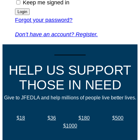
Keep me signed in
Forgot your password?
Don’t have an account? Register.
HELP US SUPPORT
THOSE IN NEED
Give to JFEDLA and help millions of people live better lives.
$18
$36
$180
$500
$1000