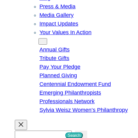
Press & Media
Media Gallery
Impact Updates
Your Values In Action
Give
Annual Gifts
Tribute Gifts
Pay Your Pledge
Planned Giving
Centennial Endowment Fund
Emerging Philanthropists
Professionals Network
Sylvia Weisz Women’s Philanthropy
S
Search