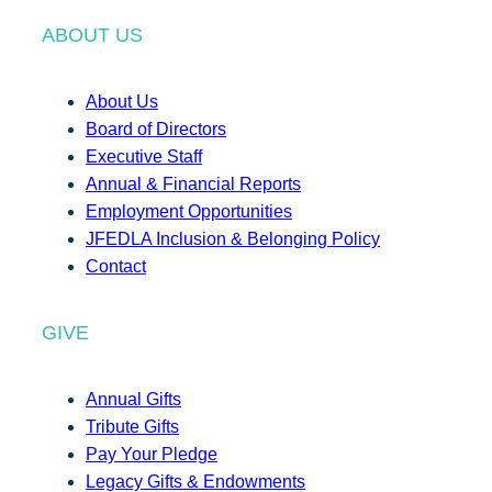
ABOUT US
About Us
Board of Directors
Executive Staff
Annual & Financial Reports
Employment Opportunities
JFEDLA Inclusion & Belonging Policy
Contact
GIVE
Annual Gifts
Tribute Gifts
Pay Your Pledge
Legacy Gifts & Endowments