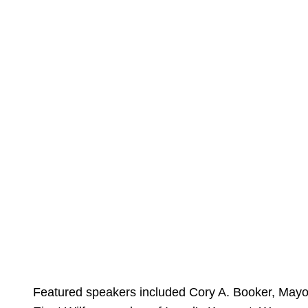
Featured speakers included Cory A. Booker, Mayo