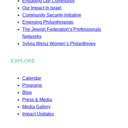
Engaging Our Community
Our Impact In Israel
Community Security Initiative
Emerging Philanthropists
The Jewish Federation’s Professionals
Networks
Sylvia Weisz Women’s Philanthropy
EXPLORE
Calendar
Programs
Blog
Press & Media
Media Gallery
Impact Updates