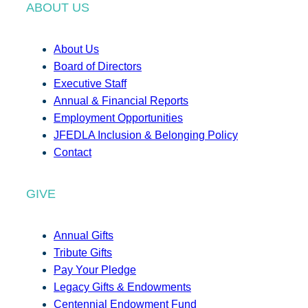
ABOUT US
About Us
Board of Directors
Executive Staff
Annual & Financial Reports
Employment Opportunities
JFEDLA Inclusion & Belonging Policy
Contact
GIVE
Annual Gifts
Tribute Gifts
Pay Your Pledge
Legacy Gifts & Endowments
Centennial Endowment Fund