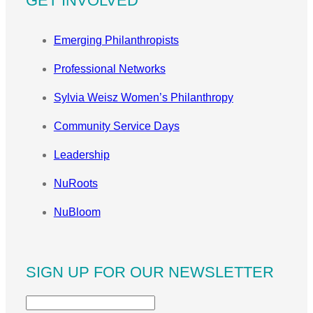
GET INVOLVED
Emerging Philanthropists
Professional Networks
Sylvia Weisz Women’s Philanthropy
Community Service Days
Leadership
NuRoots
NuBloom
SIGN UP FOR OUR NEWSLETTER