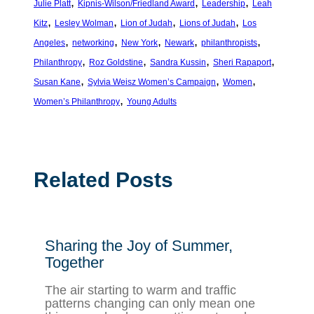
, 
, 
, 
Julie Platt
Kipnis-Wilson/Friedland Award
Leadership
Leah
, 
, 
, 
, 
Kitz
Lesley Wolman
Lion of Judah
Lions of Judah
Los
, 
, 
, 
, 
, 
Angeles
networking
New York
Newark
philanthropists
, 
, 
, 
, 
Philanthropy
Roz Goldstine
Sandra Kussin
Sheri Rapaport
, 
, 
, 
Susan Kane
Sylvia Weisz Women’s Campaign
Women
, 
Women’s Philanthropy
Young Adults
Related Posts
Sharing the Joy of Summer,
Together
The air starting to warm and traffic
patterns changing can only mean one