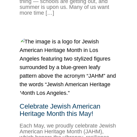
thing — schools are getting out, and
summer is upon us. Many of us want
more time […]
Celebrate Jewish American
Heritage Month this May!
Each May, we proudly celebrate Jewish
American Heritage Month (JAHM),