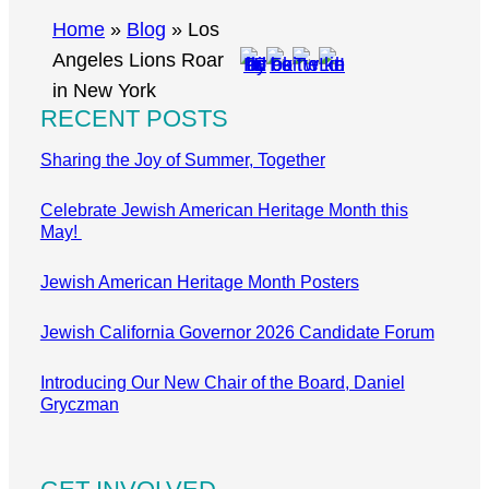
r
Home
»
Blog
»
Los
c
Angeles Lions Roar
h
in New York
RECENT POSTS
Sharing the Joy of Summer, Together
Celebrate Jewish American Heritage Month this
May!
Jewish American Heritage Month Posters
Jewish California Governor 2026 Candidate Forum
Introducing Our New Chair of the Board, Daniel
Gryczman