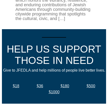
which honors the vibrancy, resilience,
and enduring contributions of Jewish
Americans through community-building
citywide programming that spotlights
the cultural, civic, and […]
HELP US SUPPORT
THOSE IN NEED
Give to JFEDLA and help millions of people live better lives.
$18
$36
$180
$500
$1000