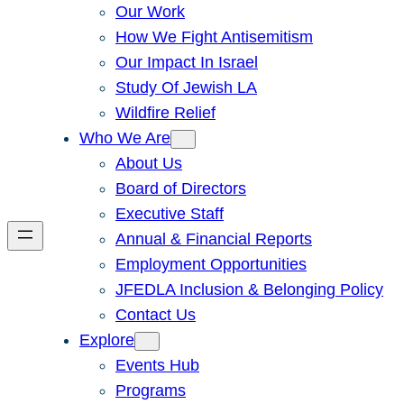
Our Work
How We Fight Antisemitism
Our Impact In Israel
Study Of Jewish LA
Wildfire Relief
Who We Are
About Us
Board of Directors
Executive Staff
Annual & Financial Reports
Employment Opportunities
JFEDLA Inclusion & Belonging Policy
Contact Us
Explore
Events Hub
Programs