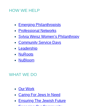
HOW WE HELP
Emerging Philanthropists
Professional Networks
Sylvia Weisz Women’s Philanthropy
Community Service Days
Leadership
NuRoots
NuBloom
WHAT WE DO
Our Work
Caring For Jews In Need
Ensuring The Jewish Future