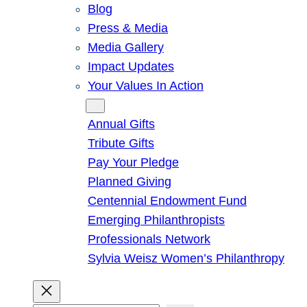
Blog
Press & Media
Media Gallery
Impact Updates
Your Values In Action
Give
Annual Gifts
Tribute Gifts
Pay Your Pledge
Planned Giving
Centennial Endowment Fund
Emerging Philanthropists
Professionals Network
Sylvia Weisz Women’s Philanthropy