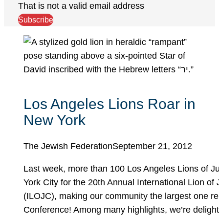
That is not a valid email address
Subscribe
Los Angeles Lions Roar in
New York
The Jewish Federation
September 21, 2012
Last week, more than 100 Los Angeles Lions of J
York City for the 20th Annual International Lion o
(ILOJC), making our community the largest one re
Conference! Among many highlights, we’re delight