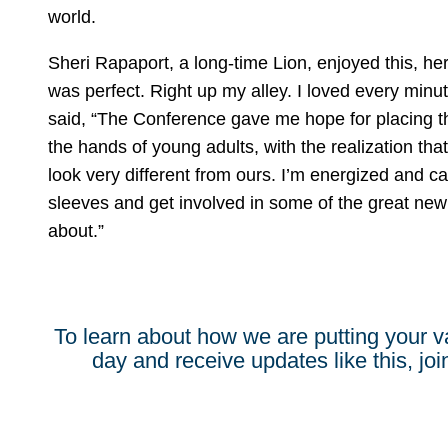
world.
Sheri Rapaport, a long-time Lion, enjoyed this, her 
was perfect. Right up my alley. I loved every minu
said, “The Conference gave me hope for placing th
the hands of young adults, with the realization that
look very different from ours. I’m energized and can
sleeves and get involved in some of the great new
about.”
To learn about how we are putting your v
day and receive updates like this, join