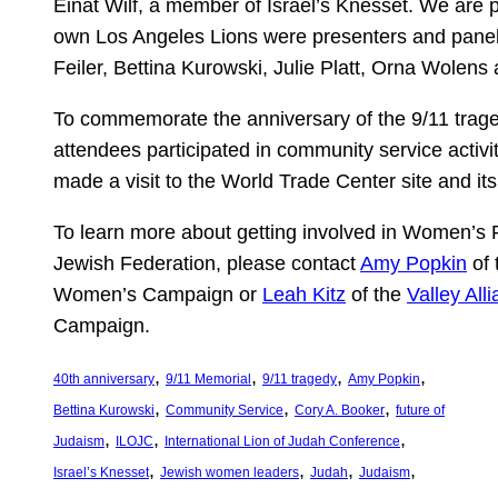
Einat Wilf, a member of Israel’s Knesset. We are p
own Los Angeles Lions were presenters and panel
Feiler, Bettina Kurowski, Julie Platt, Orna Wolen
To commemorate the anniversary of the 9/11 trag
attendees participated in community service activi
made a visit to the World Trade Center site and it
To learn more about getting involved in Women’s 
Jewish Federation, please contact
Amy Popkin
of 
Women’s Campaign or
Leah Kitz
of the
Valley All
Campaign.
, 
, 
, 
, 
40th anniversary
9/11 Memorial
9/11 tragedy
Amy Popkin
, 
, 
, 
Bettina Kurowski
Community Service
Cory A. Booker
future of
, 
, 
, 
Judaism
ILOJC
International Lion of Judah Conference
, 
, 
, 
, 
Israel’s Knesset
Jewish women leaders
Judah
Judaism