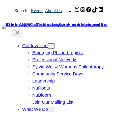
Skip
X
Instagram
Facebook
TikTok
Link
Search
Events
About Us
to
content
Get Involved
Emerging Philanthropists
Professional Networks
Sylvia Weisz Womens Philanthropy
Community Service Days
Leadership
NuRoots
NuBloom
Join Our Mailing List
What We Do