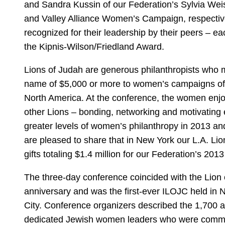
and Sandra Kussin of our Federation’s Sylvia W
and Valley Alliance Women’s Campaign, respectiv
recognized for their leadership by their peers – e
the Kipnis-Wilson/Friedland Award.
Lions of Judah are generous philanthropists who m
name of $5,000 or more to women’s campaigns of
North America. At the conference, the women enj
other Lions – bonding, networking and motivating 
greater levels of women’s philanthropy in 2013 a
are pleased to share that in New York our L.A. L
gifts totaling $1.4 million for our Federation’s 2
The three-day conference coincided with the Lion 
anniversary and was the first-ever ILOJC held in 
City. Conference organizers described the 1,700 a
dedicated Jewish women leaders who were commit