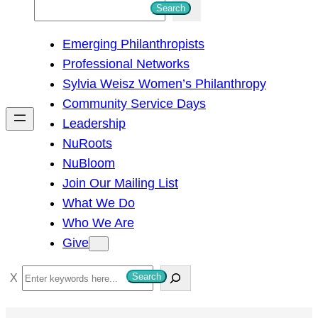
S
Search
e
Emerging Philanthropists
a
Professional Networks
r
Sylvia Weisz Women’s Philanthropy
c
Community Service Days
h
Leadership
NuRoots
NuBloom
Join Our Mailing List
What We Do
Who We Are
Give
S
Search
e
a