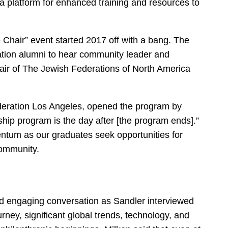
a platform for enhanced training and resources to
Chair” event started 2017 off with a bang. The
tion alumni to hear community leader and
hair of The Jewish Federations of North America
eration Los Angeles, opened the program by
ship program is the day after [the program ends].”
tum as our graduates seek opportunities for
community.
and engaging conversation as Sandler interviewed
rney, significant global trends, technology, and