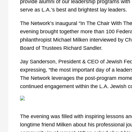
provide alumni of our leadership programs with 
serve as L.A.’s best and brightest lay leaders.
The Network’s inaugural “In The Chair With The 
evening brought together more than 100 Federa
philanthropist Michael Milken interviewed by C
Board of Trustees Richard Sandler.
Jay Sanderson, President & CEO of Jewish Fed
expressing, “the most important day of a leader
The Network leverages the post-program momen
continued engagement within the L.A. Jewish 
The evening was filled with inspiring lessons 
longtime friend Milken about his professional jou