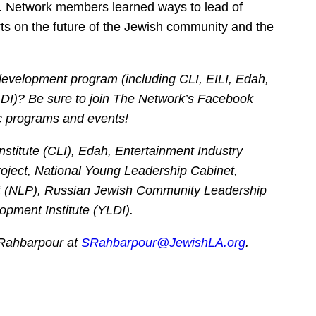
wn. Network members learned ways to lead of
rts on the future of the Jewish community and the
development program (including CLI, EILI, Edah,
I)? Be sure to join The Network’s Facebook
c programs and events!
titute (CLI), Edah, Entertainment Industry
Project, National Young Leadership Cabinet,
 (NLP), Russian Jewish Community Leadership
ment Institute (YLDI).
 Rahbarpour at
SRahbarpour@JewishLA.org
.