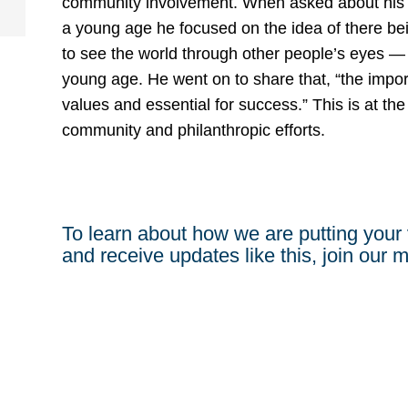
community involvement. When asked about his ph
a young age he focused on the idea of there bei
to see the world through other people’s eyes —
young age. He went on to share that, “the impor
values and essential for success.” This is at the
community and philanthropic efforts.
To learn about how we are putting your 
and receive updates like this, join our ma