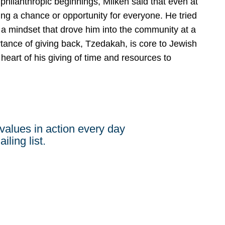
ilanthropic beginnings, Milken said that even at
ng a chance or opportunity for everyone. He tried
 a mindset that drove him into the community at a
tance of giving back, Tzedakah, is core to Jewish
 heart of his giving of time and resources to
values in action every day
iling list.