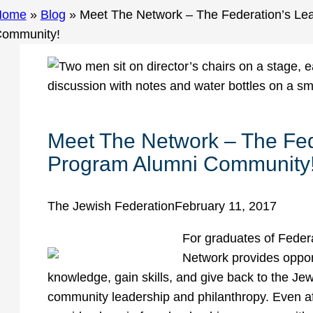
Home
»
Blog
»
Meet The Network – The Federation’s Le
ommunity!
Meet The Network – The Fed
Program Alumni Community
The Jewish Federation
February 11, 2017
For graduates of Feder
Network provides opport
knowledge, gain skills, and give back to the J
community leadership and philanthropy. Even af