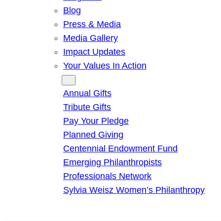
Blog
Press & Media
Media Gallery
Impact Updates
Your Values In Action
Give
Annual Gifts
Tribute Gifts
Pay Your Pledge
Planned Giving
Centennial Endowment Fund
Emerging Philanthropists
Professionals Network
Sylvia Weisz Women’s Philanthropy