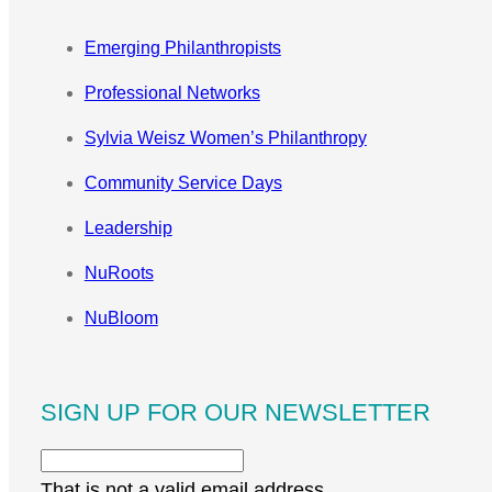
Emerging Philanthropists
Professional Networks
Sylvia Weisz Women’s Philanthropy
Community Service Days
Leadership
NuRoots
NuBloom
SIGN UP FOR OUR NEWSLETTER
That is not a valid email address