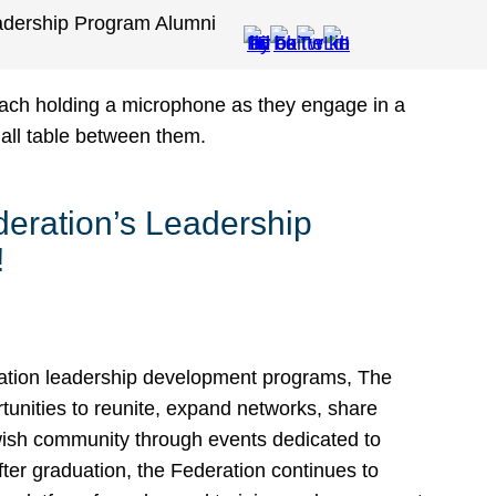
adership Program Alumni
eration’s Leadership
!
ation leadership development programs, The
unities to reunite, expand networks, share
ewish community through events dedicated to
ter graduation, the Federation continues to