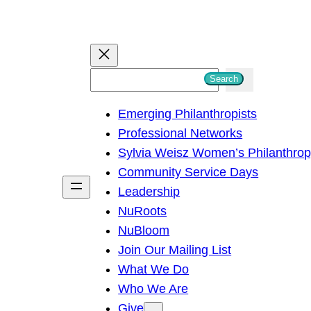
S
Search
e
Emerging Philanthropists
a
Professional Networks
r
Sylvia Weisz Women’s Philanthro
c
Community Service Days
h
Leadership
NuRoots
NuBloom
Join Our Mailing List
What We Do
Who We Are
Give