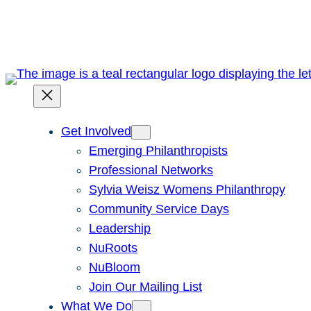
Skip
to
content
Get Involved
Emerging Philanthropists
Professional Networks
Sylvia Weisz Womens Philanthropy
Community Service Days
Leadership
NuRoots
NuBloom
Join Our Mailing List
What We Do