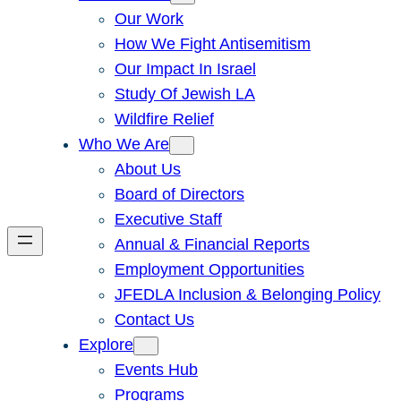
Our Work
How We Fight Antisemitism
Our Impact In Israel
Study Of Jewish LA
Wildfire Relief
Who We Are
About Us
Board of Directors
Executive Staff
Annual & Financial Reports
Employment Opportunities
JFEDLA Inclusion & Belonging Policy
Contact Us
Explore
Events Hub
Programs