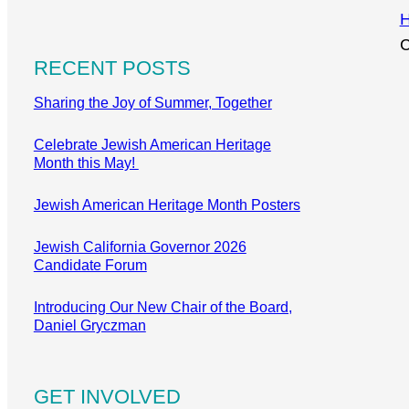
C
RECENT POSTS
Sharing the Joy of Summer, Together
Celebrate Jewish American Heritage
Month this May!
Jewish American Heritage Month Posters
Jewish California Governor 2026
Candidate Forum
Introducing Our New Chair of the Board,
Daniel Gryczman
GET INVOLVED