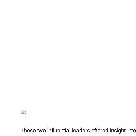
These two influential leaders offered insight in