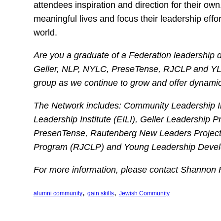
attendees inspiration and direction for their o
meaningful lives and focus their leadership effo
world.
Are you a graduate of a Federation leadership 
Geller, NLP, NYLC, PreseTense, RJCLP and YLD
group as we continue to grow and offer dynami
The Network includes: Community Leadership Ins
Leadership Institute (EILI), Geller Leadership 
PresenTense, Rautenberg New Leaders Project
Program (RJCLP) and Young Leadership Develop
For more information, please contact Shannon
, 
, 
alumni community
gain skills
Jewish Community