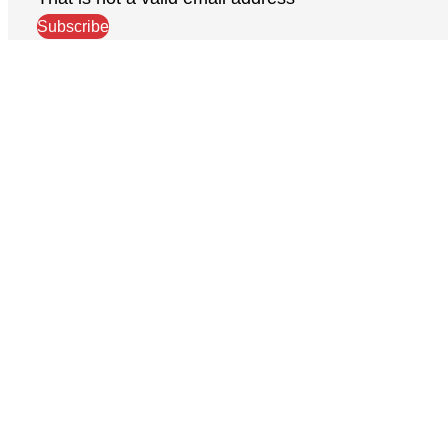
Subscribe