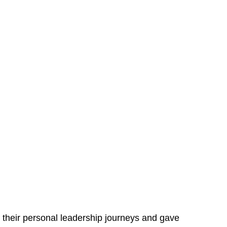
to their personal leadership journeys and gave