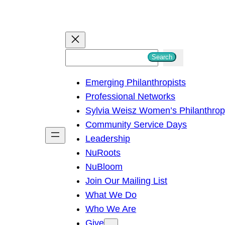
S
Search
e
Emerging Philanthropists
a
Professional Networks
r
Sylvia Weisz Women’s Philanthro
c
Community Service Days
h
Leadership
NuRoots
NuBloom
Join Our Mailing List
What We Do
Who We Are
Give