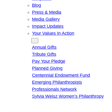
Blog
Press & Media
Media Gallery
Impact Updates
Your Values In Action
Give
Annual Gifts
Tribute Gifts
Pay Your Pledge
Planned Giving
Centennial Endowment Fund
Emerging Philanthropists
Professionals Network
Sylvia Weisz Women’s Philanthropy