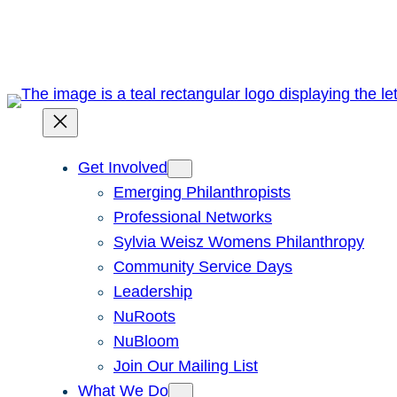
Skip
to
content
Get Involved
Emerging Philanthropists
Professional Networks
Sylvia Weisz Womens Philanthropy
Community Service Days
Leadership
NuRoots
NuBloom
Join Our Mailing List
What We Do