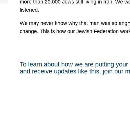
more than 20,000 Jews still living in Iran. We
listened.
We may never know why that man was so angry 
change. This is how our Jewish Federation wor
To learn about how we are putting your 
and receive updates like this, join our ma