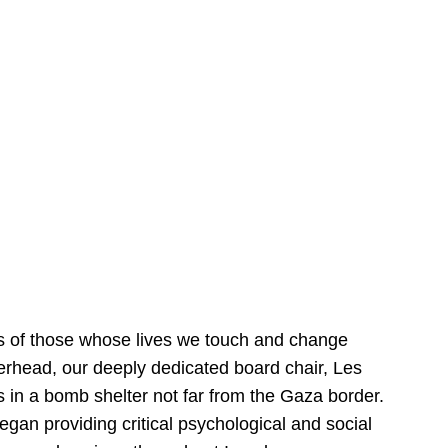
es of those whose lives we touch and change
verhead, our deeply dedicated board chair, Les
is in a bomb shelter not far from the Gaza border.
gan providing critical psychological and social