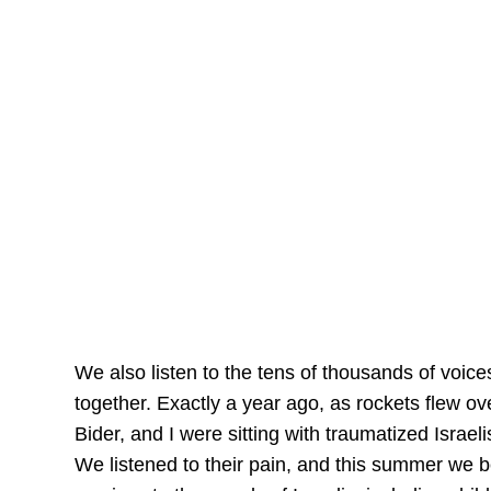
We also listen to the tens of thousands of voic
together. Exactly a year ago, as rockets flew o
Bider, and I were sitting with traumatized Israel
We listened to their pain, and this summer we be