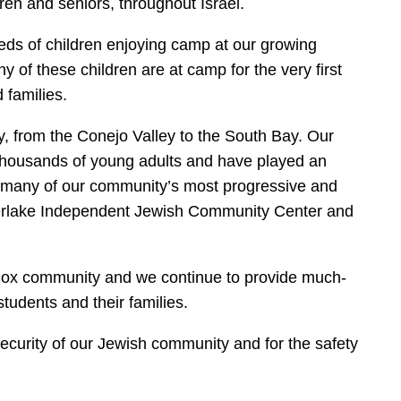
dren and seniors, throughout Israel.
eds of children enjoying camp at our growing
f these children are at camp for the very first
 families.
, from the Conejo Valley to the South Bay. Our
thousands of young adults and have played an
of many of our community’s most progressive and
lverlake Independent Jewish Community Center and
dox community and we continue to provide much-
tudents and their families.
ecurity of our Jewish community and for the safety