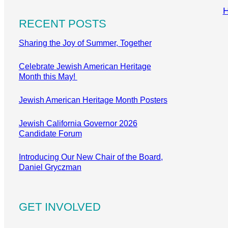
RECENT POSTS
Sharing the Joy of Summer, Together
Celebrate Jewish American Heritage
Month this May!
Jewish American Heritage Month Posters
Jewish California Governor 2026
Candidate Forum
Introducing Our New Chair of the Board,
Daniel Gryczman
GET INVOLVED