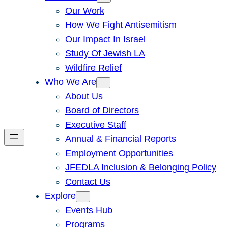
Our Work
How We Fight Antisemitism
Our Impact In Israel
Study Of Jewish LA
Wildfire Relief
Who We Are
About Us
Board of Directors
Executive Staff
Annual & Financial Reports
Employment Opportunities
JFEDLA Inclusion & Belonging Policy
Contact Us
Explore
Events Hub
Programs