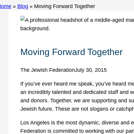
Home
»
Blog
»
Moving Forward Together
Moving Forward Together
The Jewish Federation
July 30, 2015
If you’ve ever heard me speak, you’ve heard me s
an incredibly talented and dedicated staff and w
and donors. Together, we are supporting and su
Jewish future. These are not slogans or catchph
Los Angeles is the most dynamic, diverse and e
Federation is committed to working with our part