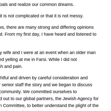
 goals and realize our common dreams.
 is not complicated or that it is not messy.
, there are many strong and differing opinions
. From my first day, I have heard and listened to
my wife and I were at an event when an older man
 yelling at me in Farsi. While I did not
sh and pain.
htful and driven by careful consideration and
r senior staff the story and we began to discuss
h community. We committed ourselves to
 out to our global partners, the Jewish Agency for
n Committee, to better understand the plight of the