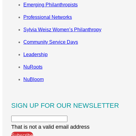
Emerging Philanthropists
Professional Networks
Sylvia Weisz Women’s Philanthropy
Community Service Days
Leadership
NuRoots
NuBloom
SIGN UP FOR OUR NEWSLETTER
That is not a valid email address
Subscribe