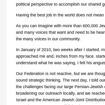
political perspective to accomplish our shared
Having the best job in the world does not mean it
As you can imagine with more than 600,000 Jews
and many voices that want and need to be heard
the many voices in our community.
In January of 2010, two weeks after I started, 
approached me and, inches from my face, started
understand what he was saying, I felt his angui
Our Federation is not reactive, but we are thoug
sound strategic thinking. The next day, I told ou
the challenges facing our large Persian-Jewis
broadening our outreach locally, and we reached
Israel and the American Jewish Joint Distributio