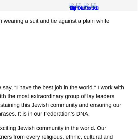
ay, “I have the best job in the world.” I work with
ith the most extraordinary group of lay leaders
staining this Jewish community and ensuring our
rases. It is in our Federation’s DNA.
xciting Jewish community in the world. Our
ners from every religious, ethnic, cultural and