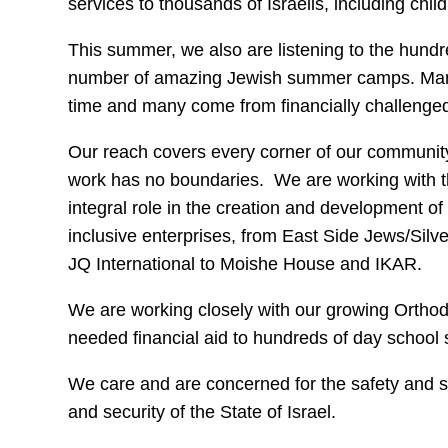
services to thousands of Israelis, including chil
This summer, we also are listening to the hundr
number of amazing Jewish summer camps. Many o
time and many come from financially challenged
Our reach covers every corner of our community
work has no boundaries. We are working with 
integral role in the creation and development 
inclusive enterprises, from East Side Jews/Si
JQ International to Moishe House and IKAR.
We are working closely with our growing Ortho
needed financial aid to hundreds of day school s
We care and are concerned for the safety and s
and security of the State of Israel.