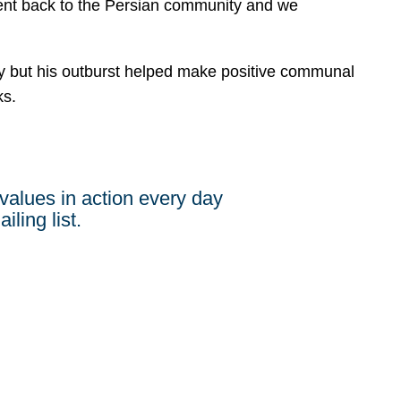
 went back to the Persian community and we
but his outburst helped make positive communal
ks.
values in action every day
iling list.