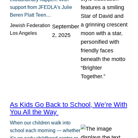
support from JFEDLA’s Julie
Beren Platt Teen…
Jewish Federation
September
Los Angeles
2, 2025
As Kids Go Back to School, We’re With
You All the Way
When our children walk into
school each morning — whether