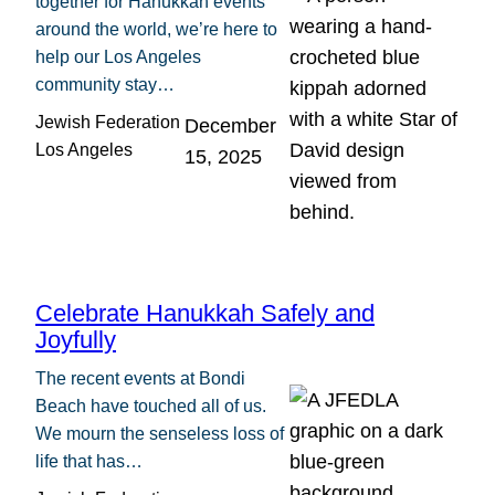
together for Hanukkah events
around the world, we’re here to
help our Los Angeles
community stay…
Jewish Federation
December
Los Angeles
15, 2025
Celebrate Hanukkah Safely and
Joyfully
The recent events at Bondi
Beach have touched all of us.
We mourn the senseless loss of
life that has…