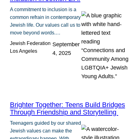
A commitment to inclusion is a
common refrain in contemporary
Jewish life. Our values call us to
move beyond words.…
Jewish Federation
September
Los Angeles
4, 2025
Brighter Together: Teens Build Bridges
Through Friendship and Storytelling
Teenagers guided by our shared
Jewish values can make the
extraordinary happen. With