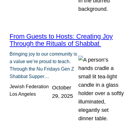
From Guests to Hosts: Creating Joy
Through the Rituals of Shabbat
Bringing joy to our community is
a value we’re proud to teach.
Through the Nu Fridays Gen Z
Shabbat Supper…
Jewish Federation
October
Los Angeles
29, 2025