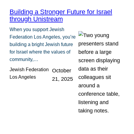
Building a Stronger Future for Israel
through Unistream
When you support Jewish
Federation Los Angeles, you’re
building a bright Jewish future
for Israel where the values of
community,…
Jewish Federation
October
Los Angeles
21, 2025