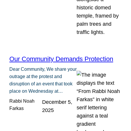
Our Community Demands Protection
Dear Community, We share your
outrage at the protest and
disruption of an event that took
place on Wednesday at…
Rabbi Noah
December 5,
Farkas
2025