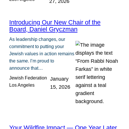
27, 2026
Introducing Our New Chair of the
Board, Daniel Gryczman
As leadership changes, our
commitment to putting your
Jewish values in action remains
the same. I’m proud to
announce that…
Jewish Federation
January
Los Angeles
15, 2026
Your Wildfire Impact — One Year Later