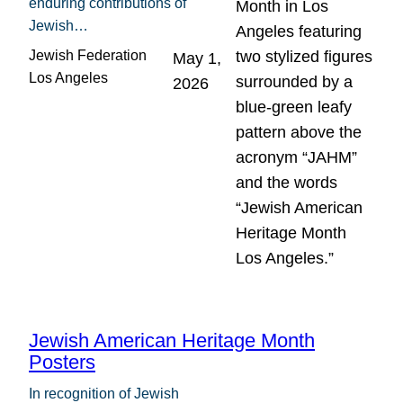
enduring contributions of
Jewish…
Jewish Federation
May 1,
Los Angeles
2026
Jewish American Heritage Month
Posters
In recognition of Jewish