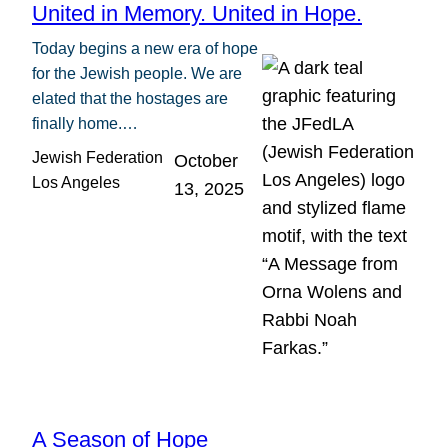
United in Memory. United in Hope.
Today begins a new era of hope
for the Jewish people. We are
elated that the hostages are
finally home.…
Jewish Federation
October
Los Angeles
13, 2025
A Season of Hope