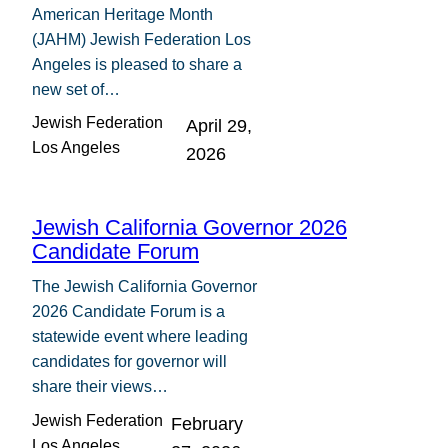
American Heritage Month
(JAHM) Jewish Federation Los
Angeles is pleased to share a
new set of…
Jewish Federation
April 29,
Los Angeles
2026
Jewish California Governor 2026
Candidate Forum
The Jewish California Governor
2026 Candidate Forum is a
statewide event where leading
candidates for governor will
share their views…
Jewish Federation
February
Los Angeles