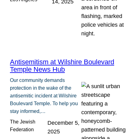
14, 2025
Antisemitism at Wilshire Boulevard
Temple News Hub
Our community demands
protection in the wake of the
antisemitic incident at Wilshire
Boulevard Temple. To help you
stay informed,…
The Jewish
December 5,
Federation
2025