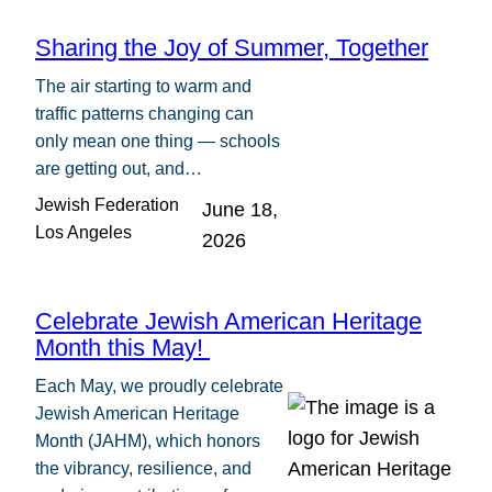
Sharing the Joy of Summer, Together
The air starting to warm and
traffic patterns changing can
only mean one thing — schools
are getting out, and…
Jewish Federation
June 18,
Los Angeles
2026
Celebrate Jewish American Heritage
Month this May!
Each May, we proudly celebrate
Jewish American Heritage
Month (JAHM), which honors
the vibrancy, resilience, and