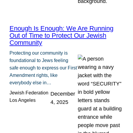
Enough Is Enough: We Are Running
Out of Time to Protect Our Jewish
Community
Protecting our community is
foundational to Jews feeling
safe enough to express our First
Amendment rights, like
everybody else in…
Jewish Federation
December
Los Angeles
4, 2025