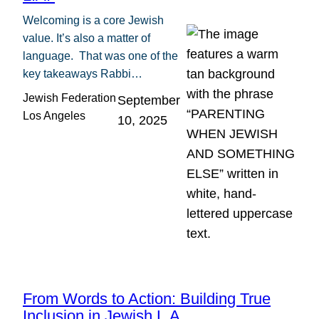
Welcoming is a core Jewish
value. It’s also a matter of
language. That was one of the
key takeaways Rabbi…
Jewish Federation
September
Los Angeles
10, 2025
From Words to Action: Building True
Inclusion in Jewish L.A.