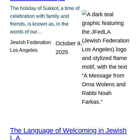
The holiday of Sukkot, a time of
celebration with family and
friends, is known as, in the
words of our…
Jewish Federation
October 9,
Los Angeles
2025
The Language of Welcoming in Jewish
L.A.