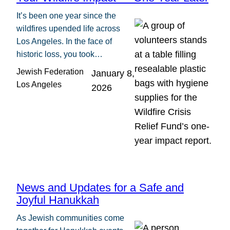
It’s been one year since the
wildfires upended life across
Los Angeles. In the face of
historic loss, you took…
Jewish Federation
January 8,
Los Angeles
2026
News and Updates for a Safe and
Joyful Hanukkah
As Jewish communities come