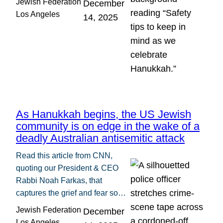
Jewish Federation
December
Los Angeles
14, 2025
As Hanukkah begins, the US Jewish
community is on edge in the wake of a
deadly Australian antisemitic attack
Read this article from CNN,
quoting our President & CEO
Rabbi Noah Farkas, that
captures the grief and fear so…
Jewish Federation
December
Los Angeles