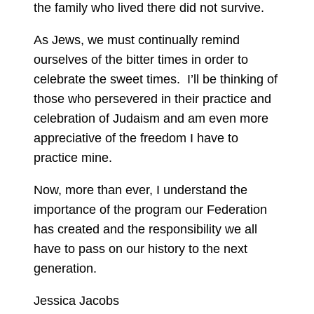
the family who lived there did not survive.
As Jews, we must continually remind
ourselves of the bitter times in order to
celebrate the sweet times. I’ll be thinking of
those who persevered in their practice and
celebration of Judaism and am even more
appreciative of the freedom I have to
practice mine.
Now, more than ever, I understand the
importance of the program our Federation
has created and the responsibility we all
have to pass on our history to the next
generation.
Jessica Jacobs