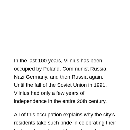
In the last 100 years, Vilnius has been
occupied by Poland, Communist Russia,
Nazi Germany, and then Russia again.
Until the fall of the Soviet Union in 1991,
Vilnius had only a few years of
independence in the entire 20th century.
All of this occupation explains why the city’s
residents take such pride in celebrating their