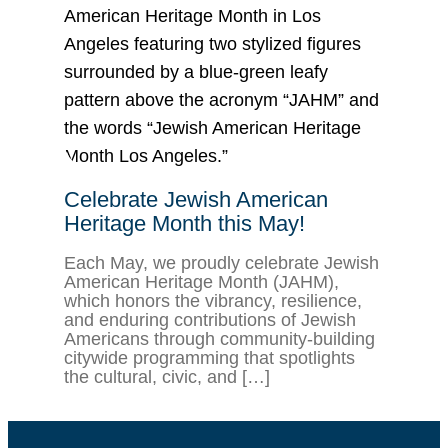
Celebrate Jewish American
Heritage Month this May!
Each May, we proudly celebrate Jewish
American Heritage Month (JAHM),
which honors the vibrancy, resilience,
and enduring contributions of Jewish
Americans through community-building
citywide programming that spotlights
the cultural, civic, and […]