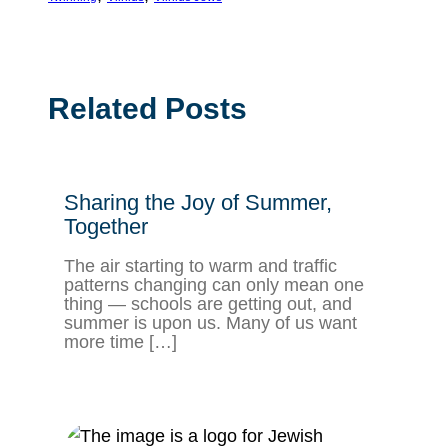
Related Posts
Sharing the Joy of Summer,
Together
The air starting to warm and traffic
patterns changing can only mean one
thing — schools are getting out, and
summer is upon us. Many of us want
more time […]