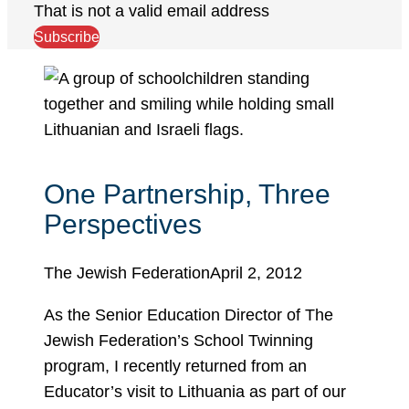
That is not a valid email address
Subscribe
One Partnership, Three
Perspectives
The Jewish Federation
April 2, 2012
As the Senior Education Director of The
Jewish Federation’s School Twinning
program, I recently returned from an
Educator’s visit to Lithuania as part of our