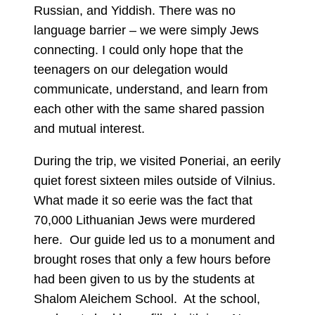
Russian, and Yiddish. There was no
language barrier – we were simply Jews
connecting. I could only hope that the
teenagers on our delegation would
communicate, understand, and learn from
each other with the same shared passion
and mutual interest.
During the trip, we visited Poneriai, an eerily
quiet forest sixteen miles outside of Vilnius.
What made it so eerie was the fact that
70,000 Lithuanian Jews were murdered
here. Our guide led us to a monument and
brought roses that only a few hours before
had been given to us by the students at
Shalom Aleichem School. At the school,