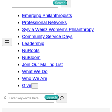
S
Search
e
Emerging Philanthropists
a
Professional Networks
r
Sylvia Weisz Women’s Philanthropy
c
Community Service Days
h
Leadership
NuRoots
NuBloom
Join Our Mailing List
What We Do
Who We Are
Give
S
Search
e
a