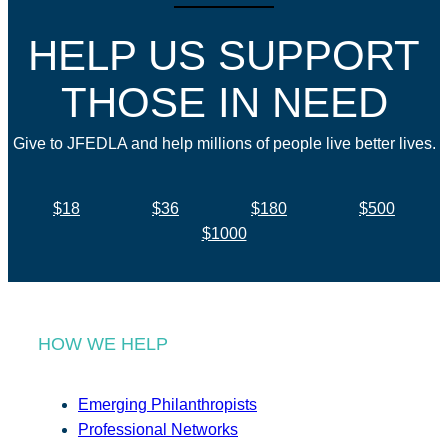
HELP US SUPPORT
THOSE IN NEED
Give to JFEDLA and help millions of people live better lives.
$18
$36
$180
$500
$1000
HOW WE HELP
Emerging Philanthropists
Professional Networks