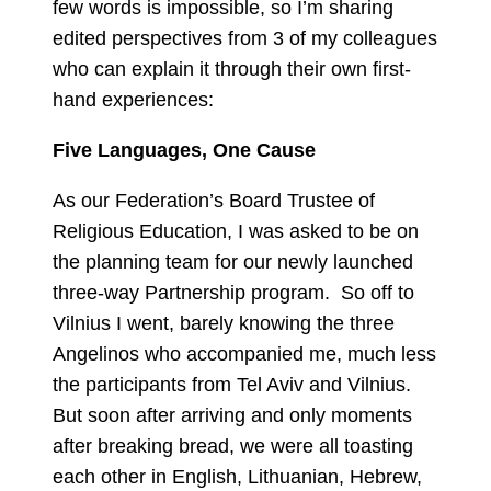
few words is impossible, so I’m sharing
edited perspectives from 3 of my colleagues
who can explain it through their own first-
hand experiences:
Five Languages, One Cause
As our Federation’s Board Trustee of
Religious Education, I was asked to be on
the planning team for our newly launched
three-way Partnership program. So off to
Vilnius I went, barely knowing the three
Angelinos who accompanied me, much less
the participants from Tel Aviv and Vilnius.
But soon after arriving and only moments
after breaking bread, we were all toasting
each other in English, Lithuanian, Hebrew,