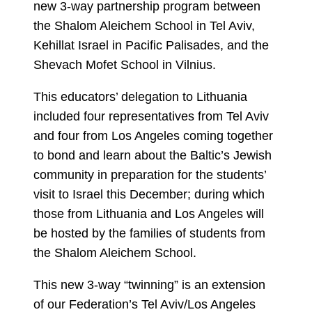
new 3-way partnership program between
the Shalom Aleichem School in Tel Aviv,
Kehillat Israel in Pacific Palisades, and the
Shevach Mofet School in Vilnius.
This educators’ delegation to Lithuania
included four representatives from Tel Aviv
and four from Los Angeles coming together
to bond and learn about the Baltic’s Jewish
community in preparation for the students’
visit to Israel this December; during which
those from Lithuania and Los Angeles will
be hosted by the families of students from
the Shalom Aleichem School.
This new 3-way “twinning” is an extension
of our Federation’s Tel Aviv/Los Angeles