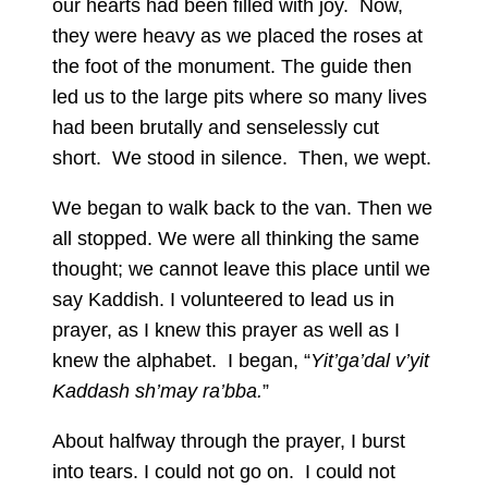
our hearts had been filled with joy. Now,
they were heavy as we placed the roses at
the foot of the monument. The guide then
led us to the large pits where so many lives
had been brutally and senselessly cut
short. We stood in silence. Then, we wept.
We began to walk back to the van. Then we
all stopped. We were all thinking the same
thought; we cannot leave this place until we
say Kaddish. I volunteered to lead us in
prayer, as I knew this prayer as well as I
knew the alphabet. I began, “
Yit’ga’dal v’yit
Kaddash sh’may ra’bba.
”
About halfway through the prayer, I burst
into tears. I could not go on. I could not