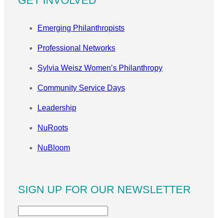
GET INVOLVED
Emerging Philanthropists
Professional Networks
Sylvia Weisz Women’s Philanthropy
Community Service Days
Leadership
NuRoots
NuBloom
SIGN UP FOR OUR NEWSLETTER