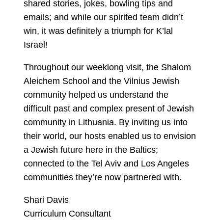
shared stories, jokes, bowling tips and
emails; and while our spirited team didn’t
win, it was definitely a triumph for K’lal
Israel!
Throughout our weeklong visit, the Shalom
Aleichem School and the Vilnius Jewish
community helped us understand the
difficult past and complex present of Jewish
community in Lithuania. By inviting us into
their world, our hosts enabled us to envision
a Jewish future here in the Baltics;
connected to the Tel Aviv and Los Angeles
communities they’re now partnered with.
Shari Davis
Curriculum Consultant