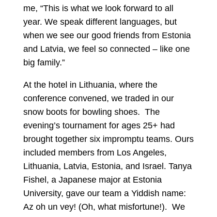
me, “This is what we look forward to all
year. We speak different languages, but
when we see our good friends from Estonia
and Latvia, we feel so connected – like one
big family.”
At the hotel in Lithuania, where the
conference convened, we traded in our
snow boots for bowling shoes. The
evening’s tournament for ages 25+ had
brought together six impromptu teams. Ours
included members from Los Angeles,
Lithuania, Latvia, Estonia, and Israel. Tanya
Fishel, a Japanese major at Estonia
University, gave our team a Yiddish name:
Az oh un vey! (Oh, what misfortune!). We