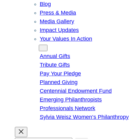
Blog
Press & Media
Media Gallery
Impact Updates
Your Values In Action
Give
Annual Gifts
Tribute Gifts
Pay Your Pledge
Planned Giving
Centennial Endowment Fund
Emerging Philanthropists
Professionals Network
Sylvia Weisz Women’s Philanthropy