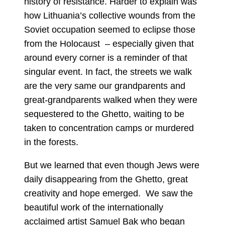
history of resistance. Harder to explain was
how Lithuania’s collective wounds from the
Soviet occupation seemed to eclipse those
from the Holocaust – especially given that
around every corner is a reminder of that
singular event. In fact, the streets we walk
are the very same our grandparents and
great-grandparents walked when they were
sequestered to the Ghetto, waiting to be
taken to concentration camps or murdered
in the forests.
But we learned that even though Jews were
daily disappearing from the Ghetto, great
creativity and hope emerged. We saw the
beautiful work of the internationally
acclaimed artist Samuel Bak who began