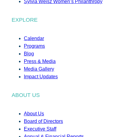
Sylvia Weisz Women’s Philanthropy
EXPLORE
Calendar
Programs
Blog
Press & Media
Media Gallery
Impact Updates
ABOUT US
About Us
Board of Directors
Executive Staff
Annual & Financial Reports