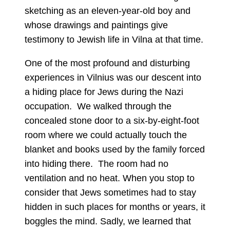
sketching as an eleven-year-old boy and
whose drawings and paintings give
testimony to Jewish life in Vilna at that time.
One of the most profound and disturbing
experiences in Vilnius was our descent into
a hiding place for Jews during the Nazi
occupation. We walked through the
concealed stone door to a six-by-eight-foot
room where we could actually touch the
blanket and books used by the family forced
into hiding there. The room had no
ventilation and no heat. When you stop to
consider that Jews sometimes had to stay
hidden in such places for months or years, it
boggles the mind. Sadly, we learned that