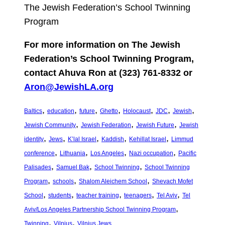
The Jewish Federation’s School Twinning
Program
For more information on The Jewish
Federation’s School Twinning Program,
contact Ahuva Ron at (323) 761-8332 or
Aron@JewishLA.org
, 
, 
, 
, 
, 
, 
, 
Baltics
education
future
Ghetto
Holocaust
JDC
Jewish
, 
, 
, 
Jewish Community
Jewish Federation
Jewish Future
Jewish
, 
, 
, 
, 
, 
identity
Jews
K’lal Israel
Kaddish
Kehillat Israel
Limmud
, 
, 
, 
, 
conference
Lithuania
Los Angeles
Nazi occupation
Pacific
, 
, 
, 
Palisades
Samuel Bak
School Twinning
School Twinning
, 
, 
, 
Program
schools
Shalom Aleichem School
Shevach Mofet
, 
, 
, 
, 
, 
School
students
teacher training
teenagers
Tel Aviv
Tel
, 
Aviv/Los Angeles Partnership School Twinning Program
, 
, 
Twinning
Vilnius
Vilnius Jews