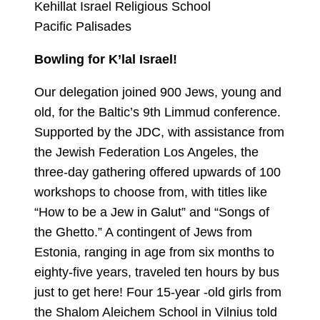
Kehillat Israel Religious School
Pacific Palisades
Bowling for K’lal Israel!
Our delegation joined 900 Jews, young and
old, for the Baltic’s 9th Limmud conference.
Supported by the JDC, with assistance from
the Jewish Federation Los Angeles, the
three-day gathering offered upwards of 100
workshops to choose from, with titles like
“How to be a Jew in Galut” and “Songs of
the Ghetto.” A contingent of Jews from
Estonia, ranging in age from six months to
eighty-five years, traveled ten hours by bus
just to get here! Four 15-year -old girls from
the Shalom Aleichem School in Vilnius told