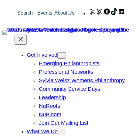
Skip
X
Instagram
Facebook
TikTok
Link
Search
Events
About Us
to
content
Get Involved
Emerging Philanthropists
Professional Networks
Sylvia Weisz Womens Philanthropy
Community Service Days
Leadership
NuRoots
NuBloom
Join Our Mailing List
What We Do