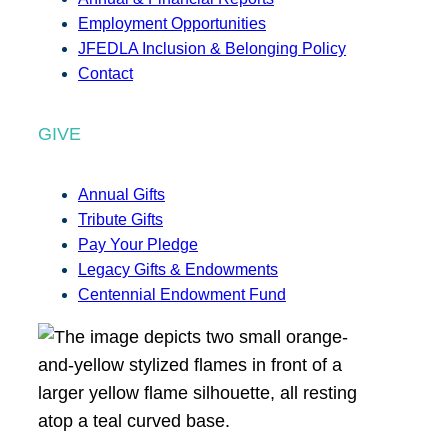
Employment Opportunities
JFEDLA Inclusion & Belonging Policy
Contact
GIVE
Annual Gifts
Tribute Gifts
Pay Your Pledge
Legacy Gifts & Endowments
Centennial Endowment Fund