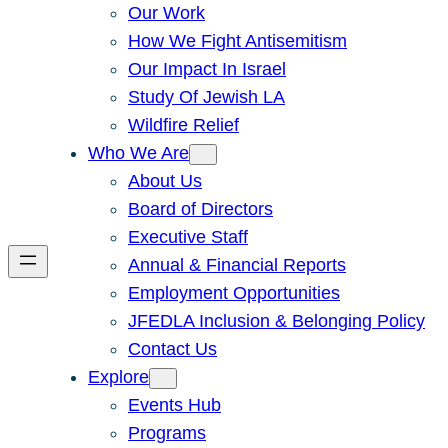
Our Work
How We Fight Antisemitism
Our Impact In Israel
Study Of Jewish LA
Wildfire Relief
Who We Are
About Us
Board of Directors
Executive Staff
Annual & Financial Reports
Employment Opportunities
JFEDLA Inclusion & Belonging Policy
Contact Us
Explore
Events Hub
Programs