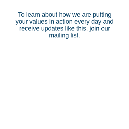
To learn about how we are putting
your values in action every day and
receive updates like this, join our
mailing list.