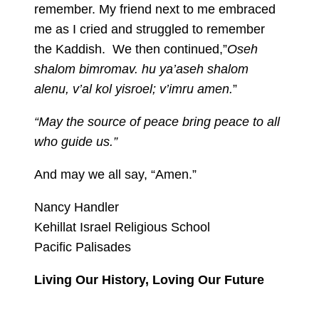
remember. My friend next to me embraced
me as I cried and struggled to remember
the Kaddish. We then continued,”
Oseh
shalom bimromav. hu ya’aseh shalom
alenu, v’al kol yisroel; v’imru amen.
”
“May the source of peace bring peace to all
who guide us.”
And may we all say, “Amen.”
Nancy Handler
Kehillat Israel Religious School
Pacific Palisades
Living Our History, Loving Our Future