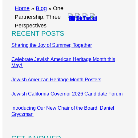
r
Home
»
Blog
»
One
c
Partnership, Three
h
Perspectives
RECENT POSTS
Sharing the Joy of Summer, Together
Celebrate Jewish American Heritage Month this
May!
Jewish American Heritage Month Posters
Jewish California Governor 2026 Candidate Forum
Introducing Our New Chair of the Board, Daniel
Gryczman