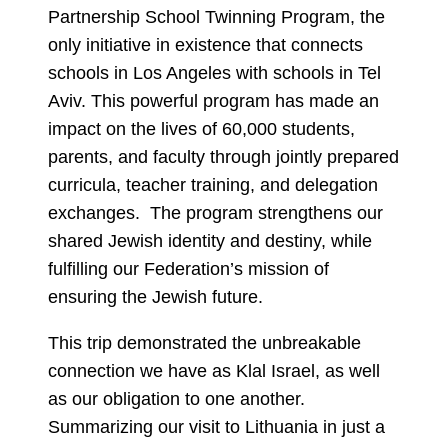
Partnership School Twinning Program, the
only initiative in existence that connects
schools in Los Angeles with schools in Tel
Aviv. This powerful program has made an
impact on the lives of 60,000 students,
parents, and faculty through jointly prepared
curricula, teacher training, and delegation
exchanges. The program strengthens our
shared Jewish identity and destiny, while
fulfilling our Federation’s mission of
ensuring the Jewish future.
This trip demonstrated the unbreakable
connection we have as Klal Israel, as well
as our obligation to one another.
Summarizing our visit to Lithuania in just a