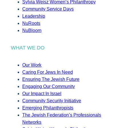
Sylvia Weisz Women’s Philanthropy
Community Service Days
Leadership
NuRoots
NuBloom
WHAT WE DO
Our Work
Caring For Jews In Need
Ensuring The Jewish Future
Engaging Our Community
Our Impact In Israel
Community Security Initiative
Emerging Philanthropists
The Jewish Federation’s Professionals
Networks