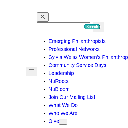
S
Search
e
Emerging Philanthropists
a
Professional Networks
r
Sylvia Weisz Women’s Philanthro
c
Community Service Days
h
Leadership
NuRoots
NuBloom
Join Our Mailing List
What We Do
Who We Are
Give