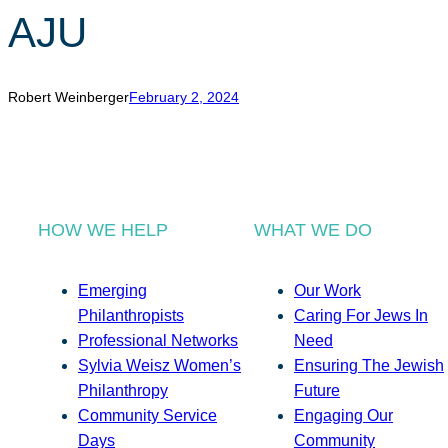
AJU
Robert Weinberger
February 2, 2024
HOW WE HELP
WHAT WE DO
Emerging
Our Work
Philanthropists
Caring For Jews In
Professional Networks
Need
Sylvia Weisz Women’s
Ensuring The Jewish
Philanthropy
Future
Community Service
Engaging Our
Days
Community