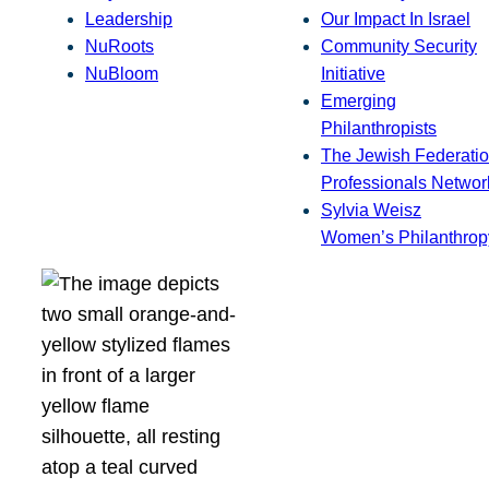
Leadership
Our Impact In Israel
NuRoots
Community Security
NuBloom
Initiative
Emerging
Philanthropists
The Jewish Federatio
Professionals Networ
Sylvia Weisz
Women’s Philanthrop