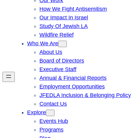
Our Work
How We Fight Antisemitism
Our Impact In Israel
Study Of Jewish LA
Wildfire Relief
Who We Are
About Us
Board of Directors
Executive Staff
Annual & Financial Reports
Employment Opportunities
JFEDLA Inclusion & Belonging Policy
Contact Us
Explore
Events Hub
Programs