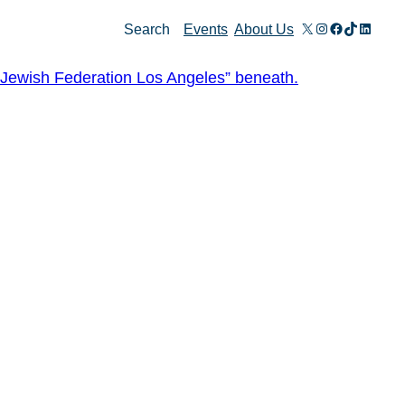
X
Instagram
Facebook
TikTok
Linked
Search
Events
About Us