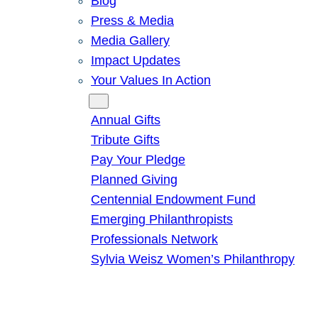
Blog
Press & Media
Media Gallery
Impact Updates
Your Values In Action
Give
Annual Gifts
Tribute Gifts
Pay Your Pledge
Planned Giving
Centennial Endowment Fund
Emerging Philanthropists
Professionals Network
Sylvia Weisz Women’s Philanthropy