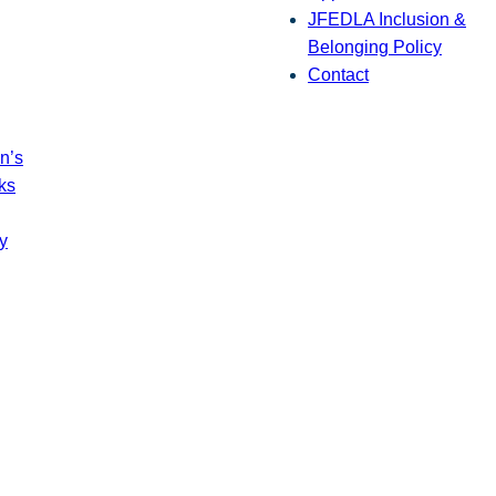
JFEDLA Inclusion &
Belonging Policy
Contact
n’s
ks
y