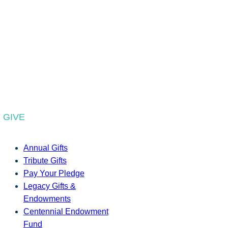
GIVE
Annual Gifts
Tribute Gifts
Pay Your Pledge
Legacy Gifts &
Endowments
Centennial Endowment
Fund