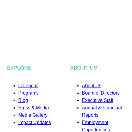
EXPLORE
ABOUT US
Calendar
About Us
Programs
Board of Directors
Blog
Executive Staff
Press & Media
Annual & Financial
Media Gallery
Reports
Impact Updates
Employment
Opportunities