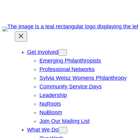
Skip
to
content
Get Involved
Emerging Philanthropists
Professional Networks
Sylvia Weisz Womens Philanthropy
Community Service Days
Leadership
NuRoots
NuBloom
Join Our Mailing List
What We Do